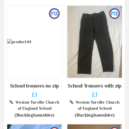
School trousers no zip
School Trousers with zip
£1
£1
Weston Turville Church
Weston Turville Church
of England School
of England School
(Buckinghamshire)
(Buckinghamshire)