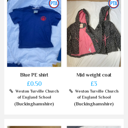
Blue PE shirt
Mid weight coat
£0.50
£3
Weston Turville Church
Weston Turville Church
of England School
of England School
(Buckinghamshire)
(Buckinghamshire)