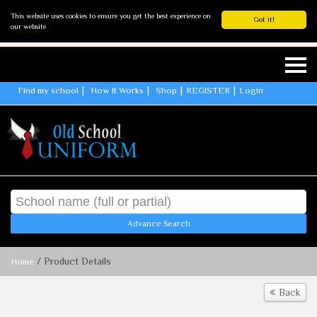
This website uses cookies to ensure you get the best experience on
Got it!
our website
Find my school
How It Works
Shop
REGISTER
Login
Advance Search
/ Product Details
Home
Back