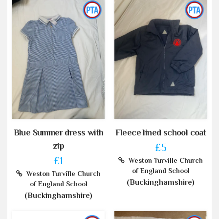
Blue Summer dress with
Fleece lined school coat
zip
£5
£1
Weston Turville Church
of England School
Weston Turville Church
(Buckinghamshire)
of England School
(Buckinghamshire)