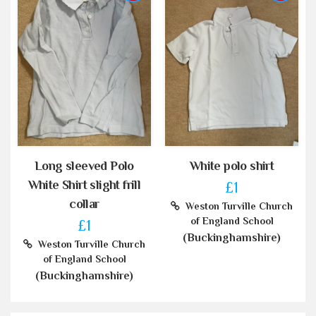
Long sleeved Polo
White polo shirt
White Shirt slight frill
£1
collar
Weston Turville Church
of England School
£1
(Buckinghamshire)
Weston Turville Church
of England School
(Buckinghamshire)