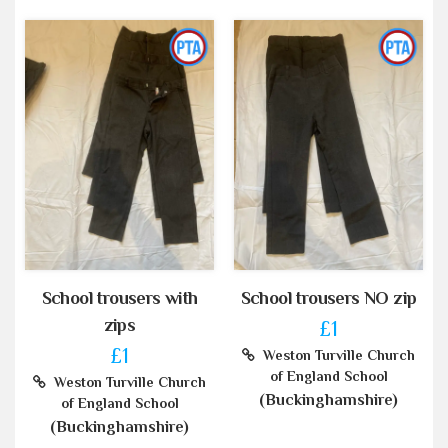
School trousers with
School trousers NO zip
zips
£1
£1
Weston Turville Church
of England School
Weston Turville Church
(Buckinghamshire)
of England School
(Buckinghamshire)