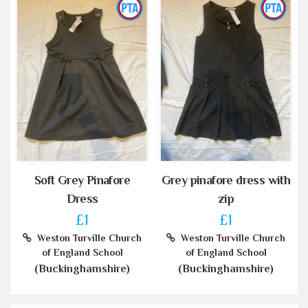
Soft Grey Pinafore
Grey pinafore dress with
Dress
zip
£1
£1
Weston Turville Church
Weston Turville Church
of England School
of England School
(Buckinghamshire)
(Buckinghamshire)