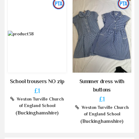
School trousers NO zip
Summer dress with
buttons
£1
£1
Weston Turville Church
of England School
Weston Turville Church
(Buckinghamshire)
of England School
(Buckinghamshire)