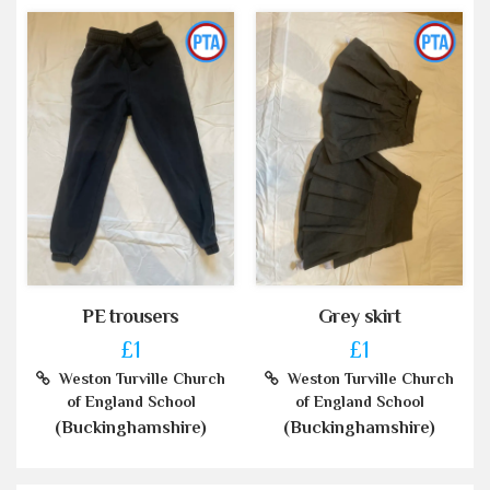
PE trousers
Grey skirt
£1
£1
Weston Turville Church
Weston Turville Church
of England School
of England School
(Buckinghamshire)
(Buckinghamshire)