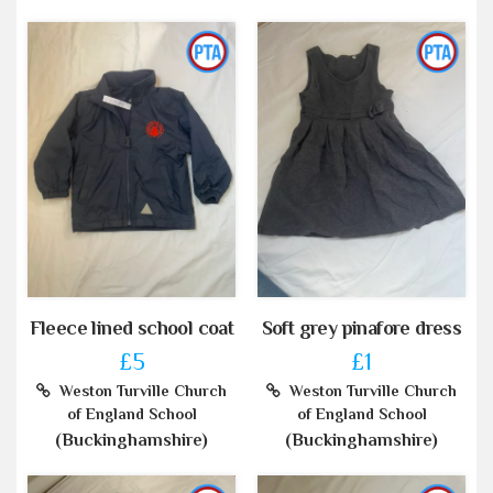
Fleece lined school coat
Soft grey pinafore dress
£5
£1
Weston Turville Church
Weston Turville Church
of England School
of England School
(Buckinghamshire)
(Buckinghamshire)