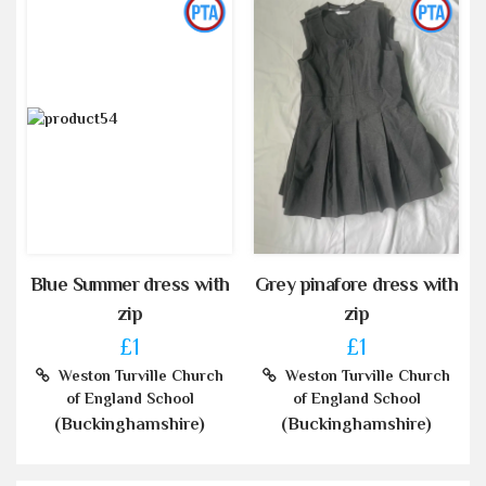
Blue Summer dress with
Grey pinafore dress with
zip
zip
£1
£1
Weston Turville Church
Weston Turville Church
of England School
of England School
(Buckinghamshire)
(Buckinghamshire)