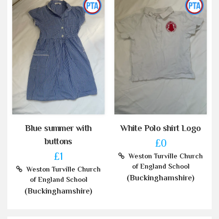
Blue summer with
White Polo shirt Logo
buttons
£0
£1
Weston Turville Church
of England School
Weston Turville Church
(Buckinghamshire)
of England School
(Buckinghamshire)