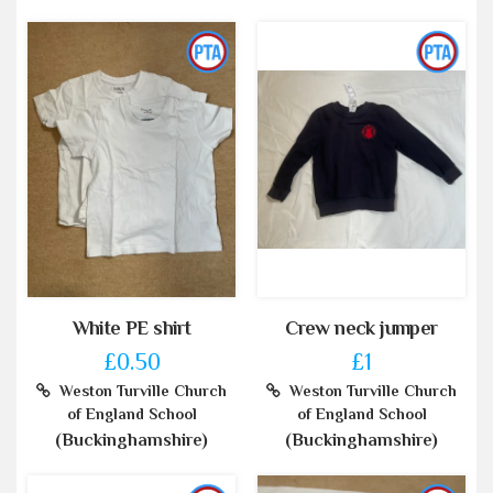
White PE shirt
Crew neck jumper
£0.50
£1
Weston Turville Church
Weston Turville Church
of England School
of England School
(Buckinghamshire)
(Buckinghamshire)