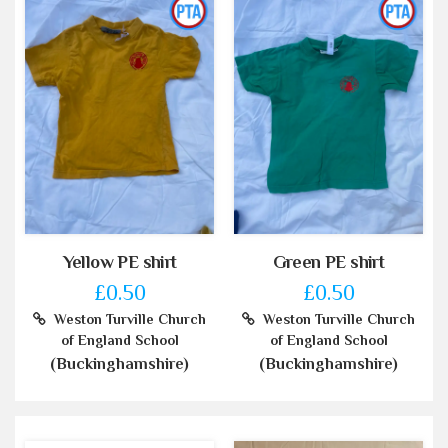
Yellow PE shirt
Green PE shirt
£0.50
£0.50
Weston Turville Church
Weston Turville Church
of England School
of England School
(Buckinghamshire)
(Buckinghamshire)