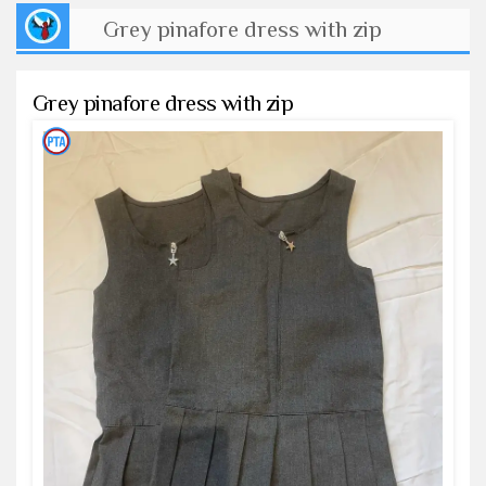
Grey pinafore dress with zip
Grey pinafore dress with zip