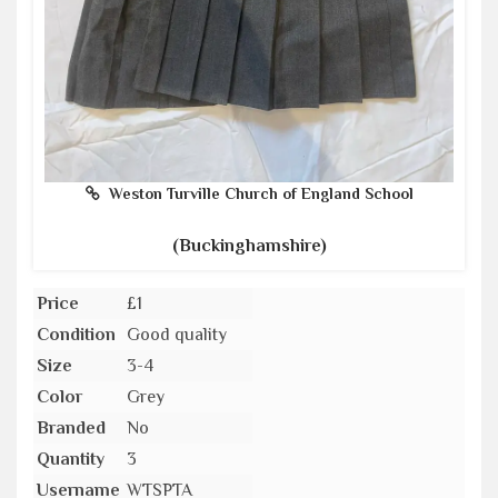
Weston Turville Church of England School
(Buckinghamshire)
Price
£1
Condition
Good quality
Size
3-4
Color
Grey
Branded
No
Quantity
3
Username
WTSPTA