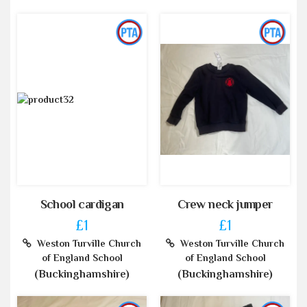
School cardigan
Crew neck jumper
£1
£1
Weston Turville Church
Weston Turville Church
of England School
of England School
(Buckinghamshire)
(Buckinghamshire)