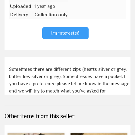
Uploaded
1 year ago
Delivery
Collection only
I'm interested
Sometimes there are different zips (hearts silver or grey,
butterflies silver or grey). Some dresses have a pocket. If
you have a preference please let me know in the message
and we will try to match what you've asked for
Other items from this seller