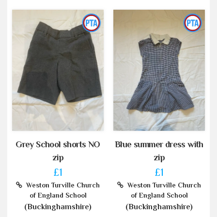
Grey School shorts NO
Blue summer dress with
zip
zip
£1
£1
Weston Turville Church
Weston Turville Church
of England School
of England School
(Buckinghamshire)
(Buckinghamshire)