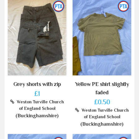
Grey shorts with zip
Yellow PE shirt slightly
faded
£1
£0.50
Weston Turville Church
of England School
Weston Turville Church
(Buckinghamshire)
of England School
(Buckinghamshire)