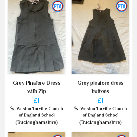
Grey Pinafore Dress
Grey pinafore dress
with Zip
buttons
£1
£1
Weston Turville Church
Weston Turville Church
of England School
of England School
(Buckinghamshire)
(Buckinghamshire)