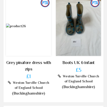
Grey pinafore dress with
Boots UK 6 infant
zips
£5
£1
Weston Turville Church
of England School
Weston Turville Church
(Buckinghamshire)
of England School
(Buckinghamshire)