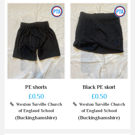
PE shorts
Black PE skort
£0.50
£0.50
Weston Turville Church
Weston Turville Church
of England School
of England School
(Buckinghamshire)
(Buckinghamshire)