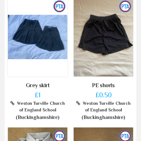
Grey skirt
PE shorts
£1
£0.50
Weston Turville Church
Weston Turville Church
of England School
of England School
(Buckinghamshire)
(Buckinghamshire)