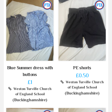
Blue Summer dress with
PE shorts
buttons
£0.50
£1
Weston Turville Church
of England School
Weston Turville Church
(Buckinghamshire)
of England School
(Buckinghamshire)