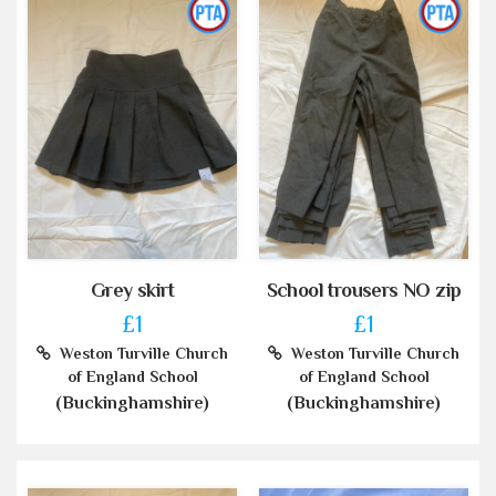
Grey skirt
School trousers NO zip
£1
£1
Weston Turville Church
Weston Turville Church
of England School
of England School
(Buckinghamshire)
(Buckinghamshire)