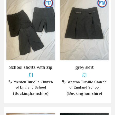
School shorts with zip
grey skirt
£1
£1
Weston Turville Church
Weston Turville Church
of England School
of England School
(Buckinghamshire)
(Buckinghamshire)