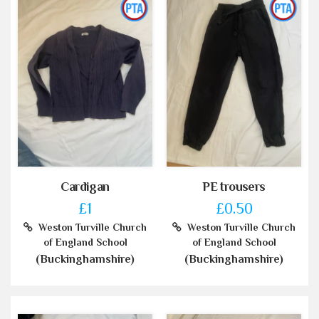
Cardigan
PE trousers
£1
£0.50
Weston Turville Church
Weston Turville Church
of England School
of England School
(Buckinghamshire)
(Buckinghamshire)