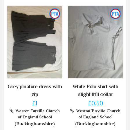
Grey pinafore dress with
White Polo shirt with
zip
slight frill collar
£1
£0.50
Weston Turville Church
Weston Turville Church
of England School
of England School
(Buckinghamshire)
(Buckinghamshire)