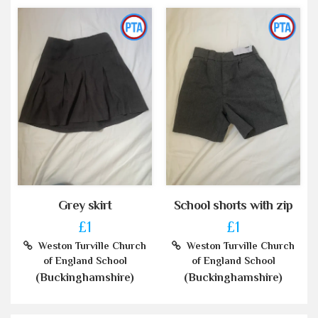
Grey skirt
School shorts with zip
£1
£1
Weston Turville Church
Weston Turville Church
of England School
of England School
(Buckinghamshire)
(Buckinghamshire)