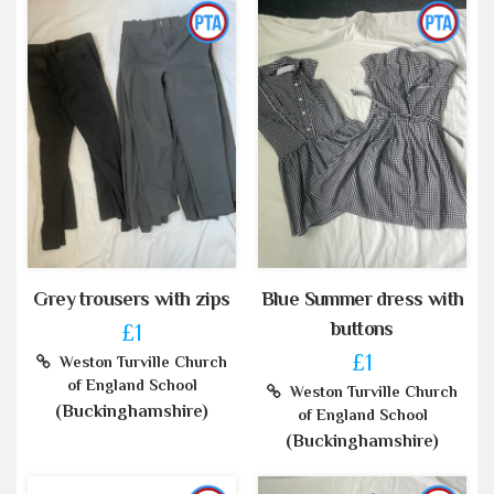
Grey trousers with zips
Blue Summer dress with
buttons
£1
£1
Weston Turville Church
of England School
Weston Turville Church
(Buckinghamshire)
of England School
(Buckinghamshire)