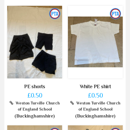
PE shorts
White PE shirt
£0.50
£0.50
Weston Turville Church
Weston Turville Church
of England School
of England School
(Buckinghamshire)
(Buckinghamshire)