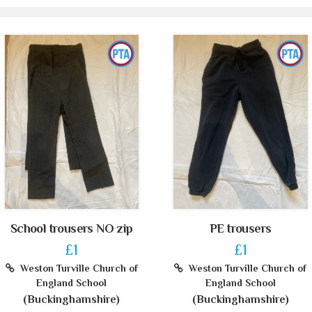
School trousers NO zip
PE trousers
£1
£1
Weston Turville Church of
Weston Turville Church of
England School
England School
(Buckinghamshire)
(Buckinghamshire)