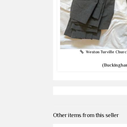
Weston Turville Churc
(Buckingha
Other items from this seller