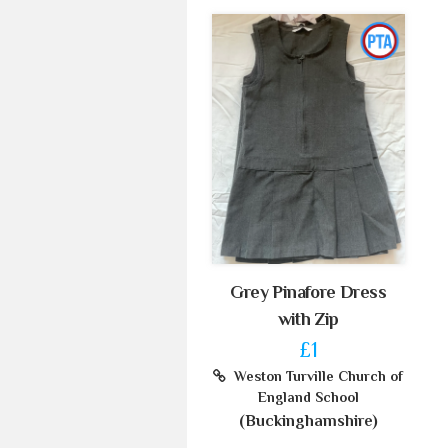
Grey Pinafore Dress
with Zip
£1
Weston Turville Church of
England School
(Buckinghamshire)