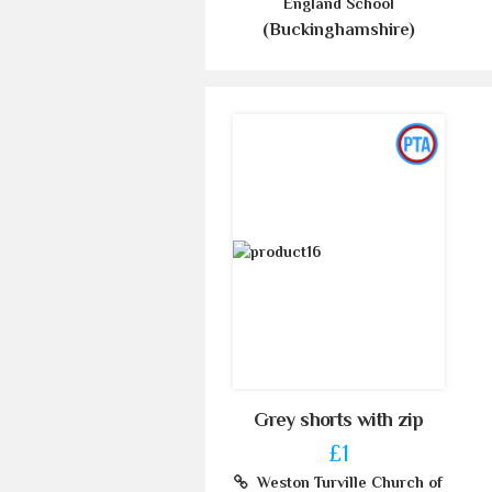
England School
(Buckinghamshire)
Grey shorts with zip
£1
Weston Turville Church of