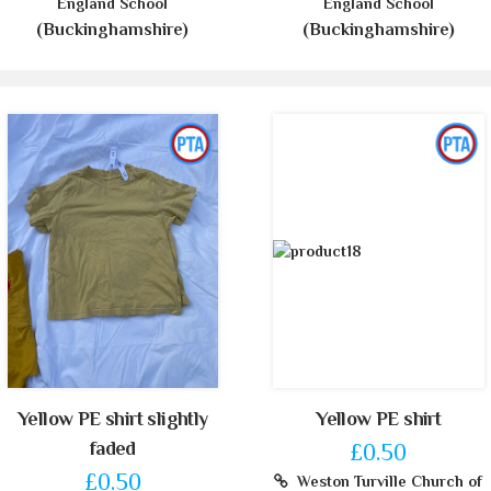
England School
England School
(Buckinghamshire)
(Buckinghamshire)
Yellow PE shirt slightly
Yellow PE shirt
faded
£0.50
£0.50
Weston Turville Church of