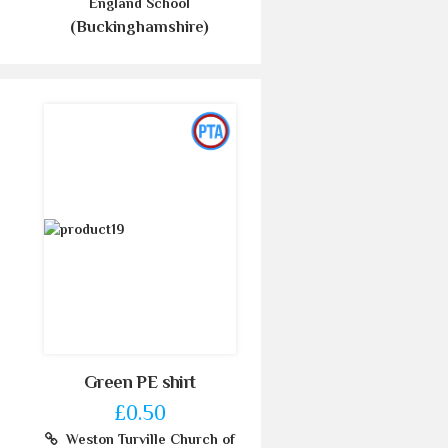
England School
(Buckinghamshire)
Green PE shirt
£0.50
Weston Turville Church of