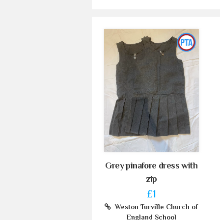
Grey pinafore dress with
zip
£1
Weston Turville Church of
England School