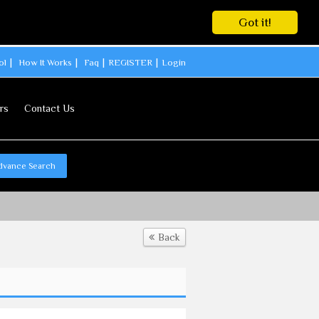
Got it!
ol
How It Works
Faq
REGISTER
Login
rs
Contact Us
dvance Search
Back