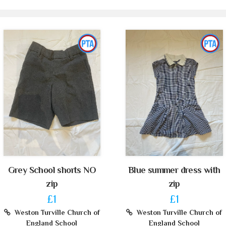
Grey School shorts NO
Blue summer dress with
zip
zip
£1
£1
Weston Turville Church of
Weston Turville Church of
England School
England School