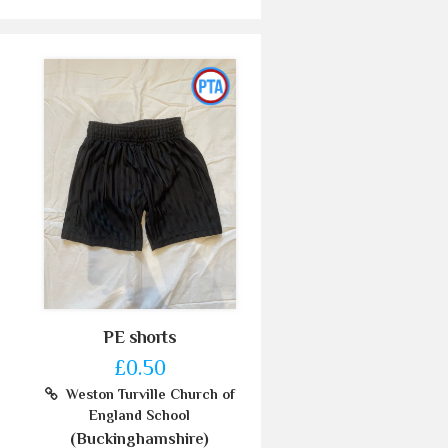
PE shorts
£0.50
Weston Turville Church of
England School
(Buckinghamshire)