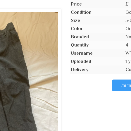
Price
£1
Condition
Go
Size
5-
Color
Gr
Branded
N
Quantity
4
Username
W
Uploaded
1 
Delivery
Co
I'm i