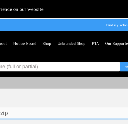
rience on our website
Find my scho
bout
Notice Board
Shop
Unbranded Shop
PTA
Our Supporte
A
zip