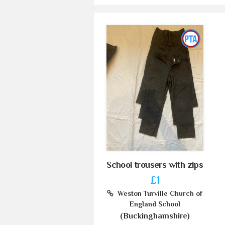
School trousers with zips
£1
Weston Turville Church of
England School
(Buckinghamshire)