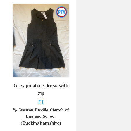
Grey pinafore dress with
zip
£1
Weston Turville Church of
England School
(Buckinghamshire)