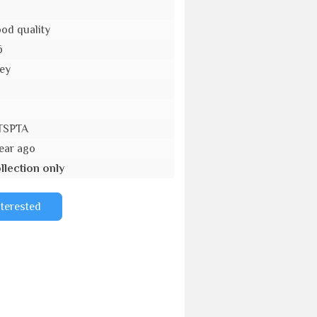
od quality
6
ey
o
TSPTA
year ago
llection only
nterested