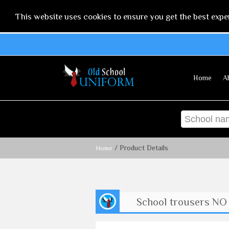
This website uses cookies to ensure you get the best expe
Home
A
/ Product Details
Home
School trousers NO 