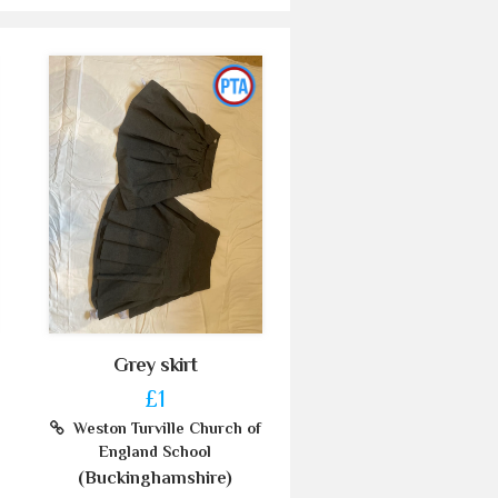
Grey skirt
£1
Weston Turville Church of
England School
(Buckinghamshire)