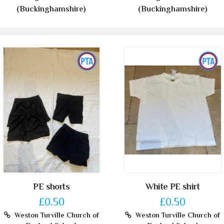
(Buckinghamshire)
(Buckinghamshire)
PE shorts
White PE shirt
£0.50
£0.50
Weston Turville Church of
Weston Turville Church of