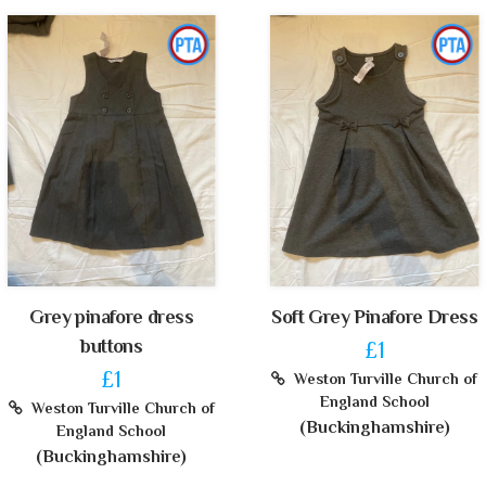
Grey pinafore dress
Soft Grey Pinafore Dress
buttons
£1
£1
Weston Turville Church of
England School
Weston Turville Church of
(Buckinghamshire)
England School
(Buckinghamshire)