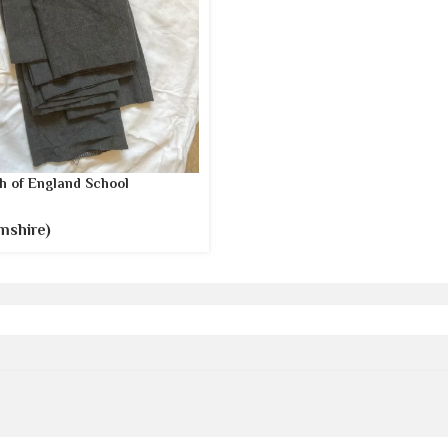
h of England School
mshire)