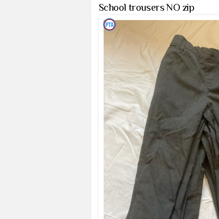
School trousers NO zip