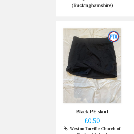
(Buckinghamshire)
Black PE skort
£0.50
Weston Turville Church of