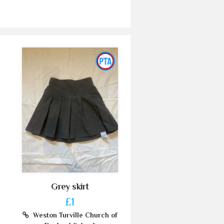
Grey skirt
£1
Weston Turville Church of