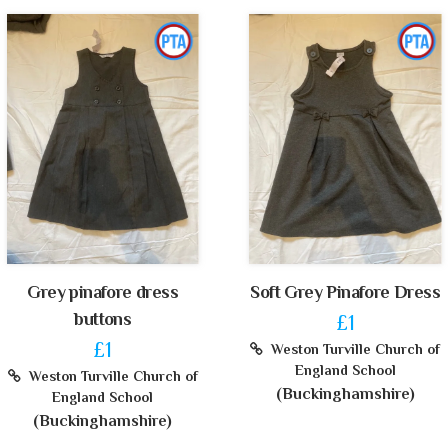
Grey pinafore dress
Soft Grey Pinafore Dress
buttons
£1
£1
Weston Turville Church of
England School
Weston Turville Church of
(Buckinghamshire)
England School
(Buckinghamshire)