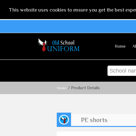
This website uses cookies to ensure you get the best expe
Home
A
/ Product Details
Home
PE shorts