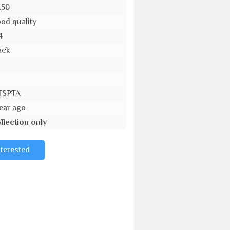
.50
od quality
4
ack
o
TSPTA
year ago
llection only
nterested