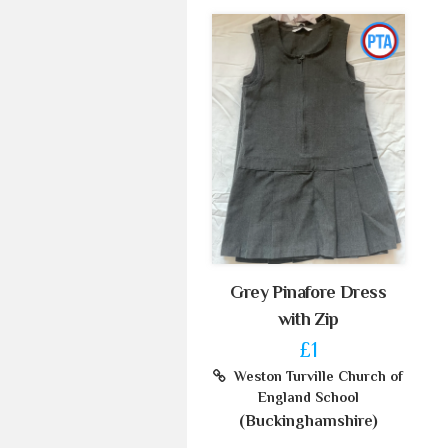
Grey Pinafore Dress
with Zip
£1
Weston Turville Church of
England School
(Buckinghamshire)