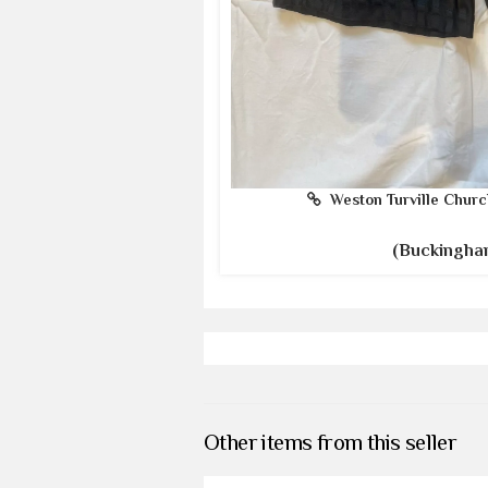
Weston Turville Churc
(Buckingha
Other items from this seller