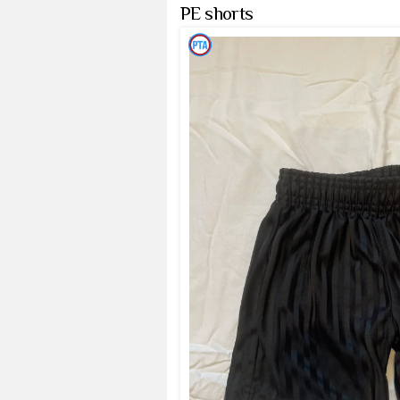
PE shorts