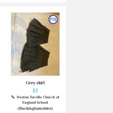
Grey skirt
£1
Weston Turville Church of
England School
(Buckinghamshire)