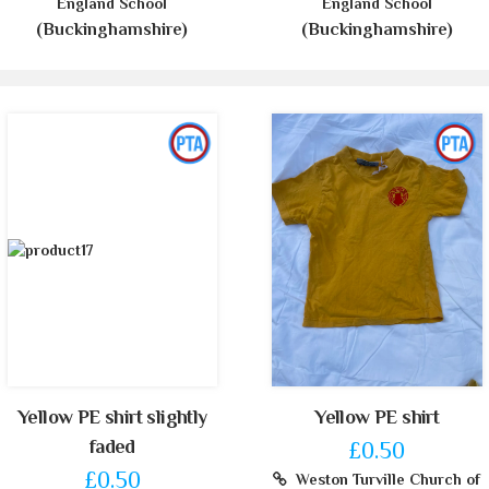
England School
England School
(Buckinghamshire)
(Buckinghamshire)
Yellow PE shirt slightly
Yellow PE shirt
faded
£0.50
£0.50
Weston Turville Church of