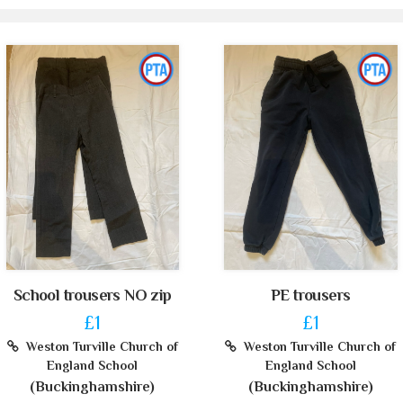
School trousers NO zip
PE trousers
£1
£1
Weston Turville Church of
Weston Turville Church of
England School
England School
(Buckinghamshire)
(Buckinghamshire)