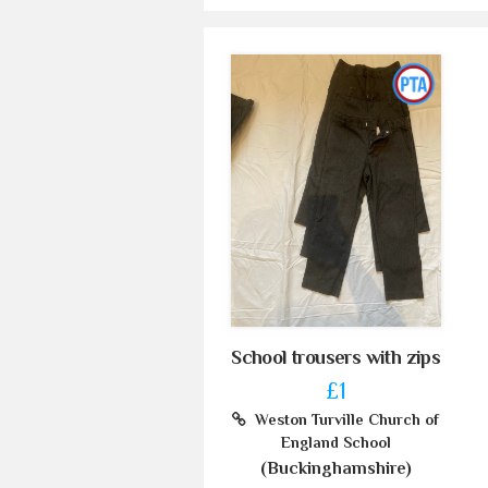
School trousers with zips
£1
Weston Turville Church of
England School
(Buckinghamshire)