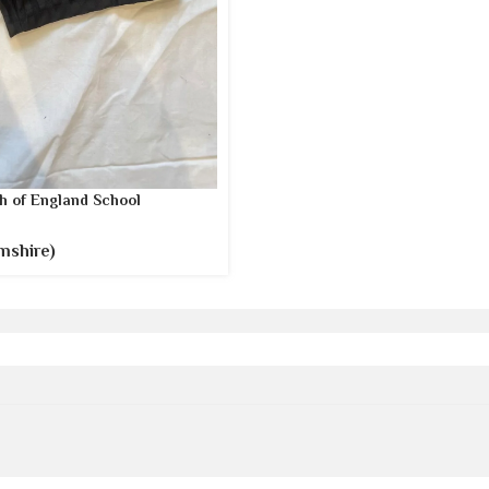
h of England School
mshire)