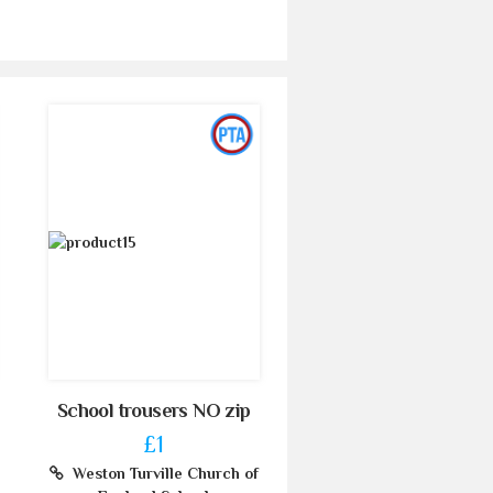
School trousers NO zip
£1
Weston Turville Church of