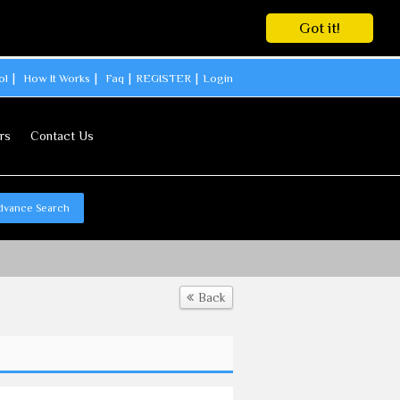
Got it!
ol
How It Works
Faq
REGISTER
Login
rs
Contact Us
dvance Search
Back