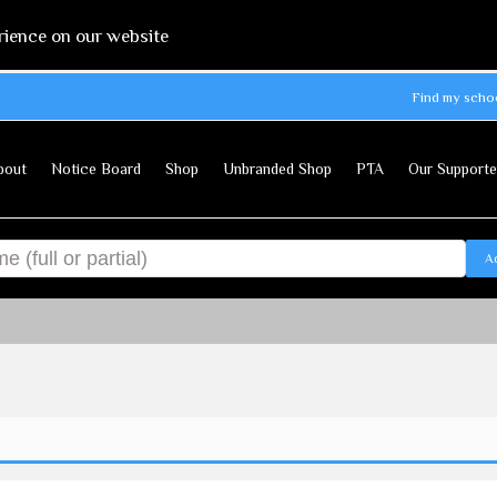
rience on our website
Find my scho
bout
Notice Board
Shop
Unbranded Shop
PTA
Our Supporte
A