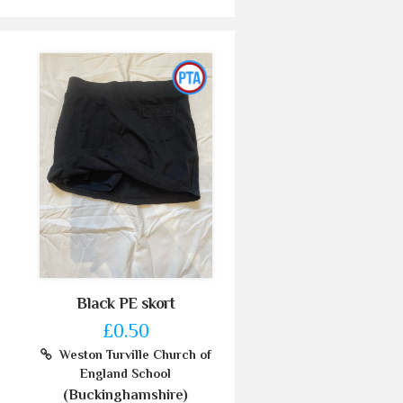
Black PE skort
£0.50
Weston Turville Church of
England School
(Buckinghamshire)