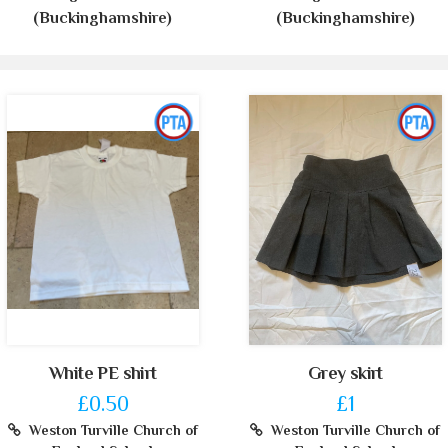
(Buckinghamshire)
(Buckinghamshire)
White PE shirt
Grey skirt
£0.50
£1
Weston Turville Church of
Weston Turville Church of