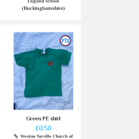
England School
(Buckinghamshire)
Green PE shirt
£0.50
Weston Turville Church of