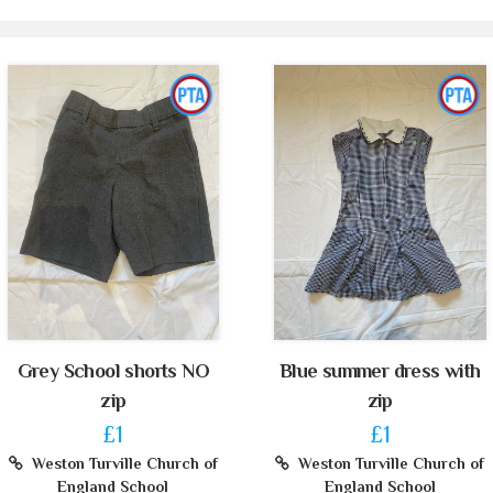
Grey School shorts NO
Blue summer dress with
zip
zip
£1
£1
Weston Turville Church of
Weston Turville Church of
England School
England School