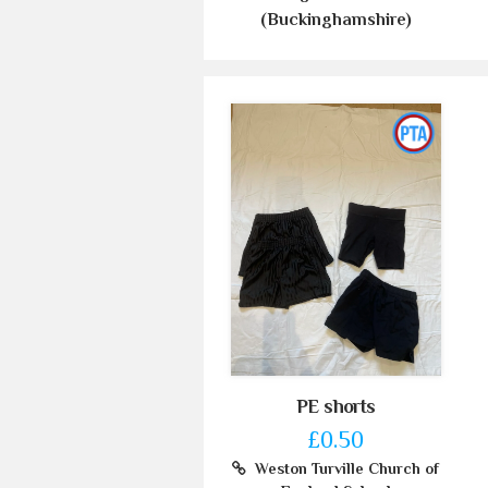
(Buckinghamshire)
PE shorts
£0.50
Weston Turville Church of