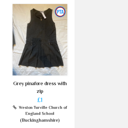
Grey pinafore dress with
zip
£1
Weston Turville Church of
England School
(Buckinghamshire)