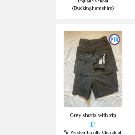
England School
(Buckinghamshire)
Grey shorts with zip
£1
Weston Turville Church of