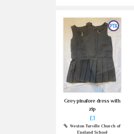
Grey pinafore dress with
zip
£1
Weston Turville Church of
England School