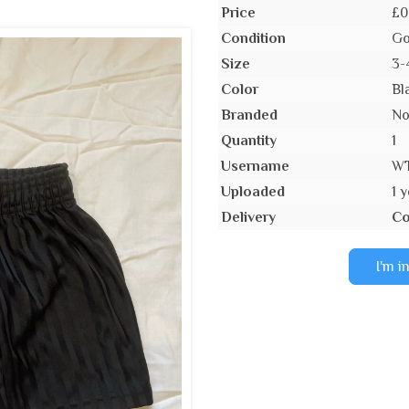
Price
£0
Condition
Go
Size
3-
Color
Bl
Branded
N
Quantity
1
Username
W
Uploaded
1 
Delivery
Co
I'm i