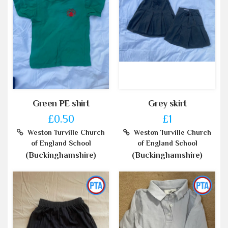
Green PE shirt
Grey skirt
£0.50
£1
Weston Turville Church
Weston Turville Church
of England School
of England School
(Buckinghamshire)
(Buckinghamshire)