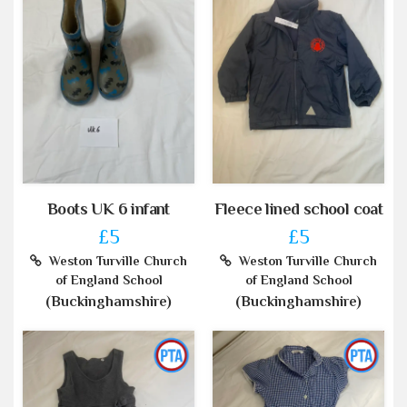
Boots UK 6 infant
Fleece lined school coat
£5
£5
Weston Turville Church
Weston Turville Church
of England School
of England School
(Buckinghamshire)
(Buckinghamshire)