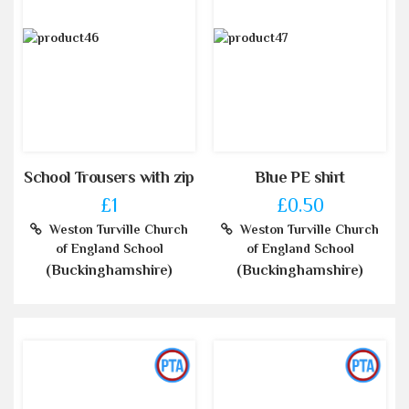
School Trousers with zip
Blue PE shirt
£1
£0.50
Weston Turville Church
Weston Turville Church
of England School
of England School
(Buckinghamshire)
(Buckinghamshire)