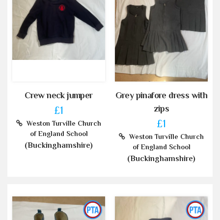
Crew neck jumper
Grey pinafore dress with
zips
£1
£1
Weston Turville Church
of England School
Weston Turville Church
(Buckinghamshire)
of England School
(Buckinghamshire)