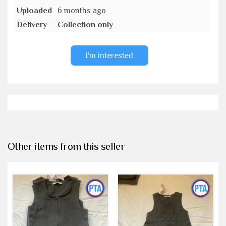
Uploaded
6 months ago
Delivery
Collection only
I'm interested
Other items from this seller