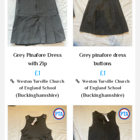
Grey Pinafore Dress
Grey pinafore dress
with Zip
buttons
£1
£1
Weston Turville Church
Weston Turville Church
of England School
of England School
(Buckinghamshire)
(Buckinghamshire)