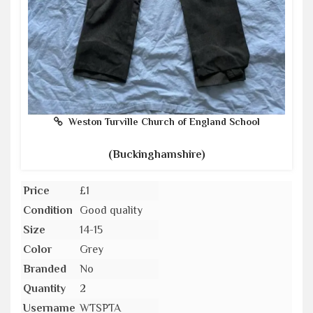
Weston Turville Church of England School
(Buckinghamshire)
Price
£1
Condition
Good quality
Size
14-15
Color
Grey
Branded
No
Quantity
2
Username
WTSPTA