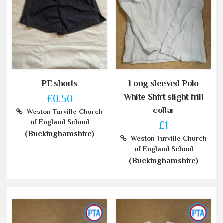
PE shorts
Long sleeved Polo
White Shirt slight frill
£0.50
collar
Weston Turville Church
of England School
£1
(Buckinghamshire)
Weston Turville Church
of England School
(Buckinghamshire)