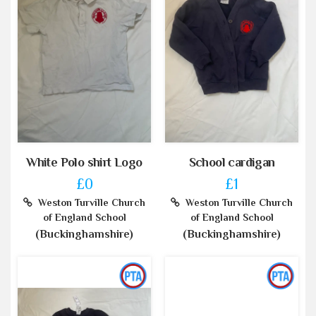
White Polo shirt Logo
School cardigan
£0
£1
Weston Turville Church
Weston Turville Church
of England School
of England School
(Buckinghamshire)
(Buckinghamshire)