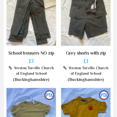
School trousers NO zip
Grey shorts with zip
£1
£1
Weston Turville Church
Weston Turville Church
of England School
of England School
(Buckinghamshire)
(Buckinghamshire)