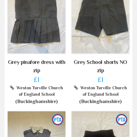
Grey pinafore dress with
Grey School shorts NO
zip
zip
£1
£1
Weston Turville Church
Weston Turville Church
of England School
of England School
(Buckinghamshire)
(Buckinghamshire)