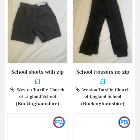
School shorts with zip
School trousers no zip
£1
£1
Weston Turville Church
Weston Turville Church
of England School
of England School
(Buckinghamshire)
(Buckinghamshire)