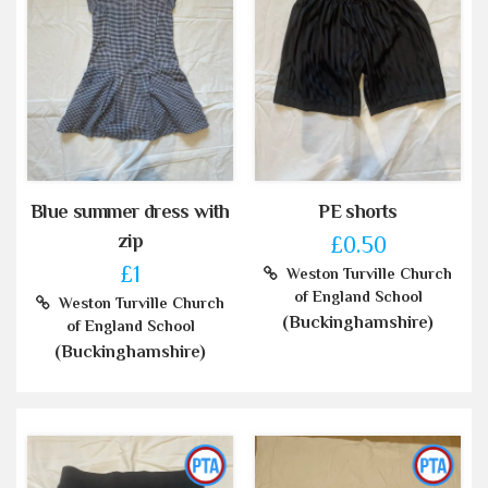
Blue summer dress with
PE shorts
zip
£0.50
£1
Weston Turville Church
of England School
Weston Turville Church
(Buckinghamshire)
of England School
(Buckinghamshire)