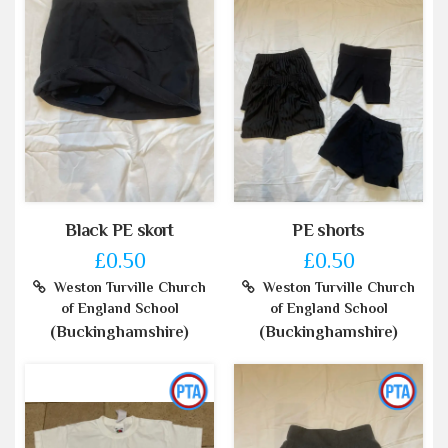
Black PE skort
PE shorts
£0.50
£0.50
Weston Turville Church
Weston Turville Church
of England School
of England School
(Buckinghamshire)
(Buckinghamshire)