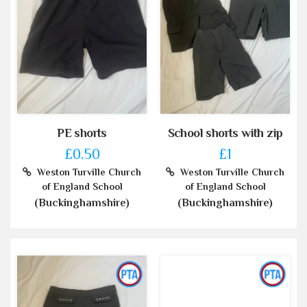
PE shorts
School shorts with zip
£0.50
£1
Weston Turville Church
Weston Turville Church
of England School
of England School
(Buckinghamshire)
(Buckinghamshire)