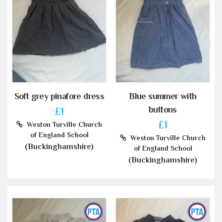
Soft grey pinafore dress
Blue summer with
buttons
£1
£1
Weston Turville Church
of England School
Weston Turville Church
(Buckinghamshire)
of England School
(Buckinghamshire)