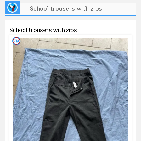
School trousers with zips
School trousers with zips