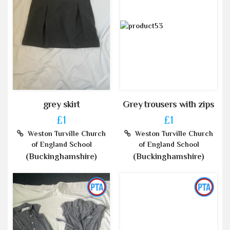
grey skirt
Grey trousers with zips
£1
£1
Weston Turville Church
Weston Turville Church
of England School
of England School
(Buckinghamshire)
(Buckinghamshire)