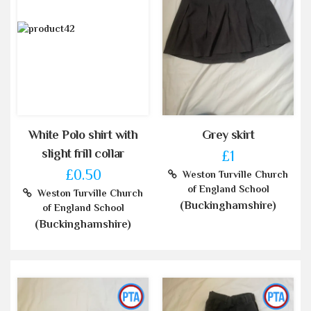
White Polo shirt with
Grey skirt
slight frill collar
£1
£0.50
Weston Turville Church
of England School
Weston Turville Church
(Buckinghamshire)
of England School
(Buckinghamshire)