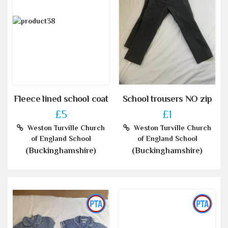
Fleece lined school coat
School trousers NO zip
£5
£1
Weston Turville Church
Weston Turville Church
of England School
of England School
(Buckinghamshire)
(Buckinghamshire)