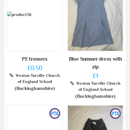
PE trousers
Blue Summer dress with
zip
£0.50
£1
Weston Turville Church
of England School
Weston Turville Church
(Buckinghamshire)
of England School
(Buckinghamshire)