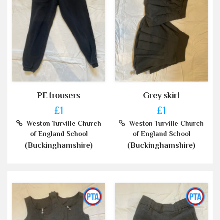
PE trousers
Grey skirt
£1
£1
Weston Turville Church
Weston Turville Church
of England School
of England School
(Buckinghamshire)
(Buckinghamshire)