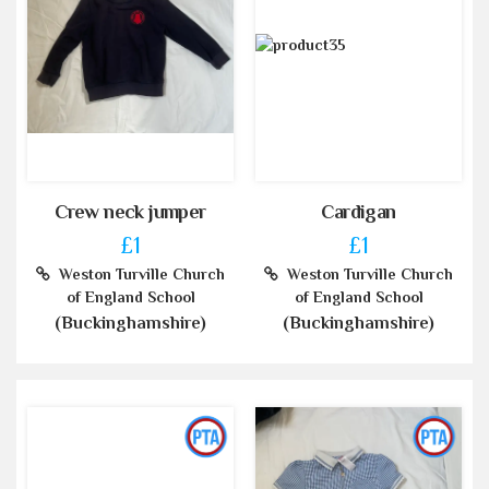
Crew neck jumper
Cardigan
£1
£1
Weston Turville Church
Weston Turville Church
of England School
of England School
(Buckinghamshire)
(Buckinghamshire)