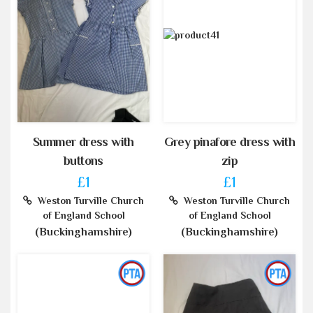
Summer dress with
Grey pinafore dress with
buttons
zip
£1
£1
Weston Turville Church
Weston Turville Church
of England School
of England School
(Buckinghamshire)
(Buckinghamshire)