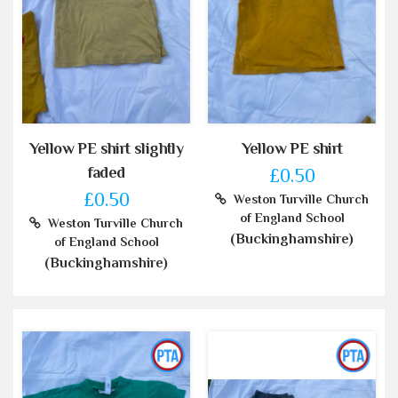
Yellow PE shirt slightly
Yellow PE shirt
faded
£0.50
£0.50
Weston Turville Church
of England School
Weston Turville Church
(Buckinghamshire)
of England School
(Buckinghamshire)