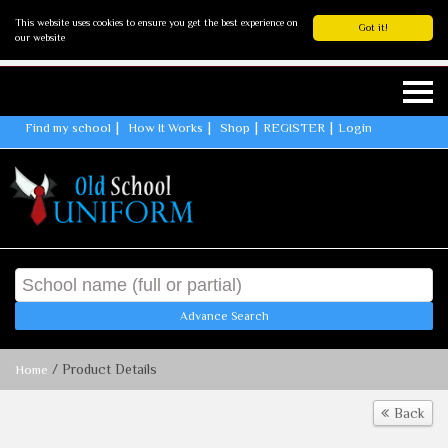
This website uses cookies to ensure you get the best experience on
Got it!
our website
Find my school
How It Works
Shop
REGISTER
Login
Advance Search
/ Product Details
Home
Back