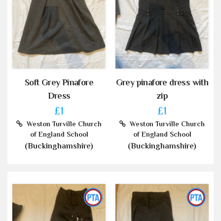
Soft Grey Pinafore
Grey pinafore dress with
Dress
zip
£1
£1
Weston Turville Church
Weston Turville Church
of England School
of England School
(Buckinghamshire)
(Buckinghamshire)