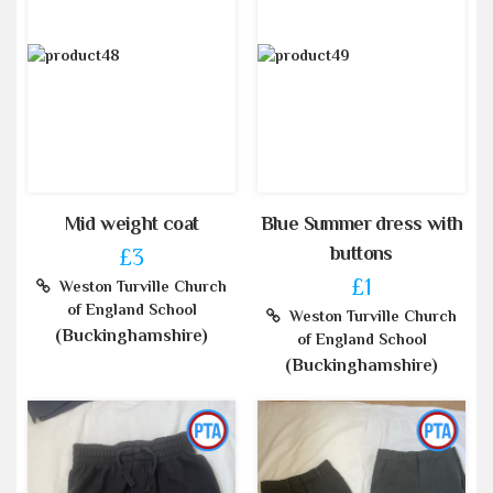
Mid weight coat
Blue Summer dress with
buttons
£3
£1
Weston Turville Church
of England School
Weston Turville Church
(Buckinghamshire)
of England School
(Buckinghamshire)