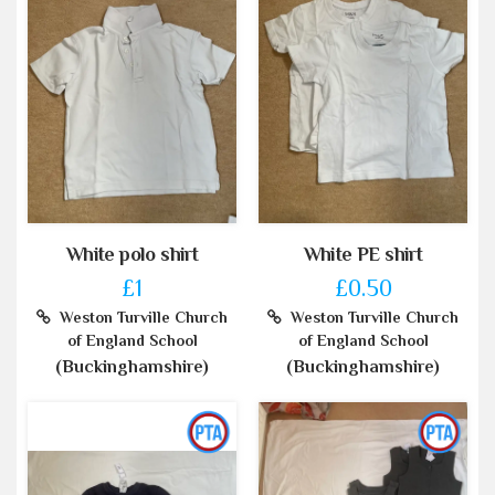
White polo shirt
White PE shirt
£1
£0.50
Weston Turville Church
Weston Turville Church
of England School
of England School
(Buckinghamshire)
(Buckinghamshire)