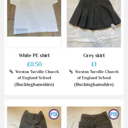
White PE shirt
Grey skirt
£0.50
£1
Weston Turville Church
Weston Turville Church
of England School
of England School
(Buckinghamshire)
(Buckinghamshire)