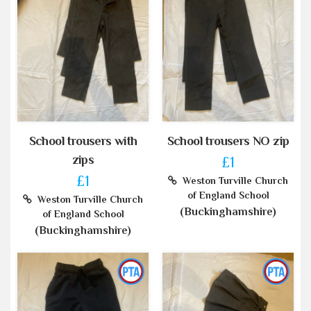
School trousers with
School trousers NO zip
zips
£1
£1
Weston Turville Church
of England School
Weston Turville Church
(Buckinghamshire)
of England School
(Buckinghamshire)