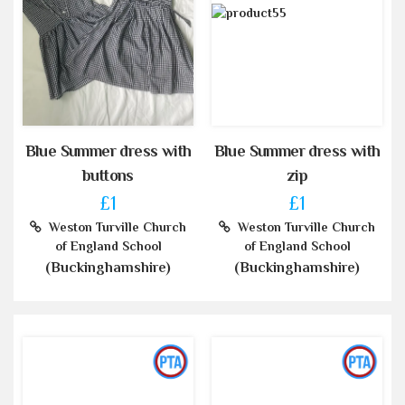
Blue Summer dress with
Blue Summer dress with
buttons
zip
£1
£1
Weston Turville Church
Weston Turville Church
of England School
of England School
(Buckinghamshire)
(Buckinghamshire)