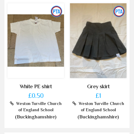
White PE shirt
Grey skirt
£0.50
£1
Weston Turville Church
Weston Turville Church
of England School
of England School
(Buckinghamshire)
(Buckinghamshire)