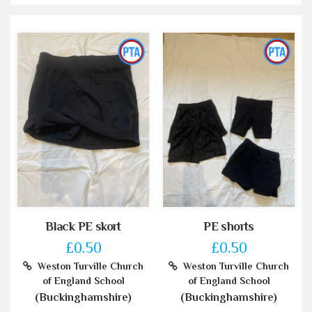
Black PE skort
PE shorts
£0.50
£0.50
Weston Turville Church
Weston Turville Church
of England School
of England School
(Buckinghamshire)
(Buckinghamshire)