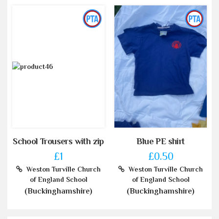
School Trousers with zip
Blue PE shirt
£1
£0.50
Weston Turville Church
Weston Turville Church
of England School
of England School
(Buckinghamshire)
(Buckinghamshire)