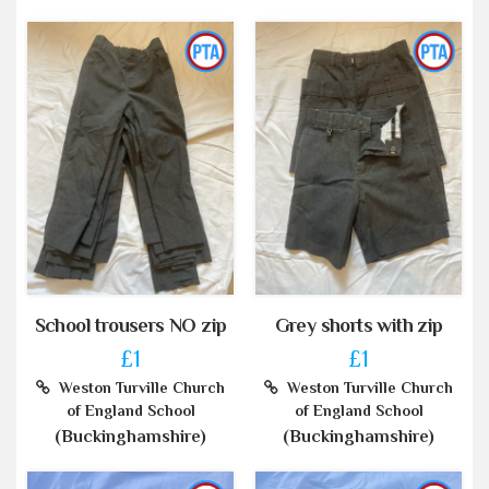
School trousers NO zip
Grey shorts with zip
£1
£1
Weston Turville Church
Weston Turville Church
of England School
of England School
(Buckinghamshire)
(Buckinghamshire)