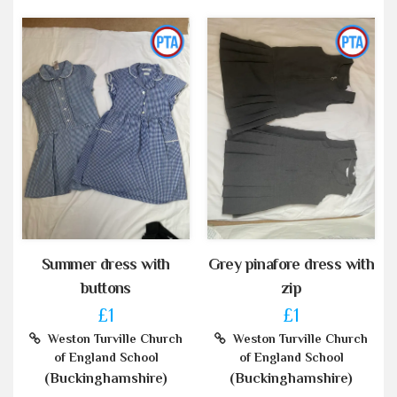
Summer dress with
Grey pinafore dress with
buttons
zip
£1
£1
Weston Turville Church
Weston Turville Church
of England School
of England School
(Buckinghamshire)
(Buckinghamshire)