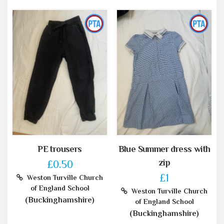
PE trousers
Blue Summer dress with
zip
£0.50
£1
Weston Turville Church
of England School
Weston Turville Church
(Buckinghamshire)
of England School
(Buckinghamshire)