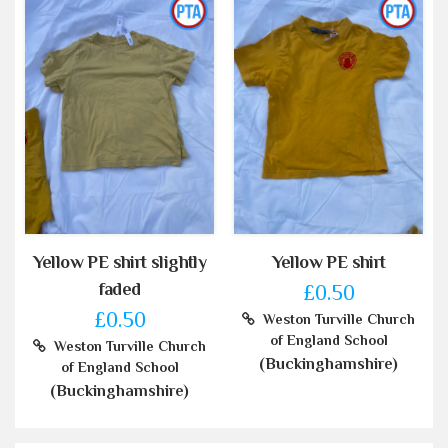
Yellow PE shirt slightly
Yellow PE shirt
faded
£0.50
£0.50
Weston Turville Church
of England School
Weston Turville Church
(Buckinghamshire)
of England School
(Buckinghamshire)