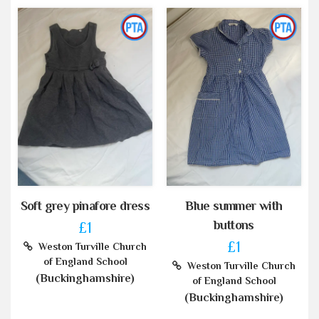
Soft grey pinafore dress
Blue summer with
buttons
£1
£1
Weston Turville Church
of England School
Weston Turville Church
(Buckinghamshire)
of England School
(Buckinghamshire)