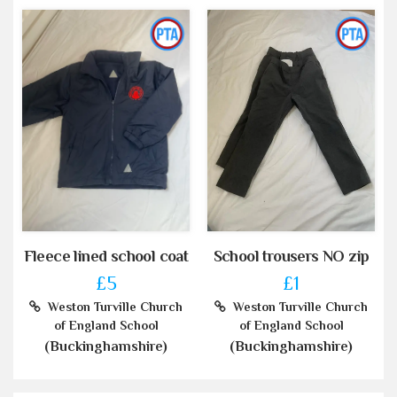
Fleece lined school coat
School trousers NO zip
£5
£1
Weston Turville Church
Weston Turville Church
of England School
of England School
(Buckinghamshire)
(Buckinghamshire)