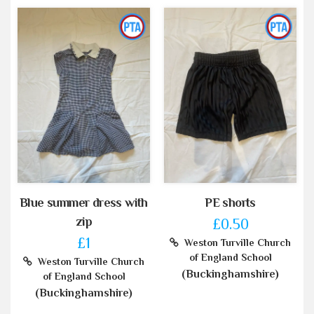
Blue summer dress with
PE shorts
zip
£0.50
£1
Weston Turville Church
of England School
Weston Turville Church
(Buckinghamshire)
of England School
(Buckinghamshire)