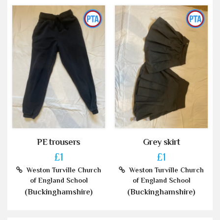
PE trousers
Grey skirt
£1
£1
Weston Turville Church
Weston Turville Church
of England School
of England School
(Buckinghamshire)
(Buckinghamshire)