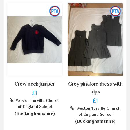
Crew neck jumper
Grey pinafore dress with
zips
£1
£1
Weston Turville Church
of England School
Weston Turville Church
(Buckinghamshire)
of England School
(Buckinghamshire)