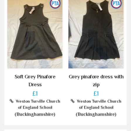
Soft Grey Pinafore
Grey pinafore dress with
Dress
zip
£1
£1
Weston Turville Church
Weston Turville Church
of England School
of England School
(Buckinghamshire)
(Buckinghamshire)