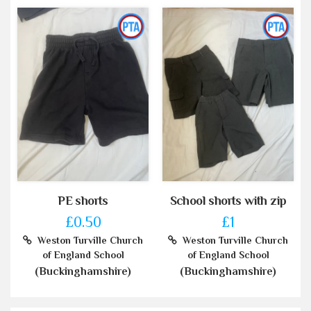
PE shorts
School shorts with zip
£0.50
£1
Weston Turville Church
Weston Turville Church
of England School
of England School
(Buckinghamshire)
(Buckinghamshire)