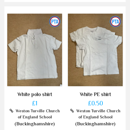
White polo shirt
White PE shirt
£1
£0.50
Weston Turville Church
Weston Turville Church
of England School
of England School
(Buckinghamshire)
(Buckinghamshire)