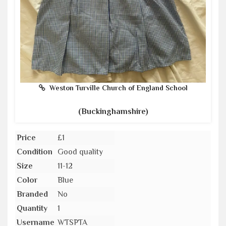
Weston Turville Church of England School
(Buckinghamshire)
Price
£1
Condition
Good quality
Size
11-12
Color
Blue
Branded
No
Quantity
1
Username
WTSPTA