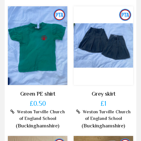
Green PE shirt
Grey skirt
£0.50
£1
Weston Turville Church
Weston Turville Church
of England School
of England School
(Buckinghamshire)
(Buckinghamshire)