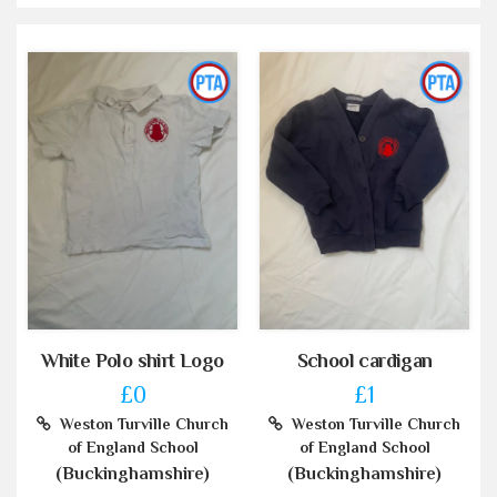
White Polo shirt Logo
School cardigan
£0
£1
Weston Turville Church
Weston Turville Church
of England School
of England School
(Buckinghamshire)
(Buckinghamshire)