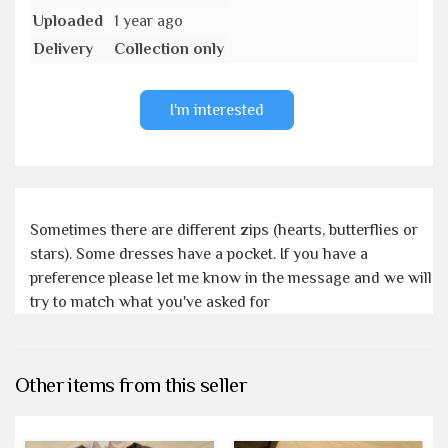
Uploaded
1 year ago
Delivery
Collection only
I'm interested
Sometimes there are different zips (hearts, butterflies or
stars). Some dresses have a pocket. If you have a
preference please let me know in the message and we will
try to match what you've asked for
Other items from this seller