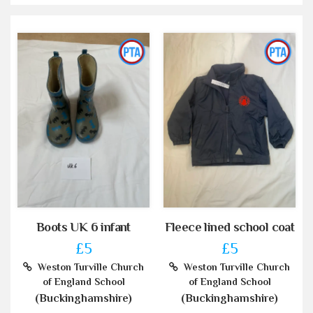
Boots UK 6 infant
Fleece lined school coat
£5
£5
Weston Turville Church
Weston Turville Church
of England School
of England School
(Buckinghamshire)
(Buckinghamshire)