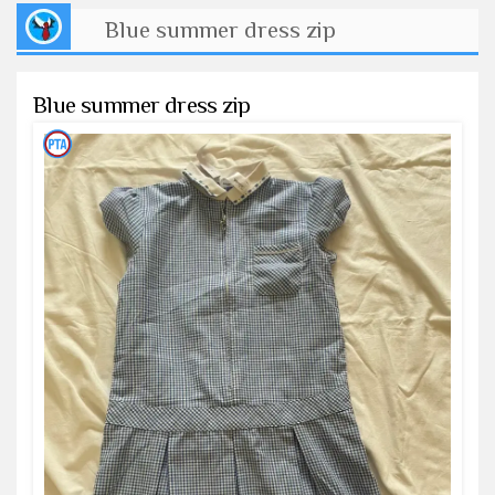
Blue summer dress zip
Blue summer dress zip