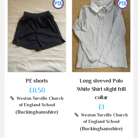
PE shorts
Long sleeved Polo
White Shirt slight frill
£0.50
collar
Weston Turville Church
of England School
£1
(Buckinghamshire)
Weston Turville Church
of England School
(Buckinghamshire)