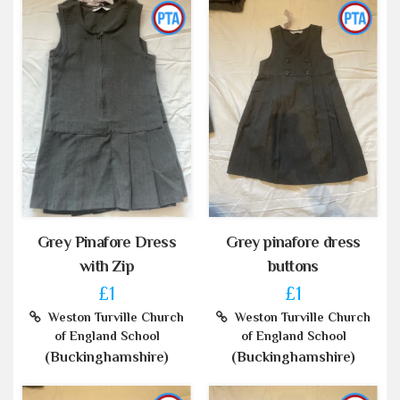
Grey Pinafore Dress
Grey pinafore dress
with Zip
buttons
£1
£1
Weston Turville Church
Weston Turville Church
of England School
of England School
(Buckinghamshire)
(Buckinghamshire)