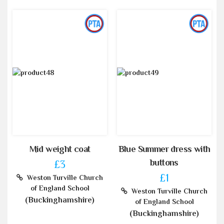
Mid weight coat
Blue Summer dress with
buttons
£3
£1
Weston Turville Church
of England School
Weston Turville Church
(Buckinghamshire)
of England School
(Buckinghamshire)