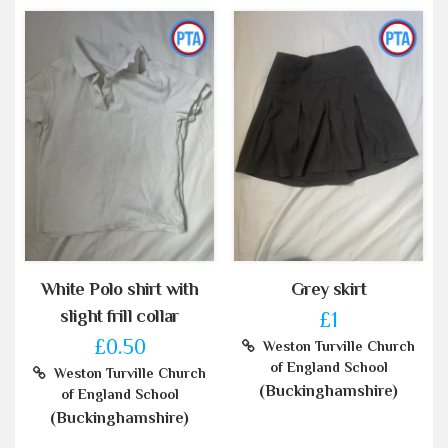
White Polo shirt with
Grey skirt
slight frill collar
£1
£0.50
Weston Turville Church
of England School
Weston Turville Church
(Buckinghamshire)
of England School
(Buckinghamshire)