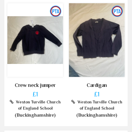
Crew neck jumper
Cardigan
£1
£1
Weston Turville Church
Weston Turville Church
of England School
of England School
(Buckinghamshire)
(Buckinghamshire)