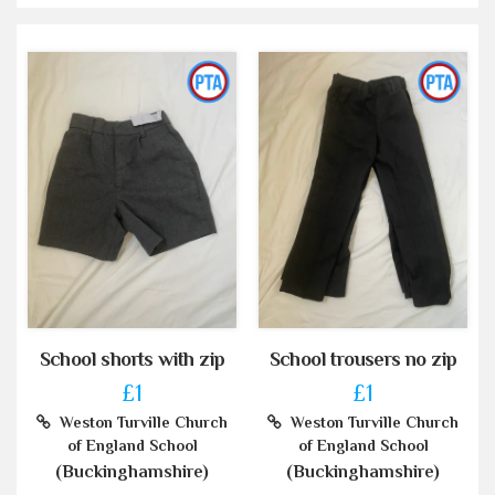
School shorts with zip
School trousers no zip
£1
£1
Weston Turville Church
Weston Turville Church
of England School
of England School
(Buckinghamshire)
(Buckinghamshire)