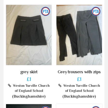
grey skirt
Grey trousers with zips
£1
£1
Weston Turville Church
Weston Turville Church
of England School
of England School
(Buckinghamshire)
(Buckinghamshire)