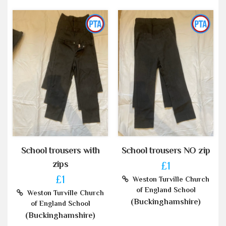
School trousers with
School trousers NO zip
zips
£1
£1
Weston Turville Church
of England School
Weston Turville Church
(Buckinghamshire)
of England School
(Buckinghamshire)