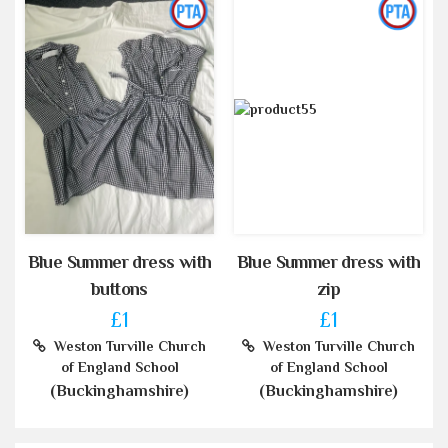
Blue Summer dress with
Blue Summer dress with
buttons
zip
£1
£1
Weston Turville Church
Weston Turville Church
of England School
of England School
(Buckinghamshire)
(Buckinghamshire)