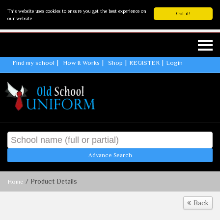
This website uses cookies to ensure you get the best experience on
Got it!
our website
Find my school
How It Works
Shop
REGISTER
Login
Advance Search
/ Product Details
Home
Back