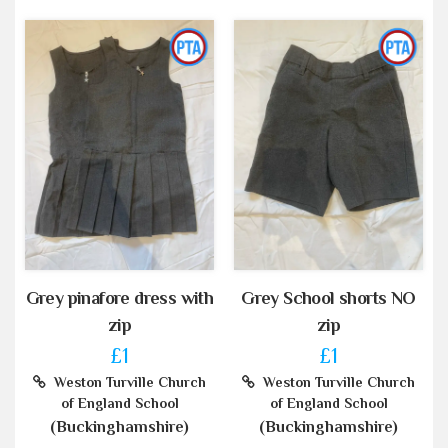
Grey pinafore dress with
Grey School shorts NO
zip
zip
£1
£1
Weston Turville Church
Weston Turville Church
of England School
of England School
(Buckinghamshire)
(Buckinghamshire)