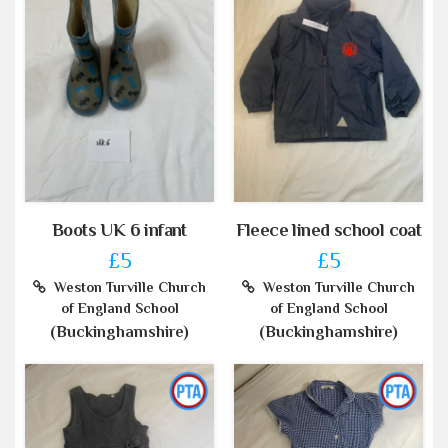
Boots UK 6 infant
Fleece lined school coat
£5
£5
Weston Turville Church
Weston Turville Church
of England School
of England School
(Buckinghamshire)
(Buckinghamshire)