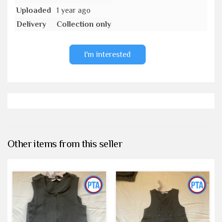
Uploaded
1 year ago
Delivery
Collection only
I'm interested
Other items from this seller