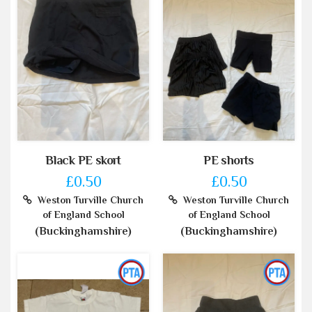
Black PE skort
PE shorts
£0.50
£0.50
Weston Turville Church
Weston Turville Church
of England School
of England School
(Buckinghamshire)
(Buckinghamshire)