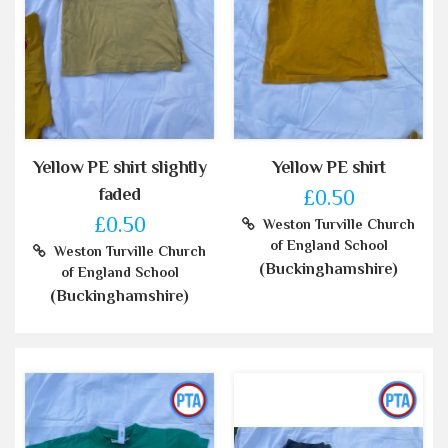
Yellow PE shirt slightly
Yellow PE shirt
faded
£0.50
£0.50
Weston Turville Church
of England School
Weston Turville Church
(Buckinghamshire)
of England School
(Buckinghamshire)