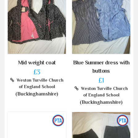
Mid weight coat
Blue Summer dress with
buttons
£3
£1
Weston Turville Church
of England School
Weston Turville Church
(Buckinghamshire)
of England School
(Buckinghamshire)