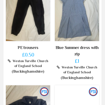
PE trousers
Blue Summer dress with
zip
£0.50
£1
Weston Turville Church
of England School
Weston Turville Church
(Buckinghamshire)
of England School
(Buckinghamshire)