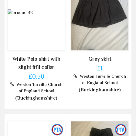
White Polo shirt with
Grey skirt
slight frill collar
£1
£0.50
Weston Turville Church
of England School
Weston Turville Church
(Buckinghamshire)
of England School
(Buckinghamshire)