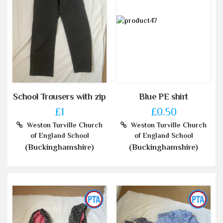
School Trousers with zip
Blue PE shirt
£1
£0.50
Weston Turville Church
Weston Turville Church
of England School
of England School
(Buckinghamshire)
(Buckinghamshire)