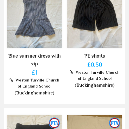
Blue summer dress with
PE shorts
zip
£0.50
£1
Weston Turville Church
of England School
Weston Turville Church
(Buckinghamshire)
of England School
(Buckinghamshire)