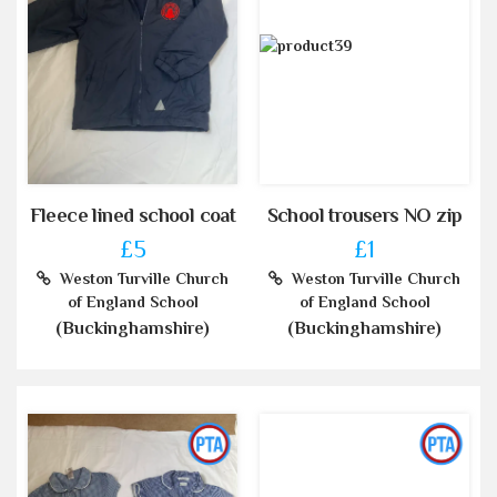
Fleece lined school coat
School trousers NO zip
£5
£1
Weston Turville Church
Weston Turville Church
of England School
of England School
(Buckinghamshire)
(Buckinghamshire)