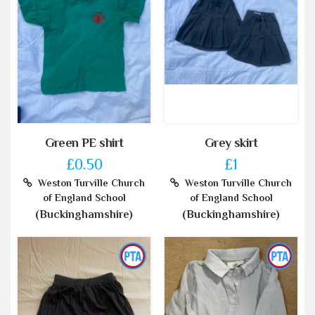
Green PE shirt
Grey skirt
£0.50
£1
Weston Turville Church
Weston Turville Church
of England School
of England School
(Buckinghamshire)
(Buckinghamshire)