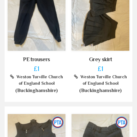
PE trousers
Grey skirt
£1
£1
Weston Turville Church
Weston Turville Church
of England School
of England School
(Buckinghamshire)
(Buckinghamshire)