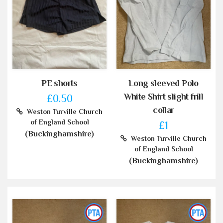
PE shorts
Long sleeved Polo
White Shirt slight frill
£0.50
collar
Weston Turville Church
of England School
£1
(Buckinghamshire)
Weston Turville Church
of England School
(Buckinghamshire)