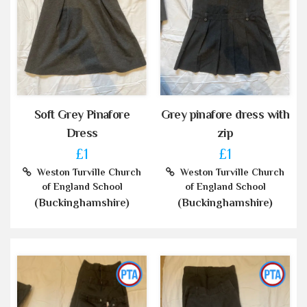
Soft Grey Pinafore
Grey pinafore dress with
Dress
zip
£1
£1
Weston Turville Church
Weston Turville Church
of England School
of England School
(Buckinghamshire)
(Buckinghamshire)