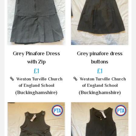
Grey Pinafore Dress
Grey pinafore dress
with Zip
buttons
£1
£1
Weston Turville Church
Weston Turville Church
of England School
of England School
(Buckinghamshire)
(Buckinghamshire)