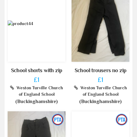
School shorts with zip
School trousers no zip
£1
£1
Weston Turville Church
Weston Turville Church
of England School
of England School
(Buckinghamshire)
(Buckinghamshire)