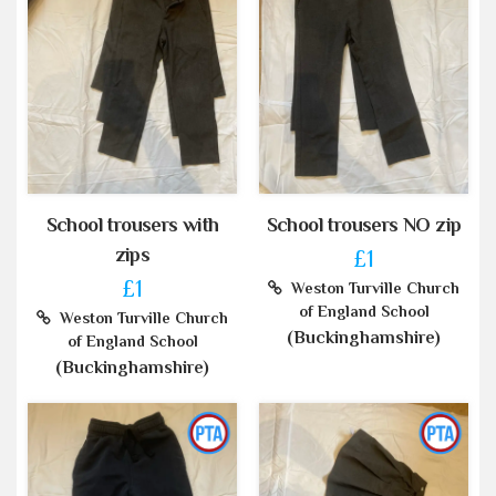
School trousers with
School trousers NO zip
zips
£1
£1
Weston Turville Church
of England School
Weston Turville Church
(Buckinghamshire)
of England School
(Buckinghamshire)