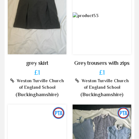
grey skirt
Grey trousers with zips
£1
£1
Weston Turville Church
Weston Turville Church
of England School
of England School
(Buckinghamshire)
(Buckinghamshire)