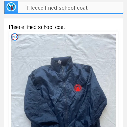
Fleece lined school coat
Fleece lined school coat