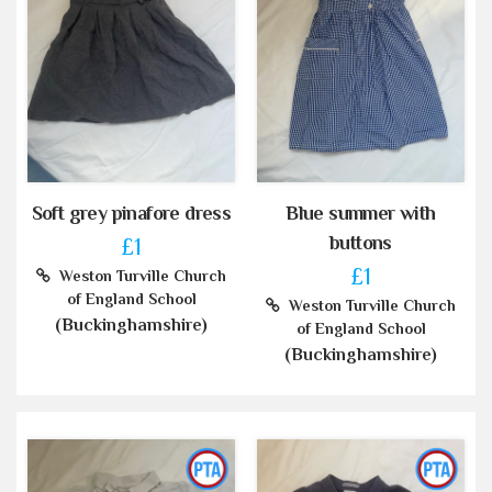
Soft grey pinafore dress
Blue summer with
buttons
£1
£1
Weston Turville Church
of England School
Weston Turville Church
(Buckinghamshire)
of England School
(Buckinghamshire)