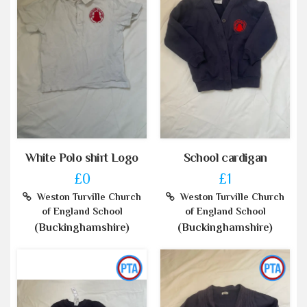
White Polo shirt Logo
School cardigan
£0
£1
Weston Turville Church
Weston Turville Church
of England School
of England School
(Buckinghamshire)
(Buckinghamshire)