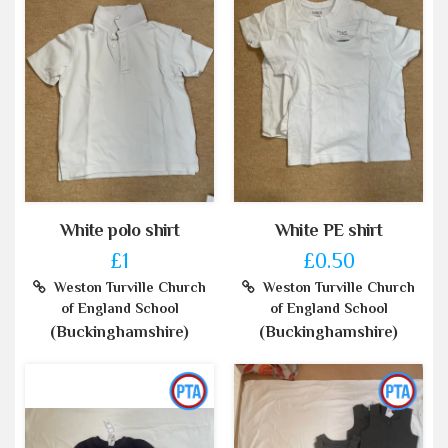
White polo shirt
White PE shirt
£1
£0.50
Weston Turville Church
Weston Turville Church
of England School
of England School
(Buckinghamshire)
(Buckinghamshire)