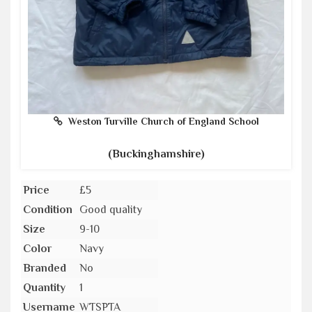
Weston Turville Church of England School
(Buckinghamshire)
Price
£5
Condition
Good quality
Size
9-10
Color
Navy
Branded
No
Quantity
1
Username
WTSPTA