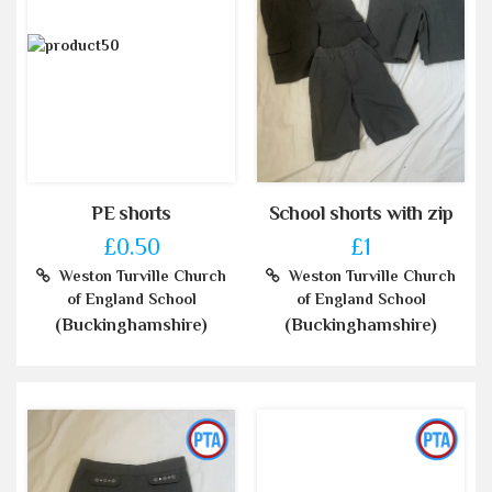
PE shorts
School shorts with zip
£0.50
£1
Weston Turville Church
Weston Turville Church
of England School
of England School
(Buckinghamshire)
(Buckinghamshire)