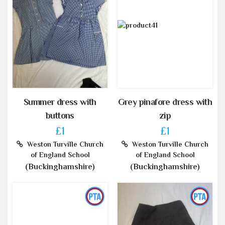
Summer dress with
Grey pinafore dress with
buttons
zip
£1
£1
Weston Turville Church
Weston Turville Church
of England School
of England School
(Buckinghamshire)
(Buckinghamshire)