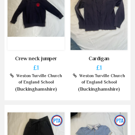
Crew neck jumper
Cardigan
£1
£1
Weston Turville Church
Weston Turville Church
of England School
of England School
(Buckinghamshire)
(Buckinghamshire)