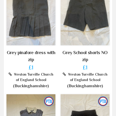
Grey pinafore dress with
Grey School shorts NO
zip
zip
£1
£1
Weston Turville Church
Weston Turville Church
of England School
of England School
(Buckinghamshire)
(Buckinghamshire)