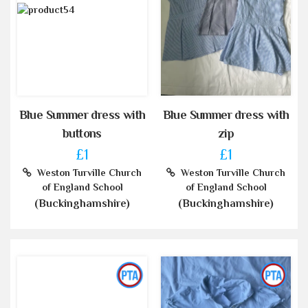
Blue Summer dress with
Blue Summer dress with
buttons
zip
£1
£1
Weston Turville Church
Weston Turville Church
of England School
of England School
(Buckinghamshire)
(Buckinghamshire)