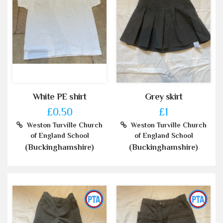
White PE shirt
Grey skirt
£0.50
£1
Weston Turville Church
Weston Turville Church
of England School
of England School
(Buckinghamshire)
(Buckinghamshire)