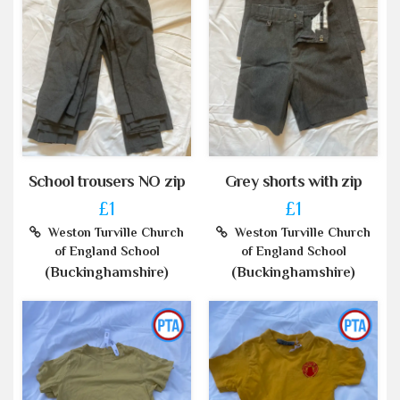
School trousers NO zip
Grey shorts with zip
£1
£1
Weston Turville Church
Weston Turville Church
of England School
of England School
(Buckinghamshire)
(Buckinghamshire)