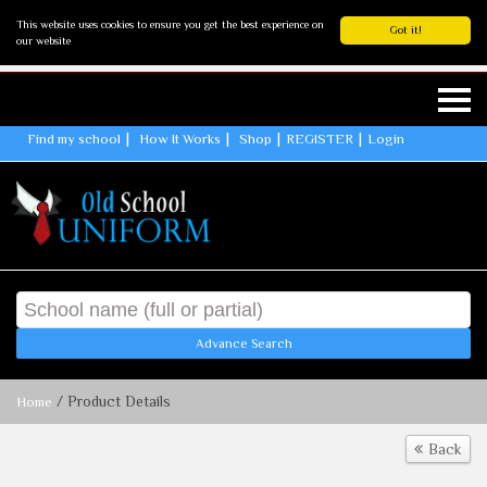
This website uses cookies to ensure you get the best experience on
Got it!
our website
Find my school
How It Works
Shop
REGISTER
Login
Advance Search
/ Product Details
Home
Back