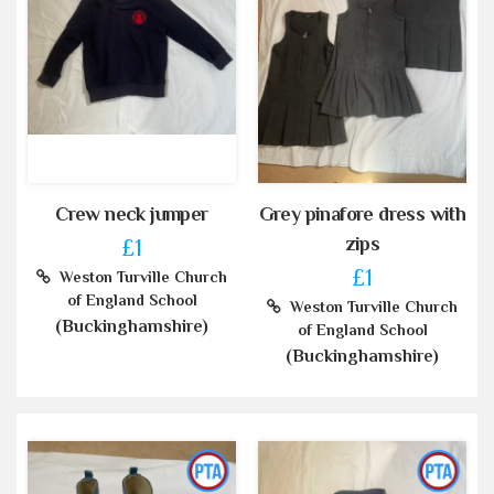
Crew neck jumper
Grey pinafore dress with
zips
£1
£1
Weston Turville Church
of England School
Weston Turville Church
(Buckinghamshire)
of England School
(Buckinghamshire)