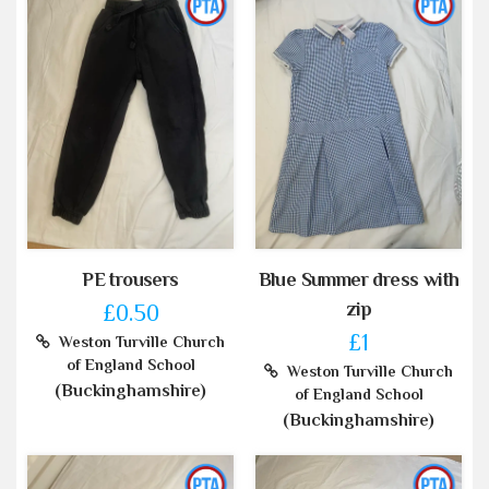
PE trousers
Blue Summer dress with
zip
£0.50
£1
Weston Turville Church
of England School
Weston Turville Church
(Buckinghamshire)
of England School
(Buckinghamshire)