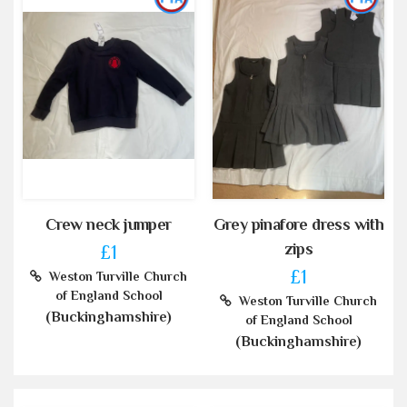
Crew neck jumper
Grey pinafore dress with
zips
£1
£1
Weston Turville Church
of England School
Weston Turville Church
(Buckinghamshire)
of England School
(Buckinghamshire)