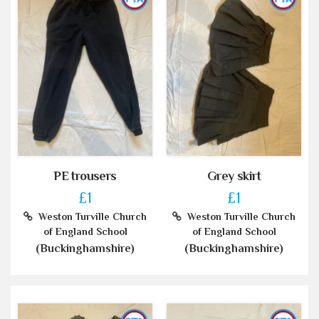
PE trousers
Grey skirt
£1
£1
Weston Turville Church
Weston Turville Church
of England School
of England School
(Buckinghamshire)
(Buckinghamshire)