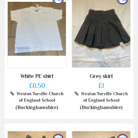
White PE shirt
Grey skirt
£0.50
£1
Weston Turville Church
Weston Turville Church
of England School
of England School
(Buckinghamshire)
(Buckinghamshire)