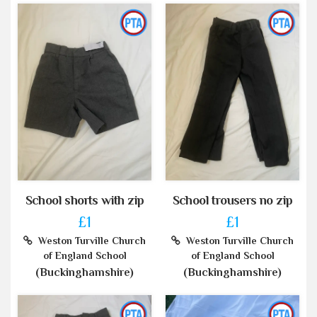
School shorts with zip
School trousers no zip
£1
£1
Weston Turville Church
Weston Turville Church
of England School
of England School
(Buckinghamshire)
(Buckinghamshire)