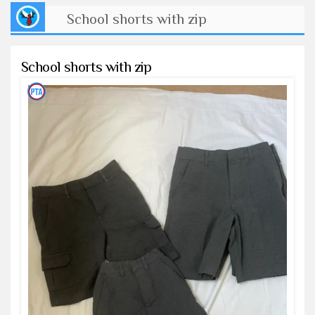
School shorts with zip
School shorts with zip