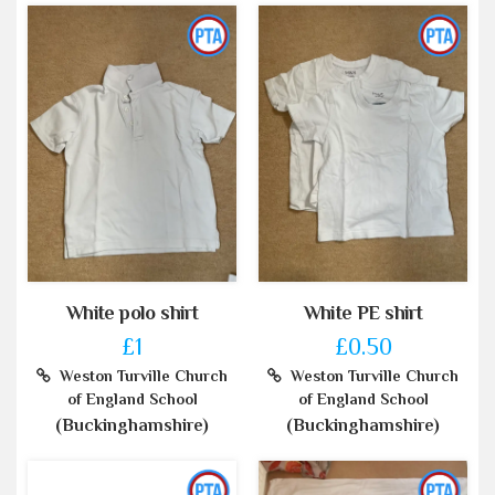
White polo shirt
White PE shirt
£1
£0.50
Weston Turville Church
Weston Turville Church
of England School
of England School
(Buckinghamshire)
(Buckinghamshire)