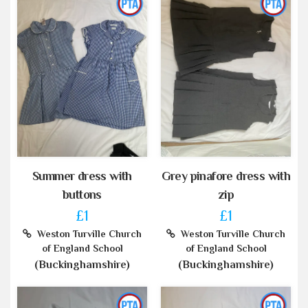
Summer dress with
Grey pinafore dress with
buttons
zip
£1
£1
Weston Turville Church
Weston Turville Church
of England School
of England School
(Buckinghamshire)
(Buckinghamshire)