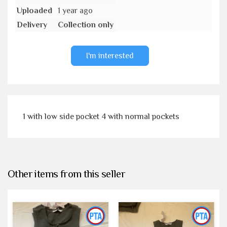
Uploaded
1 year ago
Delivery
Collection only
I'm interested
1 with low side pocket 4 with normal pockets
Other items from this seller