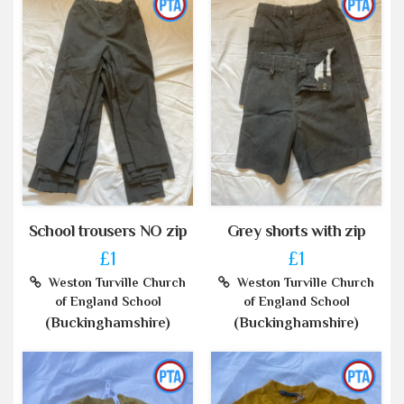
School trousers NO zip
Grey shorts with zip
£1
£1
Weston Turville Church
Weston Turville Church
of England School
of England School
(Buckinghamshire)
(Buckinghamshire)