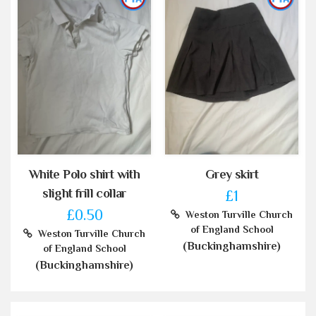
White Polo shirt with
Grey skirt
slight frill collar
£1
£0.50
Weston Turville Church
of England School
Weston Turville Church
(Buckinghamshire)
of England School
(Buckinghamshire)