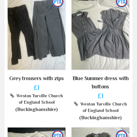
Grey trousers with zips
Blue Summer dress with
buttons
£1
£1
Weston Turville Church
of England School
Weston Turville Church
(Buckinghamshire)
of England School
(Buckinghamshire)