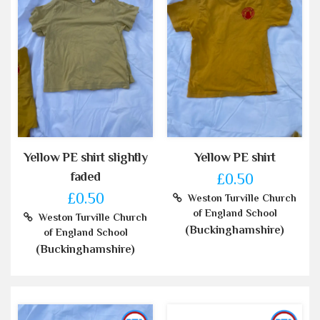
Yellow PE shirt slightly
Yellow PE shirt
faded
£0.50
£0.50
Weston Turville Church
of England School
Weston Turville Church
(Buckinghamshire)
of England School
(Buckinghamshire)