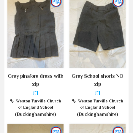
Grey pinafore dress with
Grey School shorts NO
zip
zip
£1
£1
Weston Turville Church
Weston Turville Church
of England School
of England School
(Buckinghamshire)
(Buckinghamshire)