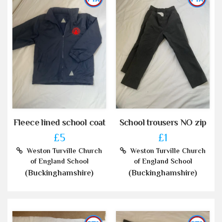
Fleece lined school coat
School trousers NO zip
£5
£1
Weston Turville Church
Weston Turville Church
of England School
of England School
(Buckinghamshire)
(Buckinghamshire)