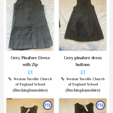
Grey Pinafore Dress
Grey pinafore dress
with Zip
buttons
£1
£1
Weston Turville Church
Weston Turville Church
of England School
of England School
(Buckinghamshire)
(Buckinghamshire)