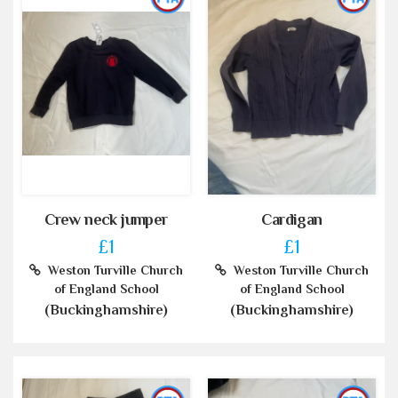
Crew neck jumper
Cardigan
£1
£1
Weston Turville Church
Weston Turville Church
of England School
of England School
(Buckinghamshire)
(Buckinghamshire)