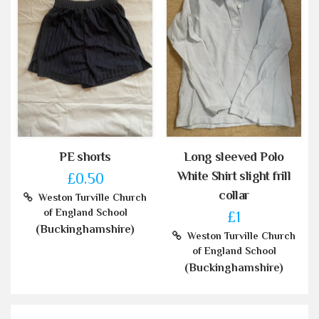
PE shorts
Long sleeved Polo
White Shirt slight frill
£0.50
collar
Weston Turville Church
of England School
£1
(Buckinghamshire)
Weston Turville Church
of England School
(Buckinghamshire)