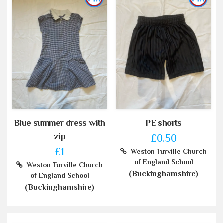
Blue summer dress with
PE shorts
zip
£0.50
£1
Weston Turville Church
of England School
Weston Turville Church
(Buckinghamshire)
of England School
(Buckinghamshire)