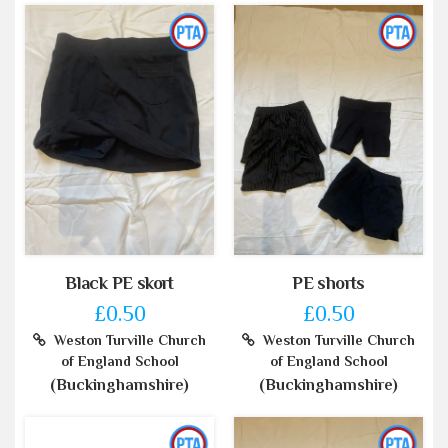
Black PE skort
PE shorts
£0.50
£0.50
Weston Turville Church
Weston Turville Church
of England School
of England School
(Buckinghamshire)
(Buckinghamshire)