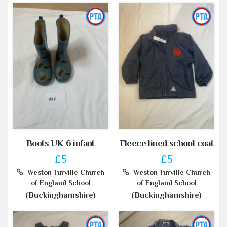
Boots UK 6 infant
Fleece lined school coat
£5
£5
Weston Turville Church
Weston Turville Church
of England School
of England School
(Buckinghamshire)
(Buckinghamshire)