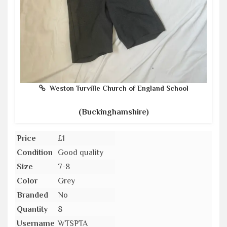
Weston Turville Church of England School
(Buckinghamshire)
Price
£1
Condition
Good quality
Size
7-8
Color
Grey
Branded
No
Quantity
8
Username
WTSPTA