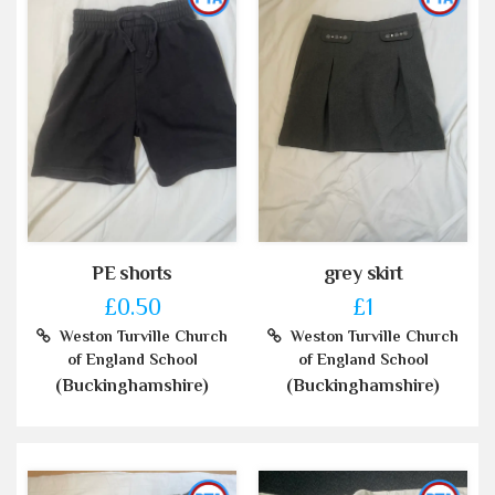
PE shorts
grey skirt
£0.50
£1
Weston Turville Church
Weston Turville Church
of England School
of England School
(Buckinghamshire)
(Buckinghamshire)