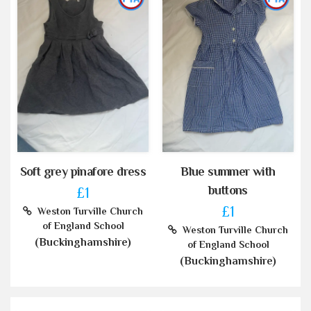
Soft grey pinafore dress
Blue summer with
buttons
£1
£1
Weston Turville Church
of England School
Weston Turville Church
(Buckinghamshire)
of England School
(Buckinghamshire)