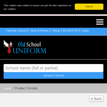
This website uses cookies to ensure you get the best experience on
Got it!
our website
Find my school
How It Works
Shop
REGISTER
Login
Advance Search
/ Product Details
Home
Back