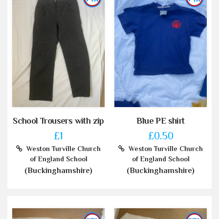
School Trousers with zip
Blue PE shirt
£1
£0.50
Weston Turville Church
Weston Turville Church
of England School
of England School
(Buckinghamshire)
(Buckinghamshire)