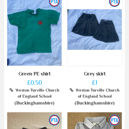
Green PE shirt
Grey skirt
£0.50
£1
Weston Turville Church
Weston Turville Church
of England School
of England School
(Buckinghamshire)
(Buckinghamshire)