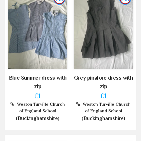
Blue Summer dress with
Grey pinafore dress with
zip
zip
£1
£1
Weston Turville Church
Weston Turville Church
of England School
of England School
(Buckinghamshire)
(Buckinghamshire)