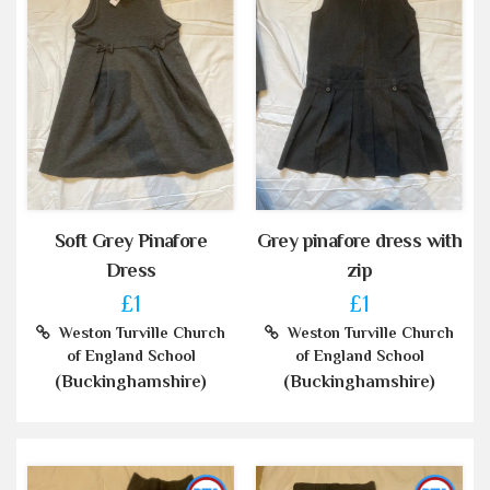
Soft Grey Pinafore
Grey pinafore dress with
Dress
zip
£1
£1
Weston Turville Church
Weston Turville Church
of England School
of England School
(Buckinghamshire)
(Buckinghamshire)