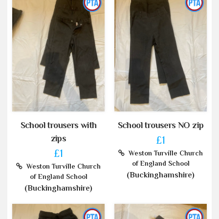
School trousers with
School trousers NO zip
zips
£1
£1
Weston Turville Church
of England School
Weston Turville Church
(Buckinghamshire)
of England School
(Buckinghamshire)