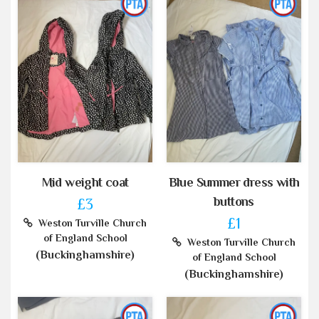
Mid weight coat
Blue Summer dress with
buttons
£3
£1
Weston Turville Church
of England School
Weston Turville Church
(Buckinghamshire)
of England School
(Buckinghamshire)