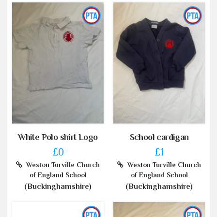
White Polo shirt Logo
School cardigan
£0
£1
Weston Turville Church
Weston Turville Church
of England School
of England School
(Buckinghamshire)
(Buckinghamshire)