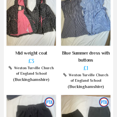
Mid weight coat
Blue Summer dress with
buttons
£3
£1
Weston Turville Church
of England School
Weston Turville Church
(Buckinghamshire)
of England School
(Buckinghamshire)