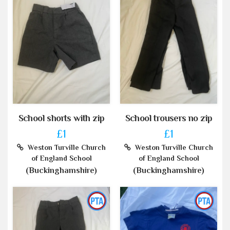
School shorts with zip
School trousers no zip
£1
£1
Weston Turville Church
Weston Turville Church
of England School
of England School
(Buckinghamshire)
(Buckinghamshire)