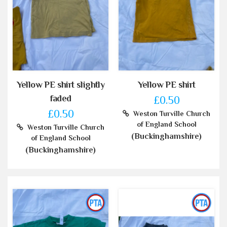
Yellow PE shirt slightly
Yellow PE shirt
faded
£0.50
£0.50
Weston Turville Church
of England School
Weston Turville Church
(Buckinghamshire)
of England School
(Buckinghamshire)