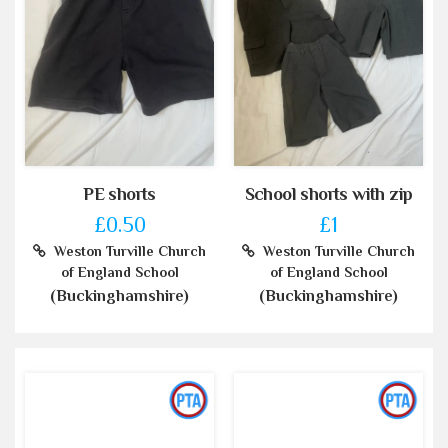
PE shorts
School shorts with zip
£0.50
£1
Weston Turville Church
Weston Turville Church
of England School
of England School
(Buckinghamshire)
(Buckinghamshire)