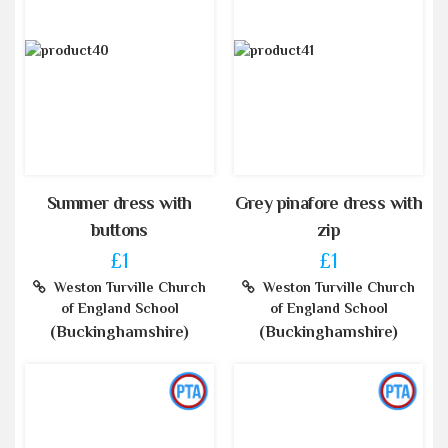
Summer dress with
Grey pinafore dress with
buttons
zip
£1
£1
Weston Turville Church
Weston Turville Church
of England School
of England School
(Buckinghamshire)
(Buckinghamshire)