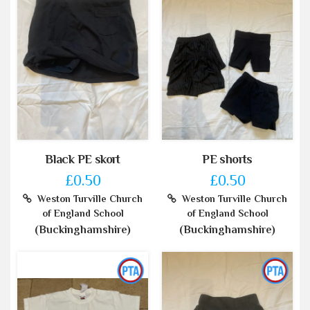
Black PE skort
PE shorts
£0.50
£0.50
Weston Turville Church
Weston Turville Church
of England School
of England School
(Buckinghamshire)
(Buckinghamshire)