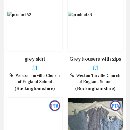
grey skirt
Grey trousers with zips
£1
£1
Weston Turville Church
Weston Turville Church
of England School
of England School
(Buckinghamshire)
(Buckinghamshire)