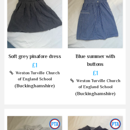
Soft grey pinafore dress
Blue summer with
buttons
£1
£1
Weston Turville Church
of England School
Weston Turville Church
(Buckinghamshire)
of England School
(Buckinghamshire)