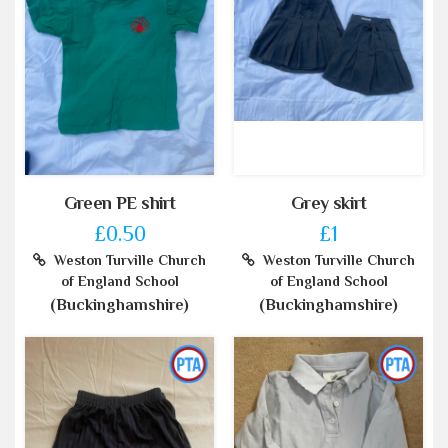
Green PE shirt
Grey skirt
£0.50
£1
Weston Turville Church
Weston Turville Church
of England School
of England School
(Buckinghamshire)
(Buckinghamshire)