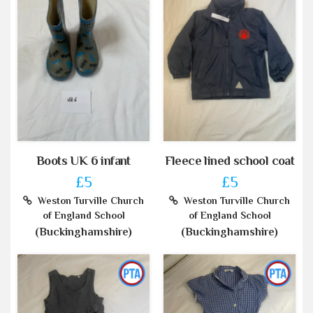
Boots UK 6 infant
Fleece lined school coat
£5
£5
Weston Turville Church
Weston Turville Church
of England School
of England School
(Buckinghamshire)
(Buckinghamshire)