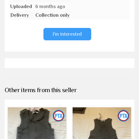
Uploaded
6 months ago
Delivery
Collection only
I'm interested
Other items from this seller