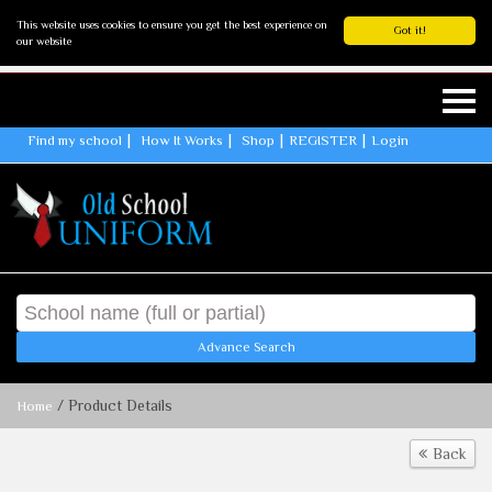
This website uses cookies to ensure you get the best experience on
Got it!
our website
Find my school
How It Works
Shop
REGISTER
Login
Advance Search
/ Product Details
Home
Back