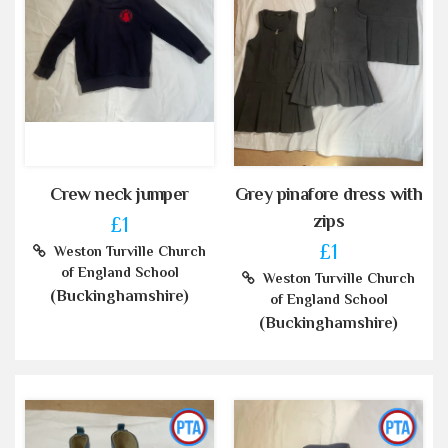
Crew neck jumper
Grey pinafore dress with
zips
£1
£1
Weston Turville Church
of England School
Weston Turville Church
(Buckinghamshire)
of England School
(Buckinghamshire)