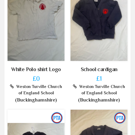
White Polo shirt Logo
School cardigan
£0
£1
Weston Turville Church
Weston Turville Church
of England School
of England School
(Buckinghamshire)
(Buckinghamshire)