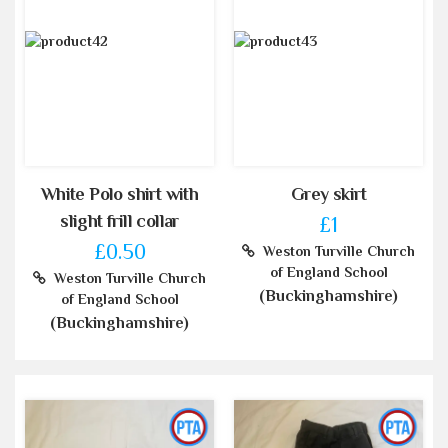
White Polo shirt with
Grey skirt
slight frill collar
£1
£0.50
Weston Turville Church
of England School
Weston Turville Church
(Buckinghamshire)
of England School
(Buckinghamshire)