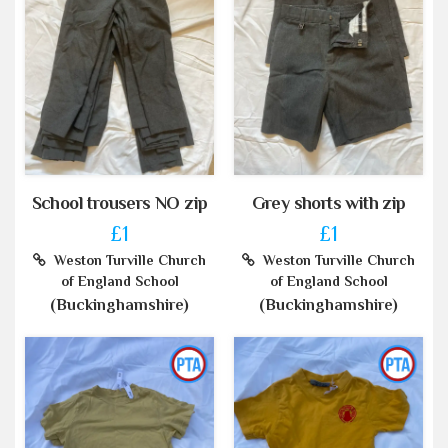
School trousers NO zip
Grey shorts with zip
£1
£1
Weston Turville Church
Weston Turville Church
of England School
of England School
(Buckinghamshire)
(Buckinghamshire)