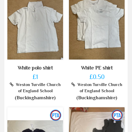
White polo shirt
White PE shirt
£1
£0.50
Weston Turville Church
Weston Turville Church
of England School
of England School
(Buckinghamshire)
(Buckinghamshire)