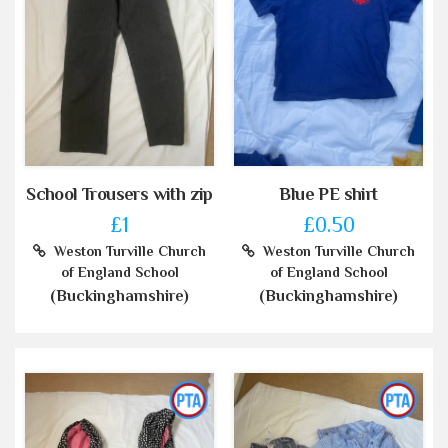
School Trousers with zip
Blue PE shirt
£1
£0.50
Weston Turville Church
Weston Turville Church
of England School
of England School
(Buckinghamshire)
(Buckinghamshire)