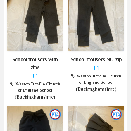
School trousers with
School trousers NO zip
zips
£1
£1
Weston Turville Church
of England School
Weston Turville Church
(Buckinghamshire)
of England School
(Buckinghamshire)