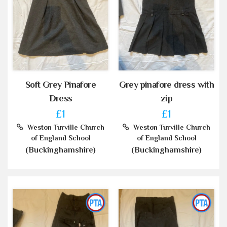
Soft Grey Pinafore
Grey pinafore dress with
Dress
zip
£1
£1
Weston Turville Church
Weston Turville Church
of England School
of England School
(Buckinghamshire)
(Buckinghamshire)