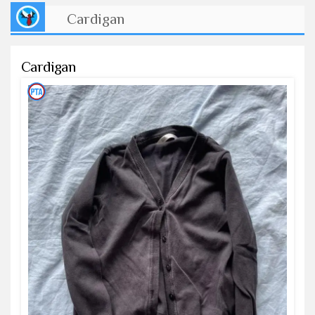
Cardigan
Cardigan