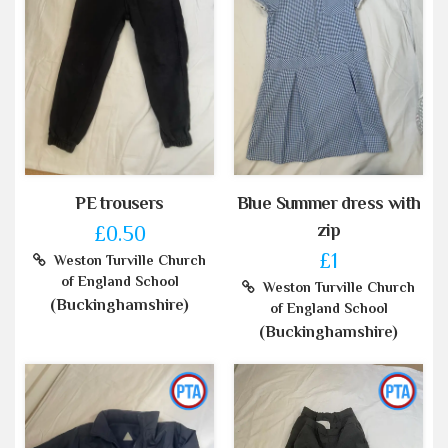
PE trousers
Blue Summer dress with
zip
£0.50
£1
Weston Turville Church
of England School
Weston Turville Church
(Buckinghamshire)
of England School
(Buckinghamshire)