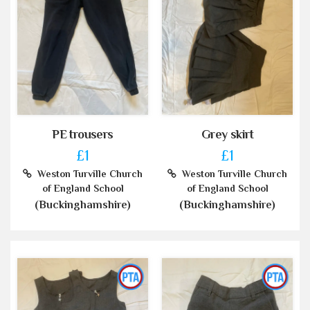
PE trousers
Grey skirt
£1
£1
Weston Turville Church
Weston Turville Church
of England School
of England School
(Buckinghamshire)
(Buckinghamshire)