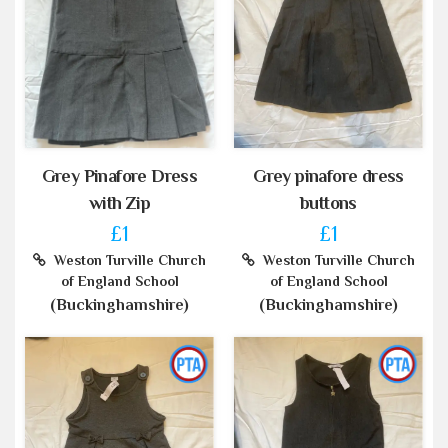
Grey Pinafore Dress
Grey pinafore dress
with Zip
buttons
£1
£1
Weston Turville Church
Weston Turville Church
of England School
of England School
(Buckinghamshire)
(Buckinghamshire)