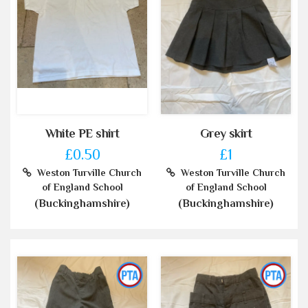
White PE shirt
Grey skirt
£0.50
£1
Weston Turville Church
Weston Turville Church
of England School
of England School
(Buckinghamshire)
(Buckinghamshire)