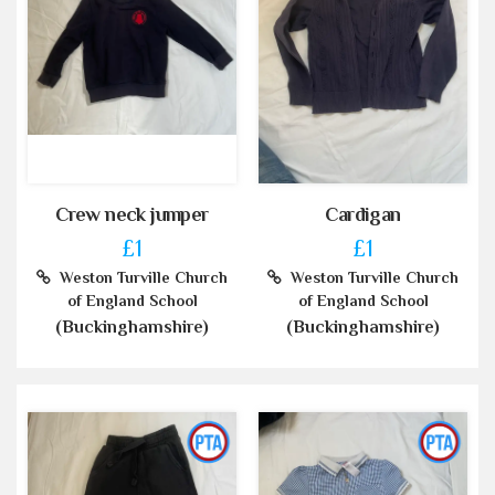
Crew neck jumper
Cardigan
£1
£1
Weston Turville Church
Weston Turville Church
of England School
of England School
(Buckinghamshire)
(Buckinghamshire)