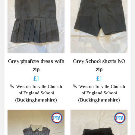
Grey pinafore dress with
Grey School shorts NO
zip
zip
£1
£1
Weston Turville Church
Weston Turville Church
of England School
of England School
(Buckinghamshire)
(Buckinghamshire)