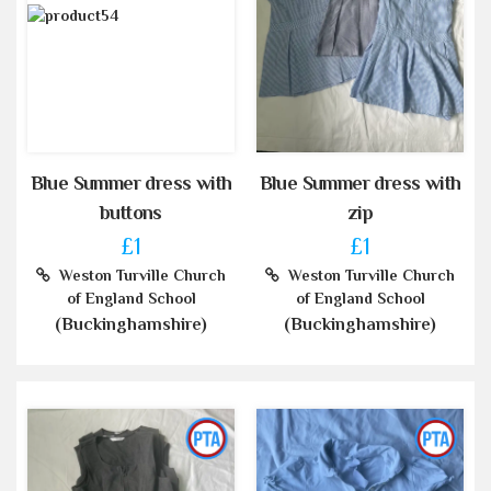
Blue Summer dress with
Blue Summer dress with
buttons
zip
£1
£1
Weston Turville Church
Weston Turville Church
of England School
of England School
(Buckinghamshire)
(Buckinghamshire)