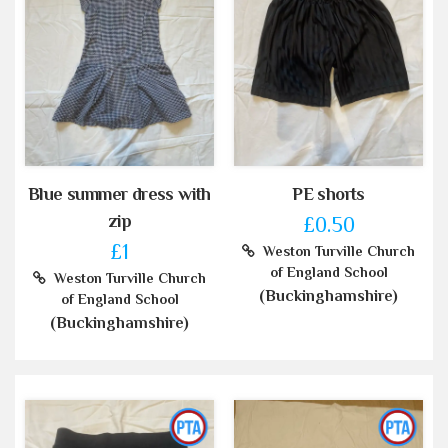
Blue summer dress with
PE shorts
zip
£0.50
£1
Weston Turville Church
of England School
Weston Turville Church
(Buckinghamshire)
of England School
(Buckinghamshire)