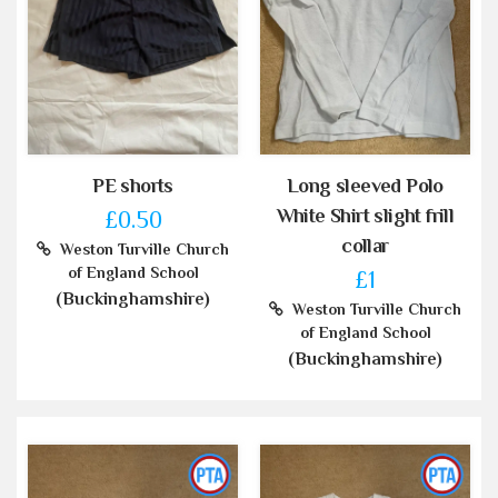
PE shorts
Long sleeved Polo
White Shirt slight frill
£0.50
collar
Weston Turville Church
of England School
£1
(Buckinghamshire)
Weston Turville Church
of England School
(Buckinghamshire)