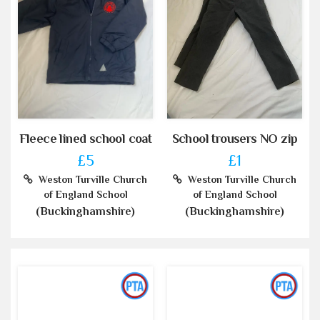
Fleece lined school coat
School trousers NO zip
£5
£1
Weston Turville Church
Weston Turville Church
of England School
of England School
(Buckinghamshire)
(Buckinghamshire)