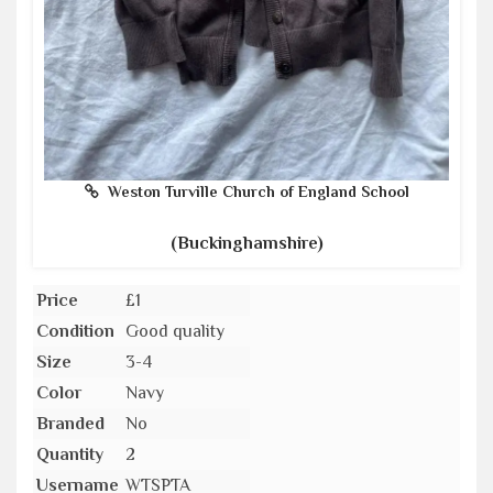
Weston Turville Church of England School
(Buckinghamshire)
Price
£1
Condition
Good quality
Size
3-4
Color
Navy
Branded
No
Quantity
2
Username
WTSPTA