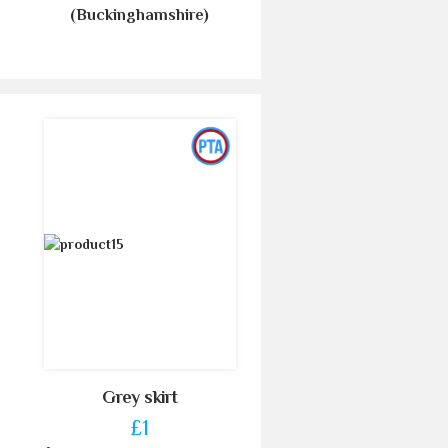
(Buckinghamshire)
Grey skirt
£1