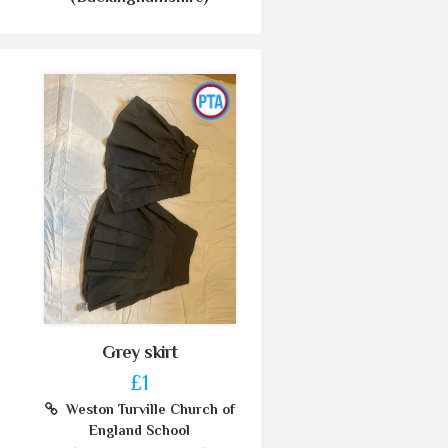
Grey skirt
£1
Weston Turville Church of
England School