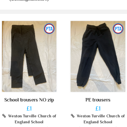
School trousers NO zip
PE trousers
£1
£1
Weston Turville Church of
Weston Turville Church of
England School
England School