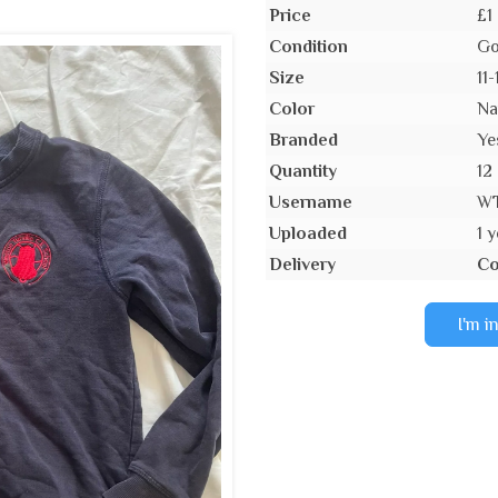
Price
£1
Condition
Go
Size
11-
Color
Na
Branded
Ye
Quantity
12
Username
W
Uploaded
1 
Delivery
Co
I'm i