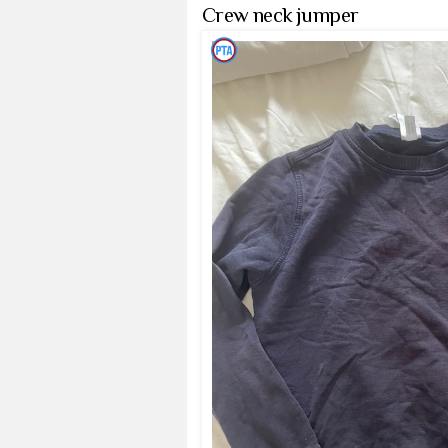
Crew neck jumper