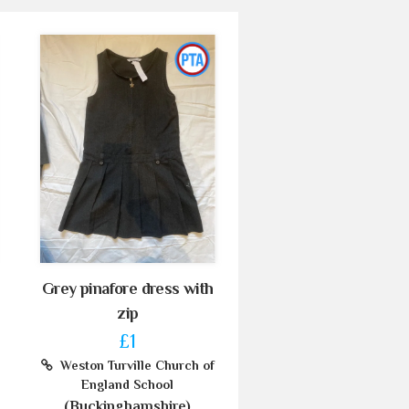
Grey pinafore dress with
zip
£1
Weston Turville Church of
England School
(Buckinghamshire)