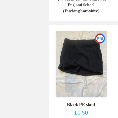
England School
(Buckinghamshire)
Black PE skort
£0.50