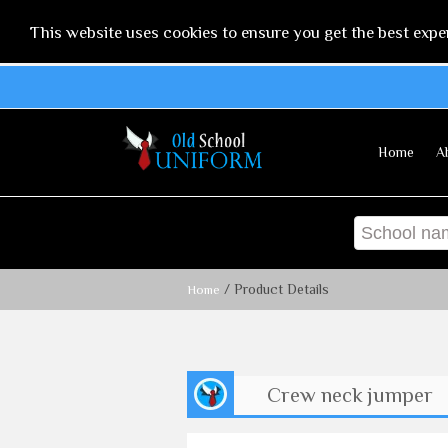
This website uses cookies to ensure you get the best expe
Home
A
/ Product Details
Home
Crew neck jumper