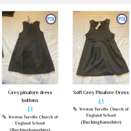
Grey pinafore dress
Soft Grey Pinafore Dress
buttons
£1
£1
Weston Turville Church of
England School
Weston Turville Church of
(Buckinghamshire)
England School
(Buckinghamshire)