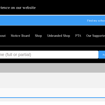
rience on our website
Find my scho
bout
Notice Board
Shop
Unbranded Shop
PTA
Our Supporte
A