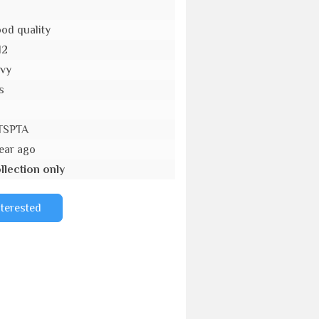
od quality
12
vy
s
TSPTA
year ago
llection only
nterested