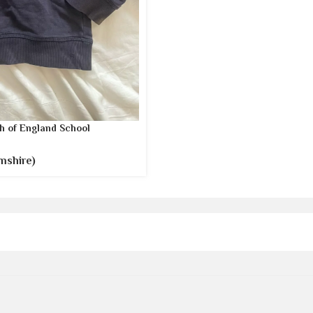
h of England School
mshire)