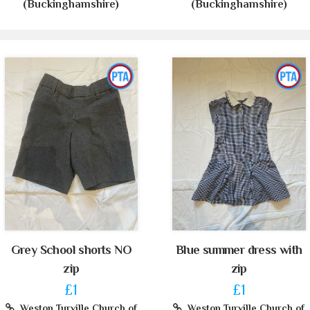
(Buckinghamshire)
(Buckinghamshire)
Grey School shorts NO
Blue summer dress with
zip
zip
£1
£1
Weston Turville Church of
Weston Turville Church of