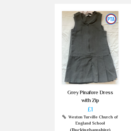
Grey Pinafore Dress
with Zip
£1
Weston Turville Church of
England School
(Buckinghamshire)