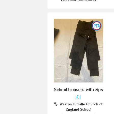
School trousers with zips
£1
Weston Turville Church of
England School