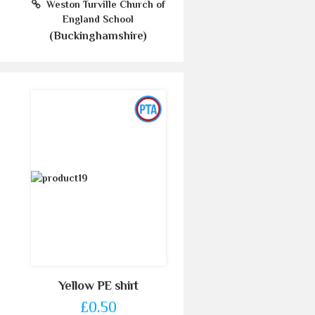
Weston Turville Church of
England School
(Buckinghamshire)
Yellow PE shirt
£0.50