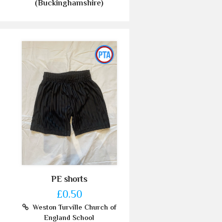
(Buckinghamshire)
PE shorts
£0.50
Weston Turville Church of
England School