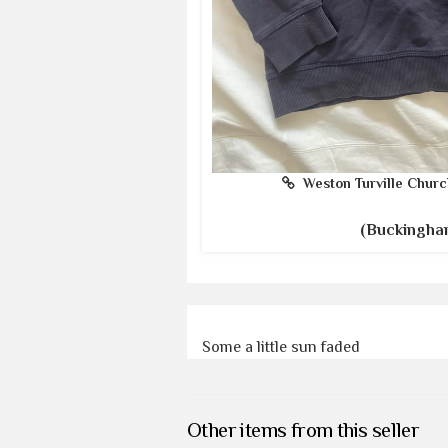
Weston Turville Churc
(Buckingha
Some a little sun faded
Other items from this seller