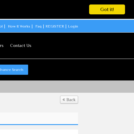
Got it!
ol
How It Works
Faq
REGISTER
Login
rs
Contact Us
dvance Search
Back