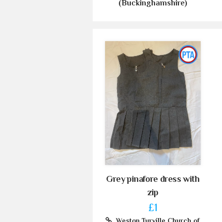
(Buckinghamshire)
Grey pinafore dress with
zip
£1
Weston Turville Church of