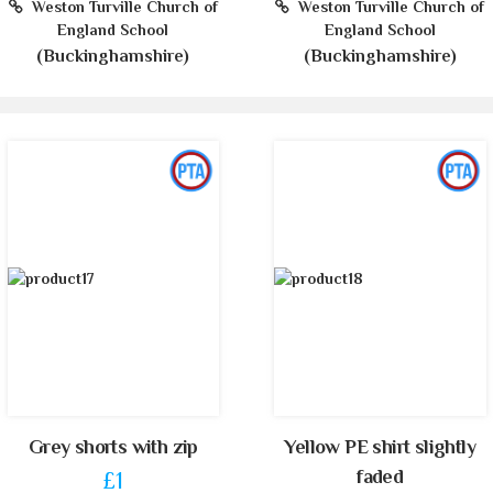
Weston Turville Church of
Weston Turville Church of
England School
England School
(Buckinghamshire)
(Buckinghamshire)
Grey shorts with zip
Yellow PE shirt slightly
faded
£1