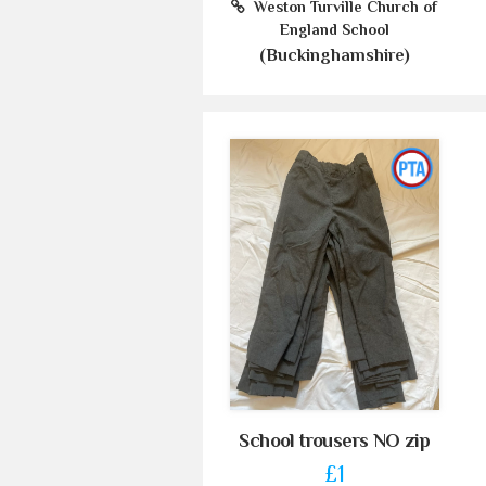
Weston Turville Church of
England School
(Buckinghamshire)
School trousers NO zip
£1