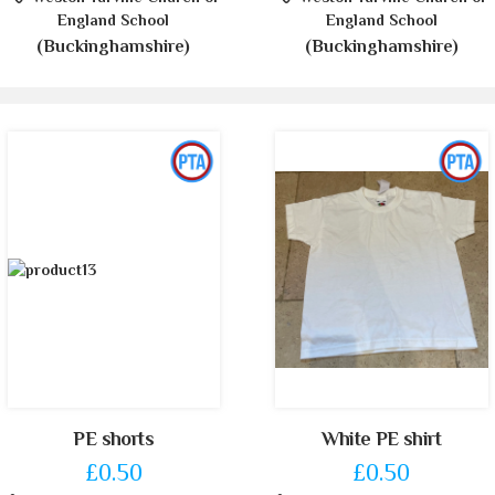
England School
England School
(Buckinghamshire)
(Buckinghamshire)
PE shorts
White PE shirt
£0.50
£0.50