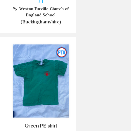
£1
Weston Turville Church of
England School
(Buckinghamshire)
Green PE shirt