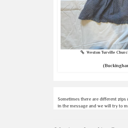
Weston Turville Churc
(Buckingha
Sometimes there are different zips 
in the message and we will try to 