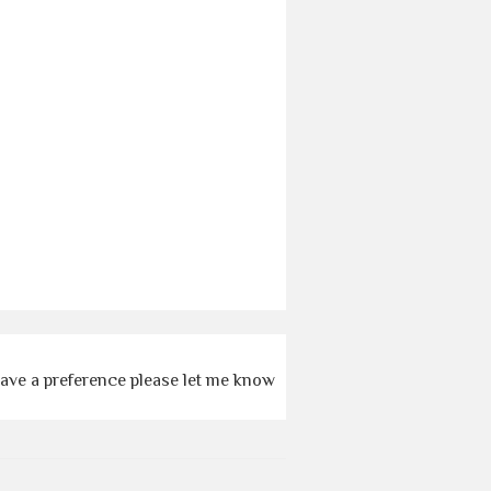
 have a preference please let me know