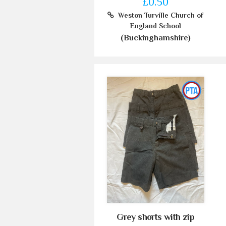
£0.50
Weston Turville Church of
England School
(Buckinghamshire)
Grey shorts with zip