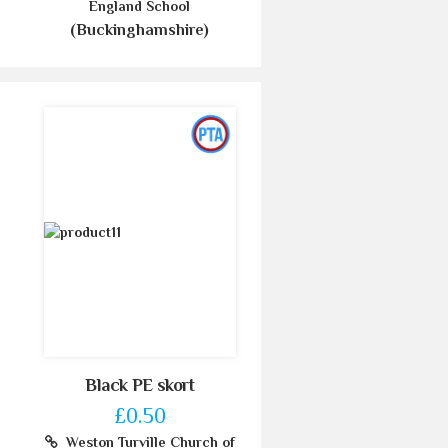
England School
(Buckinghamshire)
Black PE skort
£0.50
Weston Turville Church of