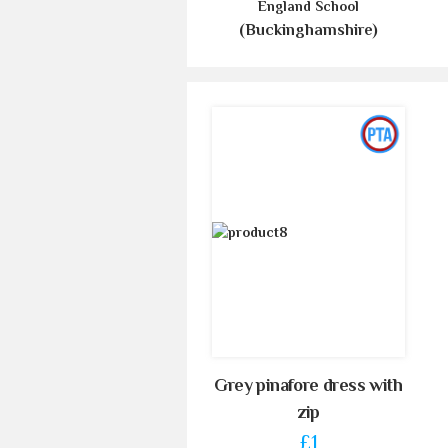
England School
(Buckinghamshire)
Grey pinafore dress with
zip
£1