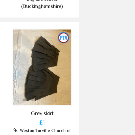
(Buckinghamshire)
Grey skirt
£1
Weston Turville Church of