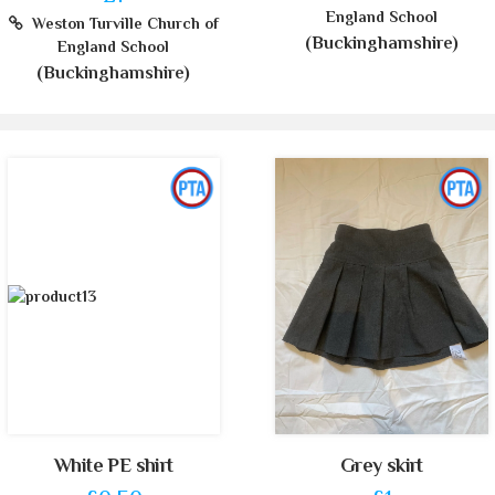
England School
Weston Turville Church of
(Buckinghamshire)
England School
(Buckinghamshire)
White PE shirt
Grey skirt