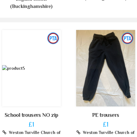
(Buckinghamshire)
School trousers NO zip
PE trousers
£1
£1
Weston Turville Church of
Weston Turville Church of