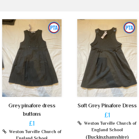
Grey pinafore dress
Soft Grey Pinafore Dress
buttons
£1
£1
Weston Turville Church of
England School
Weston Turville Church of
(Buckinghamshire)
England School