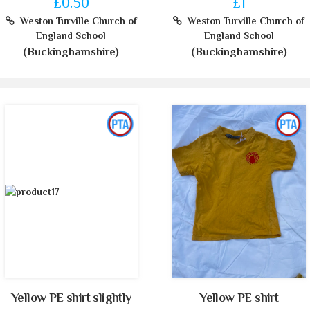
£0.50
£1
Weston Turville Church of
Weston Turville Church of
England School
England School
(Buckinghamshire)
(Buckinghamshire)
Yellow PE shirt slightly
Yellow PE shirt