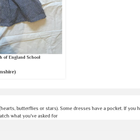
h of England School
mshire)
(hearts, butterflies or stars). Some dresses have a pocket. If you
match what you've asked for