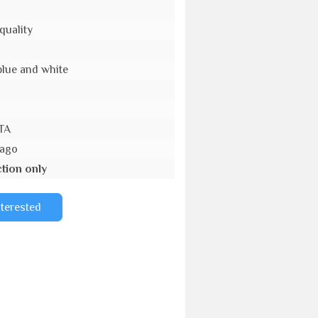
quality
blue and white
TA
 ago
tion only
nterested