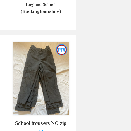
England School
(Buckinghamshire)
School trousers NO zip