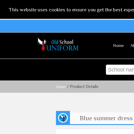
This website uses cookies to ensure you get the best expe
Home
A
/ Product Details
Home
Blue summer dress 