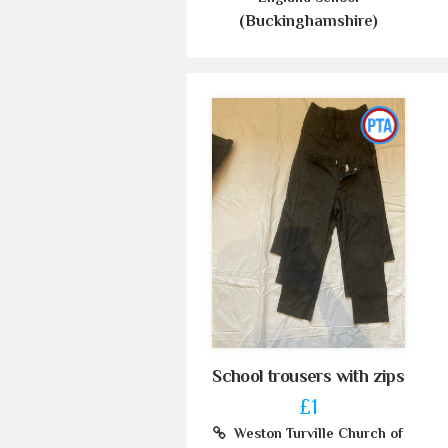
(Buckinghamshire)
School trousers with zips
£1
Weston Turville Church of