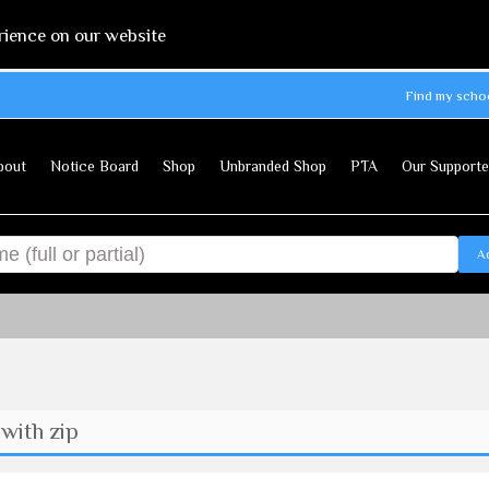
rience on our website
Find my scho
bout
Notice Board
Shop
Unbranded Shop
PTA
Our Supporte
A
with zip