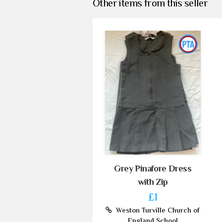
Other items from this seller
Grey Pinafore Dress
with Zip
£1
Weston Turville Church of
England School