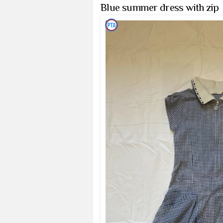
Blue summer dress with zip