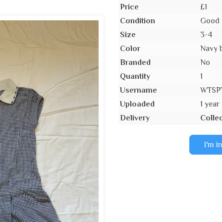
Price
£1
Condition
Good 
Size
3-4
Color
Navy 
Branded
No
Quantity
1
Username
WTSP
Uploaded
1 year
Delivery
Collec
I'm i