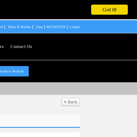
Got it!
ol
How It Works
Faq
REGISTER
Login
rs
Contact Us
dvance Search
Back