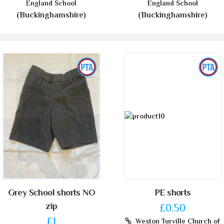
England School
England School
(Buckinghamshire)
(Buckinghamshire)
Grey School shorts NO
PE shorts
zip
£0.50
£1
Weston Turville Church of