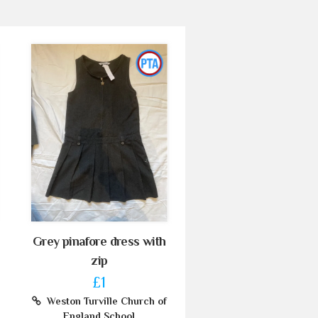
Grey pinafore dress with
zip
£1
Weston Turville Church of
England School