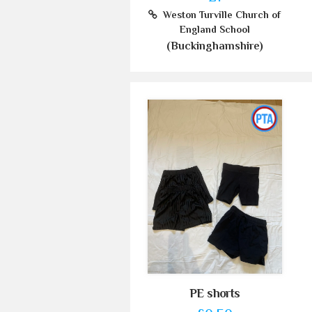
Weston Turville Church of
England School
(Buckinghamshire)
PE shorts