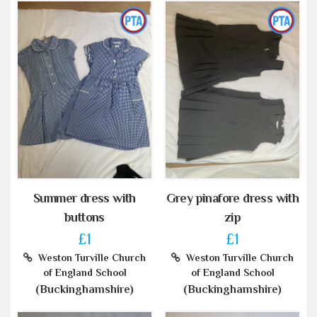
Summer dress with
Grey pinafore dress with
buttons
zip
£1
£1
Weston Turville Church
Weston Turville Church
of England School
of England School
(Buckinghamshire)
(Buckinghamshire)