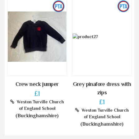
Crew neck jumper
Grey pinafore dress with
zips
£1
£1
Weston Turville Church
of England School
Weston Turville Church
(Buckinghamshire)
of England School
(Buckinghamshire)