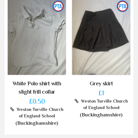
White Polo shirt with
Grey skirt
slight frill collar
£1
£0.50
Weston Turville Church
of England School
Weston Turville Church
(Buckinghamshire)
of England School
(Buckinghamshire)