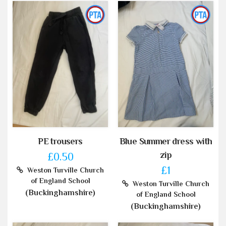
PE trousers
Blue Summer dress with
zip
£0.50
£1
Weston Turville Church
of England School
Weston Turville Church
(Buckinghamshire)
of England School
(Buckinghamshire)