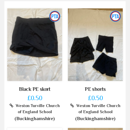
Black PE skort
PE shorts
£0.50
£0.50
Weston Turville Church
Weston Turville Church
of England School
of England School
(Buckinghamshire)
(Buckinghamshire)