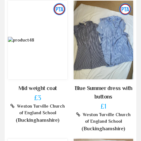
Mid weight coat
Blue Summer dress with
buttons
£3
£1
Weston Turville Church
of England School
Weston Turville Church
(Buckinghamshire)
of England School
(Buckinghamshire)