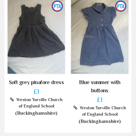
Soft grey pinafore dress
Blue summer with
buttons
£1
£1
Weston Turville Church
of England School
Weston Turville Church
(Buckinghamshire)
of England School
(Buckinghamshire)