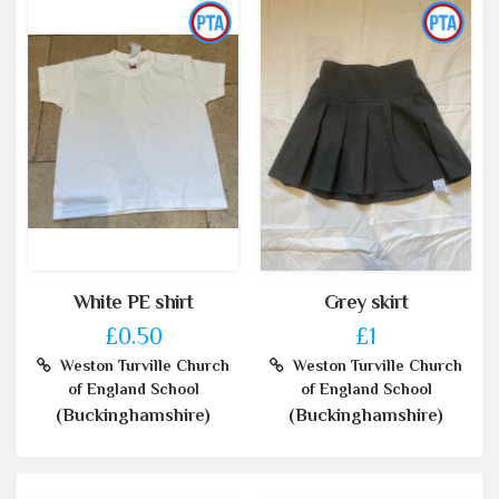
White PE shirt
Grey skirt
£0.50
£1
Weston Turville Church
Weston Turville Church
of England School
of England School
(Buckinghamshire)
(Buckinghamshire)