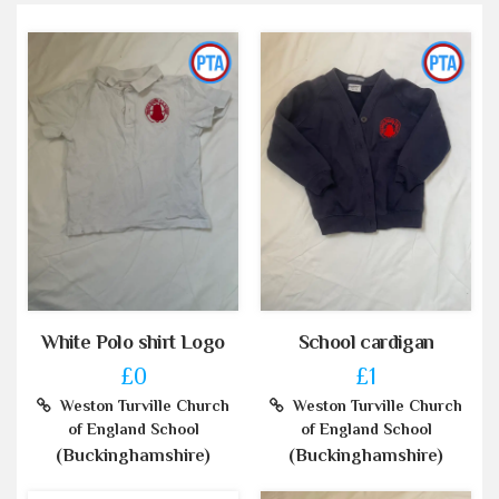
White Polo shirt Logo
School cardigan
£0
£1
Weston Turville Church
Weston Turville Church
of England School
of England School
(Buckinghamshire)
(Buckinghamshire)