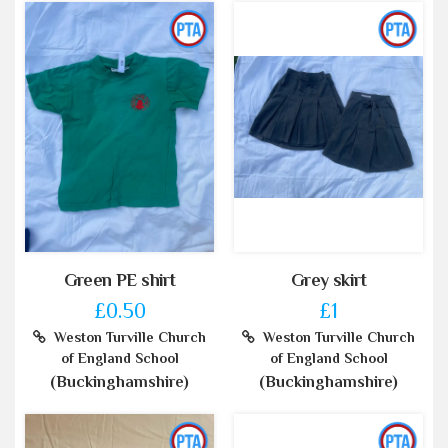
Green PE shirt
Grey skirt
£0.50
£1
Weston Turville Church
Weston Turville Church
of England School
of England School
(Buckinghamshire)
(Buckinghamshire)