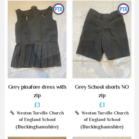
Grey pinafore dress with
Grey School shorts NO
zip
zip
£1
£1
Weston Turville Church
Weston Turville Church
of England School
of England School
(Buckinghamshire)
(Buckinghamshire)