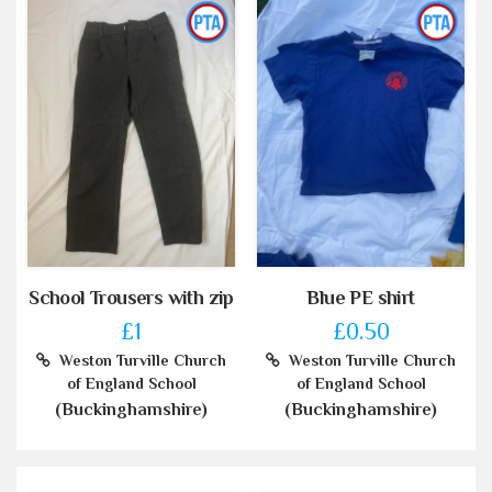
School Trousers with zip
Blue PE shirt
£1
£0.50
Weston Turville Church
Weston Turville Church
of England School
of England School
(Buckinghamshire)
(Buckinghamshire)