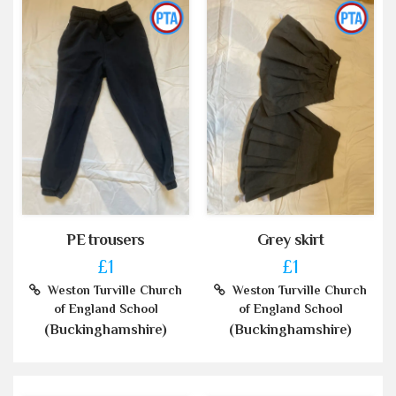
PE trousers
Grey skirt
£1
£1
Weston Turville Church
Weston Turville Church
of England School
of England School
(Buckinghamshire)
(Buckinghamshire)