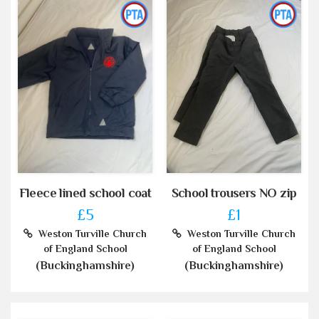
Fleece lined school coat
School trousers NO zip
£5
£1
Weston Turville Church
Weston Turville Church
of England School
of England School
(Buckinghamshire)
(Buckinghamshire)