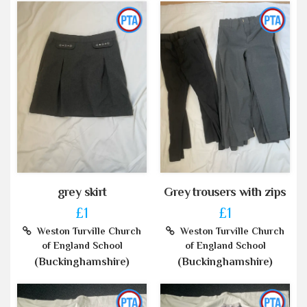
grey skirt
Grey trousers with zips
£1
£1
Weston Turville Church
Weston Turville Church
of England School
of England School
(Buckinghamshire)
(Buckinghamshire)