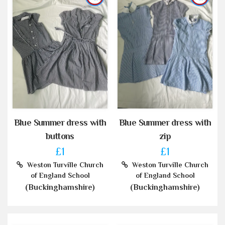
Blue Summer dress with
Blue Summer dress with
buttons
zip
£1
£1
Weston Turville Church
Weston Turville Church
of England School
of England School
(Buckinghamshire)
(Buckinghamshire)