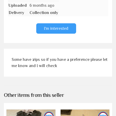
Uploaded
6 months ago
Delivery
Collection only
I'm interested
Some have zips so if you have a preference please let
me know and I will check
Other items from this seller