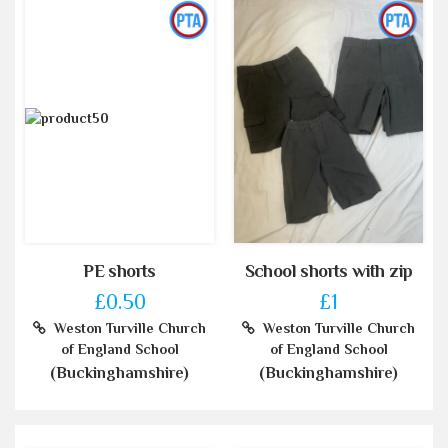
PE shorts
School shorts with zip
£0.50
£1
Weston Turville Church
Weston Turville Church
of England School
of England School
(Buckinghamshire)
(Buckinghamshire)