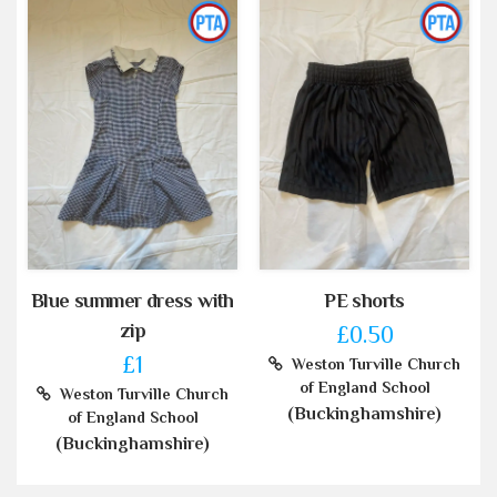
Blue summer dress with
PE shorts
zip
£0.50
£1
Weston Turville Church
of England School
Weston Turville Church
(Buckinghamshire)
of England School
(Buckinghamshire)