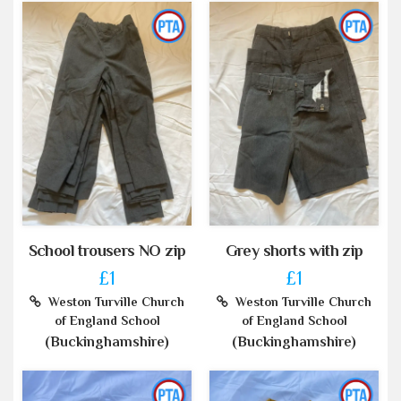
School trousers NO zip
Grey shorts with zip
£1
£1
Weston Turville Church
Weston Turville Church
of England School
of England School
(Buckinghamshire)
(Buckinghamshire)