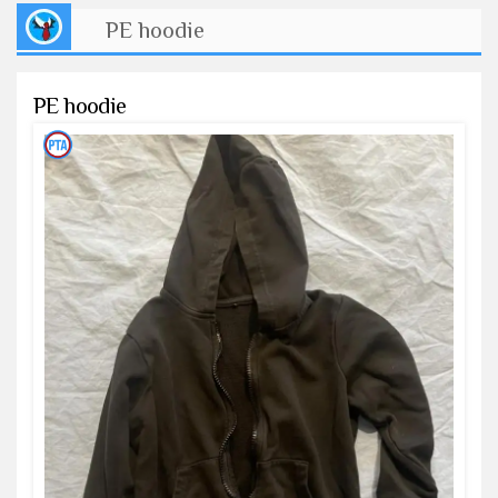
PE hoodie
PE hoodie