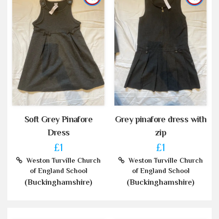
Soft Grey Pinafore
Grey pinafore dress with
Dress
zip
£1
£1
Weston Turville Church
Weston Turville Church
of England School
of England School
(Buckinghamshire)
(Buckinghamshire)