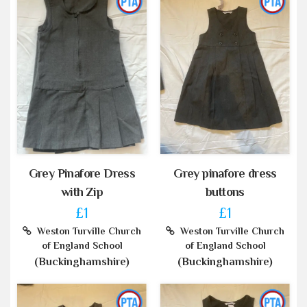
Grey Pinafore Dress
Grey pinafore dress
with Zip
buttons
£1
£1
Weston Turville Church
Weston Turville Church
of England School
of England School
(Buckinghamshire)
(Buckinghamshire)