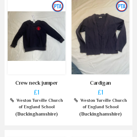
Crew neck jumper
Cardigan
£1
£1
Weston Turville Church
Weston Turville Church
of England School
of England School
(Buckinghamshire)
(Buckinghamshire)