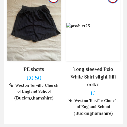
PE shorts
Long sleeved Polo
White Shirt slight frill
£0.50
collar
Weston Turville Church
of England School
£1
(Buckinghamshire)
Weston Turville Church
of England School
(Buckinghamshire)