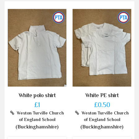
White polo shirt
White PE shirt
£1
£0.50
Weston Turville Church
Weston Turville Church
of England School
of England School
(Buckinghamshire)
(Buckinghamshire)