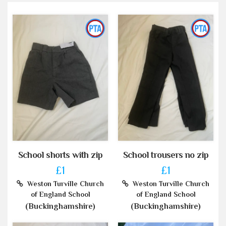
School shorts with zip
School trousers no zip
£1
£1
Weston Turville Church
Weston Turville Church
of England School
of England School
(Buckinghamshire)
(Buckinghamshire)