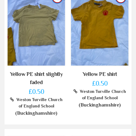
Yellow PE shirt slightly
Yellow PE shirt
faded
£0.50
£0.50
Weston Turville Church
of England School
Weston Turville Church
(Buckinghamshire)
of England School
(Buckinghamshire)