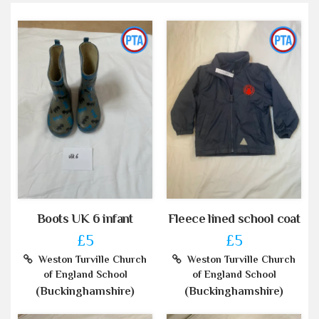
Boots UK 6 infant
Fleece lined school coat
£5
£5
Weston Turville Church
Weston Turville Church
of England School
of England School
(Buckinghamshire)
(Buckinghamshire)