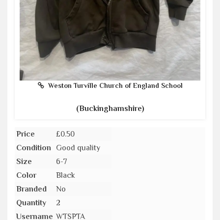
Weston Turville Church of England School
(Buckinghamshire)
Price
£0.50
Condition
Good quality
Size
6-7
Color
Black
Branded
No
Quantity
2
Username
WTSPTA