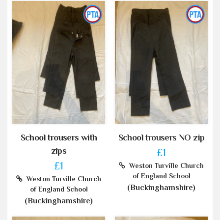
School trousers with
School trousers NO zip
zips
£1
£1
Weston Turville Church
of England School
Weston Turville Church
(Buckinghamshire)
of England School
(Buckinghamshire)