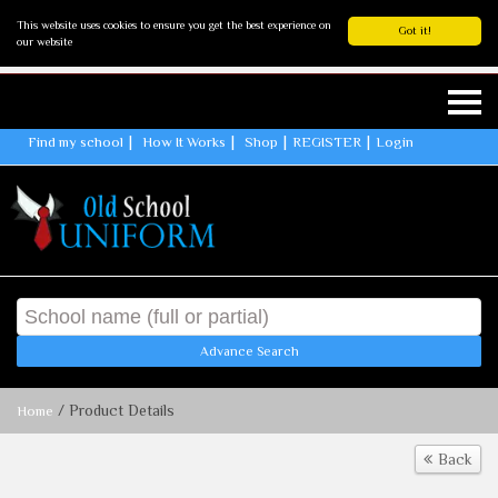
This website uses cookies to ensure you get the best experience on
Got it!
our website
Find my school
How It Works
Shop
REGISTER
Login
Advance Search
/ Product Details
Home
Back