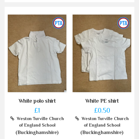
White polo shirt
White PE shirt
£1
£0.50
Weston Turville Church
Weston Turville Church
of England School
of England School
(Buckinghamshire)
(Buckinghamshire)