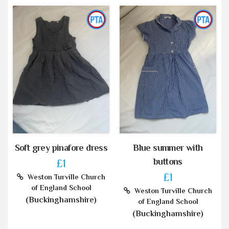
Soft grey pinafore dress
Blue summer with
buttons
£1
£1
Weston Turville Church
of England School
Weston Turville Church
(Buckinghamshire)
of England School
(Buckinghamshire)