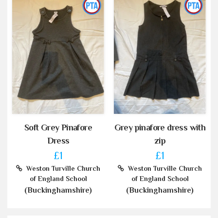
Soft Grey Pinafore
Grey pinafore dress with
Dress
zip
£1
£1
Weston Turville Church
Weston Turville Church
of England School
of England School
(Buckinghamshire)
(Buckinghamshire)