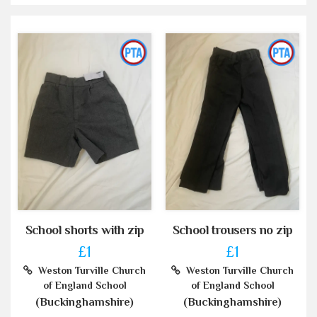
School shorts with zip
School trousers no zip
£1
£1
Weston Turville Church
Weston Turville Church
of England School
of England School
(Buckinghamshire)
(Buckinghamshire)