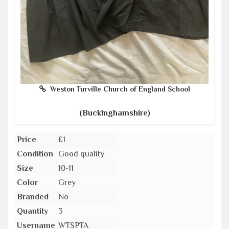
Weston Turville Church of England School
(Buckinghamshire)
Price
£1
Condition
Good quality
Size
10-11
Color
Grey
Branded
No
Quantity
3
Username
WTSPTA