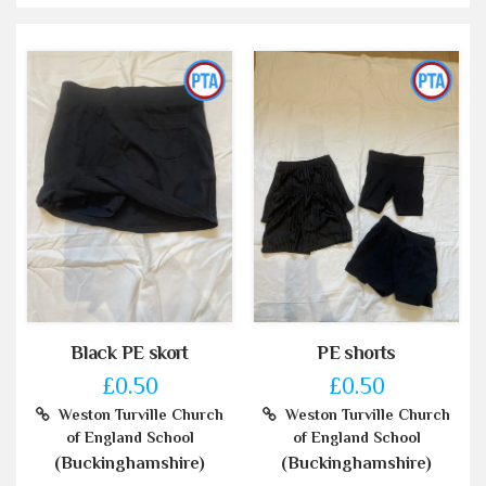
Black PE skort
PE shorts
£0.50
£0.50
Weston Turville Church
Weston Turville Church
of England School
of England School
(Buckinghamshire)
(Buckinghamshire)