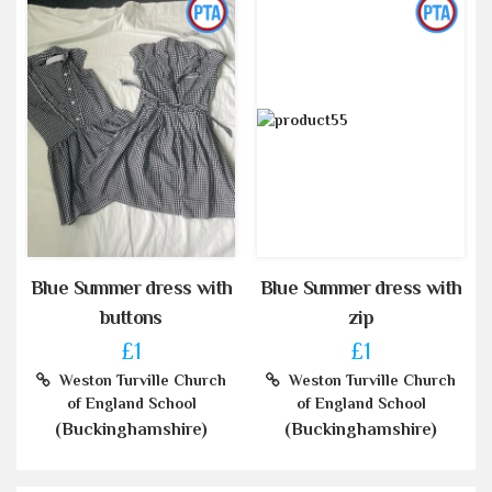
Blue Summer dress with
Blue Summer dress with
buttons
zip
£1
£1
Weston Turville Church
Weston Turville Church
of England School
of England School
(Buckinghamshire)
(Buckinghamshire)