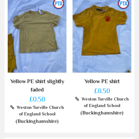
Yellow PE shirt slightly
Yellow PE shirt
faded
£0.50
£0.50
Weston Turville Church
of England School
Weston Turville Church
(Buckinghamshire)
of England School
(Buckinghamshire)