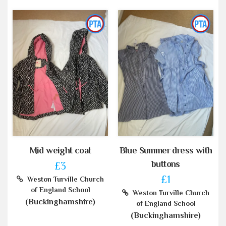
Mid weight coat
Blue Summer dress with
buttons
£3
£1
Weston Turville Church
of England School
Weston Turville Church
(Buckinghamshire)
of England School
(Buckinghamshire)