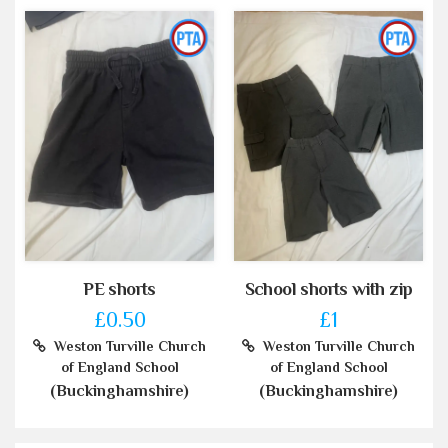
PE shorts
School shorts with zip
£0.50
£1
Weston Turville Church
Weston Turville Church
of England School
of England School
(Buckinghamshire)
(Buckinghamshire)