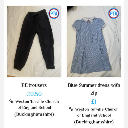
PE trousers
Blue Summer dress with
zip
£0.50
£1
Weston Turville Church
of England School
Weston Turville Church
(Buckinghamshire)
of England School
(Buckinghamshire)