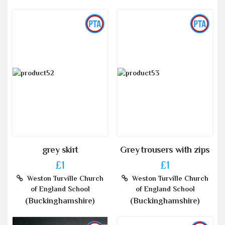
grey skirt
Grey trousers with zips
£1
£1
Weston Turville Church
Weston Turville Church
of England School
of England School
(Buckinghamshire)
(Buckinghamshire)