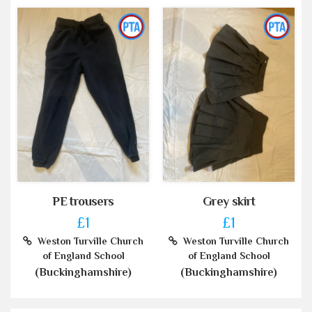
PE trousers
Grey skirt
£1
£1
Weston Turville Church
Weston Turville Church
of England School
of England School
(Buckinghamshire)
(Buckinghamshire)