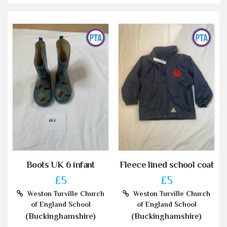
Boots UK 6 infant
Fleece lined school coat
£5
£5
Weston Turville Church
Weston Turville Church
of England School
of England School
(Buckinghamshire)
(Buckinghamshire)