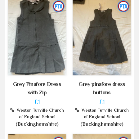
Grey Pinafore Dress
Grey pinafore dress
with Zip
buttons
£1
£1
Weston Turville Church
Weston Turville Church
of England School
of England School
(Buckinghamshire)
(Buckinghamshire)