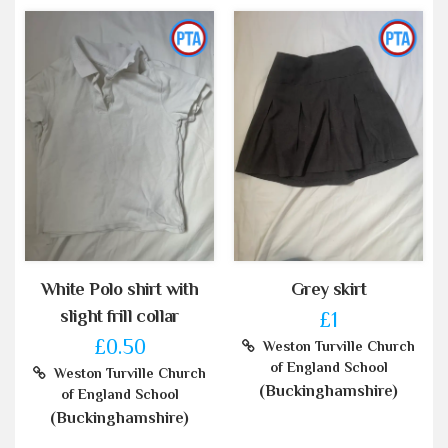
White Polo shirt with
Grey skirt
slight frill collar
£1
£0.50
Weston Turville Church
of England School
Weston Turville Church
(Buckinghamshire)
of England School
(Buckinghamshire)