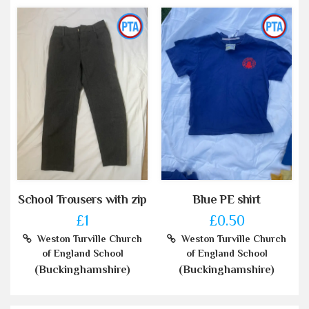
School Trousers with zip
Blue PE shirt
£1
£0.50
Weston Turville Church
Weston Turville Church
of England School
of England School
(Buckinghamshire)
(Buckinghamshire)