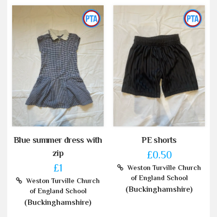
Blue summer dress with
PE shorts
zip
£0.50
£1
Weston Turville Church
of England School
Weston Turville Church
(Buckinghamshire)
of England School
(Buckinghamshire)