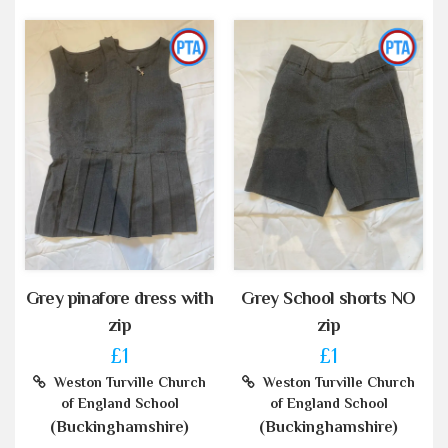
Grey pinafore dress with
Grey School shorts NO
zip
zip
£1
£1
Weston Turville Church
Weston Turville Church
of England School
of England School
(Buckinghamshire)
(Buckinghamshire)