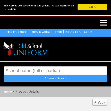
This website uses cookies to ensure you get the best experience on
Got it!
our website
Find my school
How It Works
Shop
REGISTER
Login
Advance Search
/ Product Details
Home
Back