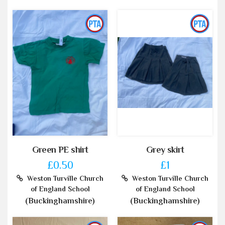
Green PE shirt
Grey skirt
£0.50
£1
Weston Turville Church
Weston Turville Church
of England School
of England School
(Buckinghamshire)
(Buckinghamshire)