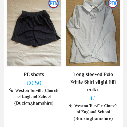
PE shorts
Long sleeved Polo
White Shirt slight frill
£0.50
collar
Weston Turville Church
of England School
£1
(Buckinghamshire)
Weston Turville Church
of England School
(Buckinghamshire)