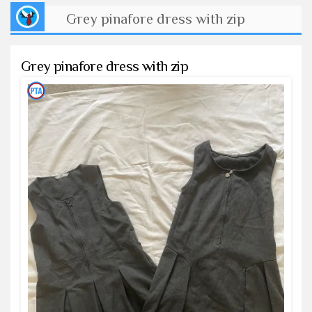
Grey pinafore dress with zip
Grey pinafore dress with zip