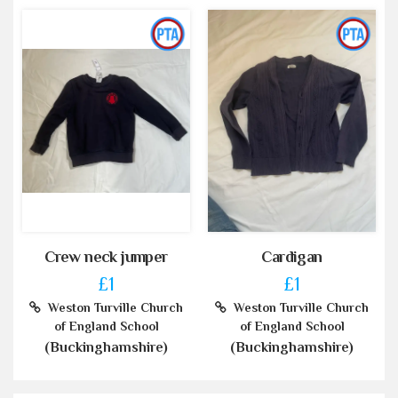
Crew neck jumper
Cardigan
£1
£1
Weston Turville Church
Weston Turville Church
of England School
of England School
(Buckinghamshire)
(Buckinghamshire)