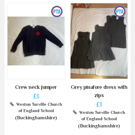
Crew neck jumper
Grey pinafore dress with
zips
£1
£1
Weston Turville Church
of England School
Weston Turville Church
(Buckinghamshire)
of England School
(Buckinghamshire)