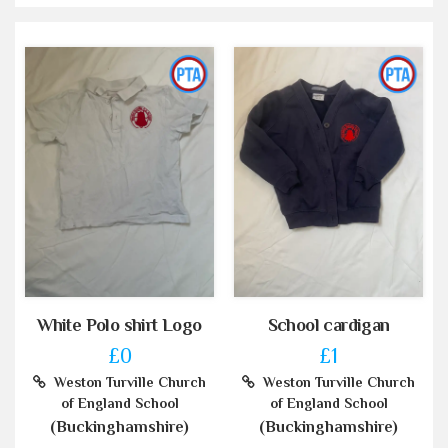
White Polo shirt Logo
School cardigan
£0
£1
Weston Turville Church
Weston Turville Church
of England School
of England School
(Buckinghamshire)
(Buckinghamshire)