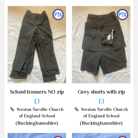
School trousers NO zip
Grey shorts with zip
£1
£1
Weston Turville Church
Weston Turville Church
of England School
of England School
(Buckinghamshire)
(Buckinghamshire)