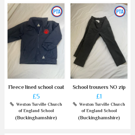
Fleece lined school coat
School trousers NO zip
£5
£1
Weston Turville Church
Weston Turville Church
of England School
of England School
(Buckinghamshire)
(Buckinghamshire)