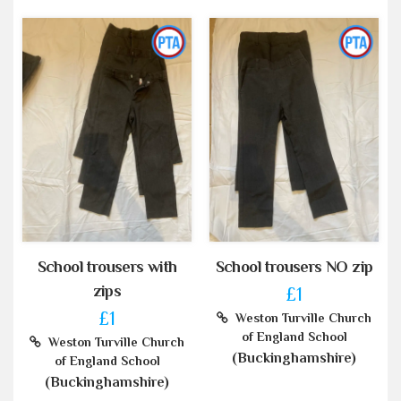
School trousers with
School trousers NO zip
zips
£1
£1
Weston Turville Church
of England School
Weston Turville Church
(Buckinghamshire)
of England School
(Buckinghamshire)