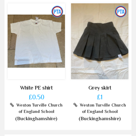
White PE shirt
Grey skirt
£0.50
£1
Weston Turville Church
Weston Turville Church
of England School
of England School
(Buckinghamshire)
(Buckinghamshire)