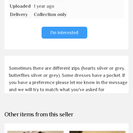
Uploaded
1 year ago
Delivery
Collection only
I'm interested
Sometimes there are different zips (hearts silver or grey,
butterflies silver or grey). Some dresses have a pocket. If
you have a preference please let me know in the message
and we will try to match what you've asked for
Other items from this seller