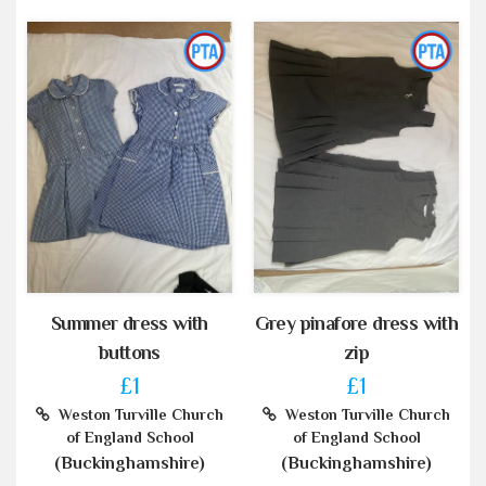
Summer dress with
Grey pinafore dress with
buttons
zip
£1
£1
Weston Turville Church
Weston Turville Church
of England School
of England School
(Buckinghamshire)
(Buckinghamshire)