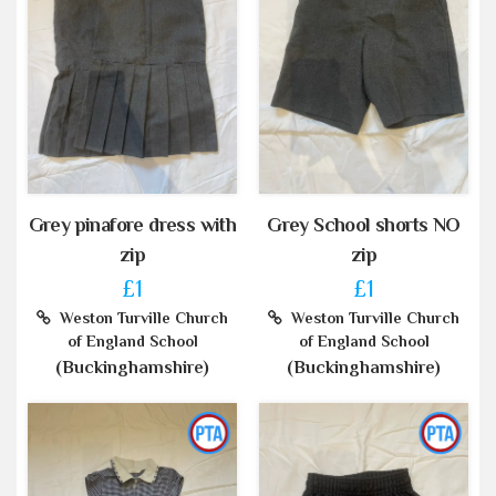
Grey pinafore dress with
Grey School shorts NO
zip
zip
£1
£1
Weston Turville Church
Weston Turville Church
of England School
of England School
(Buckinghamshire)
(Buckinghamshire)