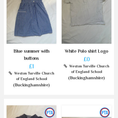
Blue summer with
White Polo shirt Logo
buttons
£0
£1
Weston Turville Church
of England School
Weston Turville Church
(Buckinghamshire)
of England School
(Buckinghamshire)