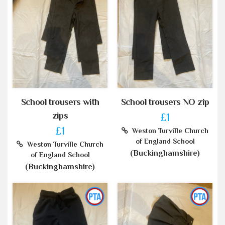
School trousers with
School trousers NO zip
zips
£1
£1
Weston Turville Church
of England School
Weston Turville Church
(Buckinghamshire)
of England School
(Buckinghamshire)