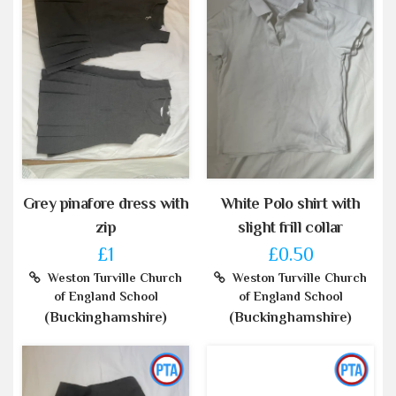
Grey pinafore dress with
White Polo shirt with
zip
slight frill collar
£1
£0.50
Weston Turville Church
Weston Turville Church
of England School
of England School
(Buckinghamshire)
(Buckinghamshire)