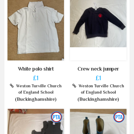
White polo shirt
Crew neck jumper
£1
£1
Weston Turville Church
Weston Turville Church
of England School
of England School
(Buckinghamshire)
(Buckinghamshire)