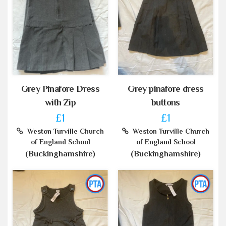
Grey Pinafore Dress
Grey pinafore dress
with Zip
buttons
£1
£1
Weston Turville Church
Weston Turville Church
of England School
of England School
(Buckinghamshire)
(Buckinghamshire)