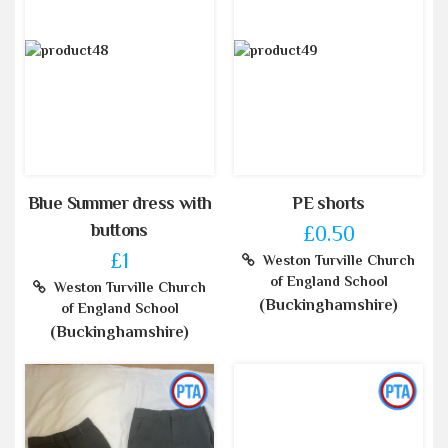
Blue Summer dress with
PE shorts
buttons
£0.50
£1
Weston Turville Church
of England School
Weston Turville Church
(Buckinghamshire)
of England School
(Buckinghamshire)