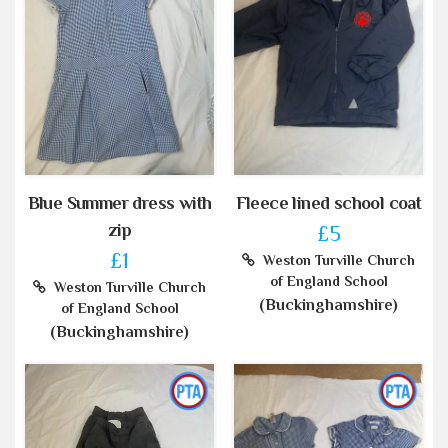
Blue Summer dress with
Fleece lined school coat
zip
£5
£1
Weston Turville Church
of England School
Weston Turville Church
(Buckinghamshire)
of England School
(Buckinghamshire)