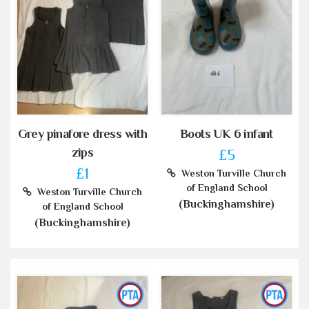
Grey pinafore dress with
Boots UK 6 infant
zips
£5
£1
Weston Turville Church
of England School
Weston Turville Church
(Buckinghamshire)
of England School
(Buckinghamshire)