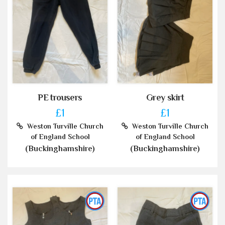
PE trousers
Grey skirt
£1
£1
Weston Turville Church
Weston Turville Church
of England School
of England School
(Buckinghamshire)
(Buckinghamshire)