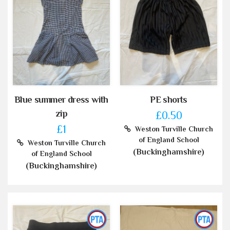
Blue summer dress with
PE shorts
zip
£0.50
£1
Weston Turville Church
of England School
Weston Turville Church
(Buckinghamshire)
of England School
(Buckinghamshire)