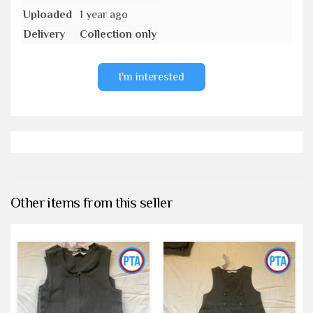
Uploaded
1 year ago
Delivery
Collection only
I'm interested
Other items from this seller