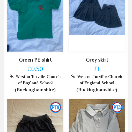
Green PE shirt
Grey skirt
£0.50
£1
Weston Turville Church
Weston Turville Church
of England School
of England School
(Buckinghamshire)
(Buckinghamshire)