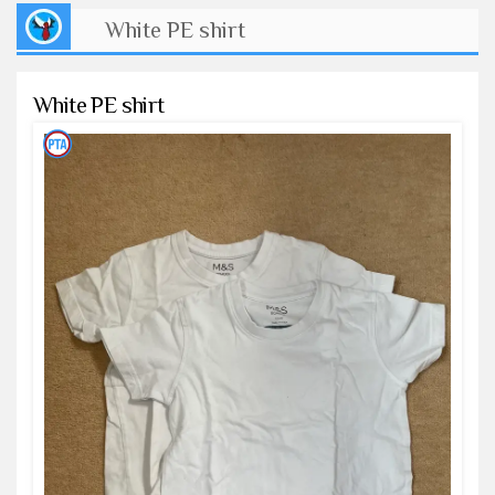
White PE shirt
White PE shirt