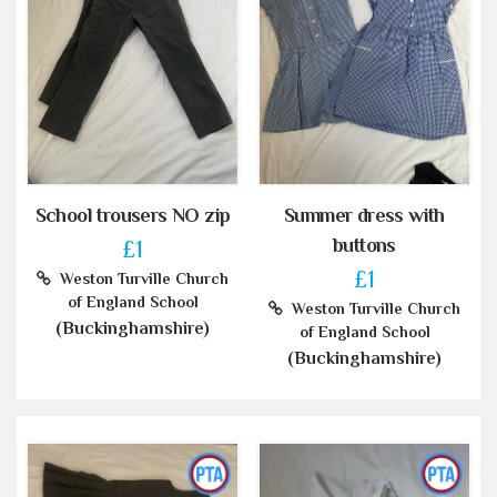
School trousers NO zip
Summer dress with
buttons
£1
£1
Weston Turville Church
of England School
Weston Turville Church
(Buckinghamshire)
of England School
(Buckinghamshire)