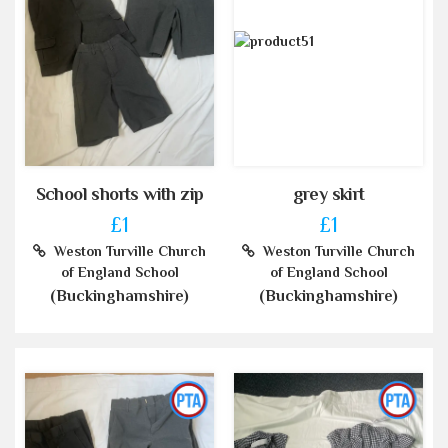
School shorts with zip
grey skirt
£1
£1
Weston Turville Church
Weston Turville Church
of England School
of England School
(Buckinghamshire)
(Buckinghamshire)