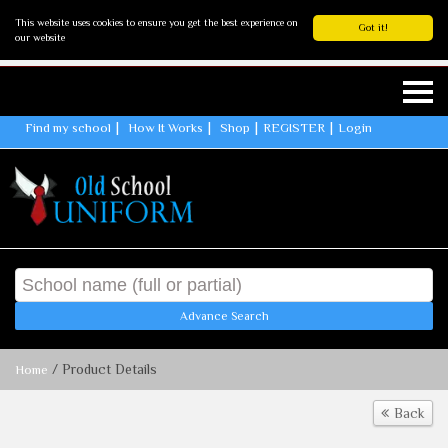
This website uses cookies to ensure you get the best experience on
Got it!
our website
Find my school
How It Works
Shop
REGISTER
Login
Advance Search
/ Product Details
Home
Back