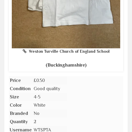
Weston Turville Church of England School
(Buckinghamshire)
Price
£0.50
Condition
Good quality
Size
4-5
Color
White
Branded
No
Quantity
2
Username
WTSPTA