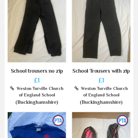
School trousers no zip
School Trousers with zip
£1
£1
Weston Turville Church
Weston Turville Church
of England School
of England School
(Buckinghamshire)
(Buckinghamshire)