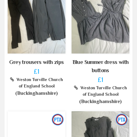
Grey trousers with zips
Blue Summer dress with
buttons
£1
£1
Weston Turville Church
of England School
Weston Turville Church
(Buckinghamshire)
of England School
(Buckinghamshire)