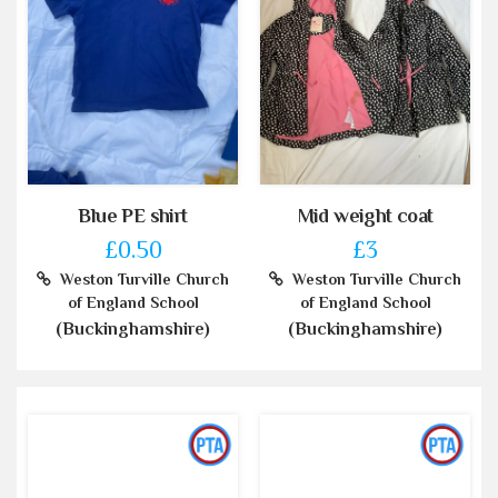
Blue PE shirt
Mid weight coat
£0.50
£3
Weston Turville Church
Weston Turville Church
of England School
of England School
(Buckinghamshire)
(Buckinghamshire)