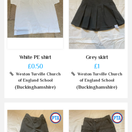
White PE shirt
Grey skirt
£0.50
£1
Weston Turville Church
Weston Turville Church
of England School
of England School
(Buckinghamshire)
(Buckinghamshire)