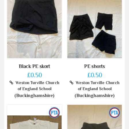
Black PE skort
PE shorts
£0.50
£0.50
Weston Turville Church
Weston Turville Church
of England School
of England School
(Buckinghamshire)
(Buckinghamshire)