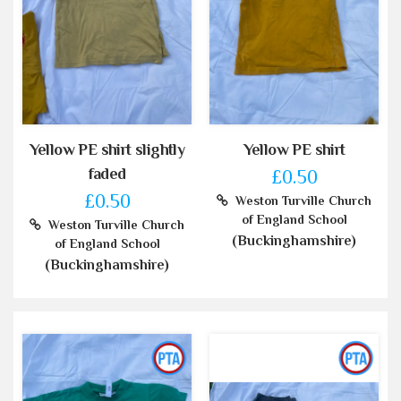
Yellow PE shirt slightly
Yellow PE shirt
faded
£0.50
£0.50
Weston Turville Church
of England School
Weston Turville Church
(Buckinghamshire)
of England School
(Buckinghamshire)