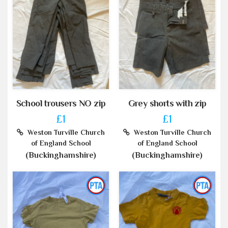
School trousers NO zip
Grey shorts with zip
£1
£1
Weston Turville Church
Weston Turville Church
of England School
of England School
(Buckinghamshire)
(Buckinghamshire)