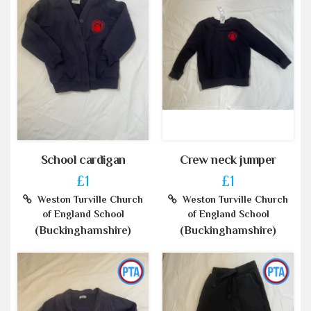
School cardigan
Crew neck jumper
£1
£1
Weston Turville Church
Weston Turville Church
of England School
of England School
(Buckinghamshire)
(Buckinghamshire)