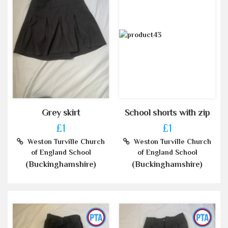
Grey skirt
School shorts with zip
£1
£1
Weston Turville Church
Weston Turville Church
of England School
of England School
(Buckinghamshire)
(Buckinghamshire)