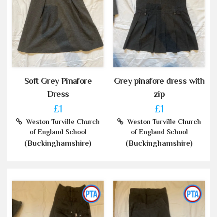
Soft Grey Pinafore
Grey pinafore dress with
Dress
zip
£1
£1
Weston Turville Church
Weston Turville Church
of England School
of England School
(Buckinghamshire)
(Buckinghamshire)