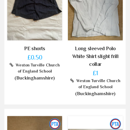
PE shorts
Long sleeved Polo
White Shirt slight frill
£0.50
collar
Weston Turville Church
of England School
£1
(Buckinghamshire)
Weston Turville Church
of England School
(Buckinghamshire)