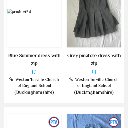
Blue Summer dress with
Grey pinafore dress with
zip
zip
£1
£1
Weston Turville Church
Weston Turville Church
of England School
of England School
(Buckinghamshire)
(Buckinghamshire)