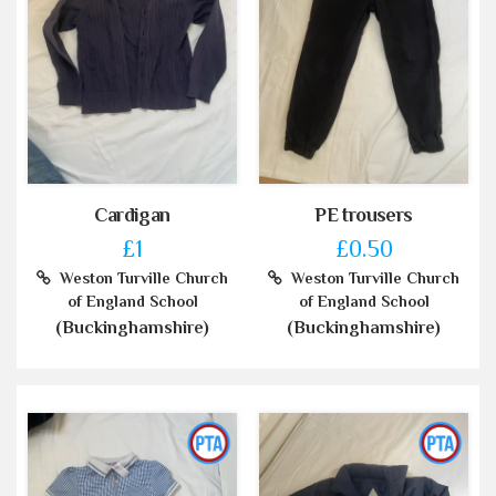
Cardigan
PE trousers
£1
£0.50
Weston Turville Church
Weston Turville Church
of England School
of England School
(Buckinghamshire)
(Buckinghamshire)