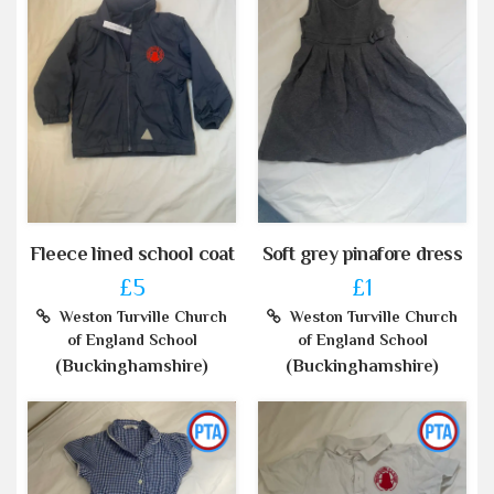
Fleece lined school coat
Soft grey pinafore dress
£5
£1
Weston Turville Church
Weston Turville Church
of England School
of England School
(Buckinghamshire)
(Buckinghamshire)