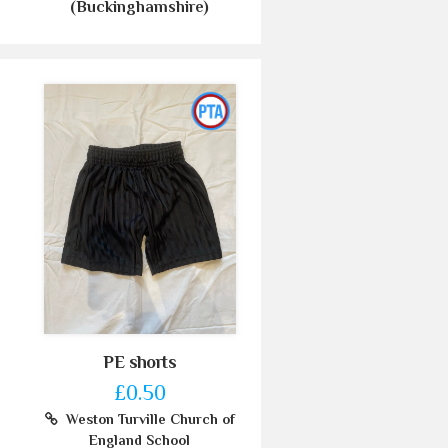
(Buckinghamshire)
PE shorts
£0.50
Weston Turville Church of
England School