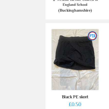
England School
(Buckinghamshire)
Black PE skort
£0.50