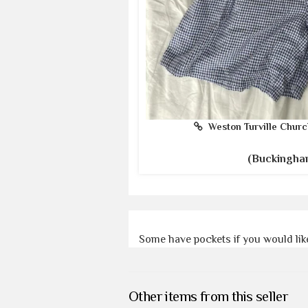
Weston Turville Churc
(Buckingha
Some have pockets if you would like
Other items from this seller