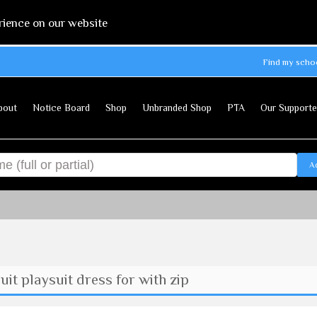
rience on our website
Find my scho
bout
Notice Board
Shop
Unbranded Shop
PTA
Our Supporte
A
t playsuit dress for with zip