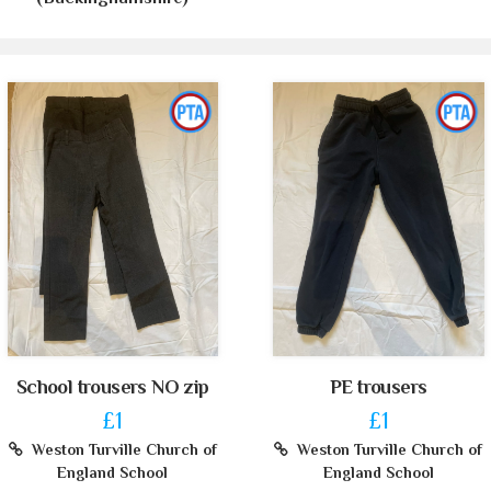
School trousers NO zip
PE trousers
£1
£1
Weston Turville Church of
Weston Turville Church of
England School
England School