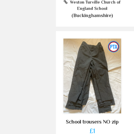
Weston Turville Church of
England School
(Buckinghamshire)
School trousers NO zip
£1