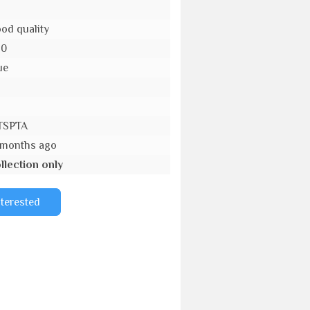
od quality
10
ue
o
TSPTA
 months ago
llection only
nterested