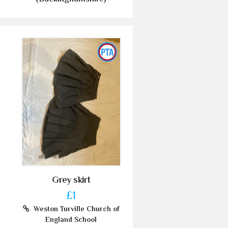
Grey skirt
£1
Weston Turville Church of
England School