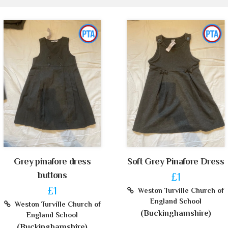
Grey pinafore dress
Soft Grey Pinafore Dress
buttons
£1
£1
Weston Turville Church of
England School
Weston Turville Church of
(Buckinghamshire)
England School
(Buckinghamshire)