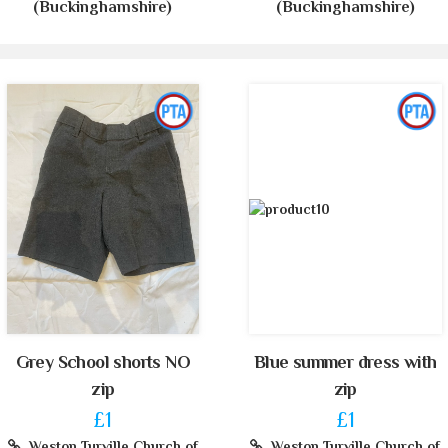
(Buckinghamshire)
(Buckinghamshire)
Grey School shorts NO
Blue summer dress with
zip
zip
£1
£1
Weston Turville Church of
Weston Turville Church of