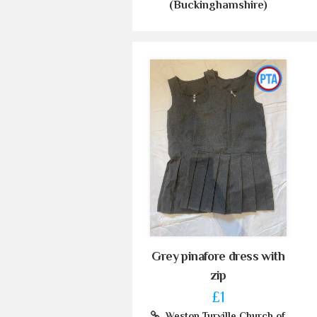
(Buckinghamshire)
Grey pinafore dress with
zip
£1
Weston Turville Church of