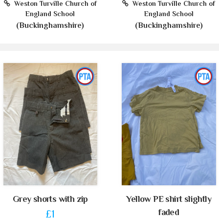
Weston Turville Church of
Weston Turville Church of
England School
England School
(Buckinghamshire)
(Buckinghamshire)
Grey shorts with zip
Yellow PE shirt slightly
faded
£1