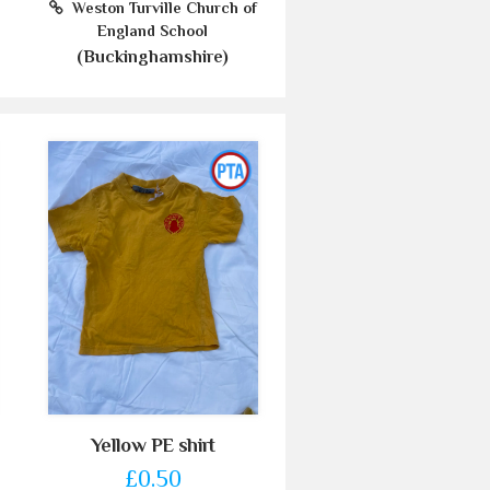
Weston Turville Church of
England School
(Buckinghamshire)
Yellow PE shirt
£0.50