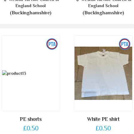
England School
England School
(Buckinghamshire)
(Buckinghamshire)
PE shorts
White PE shirt
£0.50
£0.50