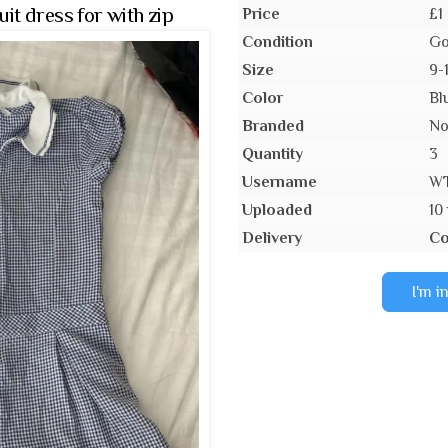
t dress for with zip
Price
£1
Condition
Go
Size
9-
Color
Bl
Branded
N
Quantity
3
Username
W
Uploaded
10
Delivery
Co
I'm i