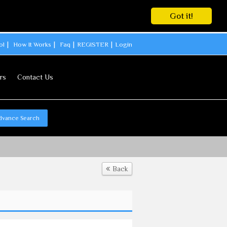
Got it!
ol
How It Works
Faq
REGISTER
Login
rs
Contact Us
dvance Search
Back