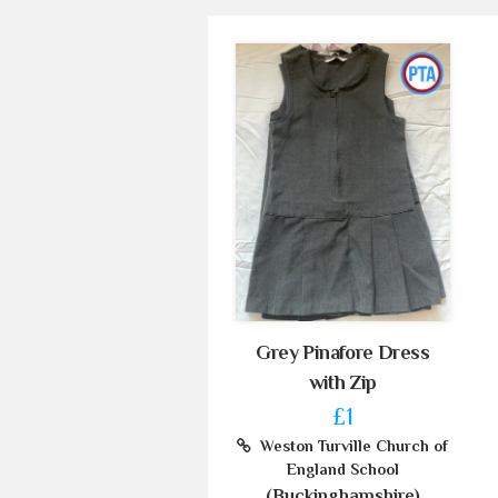
Grey Pinafore Dress
with Zip
£1
Weston Turville Church of
England School
(Buckinghamshire)