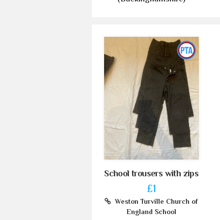
School trousers with zips
£1
Weston Turville Church of
England School