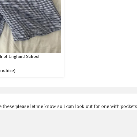
h of England School
mshire)
 these please let me know so I can look out for one with pocket