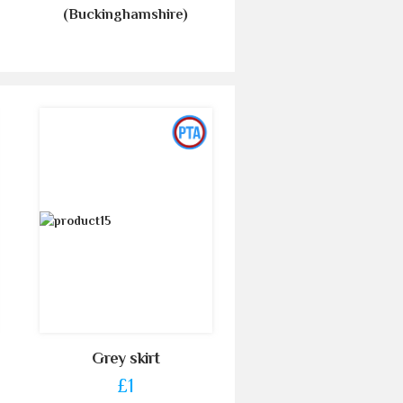
(Buckinghamshire)
Grey skirt
£1