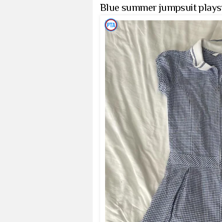
Blue summer jumpsuit playsui