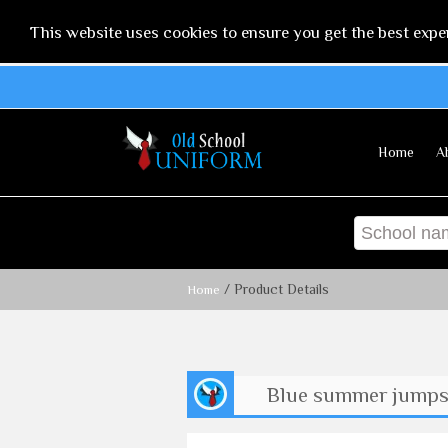
This website uses cookies to ensure you get the best expe
Home
A
/ Product Details
Home
Blue summer jumpsui