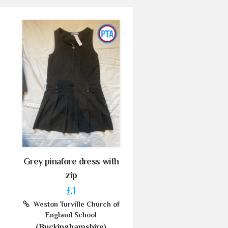
Grey pinafore dress with
zip
£1
Weston Turville Church of
England School
(Buckinghamshire)