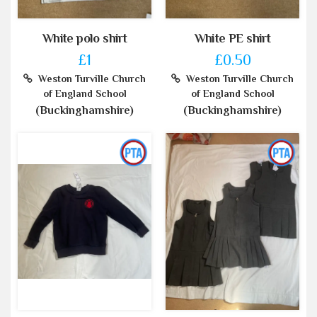
White polo shirt
White PE shirt
£1
£0.50
Weston Turville Church
Weston Turville Church
of England School
of England School
(Buckinghamshire)
(Buckinghamshire)