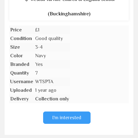
(Buckinghamshire)
Price
£1
Condition
Good quality
Size
3-4
Color
Navy
Branded
Yes
Quantity
7
Username
WTSPTA
Uploaded
1 year ago
Delivery
Collection only
I'm interested