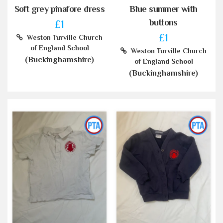
Soft grey pinafore dress
Blue summer with
buttons
£1
£1
Weston Turville Church
of England School
Weston Turville Church
(Buckinghamshire)
of England School
(Buckinghamshire)