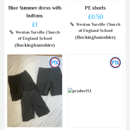
Blue Summer dress with
PE shorts
buttons
£0.50
£1
Weston Turville Church
of England School
Weston Turville Church
(Buckinghamshire)
of England School
(Buckinghamshire)