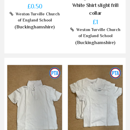
White Shirt slight frill
£0.50
collar
Weston Turville Church
of England School
£1
(Buckinghamshire)
Weston Turville Church
of England School
(Buckinghamshire)