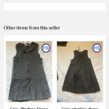
Other items from this seller