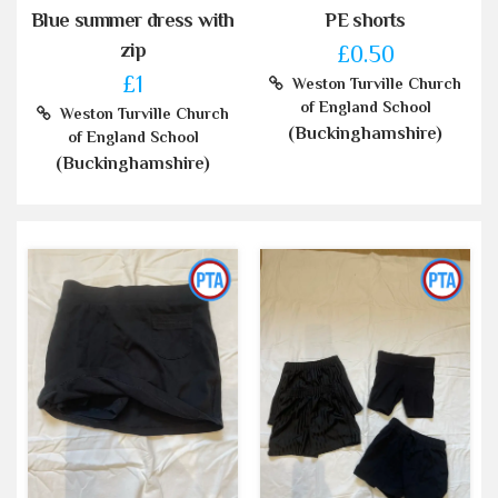
Blue summer dress with
PE shorts
zip
£0.50
£1
Weston Turville Church
of England School
Weston Turville Church
(Buckinghamshire)
of England School
(Buckinghamshire)