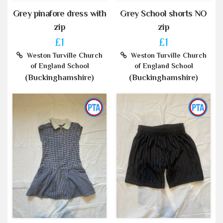
Grey pinafore dress with
Grey School shorts NO
zip
zip
£1
£1
Weston Turville Church
Weston Turville Church
of England School
of England School
(Buckinghamshire)
(Buckinghamshire)