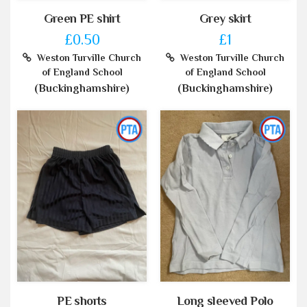
Green PE shirt
Grey skirt
£0.50
£1
Weston Turville Church
Weston Turville Church
of England School
of England School
(Buckinghamshire)
(Buckinghamshire)
PE shorts
Long sleeved Polo