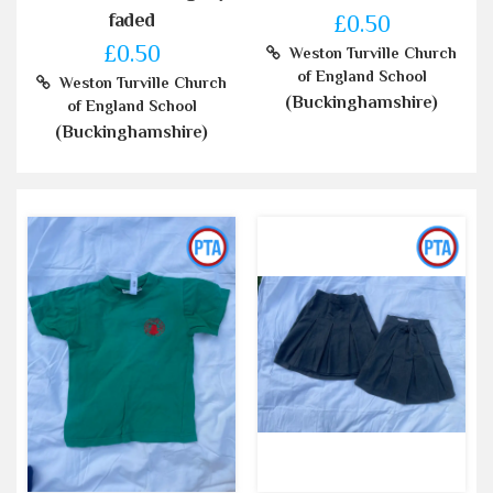
faded
£0.50
£0.50
Weston Turville Church
of England School
Weston Turville Church
(Buckinghamshire)
of England School
(Buckinghamshire)