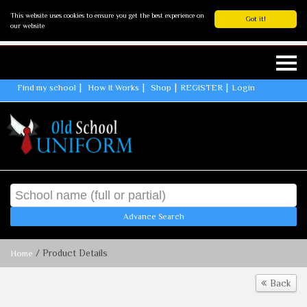
This website uses cookies to ensure you get the best experience on
Got it!
our website
Find my school
How It Works
Shop
REGISTER
Login
Advance Search
/ Product Details
Home
Back