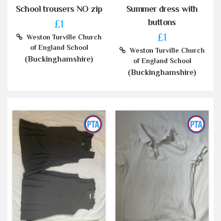
School trousers NO zip
Summer dress with
buttons
£1
£1
Weston Turville Church
of England School
Weston Turville Church
(Buckinghamshire)
of England School
(Buckinghamshire)