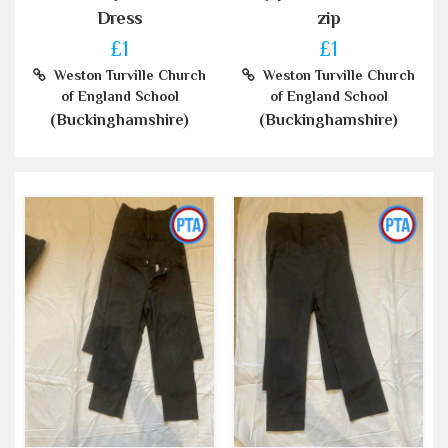
Dress
zip
£1
£1
Weston Turville Church
Weston Turville Church
of England School
of England School
(Buckinghamshire)
(Buckinghamshire)