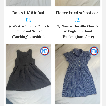
Boots UK 6 infant
Fleece lined school coat
£5
£5
Weston Turville Church
Weston Turville Church
of England School
of England School
(Buckinghamshire)
(Buckinghamshire)