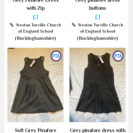
Grey Pinafore Dress
Grey pinafore dress
with Zip
buttons
£1
£1
Weston Turville Church
Weston Turville Church
of England School
of England School
(Buckinghamshire)
(Buckinghamshire)
Soft Grey Pinafore
Grey pinafore dress with