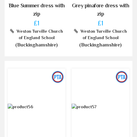
Blue Summer dress with
Grey pinafore dress with
zip
zip
£1
£1
Weston Turville Church
Weston Turville Church
of England School
of England School
(Buckinghamshire)
(Buckinghamshire)