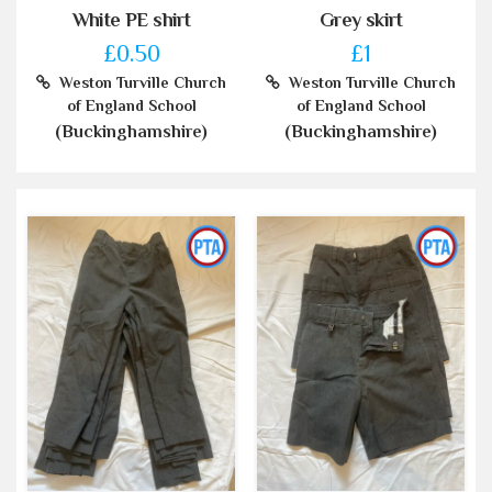
White PE shirt
Grey skirt
£0.50
£1
Weston Turville Church
Weston Turville Church
of England School
of England School
(Buckinghamshire)
(Buckinghamshire)