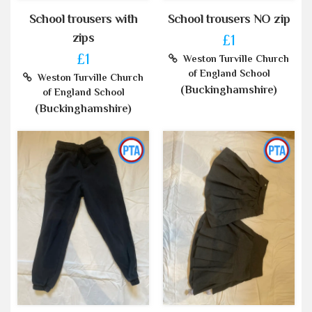
School trousers with
School trousers NO zip
zips
£1
£1
Weston Turville Church
of England School
Weston Turville Church
(Buckinghamshire)
of England School
(Buckinghamshire)