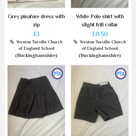
Grey pinafore dress with
White Polo shirt with
zip
slight frill collar
£1
£0.50
Weston Turville Church
Weston Turville Church
of England School
of England School
(Buckinghamshire)
(Buckinghamshire)