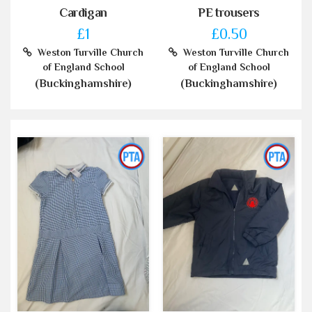
Cardigan
PE trousers
£1
£0.50
Weston Turville Church
Weston Turville Church
of England School
of England School
(Buckinghamshire)
(Buckinghamshire)