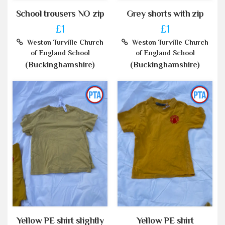
School trousers NO zip
Grey shorts with zip
£1
£1
Weston Turville Church
Weston Turville Church
of England School
of England School
(Buckinghamshire)
(Buckinghamshire)
Yellow PE shirt slightly
Yellow PE shirt