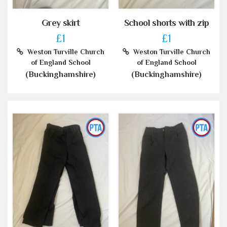
Grey skirt
School shorts with zip
£1
£1
Weston Turville Church
Weston Turville Church
of England School
of England School
(Buckinghamshire)
(Buckinghamshire)