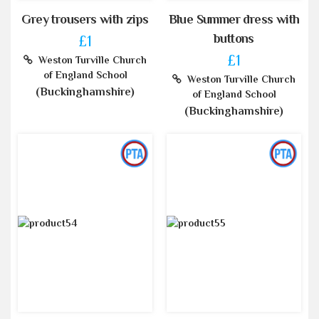
Grey trousers with zips
Blue Summer dress with
buttons
£1
£1
Weston Turville Church
of England School
Weston Turville Church
(Buckinghamshire)
of England School
(Buckinghamshire)