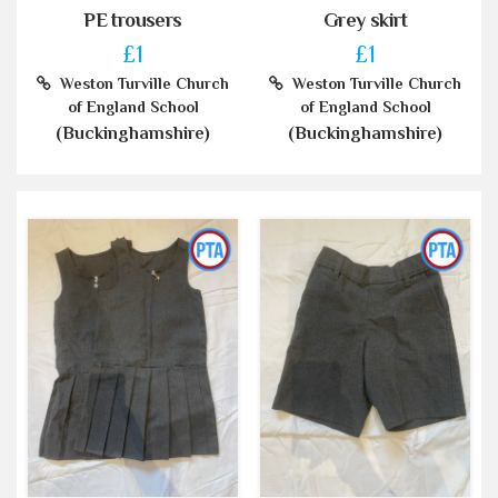
PE trousers
Grey skirt
£1
£1
Weston Turville Church
Weston Turville Church
of England School
of England School
(Buckinghamshire)
(Buckinghamshire)