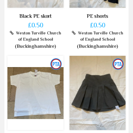
Black PE skort
PE shorts
£0.50
£0.50
Weston Turville Church
Weston Turville Church
of England School
of England School
(Buckinghamshire)
(Buckinghamshire)