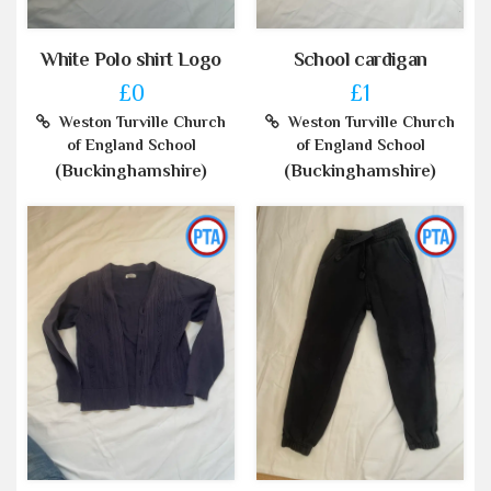
White Polo shirt Logo
School cardigan
£0
£1
Weston Turville Church
Weston Turville Church
of England School
of England School
(Buckinghamshire)
(Buckinghamshire)