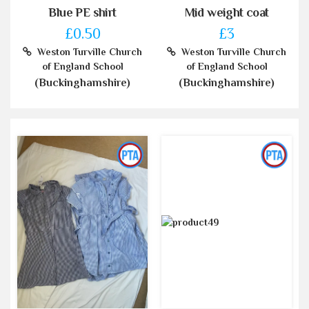
Blue PE shirt
Mid weight coat
£0.50
£3
Weston Turville Church
Weston Turville Church
of England School
of England School
(Buckinghamshire)
(Buckinghamshire)