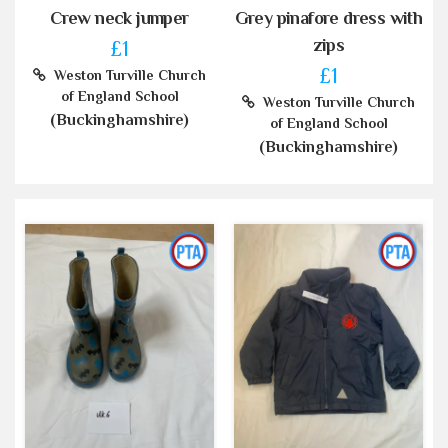
Crew neck jumper
Grey pinafore dress with
zips
£1
£1
Weston Turville Church
of England School
Weston Turville Church
(Buckinghamshire)
of England School
(Buckinghamshire)