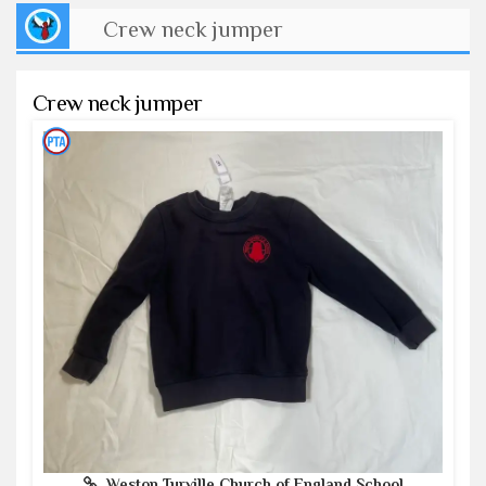
Crew neck jumper
Crew neck jumper
Weston Turville Church of England School