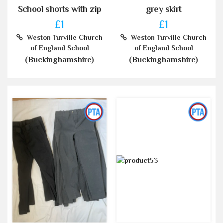
School shorts with zip
grey skirt
£1
£1
Weston Turville Church
Weston Turville Church
of England School
of England School
(Buckinghamshire)
(Buckinghamshire)