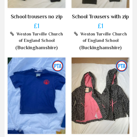
School trousers no zip
School Trousers with zip
£1
£1
Weston Turville Church
Weston Turville Church
of England School
of England School
(Buckinghamshire)
(Buckinghamshire)