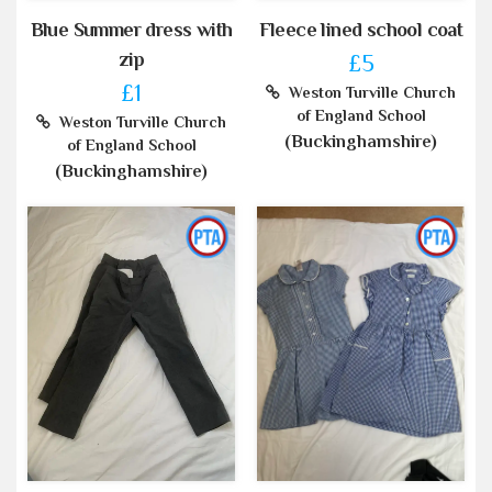
Blue Summer dress with
Fleece lined school coat
zip
£5
£1
Weston Turville Church
of England School
Weston Turville Church
(Buckinghamshire)
of England School
(Buckinghamshire)