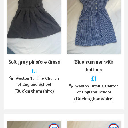
Soft grey pinafore dress
Blue summer with
buttons
£1
£1
Weston Turville Church
of England School
Weston Turville Church
(Buckinghamshire)
of England School
(Buckinghamshire)