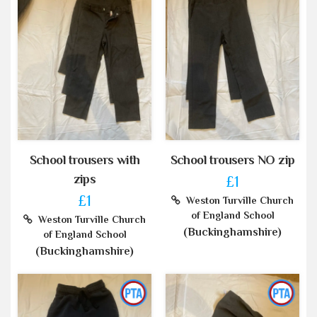
School trousers with
School trousers NO zip
zips
£1
£1
Weston Turville Church
of England School
Weston Turville Church
(Buckinghamshire)
of England School
(Buckinghamshire)