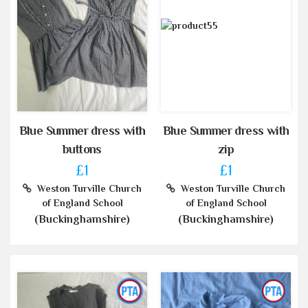
Blue Summer dress with
Blue Summer dress with
buttons
zip
£1
£1
Weston Turville Church
Weston Turville Church
of England School
of England School
(Buckinghamshire)
(Buckinghamshire)