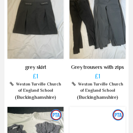
grey skirt
Grey trousers with zips
£1
£1
Weston Turville Church
Weston Turville Church
of England School
of England School
(Buckinghamshire)
(Buckinghamshire)