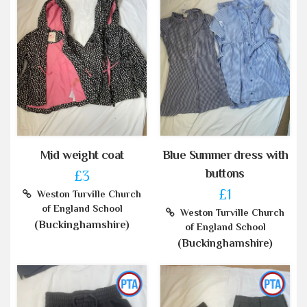
Mid weight coat
Blue Summer dress with
buttons
£3
£1
Weston Turville Church
of England School
Weston Turville Church
(Buckinghamshire)
of England School
(Buckinghamshire)