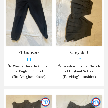
PE trousers
Grey skirt
£1
£1
Weston Turville Church
Weston Turville Church
of England School
of England School
(Buckinghamshire)
(Buckinghamshire)