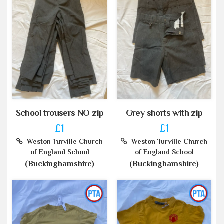
School trousers NO zip
Grey shorts with zip
£1
£1
Weston Turville Church
Weston Turville Church
of England School
of England School
(Buckinghamshire)
(Buckinghamshire)