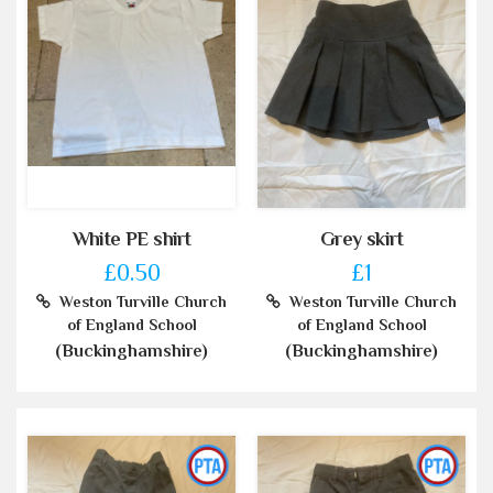
White PE shirt
Grey skirt
£0.50
£1
Weston Turville Church
Weston Turville Church
of England School
of England School
(Buckinghamshire)
(Buckinghamshire)