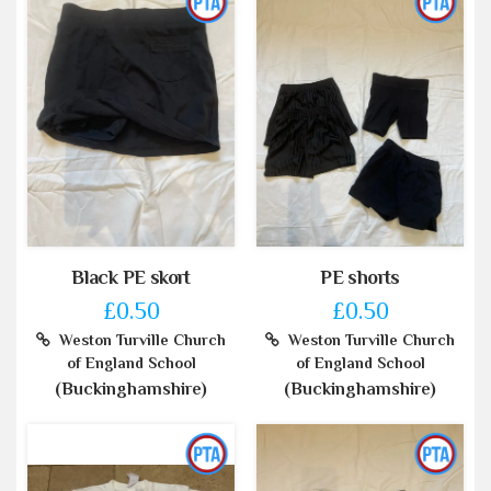
Black PE skort
PE shorts
£0.50
£0.50
Weston Turville Church
Weston Turville Church
of England School
of England School
(Buckinghamshire)
(Buckinghamshire)