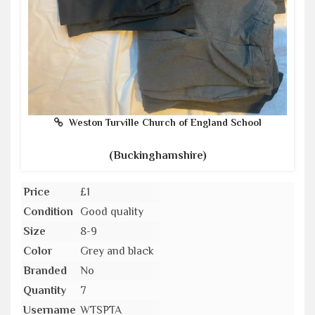
Weston Turville Church of England School
(Buckinghamshire)
Price
£1
Condition
Good quality
Size
8-9
Color
Grey and black
Branded
No
Quantity
7
Username
WTSPTA