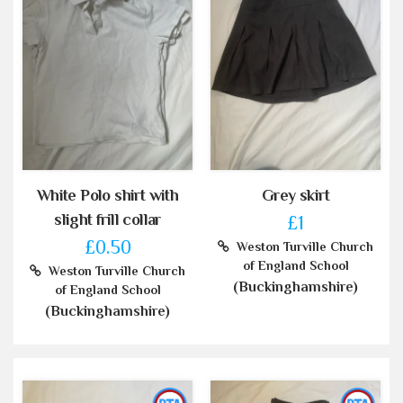
White Polo shirt with
Grey skirt
slight frill collar
£1
£0.50
Weston Turville Church
of England School
Weston Turville Church
(Buckinghamshire)
of England School
(Buckinghamshire)