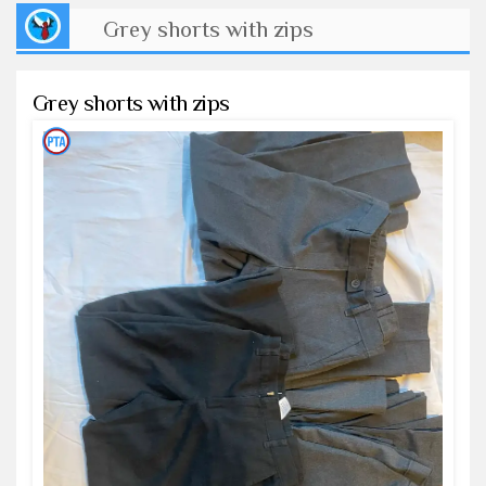
Grey shorts with zips
Grey shorts with zips