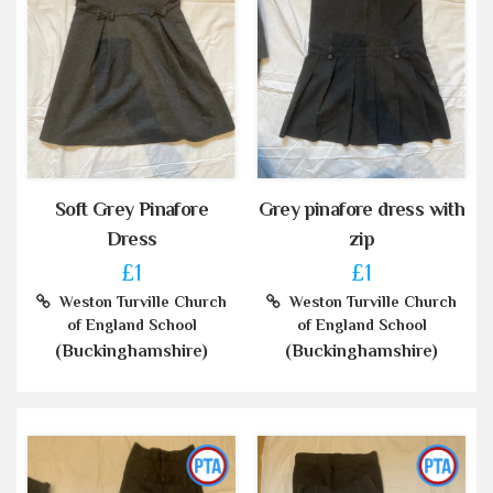
Soft Grey Pinafore
Grey pinafore dress with
Dress
zip
£1
£1
Weston Turville Church
Weston Turville Church
of England School
of England School
(Buckinghamshire)
(Buckinghamshire)