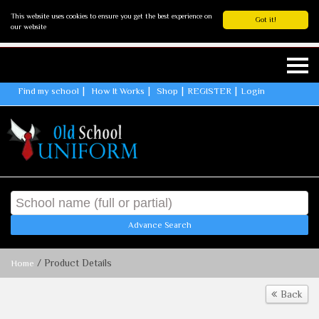
This website uses cookies to ensure you get the best experience on
Got it!
our website
Find my school
How It Works
Shop
REGISTER
Login
Advance Search
/ Product Details
Home
Back