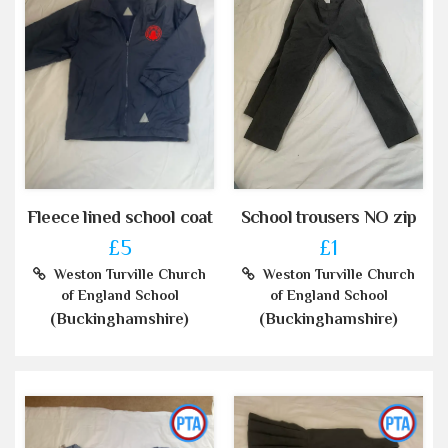
Fleece lined school coat
School trousers NO zip
£5
£1
Weston Turville Church
Weston Turville Church
of England School
of England School
(Buckinghamshire)
(Buckinghamshire)