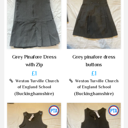
Grey Pinafore Dress
Grey pinafore dress
with Zip
buttons
£1
£1
Weston Turville Church
Weston Turville Church
of England School
of England School
(Buckinghamshire)
(Buckinghamshire)