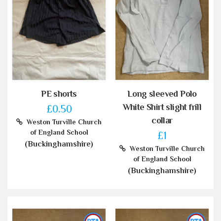
PE shorts
Long sleeved Polo
White Shirt slight frill
£0.50
collar
Weston Turville Church
of England School
£1
(Buckinghamshire)
Weston Turville Church
of England School
(Buckinghamshire)