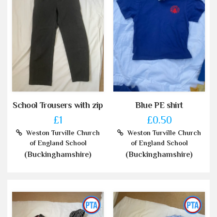
School Trousers with zip
Blue PE shirt
£1
£0.50
Weston Turville Church
Weston Turville Church
of England School
of England School
(Buckinghamshire)
(Buckinghamshire)