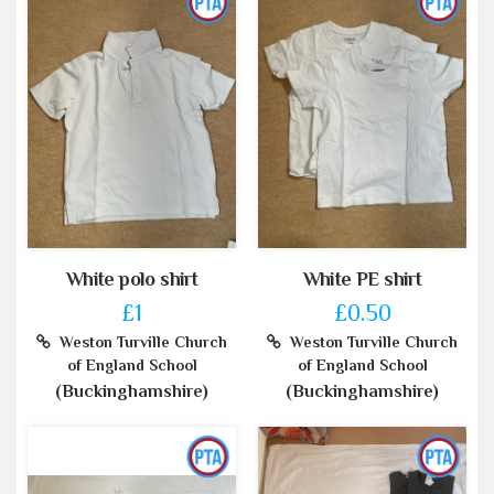
White polo shirt
White PE shirt
£1
£0.50
Weston Turville Church
Weston Turville Church
of England School
of England School
(Buckinghamshire)
(Buckinghamshire)