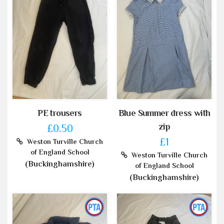
PE trousers
Blue Summer dress with
zip
£0.50
£1
Weston Turville Church
of England School
Weston Turville Church
(Buckinghamshire)
of England School
(Buckinghamshire)