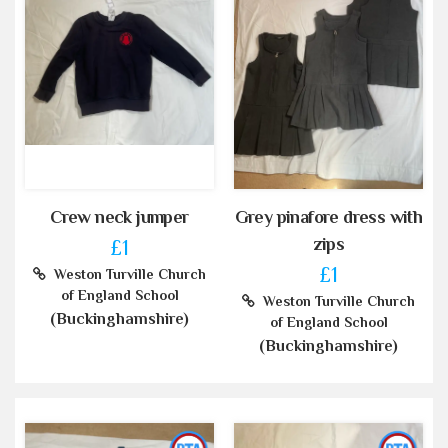
Crew neck jumper
Grey pinafore dress with
zips
£1
£1
Weston Turville Church
of England School
Weston Turville Church
(Buckinghamshire)
of England School
(Buckinghamshire)