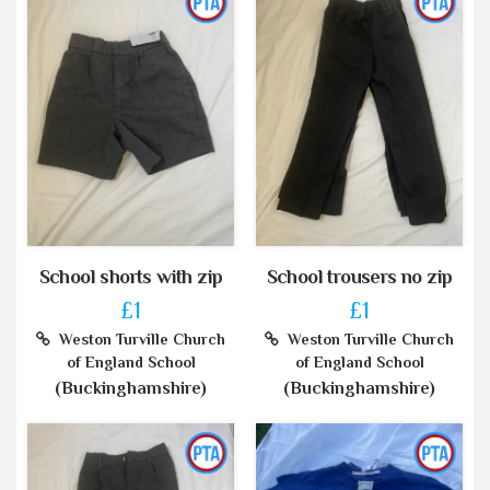
School shorts with zip
School trousers no zip
£1
£1
Weston Turville Church
Weston Turville Church
of England School
of England School
(Buckinghamshire)
(Buckinghamshire)