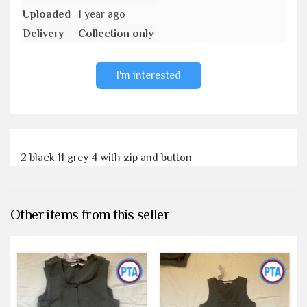
Uploaded
1 year ago
Delivery
Collection only
I'm interested
2 black 11 grey 4 with zip and button
Other items from this seller