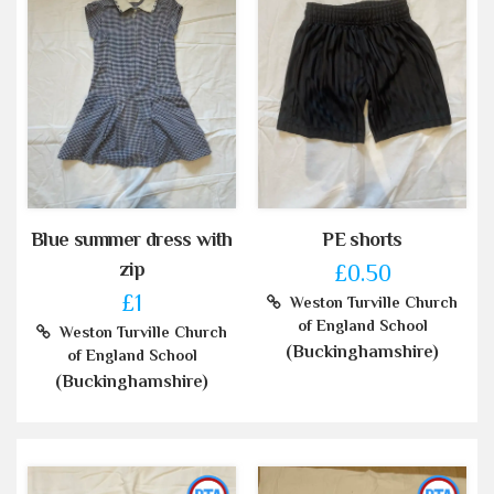
Blue summer dress with
PE shorts
zip
£0.50
£1
Weston Turville Church
of England School
Weston Turville Church
(Buckinghamshire)
of England School
(Buckinghamshire)