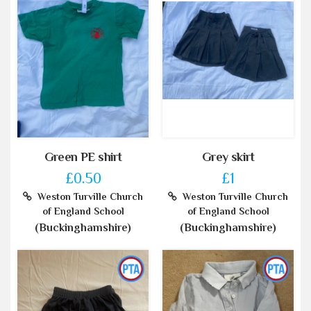
Green PE shirt
Grey skirt
£0.50
£1
Weston Turville Church
Weston Turville Church
of England School
of England School
(Buckinghamshire)
(Buckinghamshire)