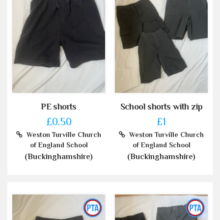
PE shorts
School shorts with zip
£0.50
£1
Weston Turville Church
Weston Turville Church
of England School
of England School
(Buckinghamshire)
(Buckinghamshire)