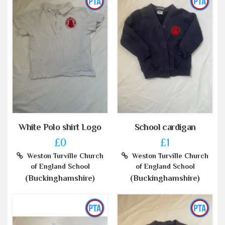
White Polo shirt Logo
School cardigan
£0
£1
Weston Turville Church
Weston Turville Church
of England School
of England School
(Buckinghamshire)
(Buckinghamshire)