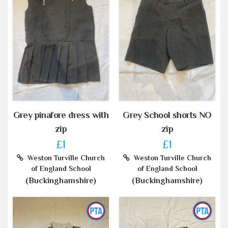
Grey pinafore dress with
Grey School shorts NO
zip
zip
£1
£1
Weston Turville Church
Weston Turville Church
of England School
of England School
(Buckinghamshire)
(Buckinghamshire)