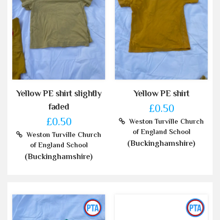
Yellow PE shirt slightly
Yellow PE shirt
faded
£0.50
£0.50
Weston Turville Church
of England School
Weston Turville Church
(Buckinghamshire)
of England School
(Buckinghamshire)