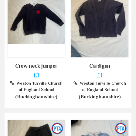
Crew neck jumper
Cardigan
£1
£1
Weston Turville Church
Weston Turville Church
of England School
of England School
(Buckinghamshire)
(Buckinghamshire)