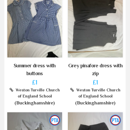
Summer dress with
Grey pinafore dress with
buttons
zip
£1
£1
Weston Turville Church
Weston Turville Church
of England School
of England School
(Buckinghamshire)
(Buckinghamshire)