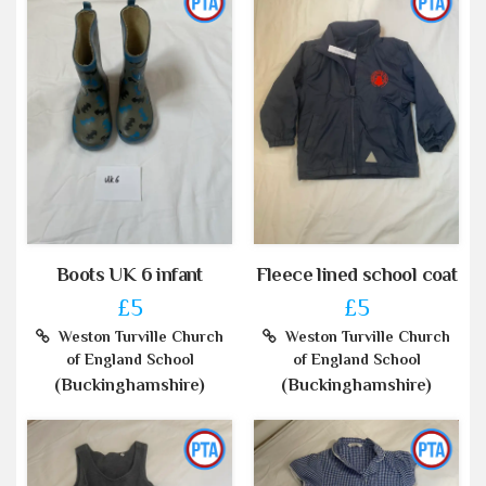
Boots UK 6 infant
Fleece lined school coat
£5
£5
Weston Turville Church
Weston Turville Church
of England School
of England School
(Buckinghamshire)
(Buckinghamshire)