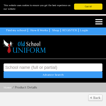
This website uses cookies to ensure you get the best experience on
Got it!
our website
Find my school
How It Works
Shop
REGISTER
Login
Advance Search
/ Product Details
Home
Back