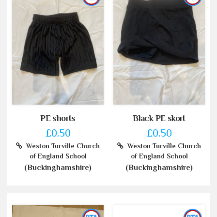
PE shorts
Black PE skort
£0.50
£0.50
Weston Turville Church
Weston Turville Church
of England School
of England School
(Buckinghamshire)
(Buckinghamshire)