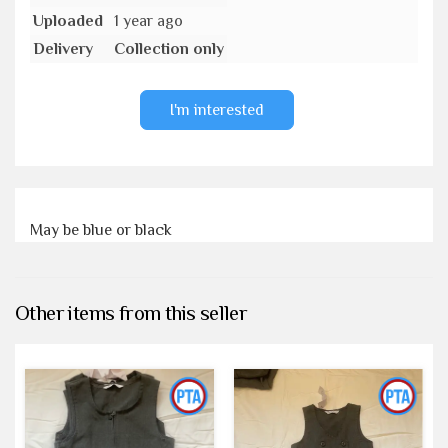
Uploaded
1 year ago
Delivery
Collection only
I'm interested
May be blue or black
Other items from this seller