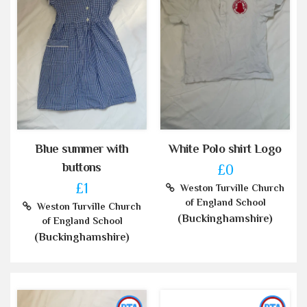
Blue summer with
White Polo shirt Logo
buttons
£0
£1
Weston Turville Church
of England School
Weston Turville Church
(Buckinghamshire)
of England School
(Buckinghamshire)