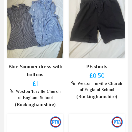
Blue Summer dress with
PE shorts
buttons
£0.50
£1
Weston Turville Church
of England School
Weston Turville Church
(Buckinghamshire)
of England School
(Buckinghamshire)