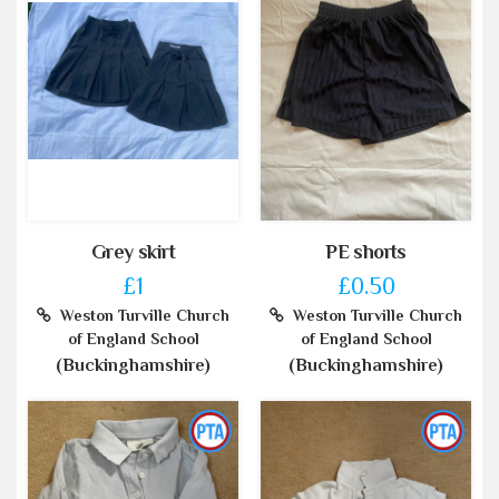
Grey skirt
PE shorts
£1
£0.50
Weston Turville Church
Weston Turville Church
of England School
of England School
(Buckinghamshire)
(Buckinghamshire)