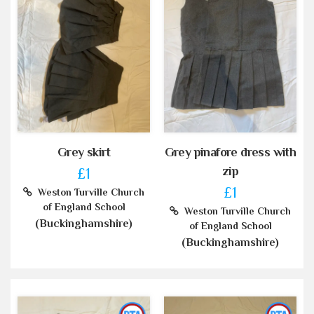
Grey skirt
Grey pinafore dress with
zip
£1
£1
Weston Turville Church
of England School
Weston Turville Church
(Buckinghamshire)
of England School
(Buckinghamshire)