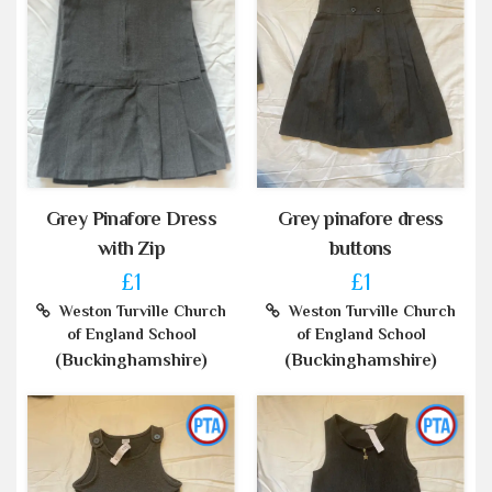
Grey Pinafore Dress
Grey pinafore dress
with Zip
buttons
£1
£1
Weston Turville Church
Weston Turville Church
of England School
of England School
(Buckinghamshire)
(Buckinghamshire)