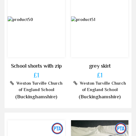
School shorts with zip
grey skirt
£1
£1
Weston Turville Church
Weston Turville Church
of England School
of England School
(Buckinghamshire)
(Buckinghamshire)