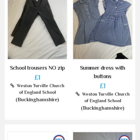
School trousers NO zip
Summer dress with
buttons
£1
£1
Weston Turville Church
of England School
Weston Turville Church
(Buckinghamshire)
of England School
(Buckinghamshire)