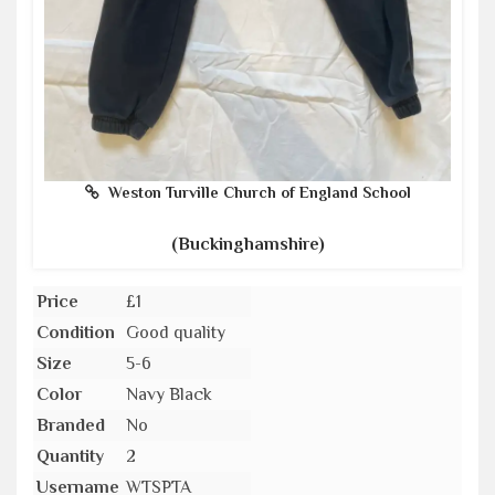
Weston Turville Church of England School
(Buckinghamshire)
Price
£1
Condition
Good quality
Size
5-6
Color
Navy Black
Branded
No
Quantity
2
Username
WTSPTA