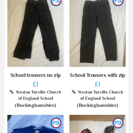
School trousers no zip
School Trousers with zip
£1
£1
Weston Turville Church
Weston Turville Church
of England School
of England School
(Buckinghamshire)
(Buckinghamshire)