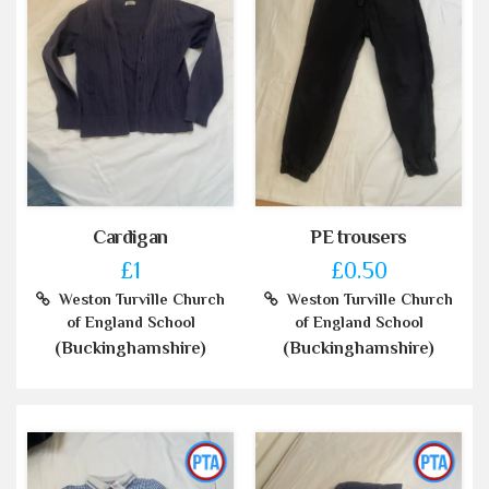
Cardigan
PE trousers
£1
£0.50
Weston Turville Church
Weston Turville Church
of England School
of England School
(Buckinghamshire)
(Buckinghamshire)