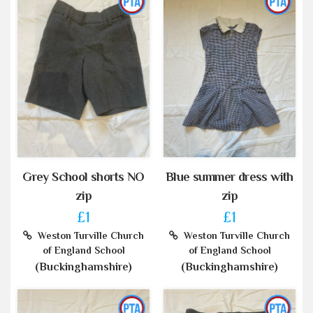
Grey School shorts NO
Blue summer dress with
zip
zip
£1
£1
Weston Turville Church
Weston Turville Church
of England School
of England School
(Buckinghamshire)
(Buckinghamshire)