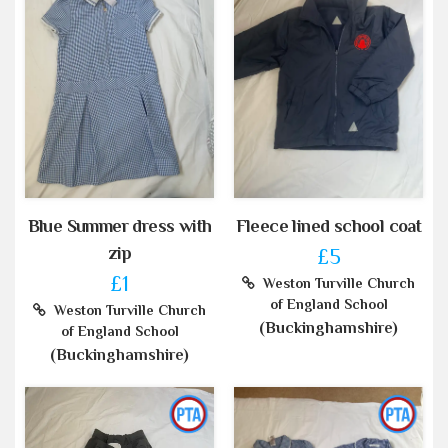
Blue Summer dress with
Fleece lined school coat
zip
£5
£1
Weston Turville Church
of England School
Weston Turville Church
(Buckinghamshire)
of England School
(Buckinghamshire)