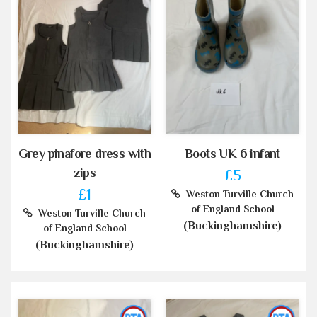
Grey pinafore dress with
Boots UK 6 infant
zips
£5
£1
Weston Turville Church
of England School
Weston Turville Church
(Buckinghamshire)
of England School
(Buckinghamshire)