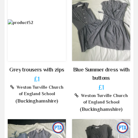
Grey trousers with zips
Blue Summer dress with
buttons
£1
£1
Weston Turville Church
of England School
Weston Turville Church
(Buckinghamshire)
of England School
(Buckinghamshire)