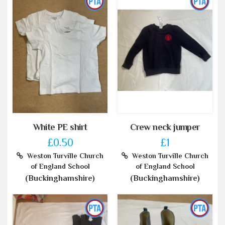
White PE shirt
Crew neck jumper
£0.50
£1
Weston Turville Church
Weston Turville Church
of England School
of England School
(Buckinghamshire)
(Buckinghamshire)