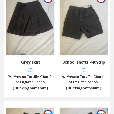
Grey skirt
School shorts with zip
£1
£1
Weston Turville Church
Weston Turville Church
of England School
of England School
(Buckinghamshire)
(Buckinghamshire)