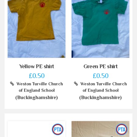
Yellow PE shirt
Green PE shirt
£0.50
£0.50
Weston Turville Church
Weston Turville Church
of England School
of England School
(Buckinghamshire)
(Buckinghamshire)