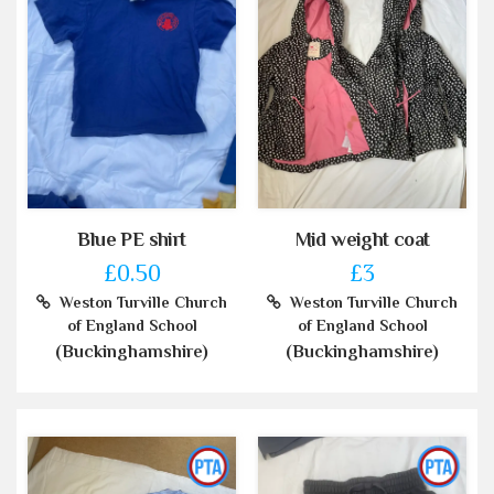
Blue PE shirt
Mid weight coat
£0.50
£3
Weston Turville Church
Weston Turville Church
of England School
of England School
(Buckinghamshire)
(Buckinghamshire)