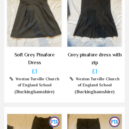
Soft Grey Pinafore
Grey pinafore dress with
Dress
zip
£1
£1
Weston Turville Church
Weston Turville Church
of England School
of England School
(Buckinghamshire)
(Buckinghamshire)