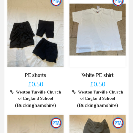
PE shorts
White PE shirt
£0.50
£0.50
Weston Turville Church
Weston Turville Church
of England School
of England School
(Buckinghamshire)
(Buckinghamshire)