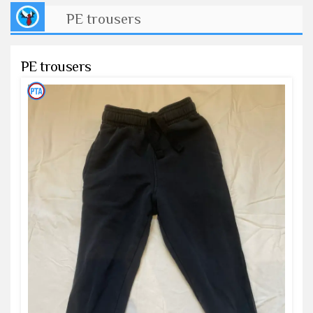
PE trousers
PE trousers