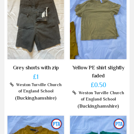
Grey shorts with zip
Yellow PE shirt slightly
faded
£1
£0.50
Weston Turville Church
of England School
Weston Turville Church
(Buckinghamshire)
of England School
(Buckinghamshire)