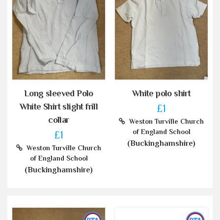
Long sleeved Polo
White polo shirt
White Shirt slight frill
£1
collar
Weston Turville Church
of England School
£1
(Buckinghamshire)
Weston Turville Church
of England School
(Buckinghamshire)