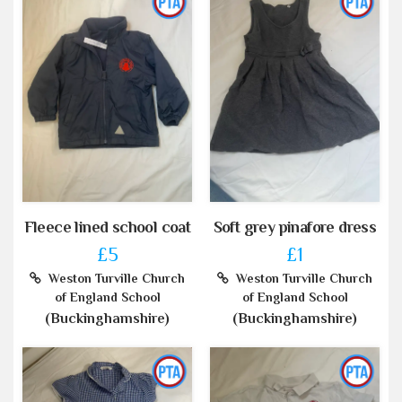
Fleece lined school coat
Soft grey pinafore dress
£5
£1
Weston Turville Church
Weston Turville Church
of England School
of England School
(Buckinghamshire)
(Buckinghamshire)