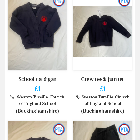
School cardigan
Crew neck jumper
£1
£1
Weston Turville Church
Weston Turville Church
of England School
of England School
(Buckinghamshire)
(Buckinghamshire)