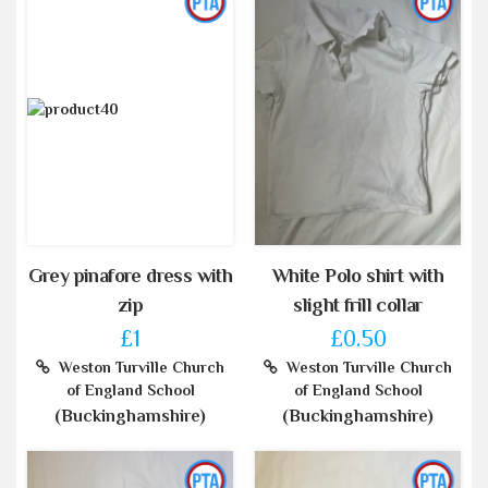
Grey pinafore dress with
White Polo shirt with
zip
slight frill collar
£1
£0.50
Weston Turville Church
Weston Turville Church
of England School
of England School
(Buckinghamshire)
(Buckinghamshire)