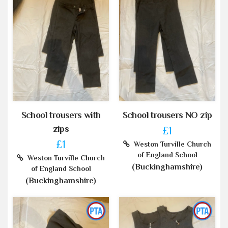
School trousers with
School trousers NO zip
zips
£1
£1
Weston Turville Church
of England School
Weston Turville Church
(Buckinghamshire)
of England School
(Buckinghamshire)