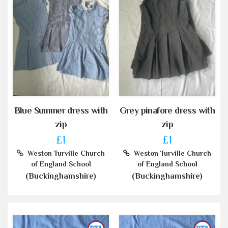
Blue Summer dress with
Grey pinafore dress with
zip
zip
£1
£1
Weston Turville Church
Weston Turville Church
of England School
of England School
(Buckinghamshire)
(Buckinghamshire)