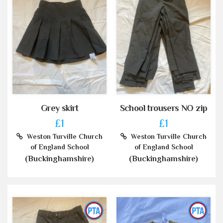
Grey skirt
School trousers NO zip
£1
£1
Weston Turville Church
Weston Turville Church
of England School
of England School
(Buckinghamshire)
(Buckinghamshire)