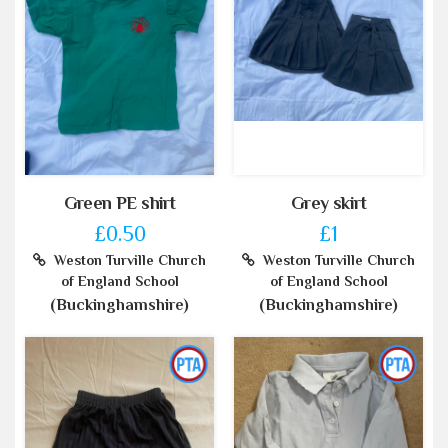
Green PE shirt
Grey skirt
£0.50
£1
Weston Turville Church
Weston Turville Church
of England School
of England School
(Buckinghamshire)
(Buckinghamshire)