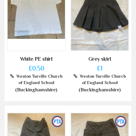
White PE shirt
Grey skirt
£0.50
£1
Weston Turville Church
Weston Turville Church
of England School
of England School
(Buckinghamshire)
(Buckinghamshire)