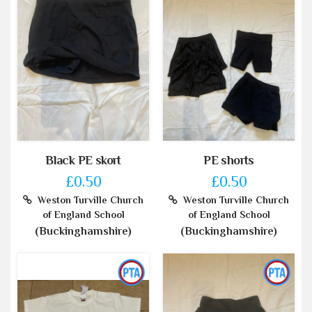
Black PE skort
PE shorts
£0.50
£0.50
Weston Turville Church
Weston Turville Church
of England School
of England School
(Buckinghamshire)
(Buckinghamshire)