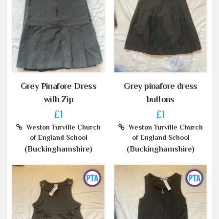
Grey Pinafore Dress
Grey pinafore dress
with Zip
buttons
£1
£1
Weston Turville Church
Weston Turville Church
of England School
of England School
(Buckinghamshire)
(Buckinghamshire)