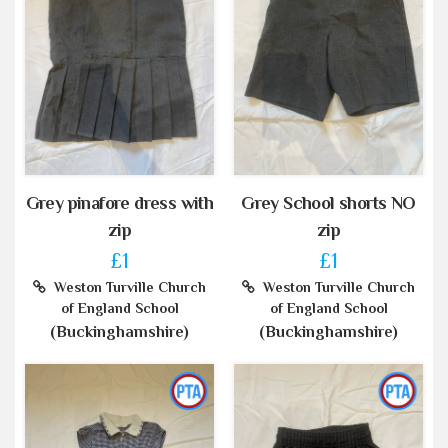
Grey pinafore dress with
Grey School shorts NO
zip
zip
£1
£1
Weston Turville Church
Weston Turville Church
of England School
of England School
(Buckinghamshire)
(Buckinghamshire)