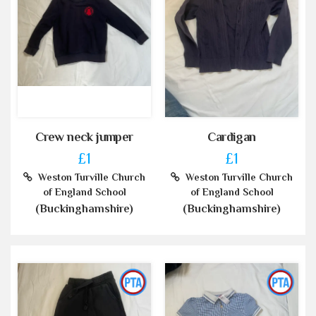
Crew neck jumper
Cardigan
£1
£1
Weston Turville Church
Weston Turville Church
of England School
of England School
(Buckinghamshire)
(Buckinghamshire)