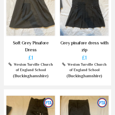
Soft Grey Pinafore
Grey pinafore dress with
Dress
zip
£1
£1
Weston Turville Church
Weston Turville Church
of England School
of England School
(Buckinghamshire)
(Buckinghamshire)