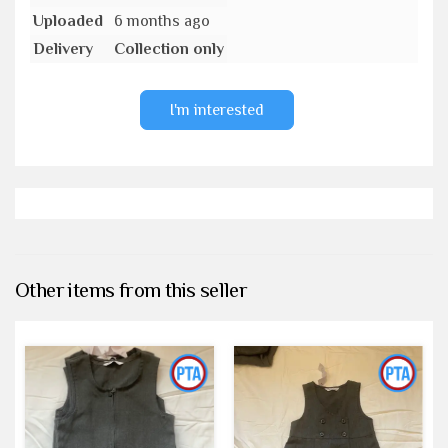
Uploaded
6 months ago
Delivery
Collection only
I'm interested
Other items from this seller