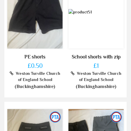
PE shorts
School shorts with zip
£0.50
£1
Weston Turville Church
Weston Turville Church
of England School
of England School
(Buckinghamshire)
(Buckinghamshire)