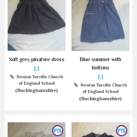
Soft grey pinafore dress
Blue summer with
buttons
£1
£1
Weston Turville Church
of England School
Weston Turville Church
(Buckinghamshire)
of England School
(Buckinghamshire)