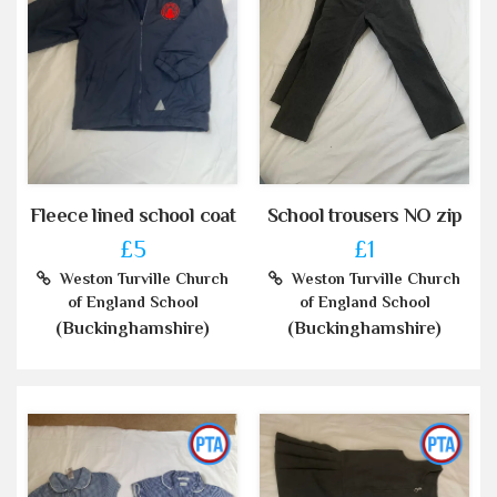
Fleece lined school coat
School trousers NO zip
£5
£1
Weston Turville Church
Weston Turville Church
of England School
of England School
(Buckinghamshire)
(Buckinghamshire)