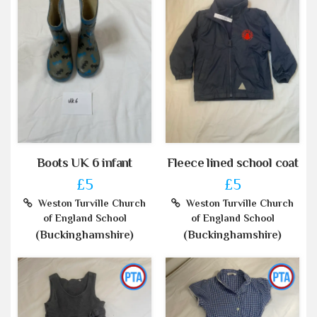
Boots UK 6 infant
Fleece lined school coat
£5
£5
Weston Turville Church
Weston Turville Church
of England School
of England School
(Buckinghamshire)
(Buckinghamshire)