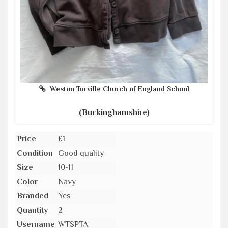
Weston Turville Church of England School
(Buckinghamshire)
Price
£1
Condition
Good quality
Size
10-11
Color
Navy
Branded
Yes
Quantity
2
Username
WTSPTA