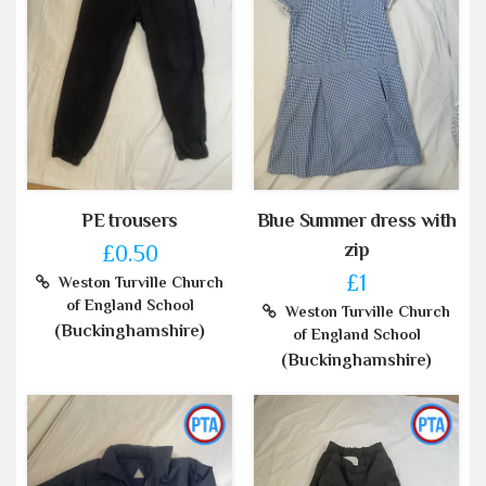
PE trousers
Blue Summer dress with
zip
£0.50
£1
Weston Turville Church
of England School
Weston Turville Church
(Buckinghamshire)
of England School
(Buckinghamshire)