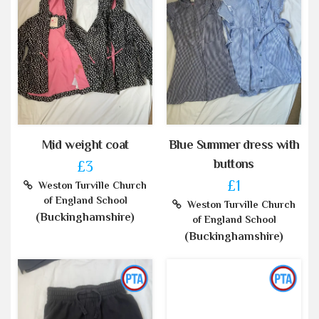
Mid weight coat
Blue Summer dress with
buttons
£3
£1
Weston Turville Church
of England School
Weston Turville Church
(Buckinghamshire)
of England School
(Buckinghamshire)