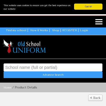
This website uses cookies to ensure you get the best experience on
Got it!
our website
Find my school
How It Works
Shop
REGISTER
Login
Advance Search
/ Product Details
Home
Back