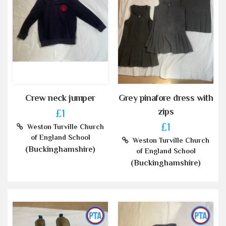
Crew neck jumper
Grey pinafore dress with
zips
£1
£1
Weston Turville Church
of England School
Weston Turville Church
(Buckinghamshire)
of England School
(Buckinghamshire)