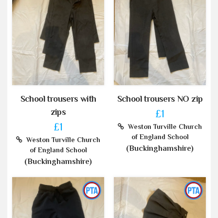
School trousers with
School trousers NO zip
zips
£1
£1
Weston Turville Church
of England School
Weston Turville Church
(Buckinghamshire)
of England School
(Buckinghamshire)