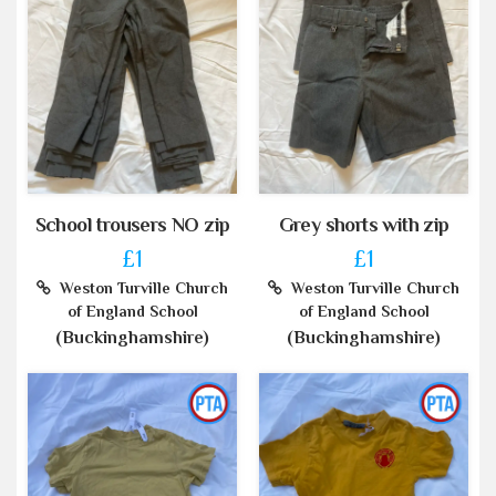
School trousers NO zip
Grey shorts with zip
£1
£1
Weston Turville Church
Weston Turville Church
of England School
of England School
(Buckinghamshire)
(Buckinghamshire)