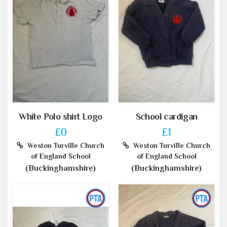
White Polo shirt Logo
School cardigan
£0
£1
Weston Turville Church
Weston Turville Church
of England School
of England School
(Buckinghamshire)
(Buckinghamshire)