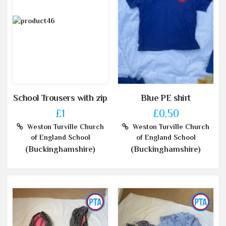
School Trousers with zip
Blue PE shirt
£1
£0.50
Weston Turville Church
Weston Turville Church
of England School
of England School
(Buckinghamshire)
(Buckinghamshire)