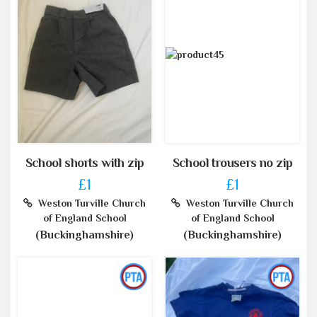
School shorts with zip
School trousers no zip
£1
£1
Weston Turville Church
Weston Turville Church
of England School
of England School
(Buckinghamshire)
(Buckinghamshire)