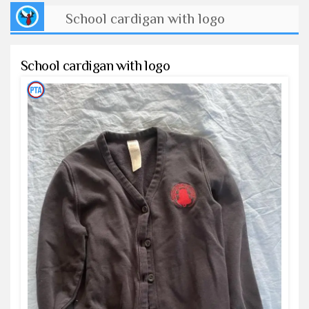
School cardigan with logo
School cardigan with logo