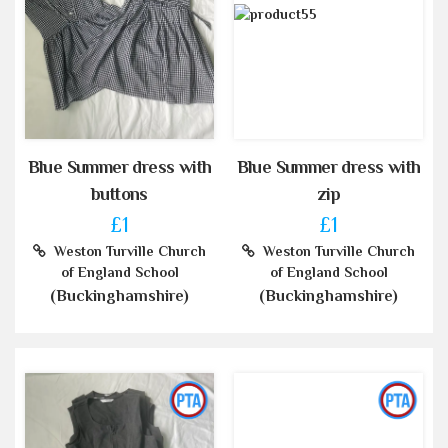
Blue Summer dress with
Blue Summer dress with
buttons
zip
£1
£1
Weston Turville Church
Weston Turville Church
of England School
of England School
(Buckinghamshire)
(Buckinghamshire)