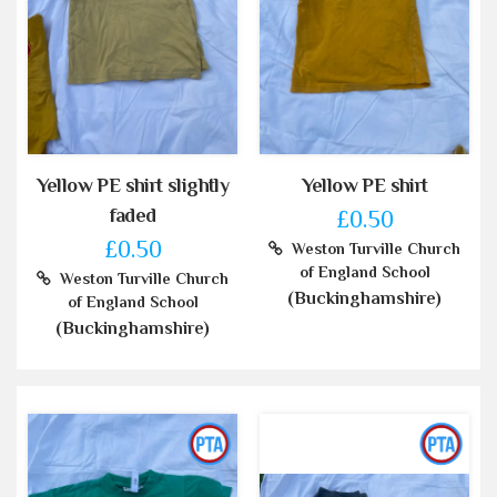
Yellow PE shirt slightly
Yellow PE shirt
faded
£0.50
£0.50
Weston Turville Church
of England School
Weston Turville Church
(Buckinghamshire)
of England School
(Buckinghamshire)