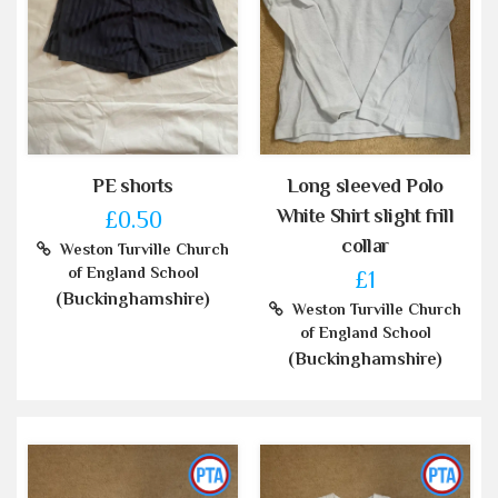
PE shorts
Long sleeved Polo
White Shirt slight frill
£0.50
collar
Weston Turville Church
of England School
£1
(Buckinghamshire)
Weston Turville Church
of England School
(Buckinghamshire)