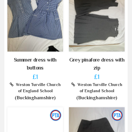
Summer dress with
Grey pinafore dress with
buttons
zip
£1
£1
Weston Turville Church
Weston Turville Church
of England School
of England School
(Buckinghamshire)
(Buckinghamshire)