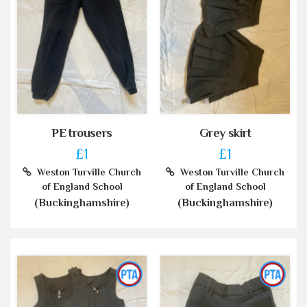
PE trousers
Grey skirt
£1
£1
Weston Turville Church
Weston Turville Church
of England School
of England School
(Buckinghamshire)
(Buckinghamshire)