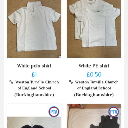
White polo shirt
White PE shirt
£1
£0.50
Weston Turville Church
Weston Turville Church
of England School
of England School
(Buckinghamshire)
(Buckinghamshire)