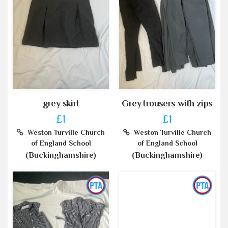
grey skirt
Grey trousers with zips
£1
£1
Weston Turville Church
Weston Turville Church
of England School
of England School
(Buckinghamshire)
(Buckinghamshire)