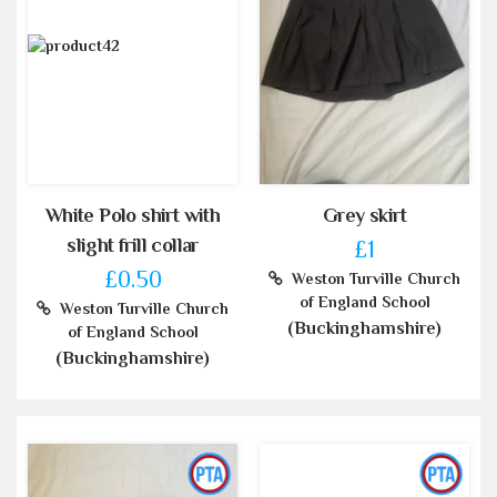
White Polo shirt with
Grey skirt
slight frill collar
£1
£0.50
Weston Turville Church
of England School
Weston Turville Church
(Buckinghamshire)
of England School
(Buckinghamshire)