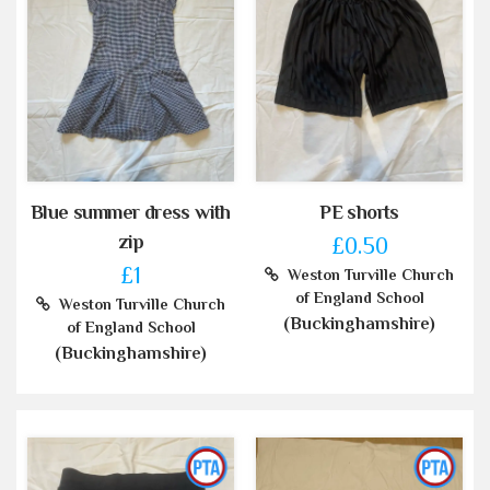
Blue summer dress with
PE shorts
zip
£0.50
£1
Weston Turville Church
of England School
Weston Turville Church
(Buckinghamshire)
of England School
(Buckinghamshire)