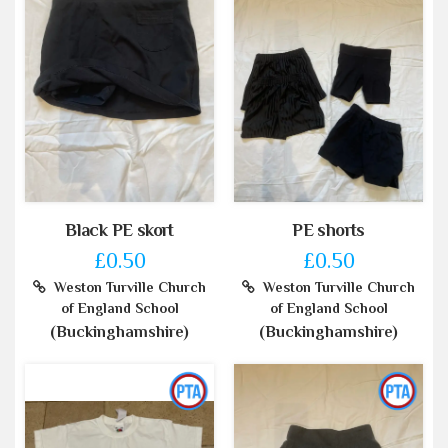
Black PE skort
PE shorts
£0.50
£0.50
Weston Turville Church
Weston Turville Church
of England School
of England School
(Buckinghamshire)
(Buckinghamshire)