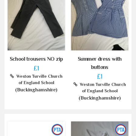
School trousers NO zip
Summer dress with
buttons
£1
£1
Weston Turville Church
of England School
Weston Turville Church
(Buckinghamshire)
of England School
(Buckinghamshire)