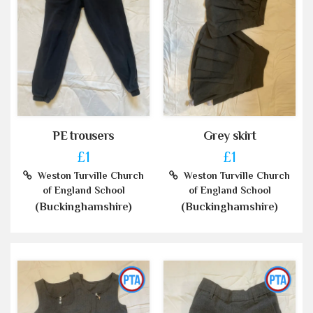
PE trousers
Grey skirt
£1
£1
Weston Turville Church
Weston Turville Church
of England School
of England School
(Buckinghamshire)
(Buckinghamshire)