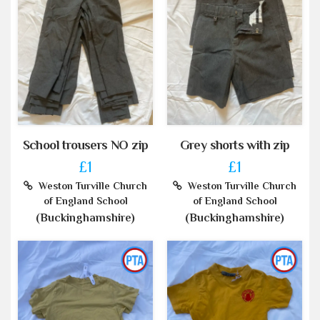
School trousers NO zip
Grey shorts with zip
£1
£1
Weston Turville Church
Weston Turville Church
of England School
of England School
(Buckinghamshire)
(Buckinghamshire)