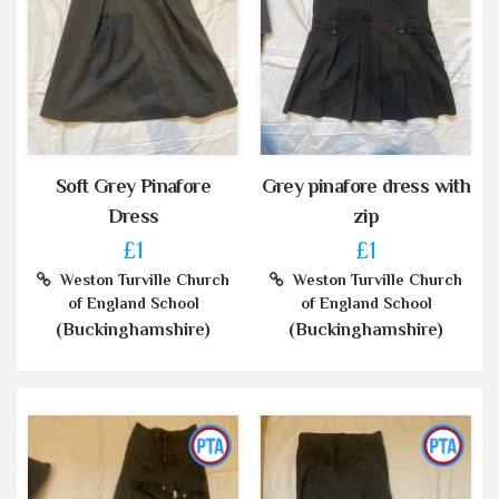
Soft Grey Pinafore
Grey pinafore dress with
Dress
zip
£1
£1
Weston Turville Church
Weston Turville Church
of England School
of England School
(Buckinghamshire)
(Buckinghamshire)