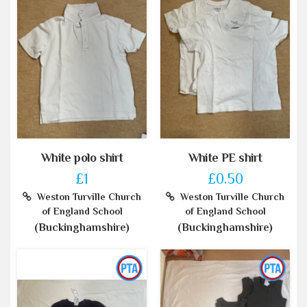
White polo shirt
White PE shirt
£1
£0.50
Weston Turville Church
Weston Turville Church
of England School
of England School
(Buckinghamshire)
(Buckinghamshire)