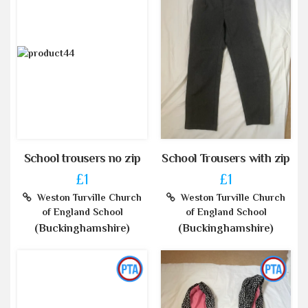
School trousers no zip
School Trousers with zip
£1
£1
Weston Turville Church
Weston Turville Church
of England School
of England School
(Buckinghamshire)
(Buckinghamshire)