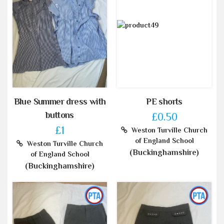
Blue Summer dress with
PE shorts
buttons
£0.50
£1
Weston Turville Church
of England School
Weston Turville Church
(Buckinghamshire)
of England School
(Buckinghamshire)