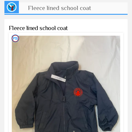
Fleece lined school coat
Fleece lined school coat