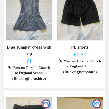
Blue summer dress with
PE shorts
zip
£0.50
£1
Weston Turville Church
of England School
Weston Turville Church
(Buckinghamshire)
of England School
(Buckinghamshire)