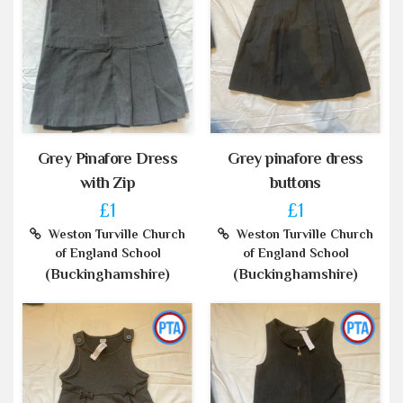
Grey Pinafore Dress
Grey pinafore dress
with Zip
buttons
£1
£1
Weston Turville Church
Weston Turville Church
of England School
of England School
(Buckinghamshire)
(Buckinghamshire)