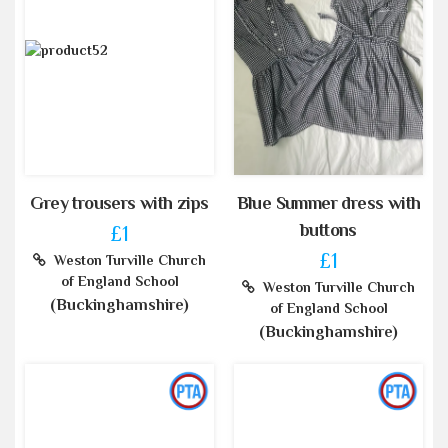
Grey trousers with zips
Blue Summer dress with
buttons
£1
£1
Weston Turville Church
of England School
Weston Turville Church
(Buckinghamshire)
of England School
(Buckinghamshire)