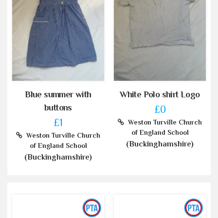
Blue summer with
White Polo shirt Logo
buttons
£0
£1
Weston Turville Church
of England School
Weston Turville Church
(Buckinghamshire)
of England School
(Buckinghamshire)