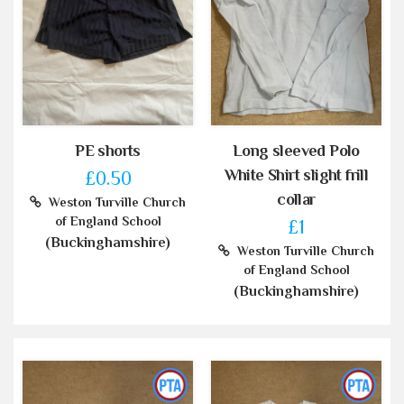
PE shorts
Long sleeved Polo
White Shirt slight frill
£0.50
collar
Weston Turville Church
of England School
£1
(Buckinghamshire)
Weston Turville Church
of England School
(Buckinghamshire)