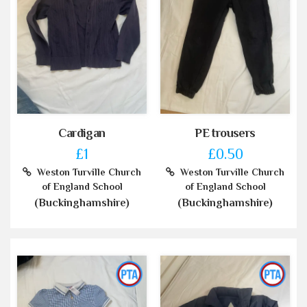
Cardigan
PE trousers
£1
£0.50
Weston Turville Church
Weston Turville Church
of England School
of England School
(Buckinghamshire)
(Buckinghamshire)