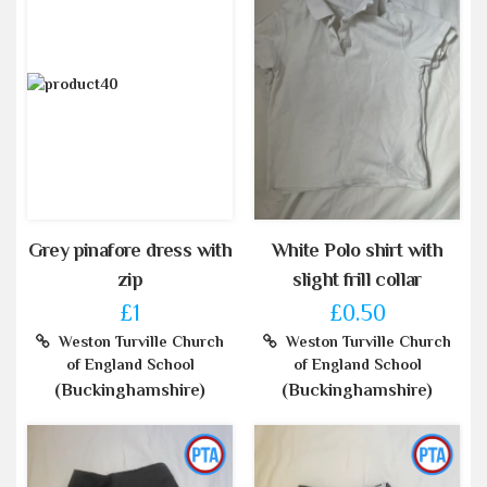
Grey pinafore dress with
White Polo shirt with
zip
slight frill collar
£1
£0.50
Weston Turville Church
Weston Turville Church
of England School
of England School
(Buckinghamshire)
(Buckinghamshire)