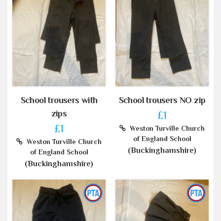
School trousers with
School trousers NO zip
zips
£1
£1
Weston Turville Church
of England School
Weston Turville Church
(Buckinghamshire)
of England School
(Buckinghamshire)