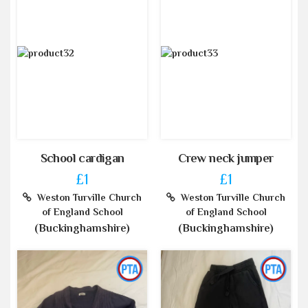
School cardigan
Crew neck jumper
£1
£1
Weston Turville Church
Weston Turville Church
of England School
of England School
(Buckinghamshire)
(Buckinghamshire)