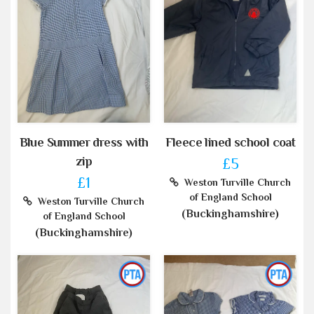
Blue Summer dress with
Fleece lined school coat
zip
£5
£1
Weston Turville Church
of England School
Weston Turville Church
(Buckinghamshire)
of England School
(Buckinghamshire)