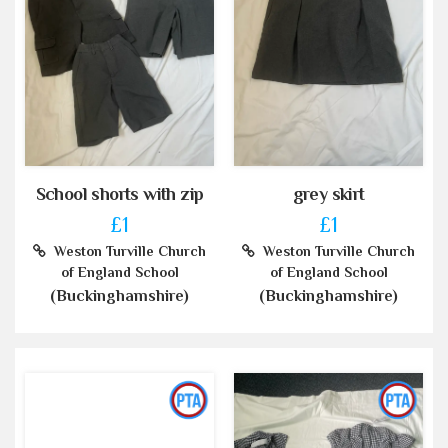
School shorts with zip
grey skirt
£1
£1
Weston Turville Church
Weston Turville Church
of England School
of England School
(Buckinghamshire)
(Buckinghamshire)