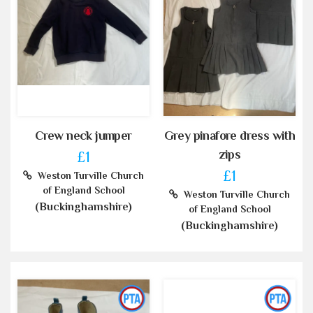
Crew neck jumper
Grey pinafore dress with
zips
£1
£1
Weston Turville Church
of England School
Weston Turville Church
(Buckinghamshire)
of England School
(Buckinghamshire)