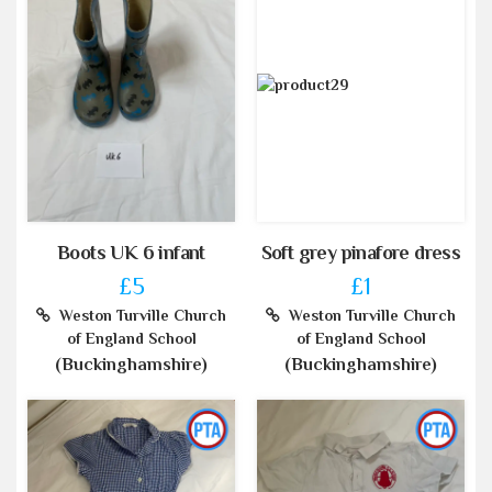
Boots UK 6 infant
Soft grey pinafore dress
£5
£1
Weston Turville Church
Weston Turville Church
of England School
of England School
(Buckinghamshire)
(Buckinghamshire)