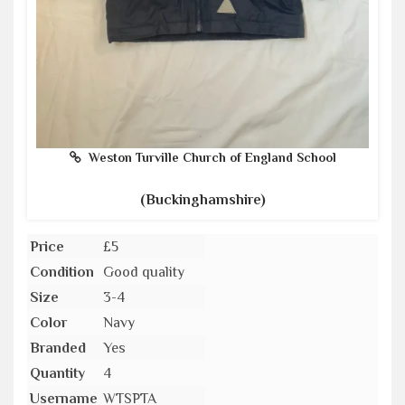
Weston Turville Church of England School
(Buckinghamshire)
Price
£5
Condition
Good quality
Size
3-4
Color
Navy
Branded
Yes
Quantity
4
Username
WTSPTA