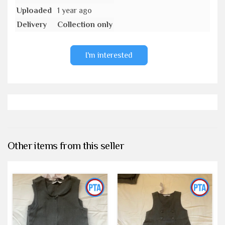
Uploaded
1 year ago
Delivery
Collection only
I'm interested
Other items from this seller