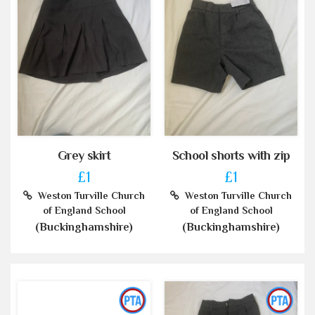
Grey skirt
School shorts with zip
£1
£1
Weston Turville Church
Weston Turville Church
of England School
of England School
(Buckinghamshire)
(Buckinghamshire)