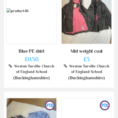
Blue PE shirt
Mid weight coat
£0.50
£3
Weston Turville Church
Weston Turville Church
of England School
of England School
(Buckinghamshire)
(Buckinghamshire)