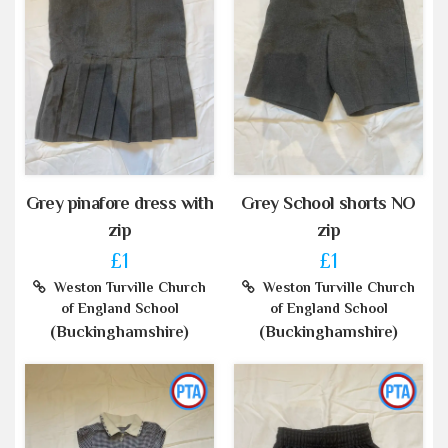
Grey pinafore dress with
Grey School shorts NO
zip
zip
£1
£1
Weston Turville Church
Weston Turville Church
of England School
of England School
(Buckinghamshire)
(Buckinghamshire)