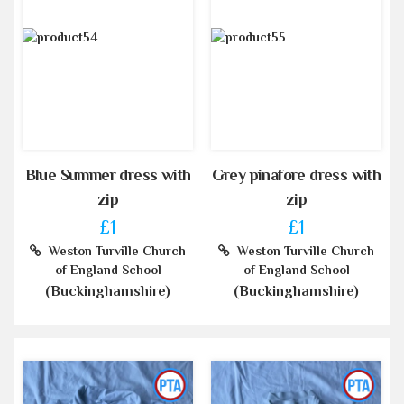
Blue Summer dress with
Grey pinafore dress with
zip
zip
£1
£1
Weston Turville Church
Weston Turville Church
of England School
of England School
(Buckinghamshire)
(Buckinghamshire)