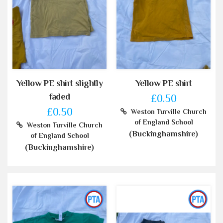
Yellow PE shirt slightly
Yellow PE shirt
faded
£0.50
£0.50
Weston Turville Church
of England School
Weston Turville Church
(Buckinghamshire)
of England School
(Buckinghamshire)