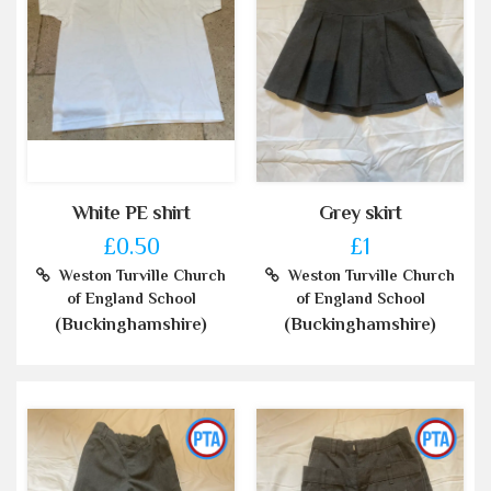
White PE shirt
Grey skirt
£0.50
£1
Weston Turville Church
Weston Turville Church
of England School
of England School
(Buckinghamshire)
(Buckinghamshire)