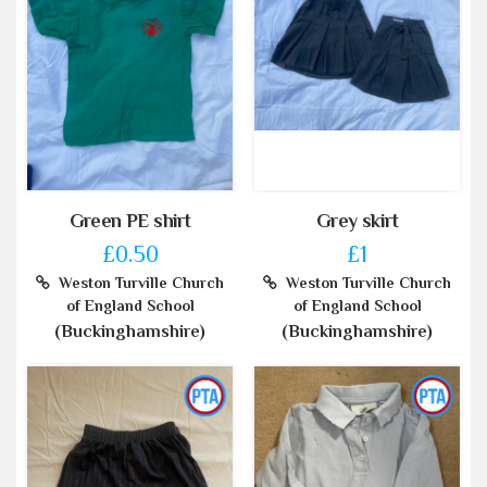
Green PE shirt
Grey skirt
£0.50
£1
Weston Turville Church
Weston Turville Church
of England School
of England School
(Buckinghamshire)
(Buckinghamshire)