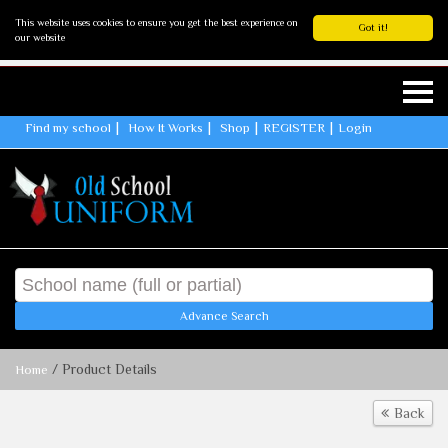
This website uses cookies to ensure you get the best experience on
Got it!
our website
Find my school
How It Works
Shop
REGISTER
Login
Advance Search
/ Product Details
Home
Back