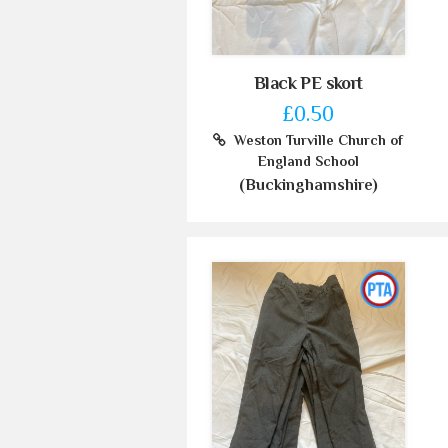
Black PE skort
£0.50
Weston Turville Church of
England School
(Buckinghamshire)