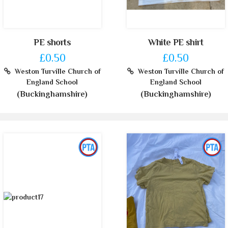
PE shorts
White PE shirt
£0.50
£0.50
Weston Turville Church of
Weston Turville Church of
England School
England School
(Buckinghamshire)
(Buckinghamshire)