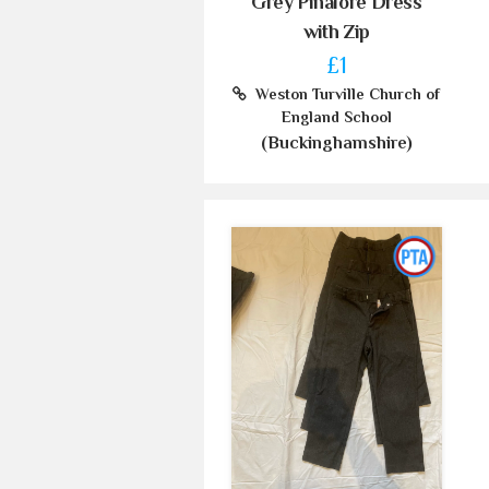
Grey Pinafore Dress
with Zip
£1
Weston Turville Church of
England School
(Buckinghamshire)