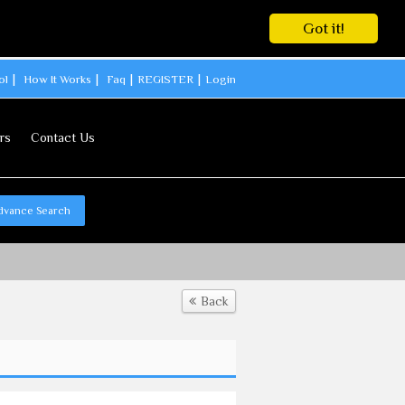
Got it!
ol
How It Works
Faq
REGISTER
Login
rs
Contact Us
dvance Search
Back