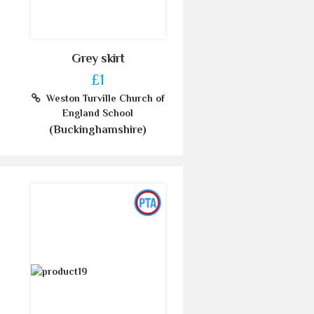
Grey skirt
£1
Weston Turville Church of
England School
(Buckinghamshire)