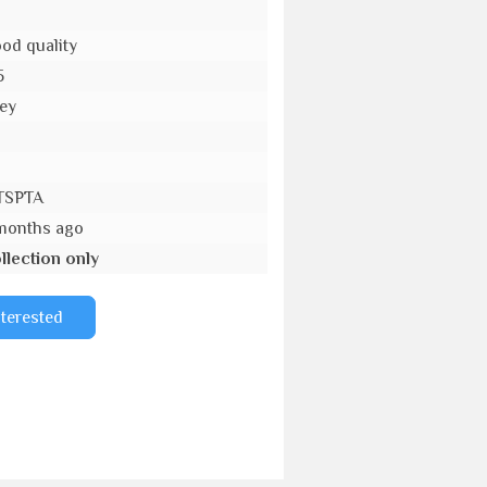
od quality
5
ey
o
TSPTA
months ago
llection only
nterested