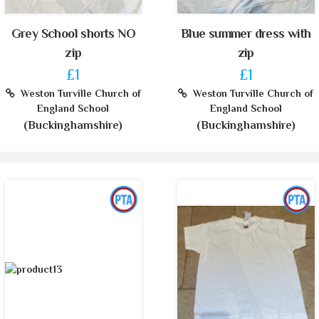
Grey School shorts NO
Blue summer dress with
zip
zip
£1
£1
Weston Turville Church of
Weston Turville Church of
England School
England School
(Buckinghamshire)
(Buckinghamshire)