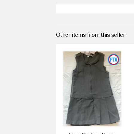
Other items from this seller