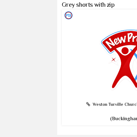
Grey shorts with zip
Weston Turville Churc
(Buckingha