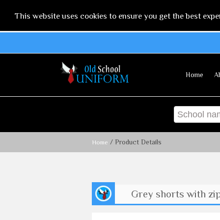
This website uses cookies to ensure you get the best expe
Home
A
/ Product Details
Home
Grey shorts with zi