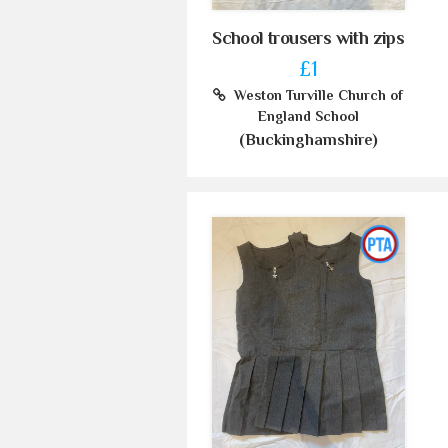
School trousers with zips
£1
Weston Turville Church of
England School
(Buckinghamshire)