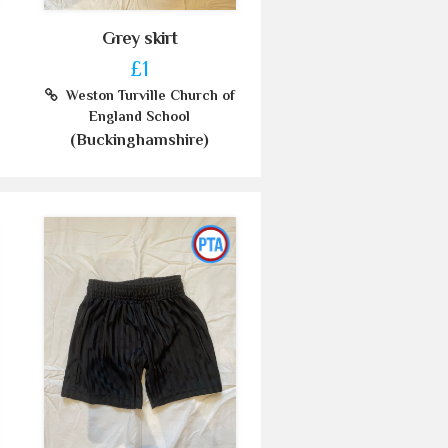
Grey skirt
£1
Weston Turville Church of
England School
(Buckinghamshire)