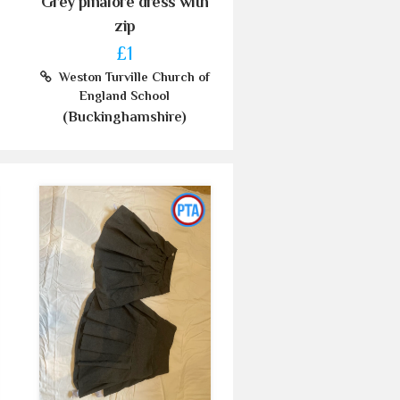
Grey pinafore dress with
zip
£1
Weston Turville Church of
England School
(Buckinghamshire)