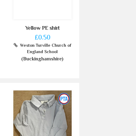
Yellow PE shirt
£0.50
Weston Turville Church of
England School
(Buckinghamshire)