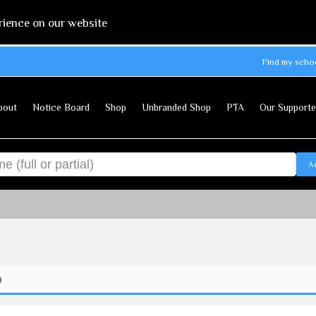
rience on our website
Find my scho
bout
Notice Board
Shop
Unbranded Shop
PTA
Our Supporte
A
p