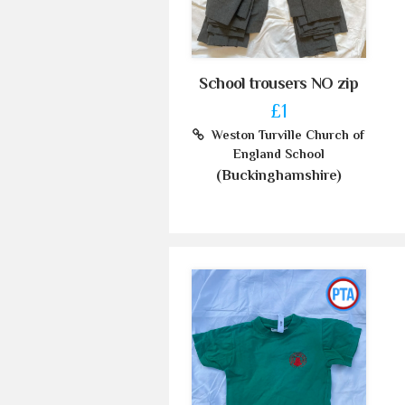
School trousers NO zip
£1
Weston Turville Church of
England School
(Buckinghamshire)