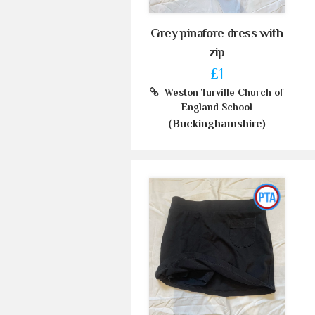
Grey pinafore dress with
zip
£1
Weston Turville Church of
England School
(Buckinghamshire)