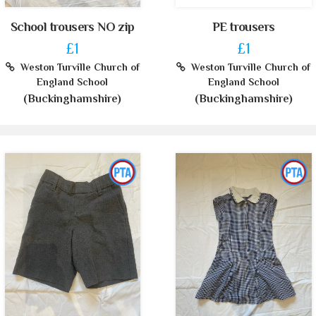
School trousers NO zip
PE trousers
£1
£1
Weston Turville Church of
Weston Turville Church of
England School
England School
(Buckinghamshire)
(Buckinghamshire)