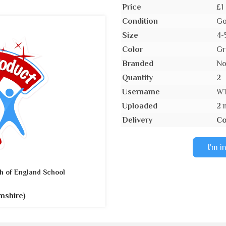
Price
£1
Condition
Go
Size
4-
Color
Gr
Branded
N
Quantity
2
Username
W
Uploaded
2 
Delivery
Co
I'm i
h of England School
mshire)