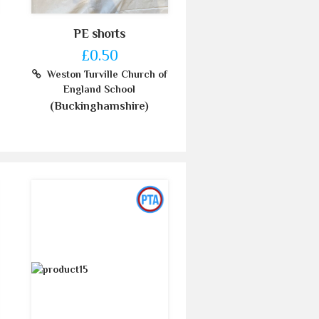
PE shorts
£0.50
Weston Turville Church of
England School
(Buckinghamshire)