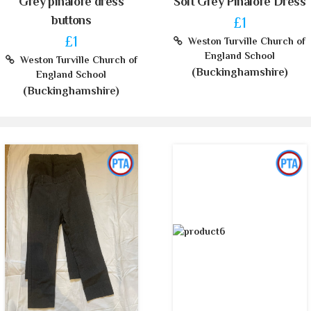
Grey pinafore dress
Soft Grey Pinafore Dress
buttons
£1
£1
Weston Turville Church of
England School
Weston Turville Church of
(Buckinghamshire)
England School
(Buckinghamshire)