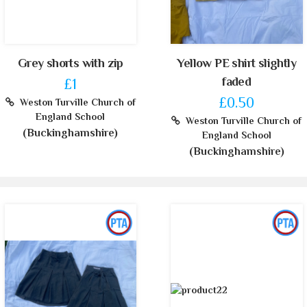
Grey shorts with zip
Yellow PE shirt slightly
faded
£1
£0.50
Weston Turville Church of
England School
Weston Turville Church of
(Buckinghamshire)
England School
(Buckinghamshire)