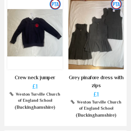
Crew neck jumper
Grey pinafore dress with
zips
£1
£1
Weston Turville Church
of England School
Weston Turville Church
(Buckinghamshire)
of England School
(Buckinghamshire)