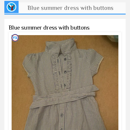
Blue summer dress with buttons
Blue summer dress with buttons