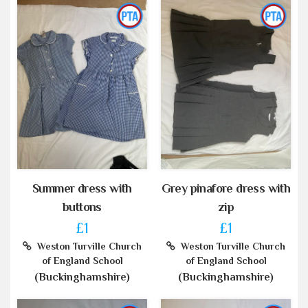
Summer dress with
Grey pinafore dress with
buttons
zip
£1
£1
Weston Turville Church
Weston Turville Church
of England School
of England School
(Buckinghamshire)
(Buckinghamshire)