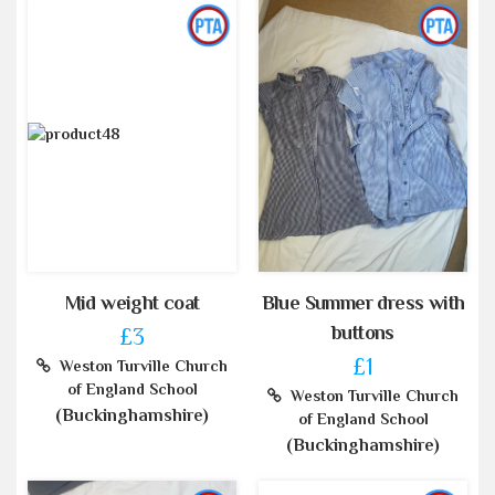
Mid weight coat
Blue Summer dress with
buttons
£3
£1
Weston Turville Church
of England School
Weston Turville Church
(Buckinghamshire)
of England School
(Buckinghamshire)