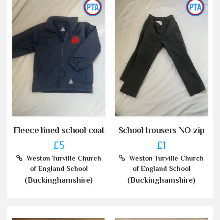
Fleece lined school coat
School trousers NO zip
£5
£1
Weston Turville Church
Weston Turville Church
of England School
of England School
(Buckinghamshire)
(Buckinghamshire)