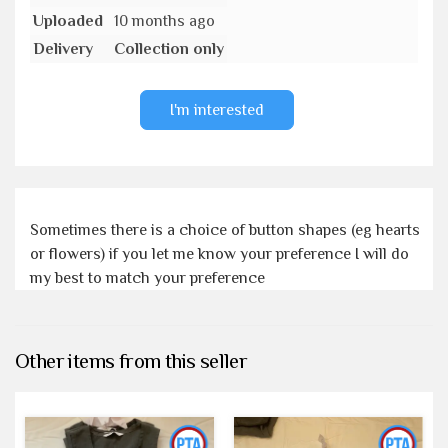
Uploaded
10 months ago
Delivery
Collection only
I'm interested
Sometimes there is a choice of button shapes (eg hearts
or flowers) if you let me know your preference I will do
my best to match your preference
Other items from this seller