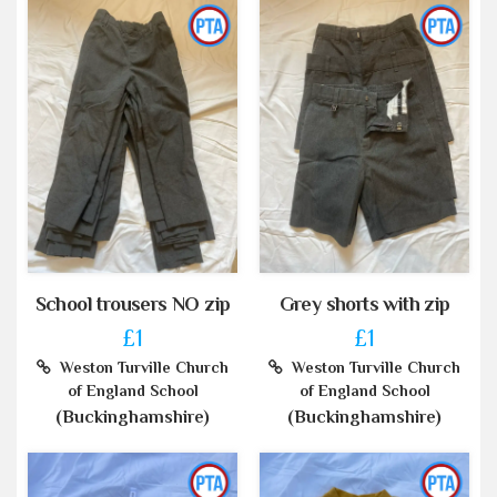
School trousers NO zip
Grey shorts with zip
£1
£1
Weston Turville Church
Weston Turville Church
of England School
of England School
(Buckinghamshire)
(Buckinghamshire)