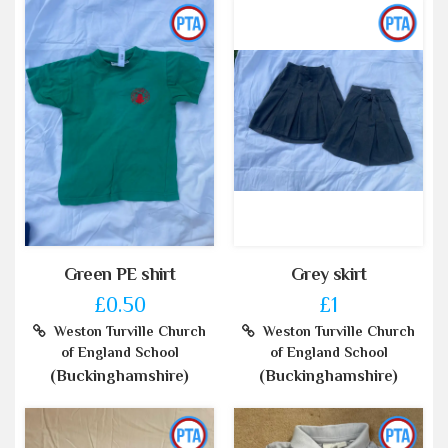
Green PE shirt
Grey skirt
£0.50
£1
Weston Turville Church
Weston Turville Church
of England School
of England School
(Buckinghamshire)
(Buckinghamshire)