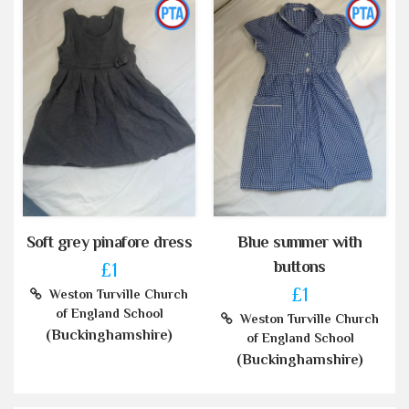
Soft grey pinafore dress
Blue summer with
buttons
£1
£1
Weston Turville Church
of England School
Weston Turville Church
(Buckinghamshire)
of England School
(Buckinghamshire)