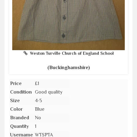
Weston Turville Church of England School
(Buckinghamshire)
Price
£1
Condition
Good quality
Size
4-5
Color
Blue
Branded
No
Quantity
1
Username
WTSPTA