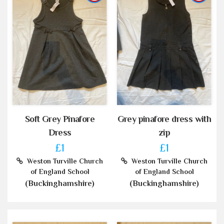
Soft Grey Pinafore
Grey pinafore dress with
Dress
zip
£1
£1
Weston Turville Church
Weston Turville Church
of England School
of England School
(Buckinghamshire)
(Buckinghamshire)