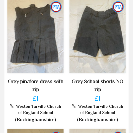
Grey pinafore dress with
Grey School shorts NO
zip
zip
£1
£1
Weston Turville Church
Weston Turville Church
of England School
of England School
(Buckinghamshire)
(Buckinghamshire)