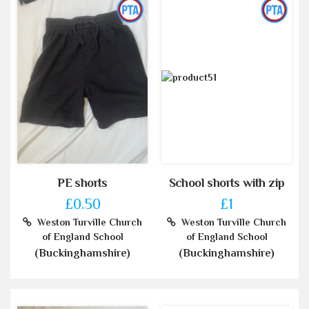
PE shorts
School shorts with zip
£0.50
£1
Weston Turville Church
Weston Turville Church
of England School
of England School
(Buckinghamshire)
(Buckinghamshire)