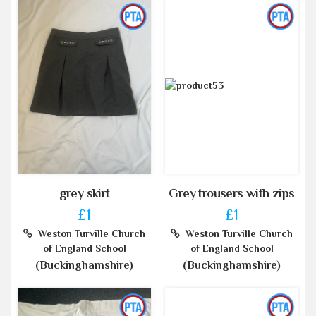
grey skirt
Grey trousers with zips
£1
£1
Weston Turville Church
Weston Turville Church
of England School
of England School
(Buckinghamshire)
(Buckinghamshire)