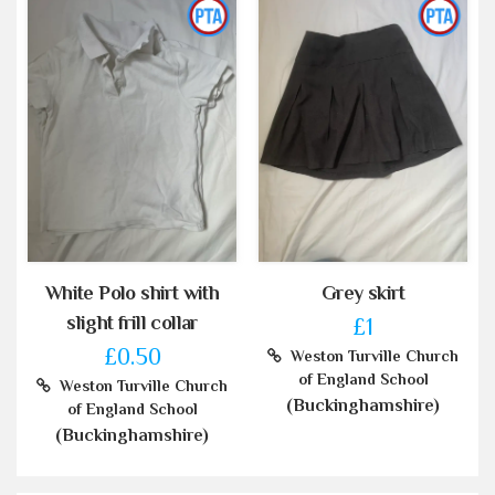
White Polo shirt with
Grey skirt
slight frill collar
£1
£0.50
Weston Turville Church
of England School
Weston Turville Church
(Buckinghamshire)
of England School
(Buckinghamshire)