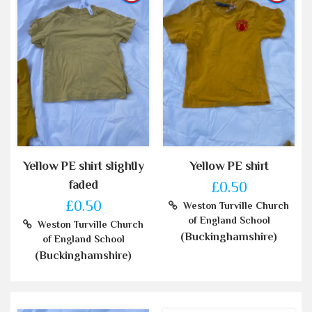
Yellow PE shirt slightly
Yellow PE shirt
faded
£0.50
£0.50
Weston Turville Church
of England School
Weston Turville Church
(Buckinghamshire)
of England School
(Buckinghamshire)