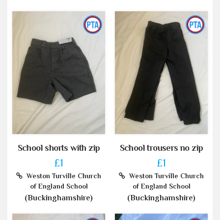
School shorts with zip
School trousers no zip
£1
£1
Weston Turville Church
Weston Turville Church
of England School
of England School
(Buckinghamshire)
(Buckinghamshire)