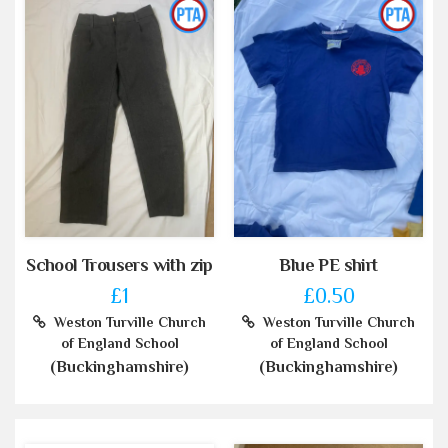
School Trousers with zip
Blue PE shirt
£1
£0.50
Weston Turville Church
Weston Turville Church
of England School
of England School
(Buckinghamshire)
(Buckinghamshire)