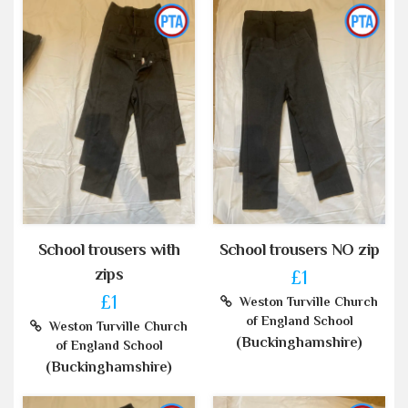
School trousers with
School trousers NO zip
zips
£1
£1
Weston Turville Church
of England School
Weston Turville Church
(Buckinghamshire)
of England School
(Buckinghamshire)