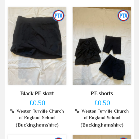
Black PE skort
PE shorts
£0.50
£0.50
Weston Turville Church
Weston Turville Church
of England School
of England School
(Buckinghamshire)
(Buckinghamshire)