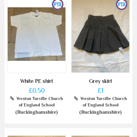
White PE shirt
Grey skirt
£0.50
£1
Weston Turville Church
Weston Turville Church
of England School
of England School
(Buckinghamshire)
(Buckinghamshire)