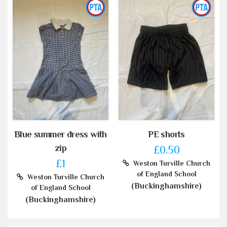
Blue summer dress with
PE shorts
zip
£0.50
£1
Weston Turville Church
of England School
Weston Turville Church
(Buckinghamshire)
of England School
(Buckinghamshire)