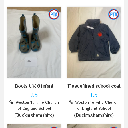
Boots UK 6 infant
Fleece lined school coat
£5
£5
Weston Turville Church
Weston Turville Church
of England School
of England School
(Buckinghamshire)
(Buckinghamshire)