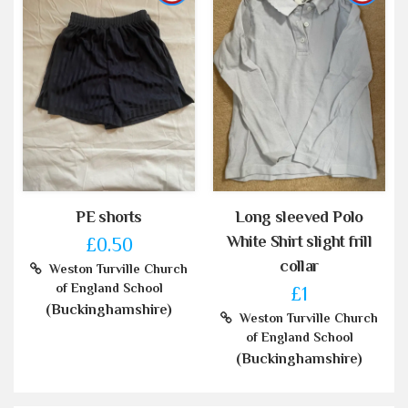
PE shorts
Long sleeved Polo
White Shirt slight frill
£0.50
collar
Weston Turville Church
of England School
£1
(Buckinghamshire)
Weston Turville Church
of England School
(Buckinghamshire)