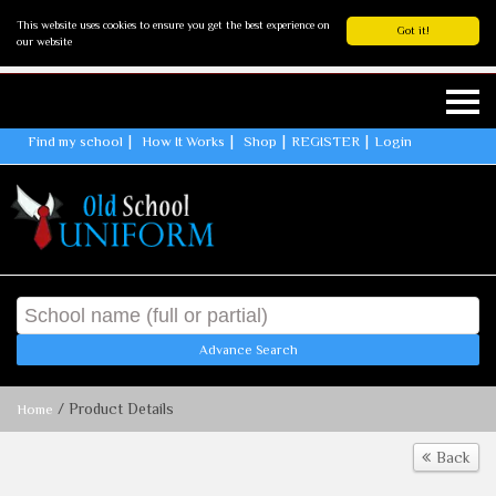
This website uses cookies to ensure you get the best experience on
Got it!
our website
Find my school
How It Works
Shop
REGISTER
Login
Advance Search
/ Product Details
Home
Back