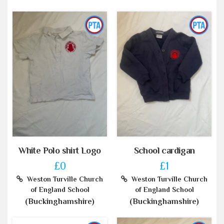
White Polo shirt Logo
School cardigan
£0
£1
Weston Turville Church
Weston Turville Church
of England School
of England School
(Buckinghamshire)
(Buckinghamshire)