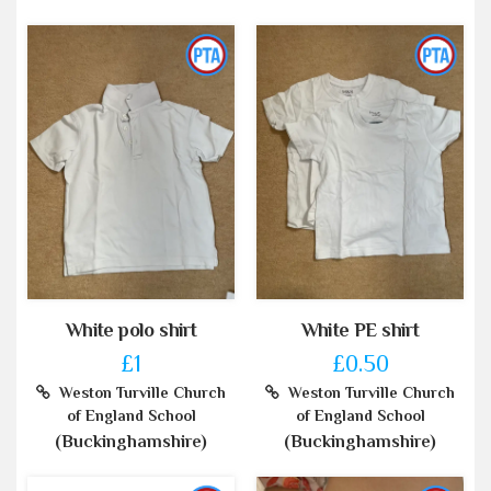
White polo shirt
White PE shirt
£1
£0.50
Weston Turville Church
Weston Turville Church
of England School
of England School
(Buckinghamshire)
(Buckinghamshire)