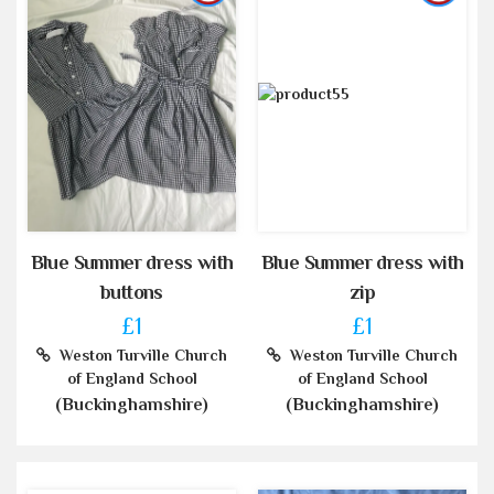
Blue Summer dress with
Blue Summer dress with
buttons
zip
£1
£1
Weston Turville Church
Weston Turville Church
of England School
of England School
(Buckinghamshire)
(Buckinghamshire)