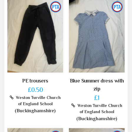
PE trousers
Blue Summer dress with
zip
£0.50
£1
Weston Turville Church
of England School
Weston Turville Church
(Buckinghamshire)
of England School
(Buckinghamshire)