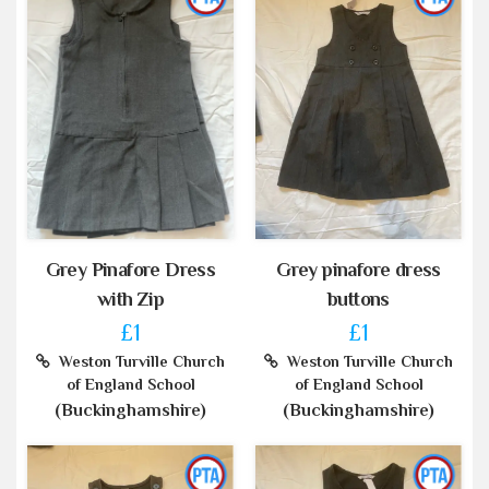
Grey Pinafore Dress
Grey pinafore dress
with Zip
buttons
£1
£1
Weston Turville Church
Weston Turville Church
of England School
of England School
(Buckinghamshire)
(Buckinghamshire)