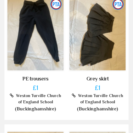
PE trousers
Grey skirt
£1
£1
Weston Turville Church
Weston Turville Church
of England School
of England School
(Buckinghamshire)
(Buckinghamshire)