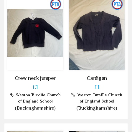
Crew neck jumper
Cardigan
£1
£1
Weston Turville Church
Weston Turville Church
of England School
of England School
(Buckinghamshire)
(Buckinghamshire)