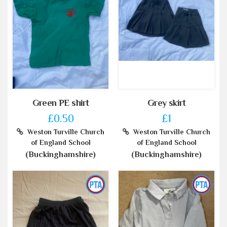
Green PE shirt
Grey skirt
£0.50
£1
Weston Turville Church
Weston Turville Church
of England School
of England School
(Buckinghamshire)
(Buckinghamshire)