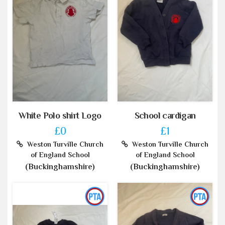
White Polo shirt Logo
School cardigan
£0
£1
Weston Turville Church
Weston Turville Church
of England School
of England School
(Buckinghamshire)
(Buckinghamshire)