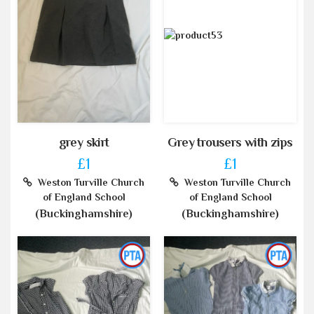
grey skirt
Grey trousers with zips
£1
£1
Weston Turville Church
Weston Turville Church
of England School
of England School
(Buckinghamshire)
(Buckinghamshire)