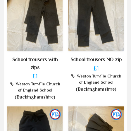
School trousers with
School trousers NO zip
zips
£1
£1
Weston Turville Church
of England School
Weston Turville Church
(Buckinghamshire)
of England School
(Buckinghamshire)