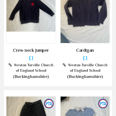
Crew neck jumper
Cardigan
£1
£1
Weston Turville Church
Weston Turville Church
of England School
of England School
(Buckinghamshire)
(Buckinghamshire)