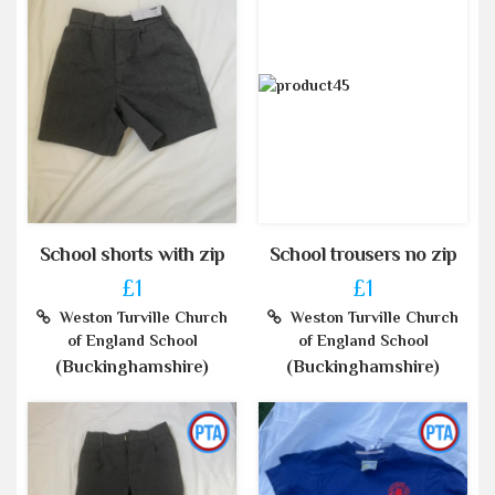
School shorts with zip
School trousers no zip
£1
£1
Weston Turville Church
Weston Turville Church
of England School
of England School
(Buckinghamshire)
(Buckinghamshire)