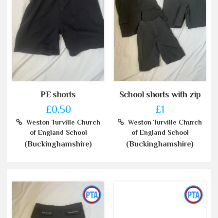
PE shorts
School shorts with zip
£0.50
£1
Weston Turville Church
Weston Turville Church
of England School
of England School
(Buckinghamshire)
(Buckinghamshire)