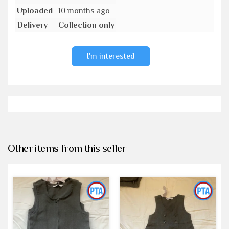
Uploaded
10 months ago
Delivery
Collection only
I'm interested
Other items from this seller