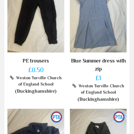
PE trousers
Blue Summer dress with
zip
£0.50
£1
Weston Turville Church
of England School
Weston Turville Church
(Buckinghamshire)
of England School
(Buckinghamshire)