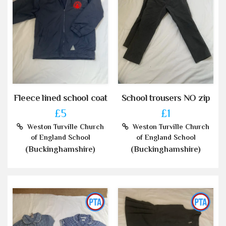
Fleece lined school coat
School trousers NO zip
£5
£1
Weston Turville Church
Weston Turville Church
of England School
of England School
(Buckinghamshire)
(Buckinghamshire)