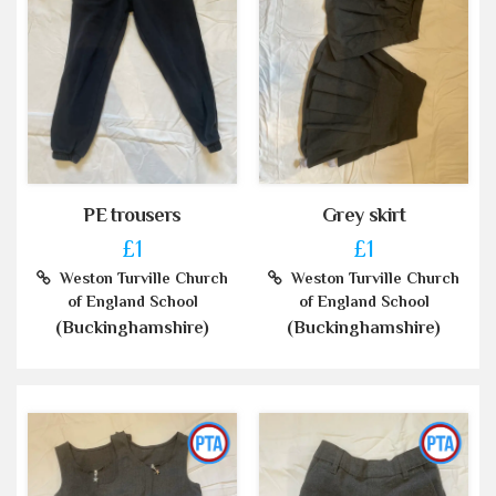
PE trousers
Grey skirt
£1
£1
Weston Turville Church
Weston Turville Church
of England School
of England School
(Buckinghamshire)
(Buckinghamshire)