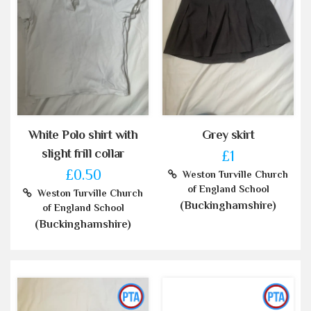
White Polo shirt with
Grey skirt
slight frill collar
£1
£0.50
Weston Turville Church
of England School
Weston Turville Church
(Buckinghamshire)
of England School
(Buckinghamshire)