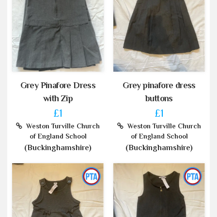
Grey Pinafore Dress
Grey pinafore dress
with Zip
buttons
£1
£1
Weston Turville Church
Weston Turville Church
of England School
of England School
(Buckinghamshire)
(Buckinghamshire)