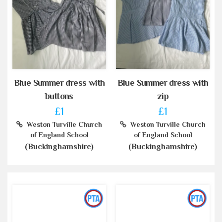
Blue Summer dress with
Blue Summer dress with
buttons
zip
£1
£1
Weston Turville Church
Weston Turville Church
of England School
of England School
(Buckinghamshire)
(Buckinghamshire)