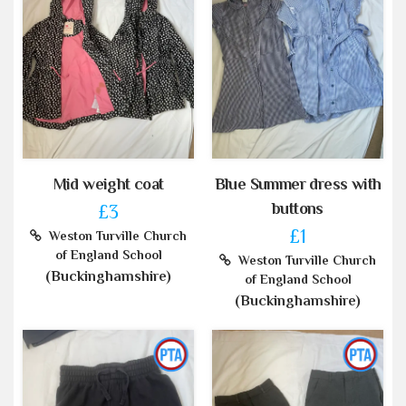
Mid weight coat
Blue Summer dress with
buttons
£3
£1
Weston Turville Church
of England School
Weston Turville Church
(Buckinghamshire)
of England School
(Buckinghamshire)