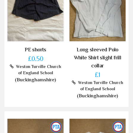
PE shorts
Long sleeved Polo
White Shirt slight frill
£0.50
collar
Weston Turville Church
of England School
£1
(Buckinghamshire)
Weston Turville Church
of England School
(Buckinghamshire)