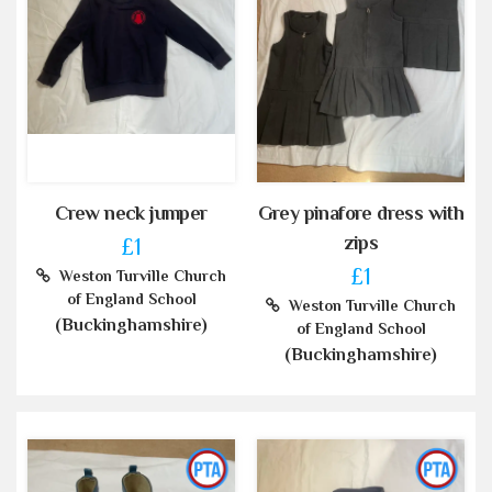
Crew neck jumper
Grey pinafore dress with
zips
£1
£1
Weston Turville Church
of England School
Weston Turville Church
(Buckinghamshire)
of England School
(Buckinghamshire)