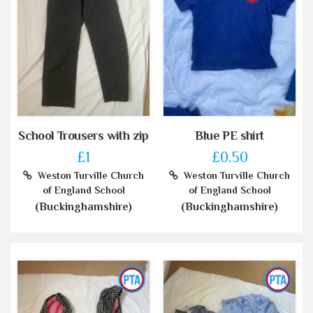
School Trousers with zip
Blue PE shirt
£1
£0.50
Weston Turville Church
Weston Turville Church
of England School
of England School
(Buckinghamshire)
(Buckinghamshire)