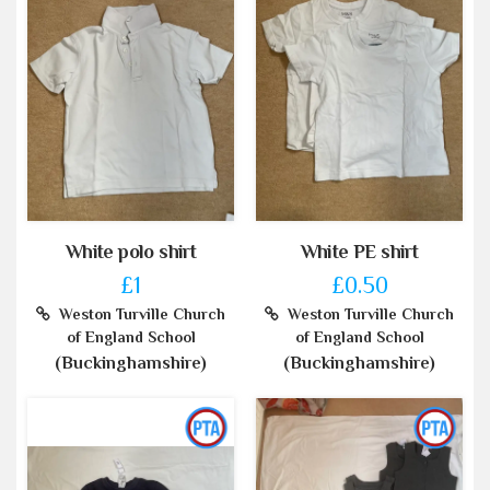
White polo shirt
White PE shirt
£1
£0.50
Weston Turville Church
Weston Turville Church
of England School
of England School
(Buckinghamshire)
(Buckinghamshire)