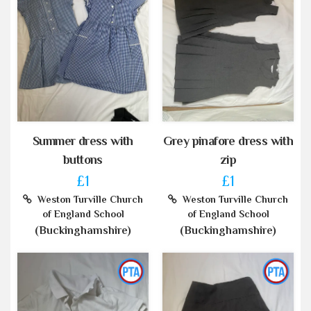
Summer dress with
Grey pinafore dress with
buttons
zip
£1
£1
Weston Turville Church
Weston Turville Church
of England School
of England School
(Buckinghamshire)
(Buckinghamshire)