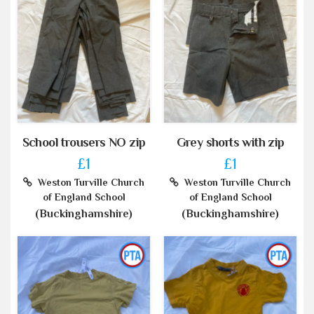
School trousers NO zip
Grey shorts with zip
£1
£1
Weston Turville Church
Weston Turville Church
of England School
of England School
(Buckinghamshire)
(Buckinghamshire)