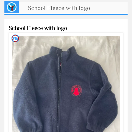
School Fleece with logo
School Fleece with logo