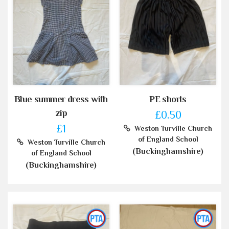
Blue summer dress with
PE shorts
zip
£0.50
£1
Weston Turville Church
of England School
Weston Turville Church
(Buckinghamshire)
of England School
(Buckinghamshire)