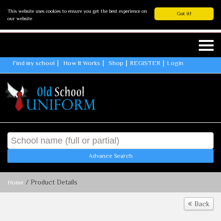
This website uses cookies to ensure you get the best experience on
Got it!
our website
Find my school
How It Works
Shop
REGISTER
Login
Advance Search
/ Product Details
Home
Back