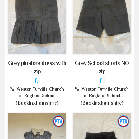
Grey pinafore dress with
Grey School shorts NO
zip
zip
£1
£1
Weston Turville Church
Weston Turville Church
of England School
of England School
(Buckinghamshire)
(Buckinghamshire)