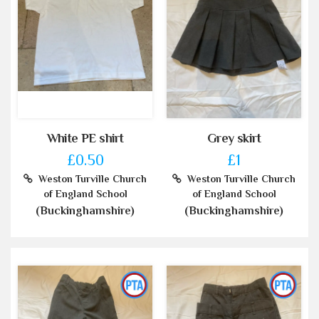
White PE shirt
Grey skirt
£0.50
£1
Weston Turville Church
Weston Turville Church
of England School
of England School
(Buckinghamshire)
(Buckinghamshire)