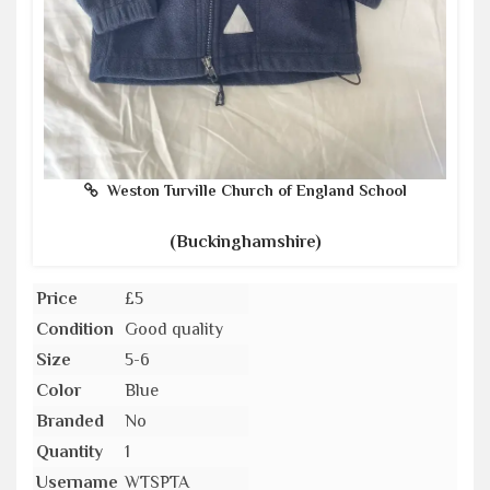
Weston Turville Church of England School
(Buckinghamshire)
Price
£5
Condition
Good quality
Size
5-6
Color
Blue
Branded
No
Quantity
1
Username
WTSPTA