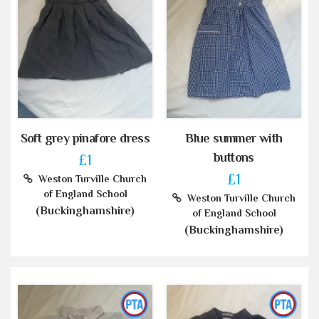
Soft grey pinafore dress
Blue summer with
buttons
£1
£1
Weston Turville Church
of England School
Weston Turville Church
(Buckinghamshire)
of England School
(Buckinghamshire)