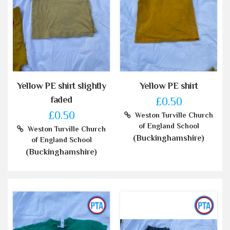
Yellow PE shirt slightly
Yellow PE shirt
faded
£0.50
£0.50
Weston Turville Church
of England School
Weston Turville Church
(Buckinghamshire)
of England School
(Buckinghamshire)