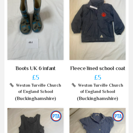
Boots UK 6 infant
Fleece lined school coat
£5
£5
Weston Turville Church
Weston Turville Church
of England School
of England School
(Buckinghamshire)
(Buckinghamshire)