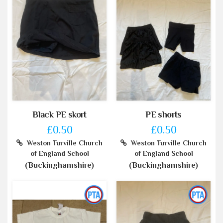
Black PE skort
PE shorts
£0.50
£0.50
Weston Turville Church
Weston Turville Church
of England School
of England School
(Buckinghamshire)
(Buckinghamshire)