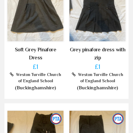
Soft Grey Pinafore
Grey pinafore dress with
Dress
zip
£1
£1
Weston Turville Church
Weston Turville Church
of England School
of England School
(Buckinghamshire)
(Buckinghamshire)