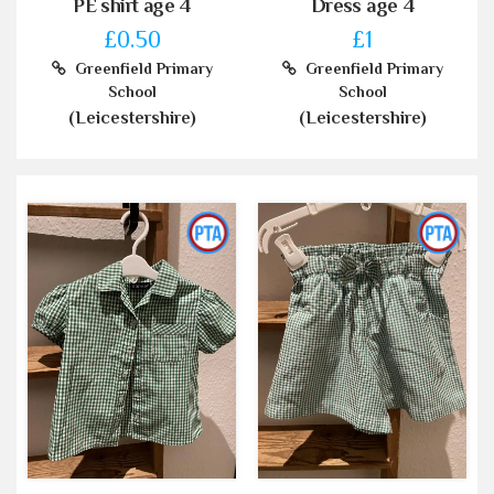
PE shirt age 4
Dress age 4
£0.50
£1
Greenfield Primary
Greenfield Primary
School
School
(Leicestershire)
(Leicestershire)