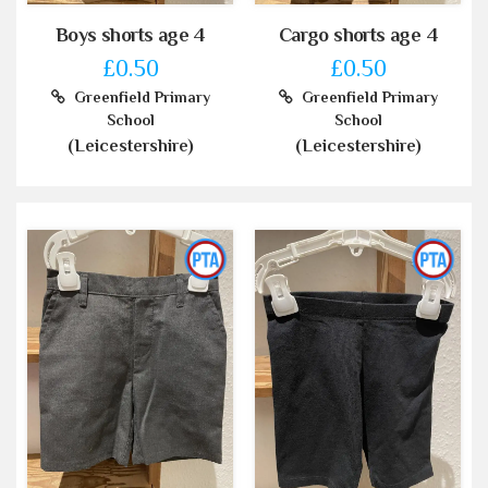
Boys shorts age 4
Cargo shorts age 4
£0.50
£0.50
Greenfield Primary
Greenfield Primary
School
School
(Leicestershire)
(Leicestershire)