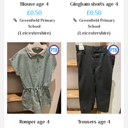
Blouse age 4
Gingham shorts age 4
£0.50
£0.50
Greenfield Primary
Greenfield Primary
School
School
(Leicestershire)
(Leicestershire)
Romper age 4
Trousers age 4