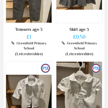
Trousers age 3
Skirt age 3
£1
£0.50
Greenfield Primary
Greenfield Primary
School
School
(Leicestershire)
(Leicestershire)