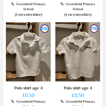
Greenfield Primary
Greenfield Primary
School
School
(Leicestershire)
(Leicestershire)
Polo shirt age 4
Polo shirt age 4
£0.50
£0.50
Greenfield Primary
Greenfield Primary