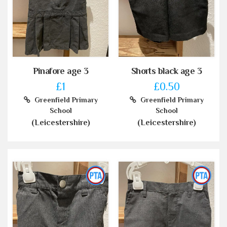
Pinafore age 3
Shorts black age 3
£1
£0.50
Greenfield Primary
Greenfield Primary
School
School
(Leicestershire)
(Leicestershire)