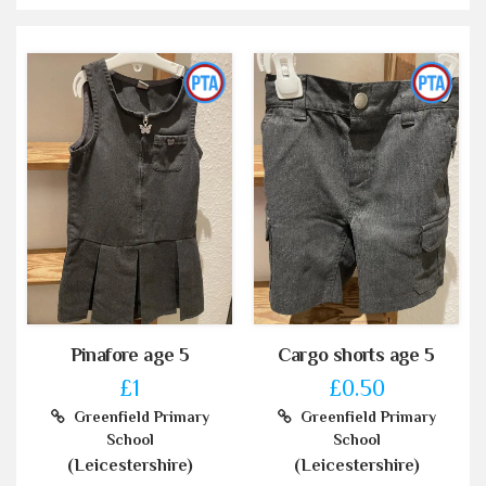
Pinafore age 5
Cargo shorts age 5
£1
£0.50
Greenfield Primary
Greenfield Primary
School
School
(Leicestershire)
(Leicestershire)