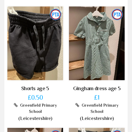
Shorts age 5
Gingham dress age 5
£0.50
£1
Greenfield Primary
Greenfield Primary
School
School
(Leicestershire)
(Leicestershire)