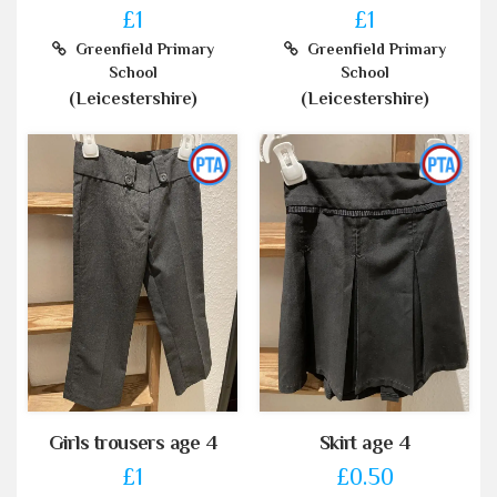
£1
£1
Greenfield Primary
Greenfield Primary
School
School
(Leicestershire)
(Leicestershire)
Girls trousers age 4
Skirt age 4
£1
£0.50