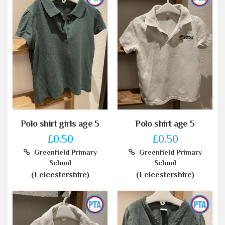
Polo shirt girls age 5
Polo shirt age 5
£0.50
£0.50
Greenfield Primary
Greenfield Primary
School
School
(Leicestershire)
(Leicestershire)