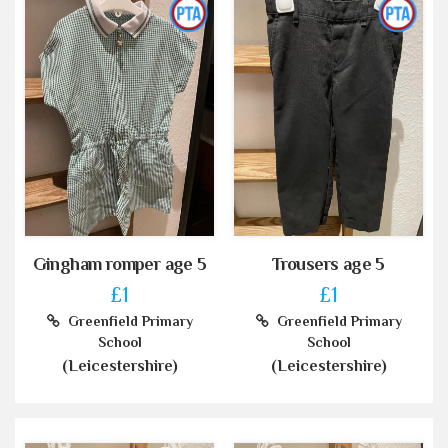
Gingham romper age 5
Trousers age 5
£1
£1
Greenfield Primary
Greenfield Primary
School
School
(Leicestershire)
(Leicestershire)