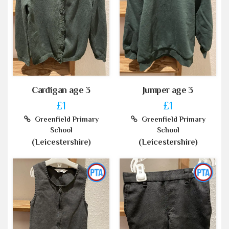
Cardigan age 3
Jumper age 3
£1
£1
Greenfield Primary
Greenfield Primary
School
School
(Leicestershire)
(Leicestershire)