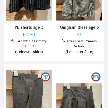
PE shorts age 3
Gingham dress age 3
£0.50
£1
Greenfield Primary
Greenfield Primary
School
School
(Leicestershire)
(Leicestershire)