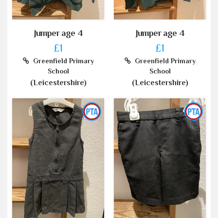
Jumper age 4
Jumper age 4
£1
£1
Greenfield Primary
Greenfield Primary
School
School
(Leicestershire)
(Leicestershire)