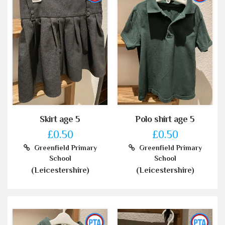
Skirt age 5
Polo shirt age 5
£0.50
£0.50
Greenfield Primary
Greenfield Primary
School
School
(Leicestershire)
(Leicestershire)