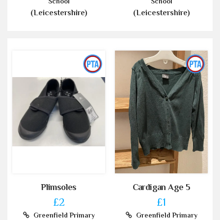
School
School
(Leicestershire)
(Leicestershire)
Plimsoles
Cardigan Age 5
£2
£1
Greenfield Primary
Greenfield Primary