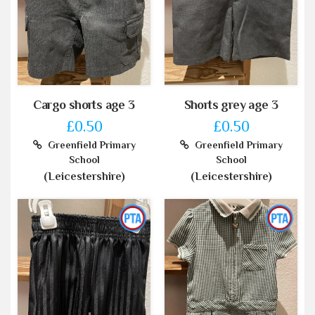
Cargo shorts age 3
Shorts grey age 3
£0.50
£0.50
Greenfield Primary
Greenfield Primary
School
School
(Leicestershire)
(Leicestershire)