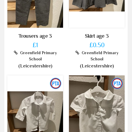
Trousers age 3
Skirt age 3
£1
£0.50
Greenfield Primary
Greenfield Primary
School
School
(Leicestershire)
(Leicestershire)