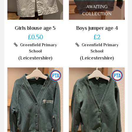
AWAITING
COLLECTION
Girls blouse age 5
Boys jumper age 4
£0.50
£2
Greenfield Primary
Greenfield Primary
School
School
(Leicestershire)
(Leicestershire)