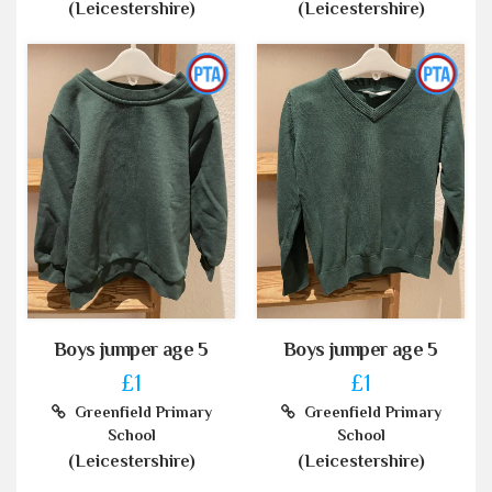
(Leicestershire)
(Leicestershire)
Boys jumper age 5
Boys jumper age 5
£1
£1
Greenfield Primary
Greenfield Primary
School
School
(Leicestershire)
(Leicestershire)