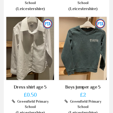
School
School
(Leicestershire)
(Leicestershire)
Dress shirt age 5
Boys jumper age 5
£0.50
£2
Greenfield Primary
Greenfield Primary
School
School
(Leicestershire)
(Leicestershire)