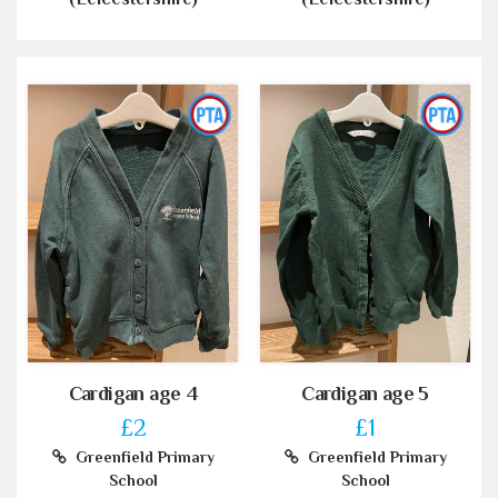
Cardigan age 4
Cardigan age 5
£2
£1
Greenfield Primary
Greenfield Primary
School
School