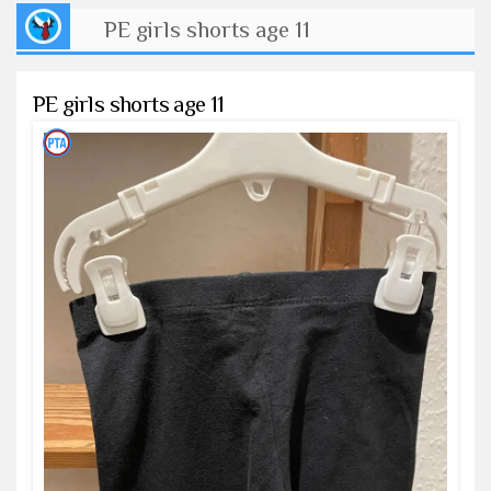
PE girls shorts age 11
PE girls shorts age 11