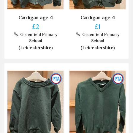
Cardigan age 4
Cardigan age 4
£2
£1
Greenfield Primary
Greenfield Primary
School
School
(Leicestershire)
(Leicestershire)