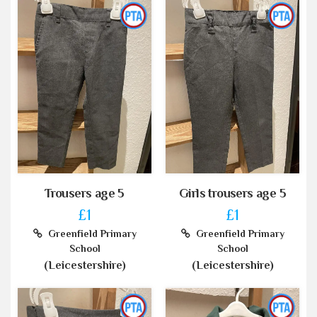
Trousers age 5
Girls trousers age 5
£1
£1
Greenfield Primary
Greenfield Primary
School
School
(Leicestershire)
(Leicestershire)