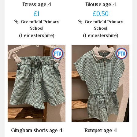
Dress age 4
Blouse age 4
£1
£0.50
Greenfield Primary
Greenfield Primary
School
School
(Leicestershire)
(Leicestershire)
Gingham shorts age 4
Romper age 4