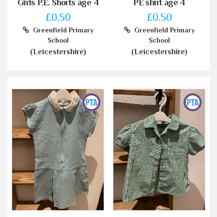
Girls P.E. Shorts age 4
PE shirt age 4
£0.50
£0.50
Greenfield Primary
Greenfield Primary
School
School
(Leicestershire)
(Leicestershire)