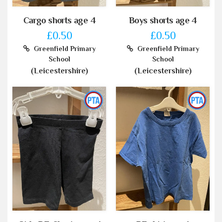
Cargo shorts age 4
Boys shorts age 4
£0.50
£0.50
Greenfield Primary
Greenfield Primary
School
School
(Leicestershire)
(Leicestershire)