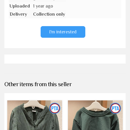
Uploaded
1 year ago
Delivery
Collection only
I'm interested
Other items from this seller