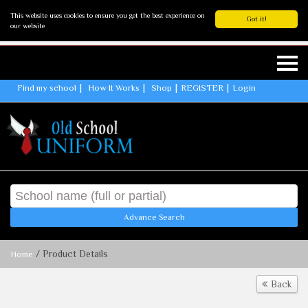
This website uses cookies to ensure you get the best experience on
Got it!
our website
Find my school
How It Works
Shop
REGISTER
Login
Advance Search
/ Product Details
Home
Back