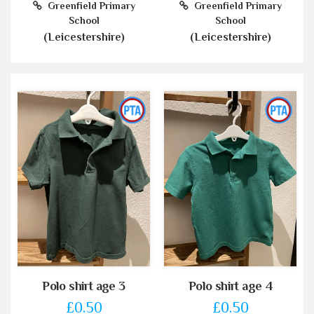
Greenfield Primary
Greenfield Primary
School
School
(Leicestershire)
(Leicestershire)
Polo shirt age 3
Polo shirt age 4
£0.50
£0.50