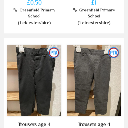
£0.50
£1
Greenfield Primary
Greenfield Primary
School
School
(Leicestershire)
(Leicestershire)
Trousers age 4
Trousers age 4