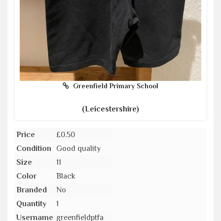
Greenfield Primary School
(Leicestershire)
Price
£0.50
Condition
Good quality
Size
11
Color
Black
Branded
No
Quantity
1
Username
greenfieldptfa