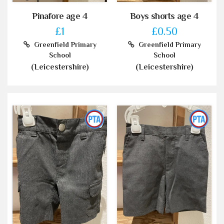
Pinafore age 4
Boys shorts age 4
£1
£0.50
Greenfield Primary
Greenfield Primary
School
School
(Leicestershire)
(Leicestershire)