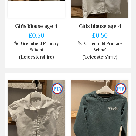
Girls blouse age 4
Girls blouse age 4
£0.50
£0.50
Greenfield Primary
Greenfield Primary
School
School
(Leicestershire)
(Leicestershire)