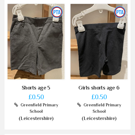
Shorts age 5
Girls shorts age 6
£0.50
£0.50
Greenfield Primary
Greenfield Primary
School
School
(Leicestershire)
(Leicestershire)