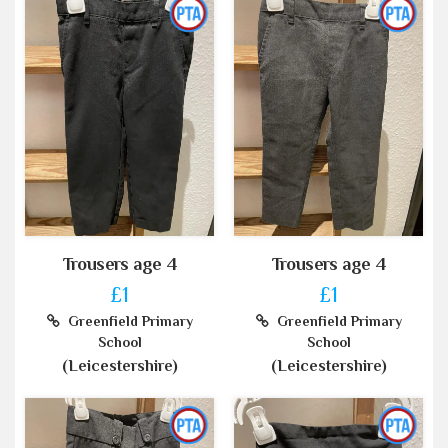
Trousers age 4
Trousers age 4
£1
£1
Greenfield Primary
Greenfield Primary
School
School
(Leicestershire)
(Leicestershire)