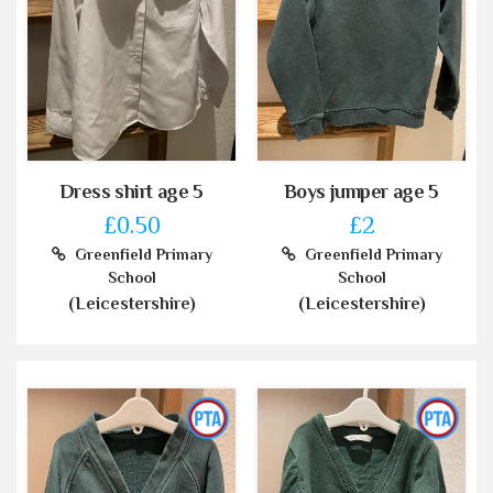
Dress shirt age 5
Boys jumper age 5
£0.50
£2
Greenfield Primary
Greenfield Primary
School
School
(Leicestershire)
(Leicestershire)