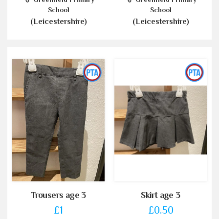
School
School
(Leicestershire)
(Leicestershire)
Trousers age 3
Skirt age 3
£1
£0.50