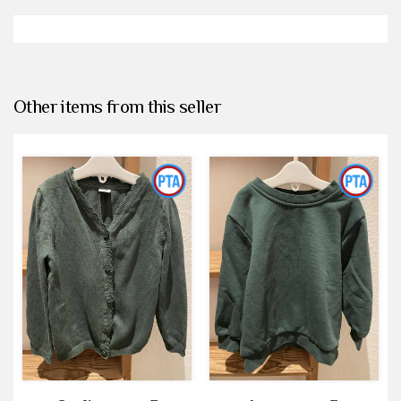
Other items from this seller