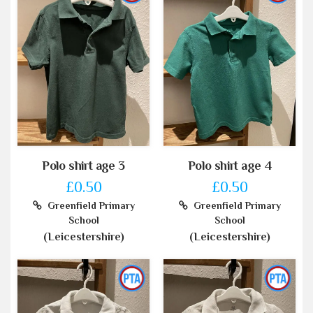
Polo shirt age 3
Polo shirt age 4
£0.50
£0.50
Greenfield Primary
Greenfield Primary
School
School
(Leicestershire)
(Leicestershire)