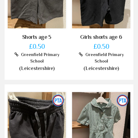
Shorts age 5
Girls shorts age 6
£0.50
£0.50
Greenfield Primary
Greenfield Primary
School
School
(Leicestershire)
(Leicestershire)