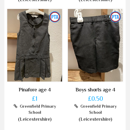
Pinafore age 4
Boys shorts age 4
£1
£0.50
Greenfield Primary
Greenfield Primary
School
School
(Leicestershire)
(Leicestershire)