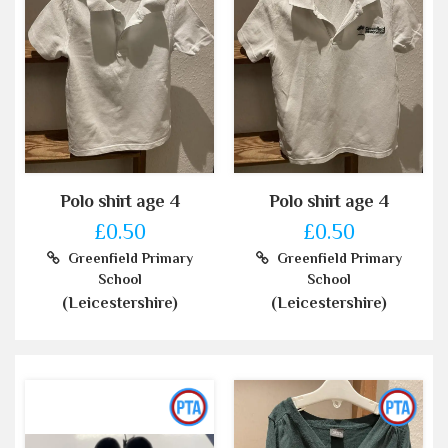
Polo shirt age 4
Polo shirt age 4
£0.50
£0.50
Greenfield Primary
Greenfield Primary
School
School
(Leicestershire)
(Leicestershire)