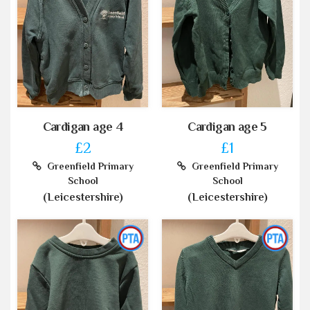
Cardigan age 4
Cardigan age 5
£2
£1
Greenfield Primary
Greenfield Primary
School
School
(Leicestershire)
(Leicestershire)