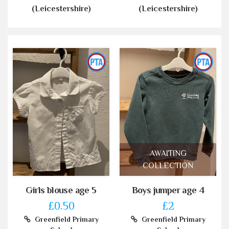
(Leicestershire)
(Leicestershire)
AWAITING
COLLECTION
Girls blouse age 5
Boys jumper age 4
£0.50
£2
Greenfield Primary
Greenfield Primary