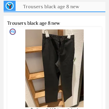
Trousers black age 8 new
Trousers black age 8 new