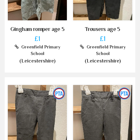
Gingham romper age 5
Trousers age 5
£1
£1
Greenfield Primary
Greenfield Primary
School
School
(Leicestershire)
(Leicestershire)