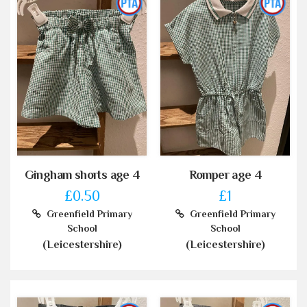
Gingham shorts age 4
Romper age 4
£0.50
£1
Greenfield Primary
Greenfield Primary
School
School
(Leicestershire)
(Leicestershire)