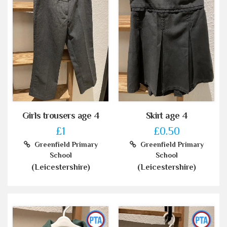
Girls trousers age 4
Skirt age 4
£1
£0.50
Greenfield Primary
Greenfield Primary
School
School
(Leicestershire)
(Leicestershire)