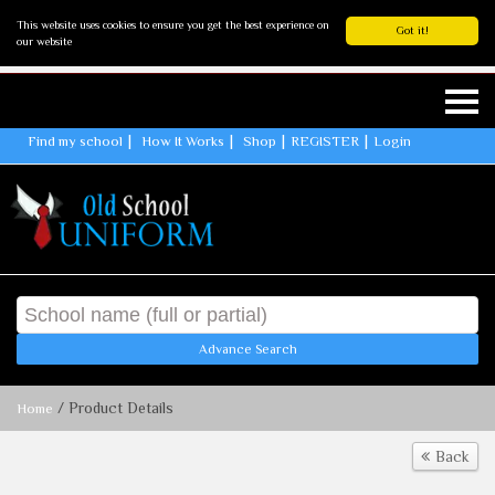
This website uses cookies to ensure you get the best experience on
Got it!
our website
Find my school
How It Works
Shop
REGISTER
Login
Advance Search
/ Product Details
Home
Back