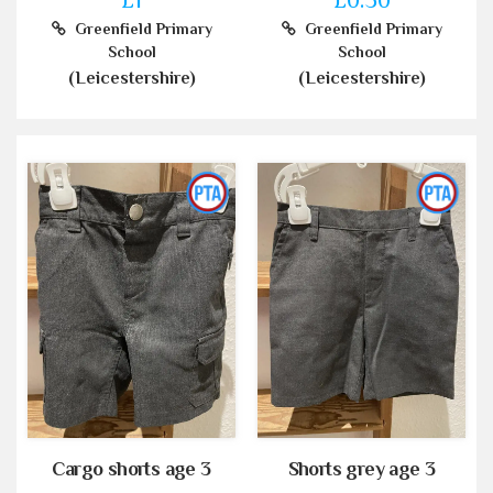
Greenfield Primary
Greenfield Primary
School
School
(Leicestershire)
(Leicestershire)
Cargo shorts age 3
Shorts grey age 3