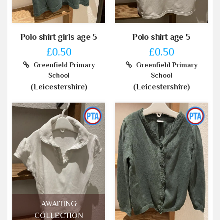
Polo shirt girls age 5
Polo shirt age 5
£0.50
£0.50
Greenfield Primary
Greenfield Primary
School
School
(Leicestershire)
(Leicestershire)
AWAITING
COLLECTION