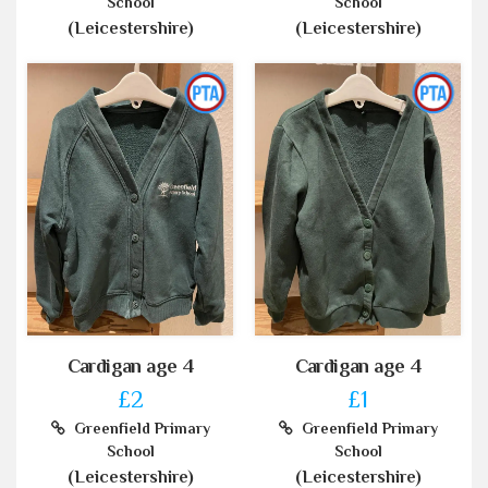
School
School
(Leicestershire)
(Leicestershire)
Cardigan age 4
Cardigan age 4
£2
£1
Greenfield Primary
Greenfield Primary
School
School
(Leicestershire)
(Leicestershire)