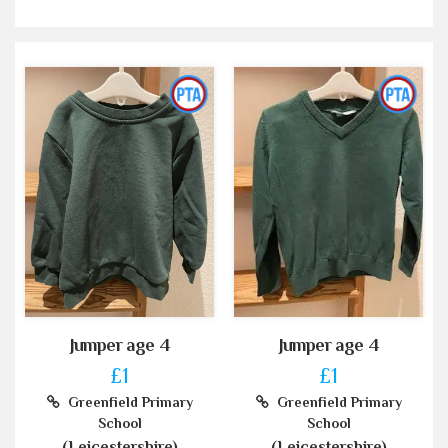
Jumper age 4
Jumper age 4
£1
£1
Greenfield Primary
Greenfield Primary
School
School
(Leicestershire)
(Leicestershire)