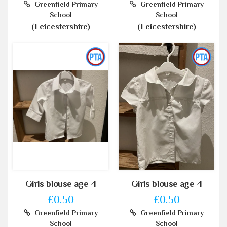
Greenfield Primary
Greenfield Primary
School
School
(Leicestershire)
(Leicestershire)
Girls blouse age 4
Girls blouse age 4
£0.50
£0.50
Greenfield Primary
Greenfield Primary
School
School