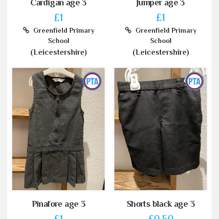
Cardigan age 3
Jumper age 3
£1
£1
Greenfield Primary
Greenfield Primary
School
School
(Leicestershire)
(Leicestershire)
Pinafore age 3
Shorts black age 3
£1
£0.50