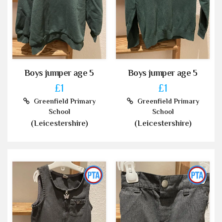
Boys jumper age 5
Boys jumper age 5
£1
£1
Greenfield Primary
Greenfield Primary
School
School
(Leicestershire)
(Leicestershire)