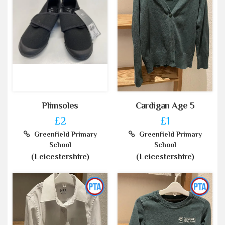
Plimsoles
Cardigan Age 5
£2
£1
Greenfield Primary
Greenfield Primary
School
School
(Leicestershire)
(Leicestershire)