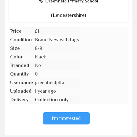
Greenfield Primary School
(Leicestershire)
Price
£1
Condition
Brand New with tags
Size
8-9
Color
black
Branded
No
Quantity
0
Username
greenfieldptfa
Uploaded
1 year ago
Delivery
Collection only
I'm interested