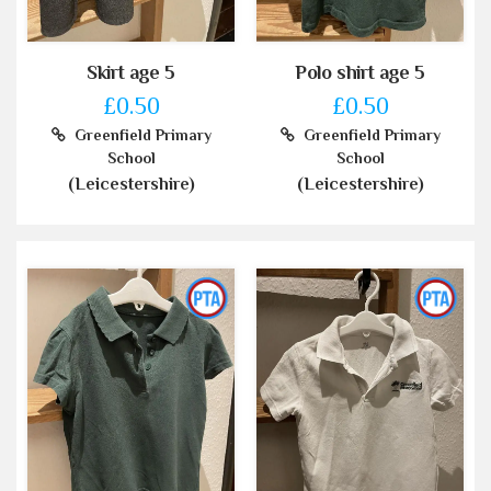
Skirt age 5
Polo shirt age 5
£0.50
£0.50
Greenfield Primary
Greenfield Primary
School
School
(Leicestershire)
(Leicestershire)