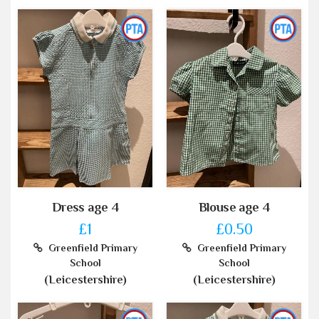
Dress age 4
Blouse age 4
£1
£0.50
Greenfield Primary
Greenfield Primary
School
School
(Leicestershire)
(Leicestershire)