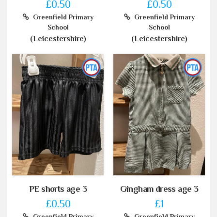
£0.50
£0.50
Greenfield Primary
Greenfield Primary
School
School
(Leicestershire)
(Leicestershire)
PE shorts age 3
Gingham dress age 3
£0.50
£1
Greenfield Primary
Greenfield Primary