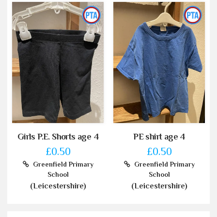
Girls P.E. Shorts age 4
PE shirt age 4
£0.50
£0.50
Greenfield Primary
Greenfield Primary
School
School
(Leicestershire)
(Leicestershire)