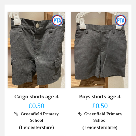
Cargo shorts age 4
Boys shorts age 4
£0.50
£0.50
Greenfield Primary
Greenfield Primary
School
School
(Leicestershire)
(Leicestershire)