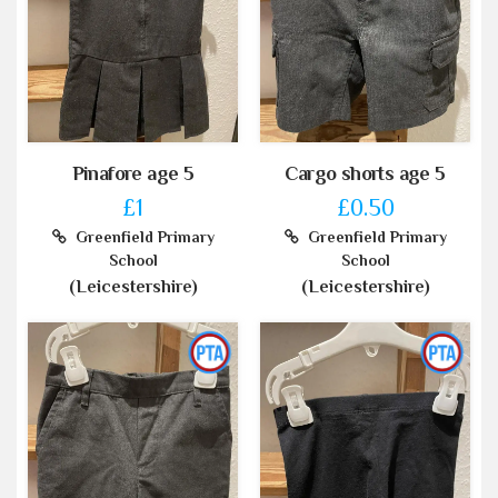
Pinafore age 5
Cargo shorts age 5
£1
£0.50
Greenfield Primary
Greenfield Primary
School
School
(Leicestershire)
(Leicestershire)