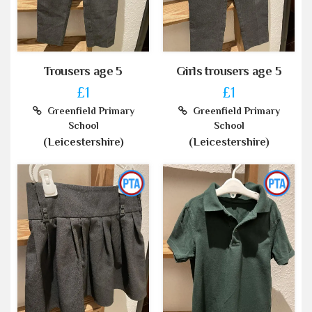
Trousers age 5
Girls trousers age 5
£1
£1
Greenfield Primary
Greenfield Primary
School
School
(Leicestershire)
(Leicestershire)