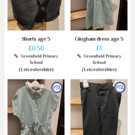
Shorts age 5
Gingham dress age 5
£0.50
£1
Greenfield Primary
Greenfield Primary
School
School
(Leicestershire)
(Leicestershire)