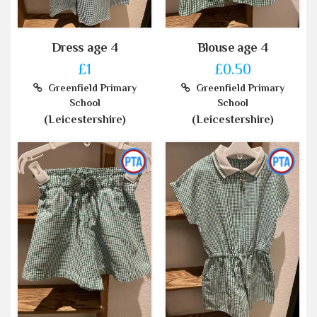
Dress age 4
Blouse age 4
£1
£0.50
Greenfield Primary
Greenfield Primary
School
School
(Leicestershire)
(Leicestershire)