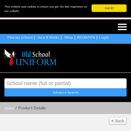
This website uses cookies to ensure you get the best experience on
Got it!
our website
Find my school
How It Works
Shop
REGISTER
Login
Advance Search
/ Product Details
Home
Back