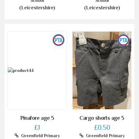
School
School
(Leicestershire)
(Leicestershire)
Pinafore age 5
Cargo shorts age 5
£1
£0.50
Greenfield Primary
Greenfield Primary