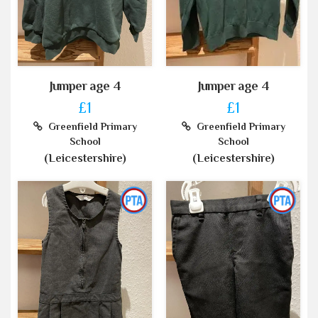
Jumper age 4
Jumper age 4
£1
£1
Greenfield Primary
Greenfield Primary
School
School
(Leicestershire)
(Leicestershire)