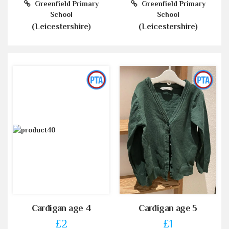
Greenfield Primary
Greenfield Primary
School
School
(Leicestershire)
(Leicestershire)
Cardigan age 4
Cardigan age 5
£2
£1