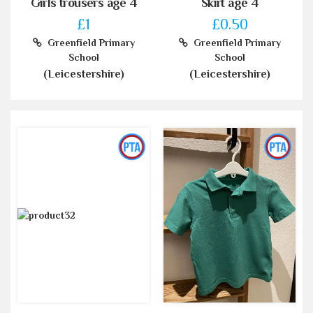
Girls trousers age 4
Skirt age 4
£1
£0.50
Greenfield Primary
Greenfield Primary
School
School
(Leicestershire)
(Leicestershire)