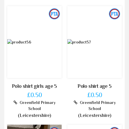
Polo shirt girls age 5
Polo shirt age 5
£0.50
£0.50
Greenfield Primary
Greenfield Primary
School
School
(Leicestershire)
(Leicestershire)