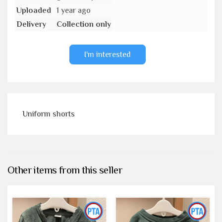
Uploaded
1 year ago
Delivery
Collection only
I'm interested
Uniform shorts
Other items from this seller