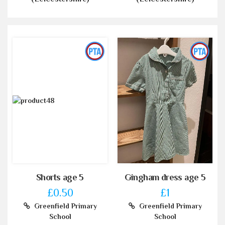
Shorts age 5
Gingham dress age 5
£0.50
£1
Greenfield Primary
Greenfield Primary
School
School