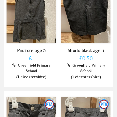
Pinafore age 3
Shorts black age 3
£1
£0.50
Greenfield Primary
Greenfield Primary
School
School
(Leicestershire)
(Leicestershire)