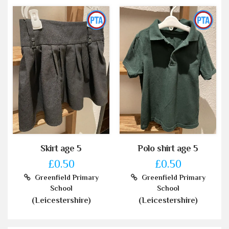
Skirt age 5
Polo shirt age 5
£0.50
£0.50
Greenfield Primary
Greenfield Primary
School
School
(Leicestershire)
(Leicestershire)