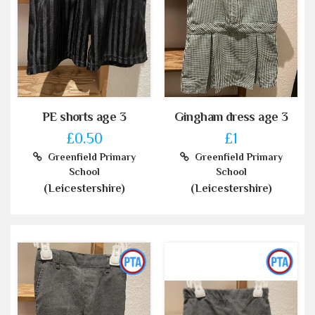
PE shorts age 3
Gingham dress age 3
£0.50
£1
Greenfield Primary
Greenfield Primary
School
School
(Leicestershire)
(Leicestershire)