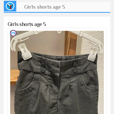
Girls shorts age 5
Girls shorts age 5