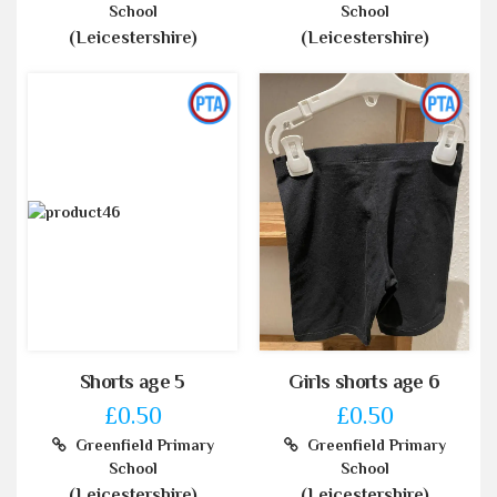
School
School
(Leicestershire)
(Leicestershire)
Shorts age 5
Girls shorts age 6
£0.50
£0.50
Greenfield Primary
Greenfield Primary
School
School
(Leicestershire)
(Leicestershire)