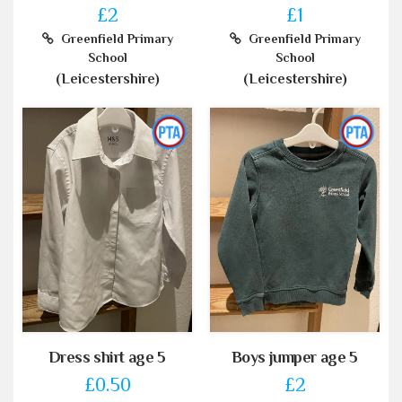
£2
£1
Greenfield Primary
Greenfield Primary
School
School
(Leicestershire)
(Leicestershire)
Dress shirt age 5
Boys jumper age 5
£0.50
£2