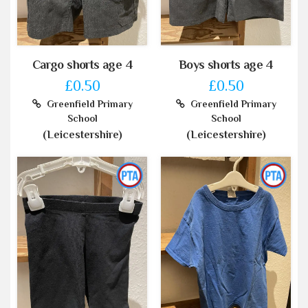
Cargo shorts age 4
Boys shorts age 4
£0.50
£0.50
Greenfield Primary
Greenfield Primary
School
School
(Leicestershire)
(Leicestershire)