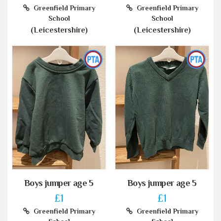
Greenfield Primary
Greenfield Primary
School
School
(Leicestershire)
(Leicestershire)
Boys jumper age 5
Boys jumper age 5
£1
£1
Greenfield Primary
Greenfield Primary