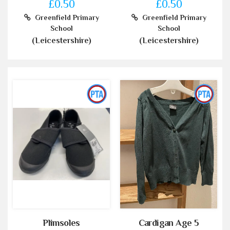
£0.50
£0.50
Greenfield Primary
Greenfield Primary
School
School
(Leicestershire)
(Leicestershire)
Plimsoles
Cardigan Age 5