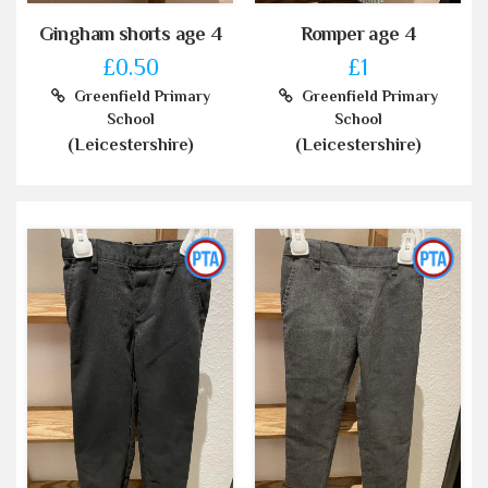
Gingham shorts age 4
Romper age 4
£0.50
£1
Greenfield Primary
Greenfield Primary
School
School
(Leicestershire)
(Leicestershire)