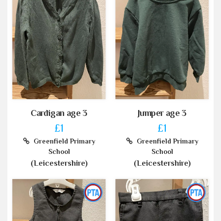
Cardigan age 3
Jumper age 3
£1
£1
Greenfield Primary
Greenfield Primary
School
School
(Leicestershire)
(Leicestershire)