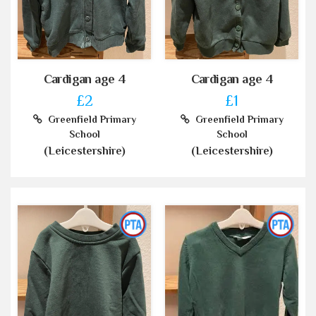
Cardigan age 4
Cardigan age 4
£2
£1
Greenfield Primary
Greenfield Primary
School
School
(Leicestershire)
(Leicestershire)