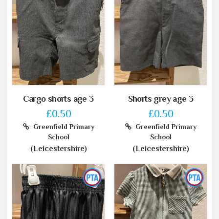
Cargo shorts age 3
Shorts grey age 3
£0.50
£0.50
Greenfield Primary
Greenfield Primary
School
School
(Leicestershire)
(Leicestershire)