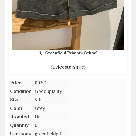
Greenfield Primary School
(Leicestershire)
Price
£0.50
Condition
Good quality
Size
5-6
Color
Grey
Branded
No
Quantity
0
Username
greenfieldptfa