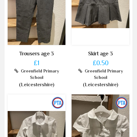
Trousers age 3
Skirt age 3
£1
£0.50
Greenfield Primary
Greenfield Primary
School
School
(Leicestershire)
(Leicestershire)