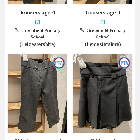
Trousers age 4
Trousers age 4
£1
£1
Greenfield Primary
Greenfield Primary
School
School
(Leicestershire)
(Leicestershire)