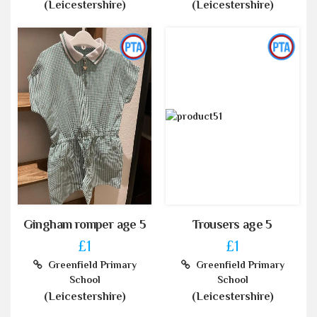
(Leicestershire)
(Leicestershire)
Gingham romper age 5
Trousers age 5
£1
£1
Greenfield Primary
Greenfield Primary
School
School
(Leicestershire)
(Leicestershire)