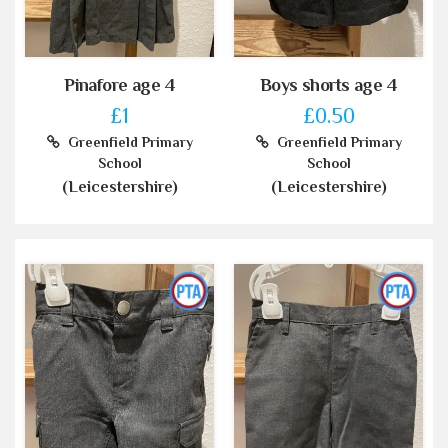
Pinafore age 4
Boys shorts age 4
£1
£0.50
Greenfield Primary
Greenfield Primary
School
School
(Leicestershire)
(Leicestershire)