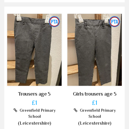
Trousers age 5
Girls trousers age 5
£1
£1
Greenfield Primary
Greenfield Primary
School
School
(Leicestershire)
(Leicestershire)