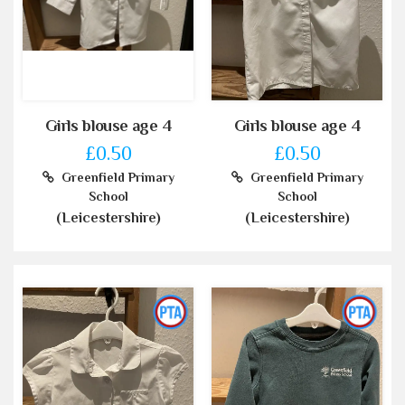
Girls blouse age 4
Girls blouse age 4
£0.50
£0.50
Greenfield Primary
Greenfield Primary
School
School
(Leicestershire)
(Leicestershire)