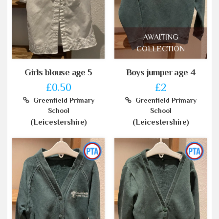
AWAITING
COLLECTION
Girls blouse age 5
Boys jumper age 4
£0.50
£2
Greenfield Primary
Greenfield Primary
School
School
(Leicestershire)
(Leicestershire)