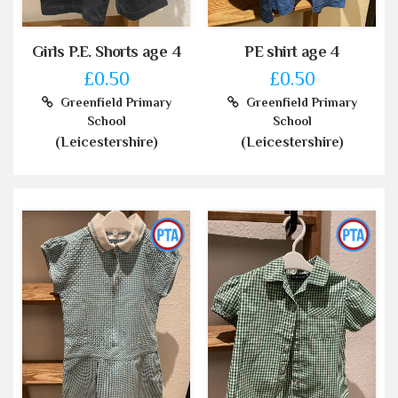
Girls P.E. Shorts age 4
PE shirt age 4
£0.50
£0.50
Greenfield Primary
Greenfield Primary
School
School
(Leicestershire)
(Leicestershire)