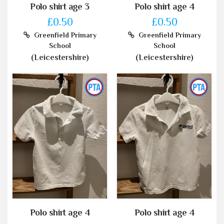
Polo shirt age 3
Polo shirt age 4
£0.50
£0.50
Greenfield Primary
Greenfield Primary
School
School
(Leicestershire)
(Leicestershire)
Polo shirt age 4
Polo shirt age 4