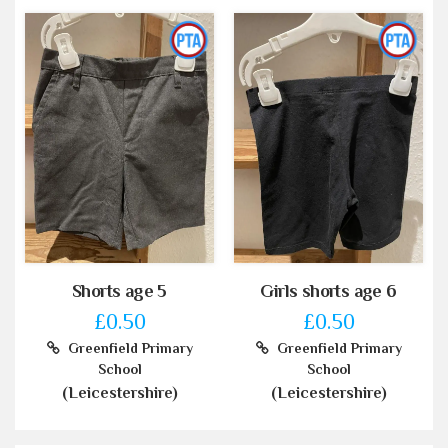
Shorts age 5
Girls shorts age 6
£0.50
£0.50
Greenfield Primary
Greenfield Primary
School
School
(Leicestershire)
(Leicestershire)