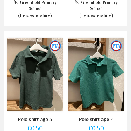
Greenfield Primary
Greenfield Primary
School
School
(Leicestershire)
(Leicestershire)
Polo shirt age 3
Polo shirt age 4
£0.50
£0.50