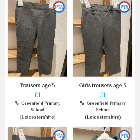
Trousers age 5
Girls trousers age 5
£1
£1
Greenfield Primary
Greenfield Primary
School
School
(Leicestershire)
(Leicestershire)