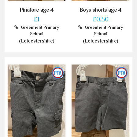
Pinafore age 4
Boys shorts age 4
£1
£0.50
Greenfield Primary
Greenfield Primary
School
School
(Leicestershire)
(Leicestershire)