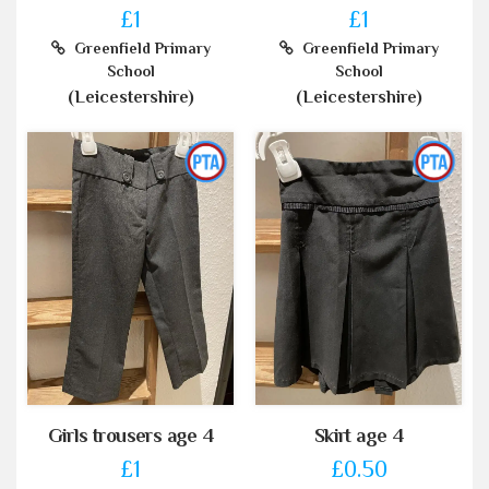
£1
£1
Greenfield Primary
Greenfield Primary
School
School
(Leicestershire)
(Leicestershire)
Girls trousers age 4
Skirt age 4
£1
£0.50