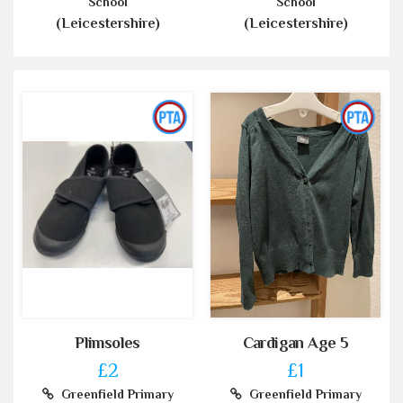
School
School
(Leicestershire)
(Leicestershire)
Plimsoles
Cardigan Age 5
£2
£1
Greenfield Primary
Greenfield Primary