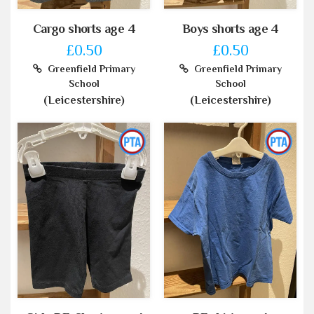
Cargo shorts age 4
Boys shorts age 4
£0.50
£0.50
Greenfield Primary
Greenfield Primary
School
School
(Leicestershire)
(Leicestershire)