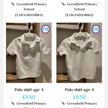
Greenfield Primary
Greenfield Primary
School
School
(Leicestershire)
(Leicestershire)
Polo shirt age 4
Polo shirt age 4
£0.50
£0.50
Greenfield Primary
Greenfield Primary