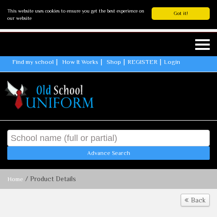
This website uses cookies to ensure you get the best experience on
Got it!
our website
Find my school
How It Works
Shop
REGISTER
Login
Advance Search
/ Product Details
Home
Back