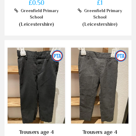
£0.50
£1
Greenfield Primary
Greenfield Primary
School
School
(Leicestershire)
(Leicestershire)
Trousers age 4
Trousers age 4