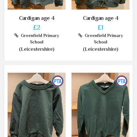
Cardigan age 4
Cardigan age 4
£2
£1
Greenfield Primary
Greenfield Primary
School
School
(Leicestershire)
(Leicestershire)