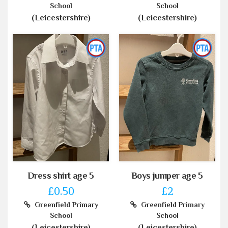
School
School
(Leicestershire)
(Leicestershire)
Dress shirt age 5
Boys jumper age 5
£0.50
£2
Greenfield Primary
Greenfield Primary
School
School
(Leicestershire)
(Leicestershire)