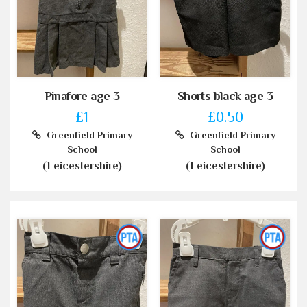
Pinafore age 3
Shorts black age 3
£1
£0.50
Greenfield Primary
Greenfield Primary
School
School
(Leicestershire)
(Leicestershire)