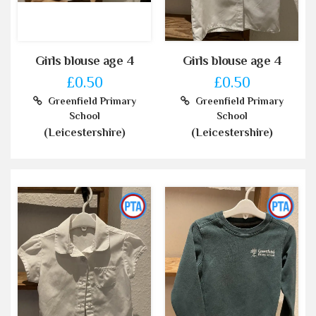
Girls blouse age 4
Girls blouse age 4
£0.50
£0.50
Greenfield Primary
Greenfield Primary
School
School
(Leicestershire)
(Leicestershire)