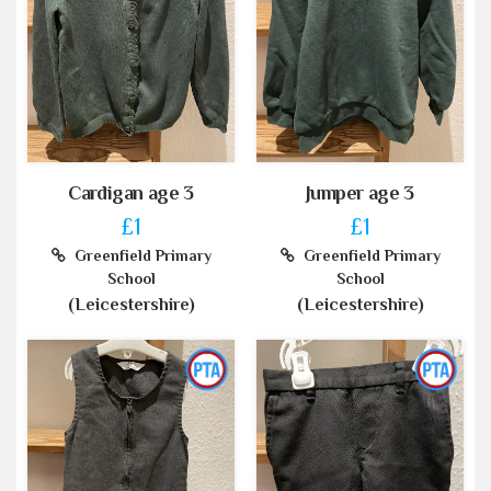
Cardigan age 3
Jumper age 3
£1
£1
Greenfield Primary
Greenfield Primary
School
School
(Leicestershire)
(Leicestershire)