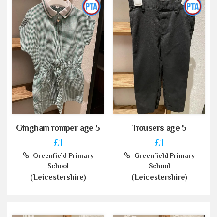
Gingham romper age 5
Trousers age 5
£1
£1
Greenfield Primary
Greenfield Primary
School
School
(Leicestershire)
(Leicestershire)