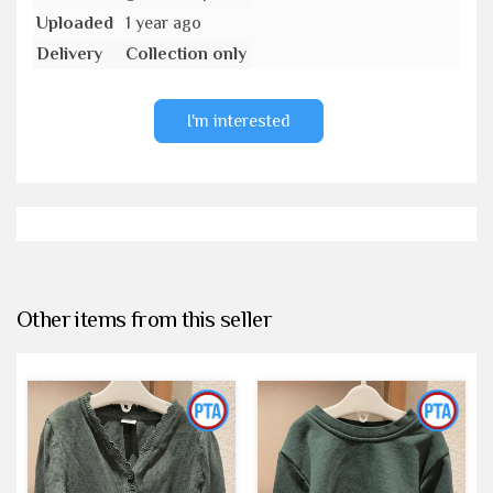
Uploaded
1 year ago
Delivery
Collection only
I'm interested
Other items from this seller