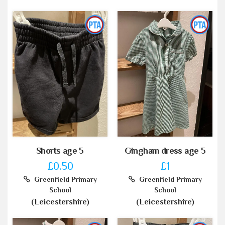
Shorts age 5
Gingham dress age 5
£0.50
£1
Greenfield Primary
Greenfield Primary
School
School
(Leicestershire)
(Leicestershire)