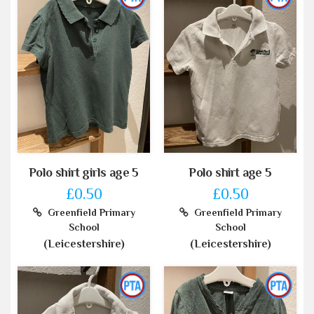
Polo shirt girls age 5
Polo shirt age 5
£0.50
£0.50
Greenfield Primary
Greenfield Primary
School
School
(Leicestershire)
(Leicestershire)