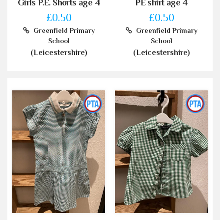
Girls P.E. Shorts age 4
PE shirt age 4
£0.50
£0.50
Greenfield Primary
Greenfield Primary
School
School
(Leicestershire)
(Leicestershire)