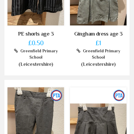
PE shorts age 3
Gingham dress age 3
£0.50
£1
Greenfield Primary
Greenfield Primary
School
School
(Leicestershire)
(Leicestershire)