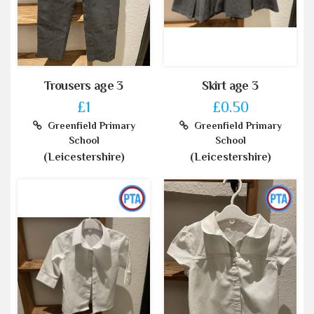
Trousers age 3
Skirt age 3
£1
£0.50
Greenfield Primary
Greenfield Primary
School
School
(Leicestershire)
(Leicestershire)