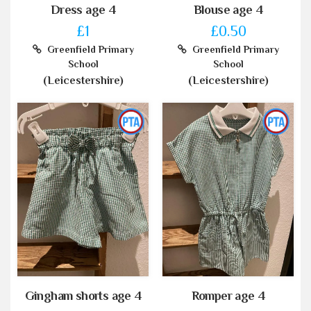
Dress age 4
Blouse age 4
£1
£0.50
Greenfield Primary
Greenfield Primary
School
School
(Leicestershire)
(Leicestershire)
Gingham shorts age 4
Romper age 4