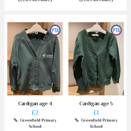
Cardigan age 4
Cardigan age 5
£2
£1
Greenfield Primary
Greenfield Primary
School
School