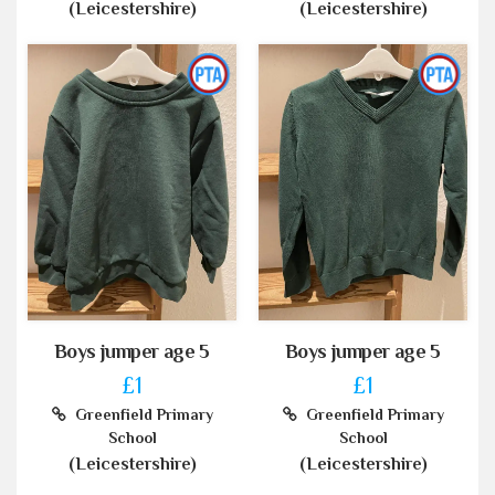
(Leicestershire)
(Leicestershire)
Boys jumper age 5
Boys jumper age 5
£1
£1
Greenfield Primary
Greenfield Primary
School
School
(Leicestershire)
(Leicestershire)