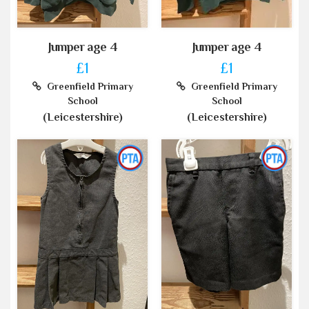
Jumper age 4
Jumper age 4
£1
£1
Greenfield Primary
Greenfield Primary
School
School
(Leicestershire)
(Leicestershire)