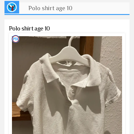
Polo shirt age 10
Polo shirt age 10