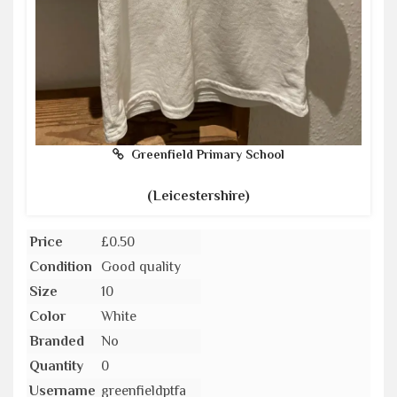
Greenfield Primary School
(Leicestershire)
Price
£0.50
Condition
Good quality
Size
10
Color
White
Branded
No
Quantity
0
Username
greenfieldptfa