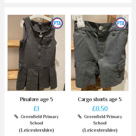
Pinafore age 5
Cargo shorts age 5
£1
£0.50
Greenfield Primary
Greenfield Primary
School
School
(Leicestershire)
(Leicestershire)