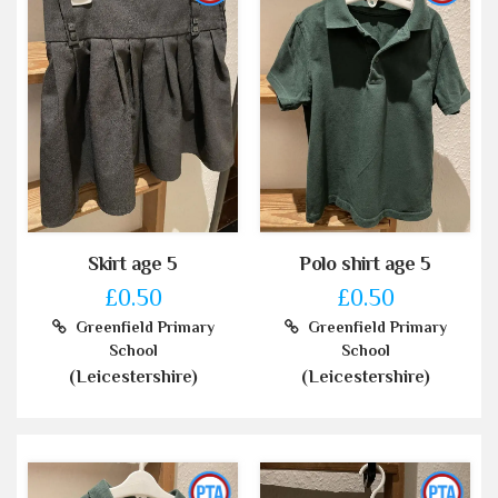
Skirt age 5
Polo shirt age 5
£0.50
£0.50
Greenfield Primary
Greenfield Primary
School
School
(Leicestershire)
(Leicestershire)