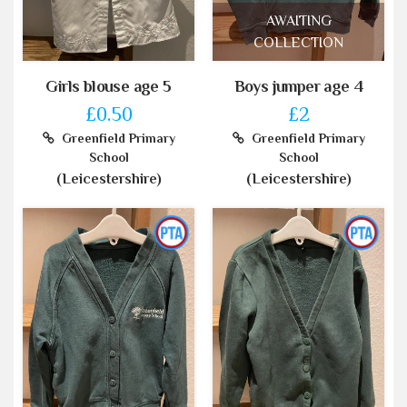
AWAITING
COLLECTION
Girls blouse age 5
Boys jumper age 4
£0.50
£2
Greenfield Primary
Greenfield Primary
School
School
(Leicestershire)
(Leicestershire)