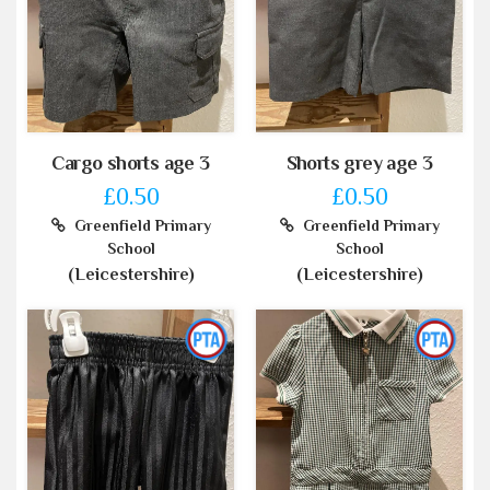
Cargo shorts age 3
Shorts grey age 3
£0.50
£0.50
Greenfield Primary
Greenfield Primary
School
School
(Leicestershire)
(Leicestershire)