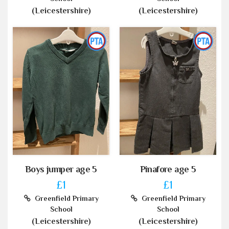
(Leicestershire)
(Leicestershire)
Boys jumper age 5
Pinafore age 5
£1
£1
Greenfield Primary
Greenfield Primary
School
School
(Leicestershire)
(Leicestershire)