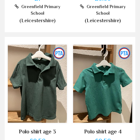
Greenfield Primary
Greenfield Primary
School
School
(Leicestershire)
(Leicestershire)
Polo shirt age 3
Polo shirt age 4