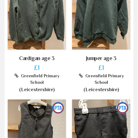
Cardigan age 3
Jumper age 3
£1
£1
Greenfield Primary
Greenfield Primary
School
School
(Leicestershire)
(Leicestershire)