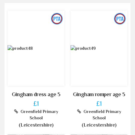
Gingham dress age 5
Gingham romper age 5
£1
£1
Greenfield Primary
Greenfield Primary
School
School
(Leicestershire)
(Leicestershire)