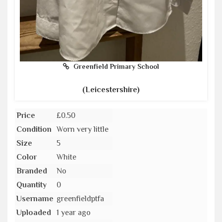
Greenfield Primary School
(Leicestershire)
Price
£0.50
Condition
Worn very little
Size
5
Color
White
Branded
No
Quantity
0
Username
greenfieldptfa
Uploaded
1 year ago