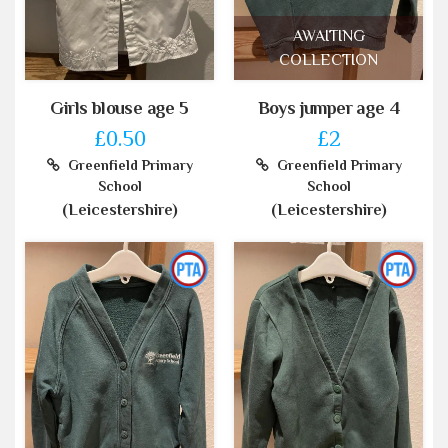
AWAITING
COLLECTION
Girls blouse age 5
Boys jumper age 4
£0.50
£2
Greenfield Primary
Greenfield Primary
School
School
(Leicestershire)
(Leicestershire)