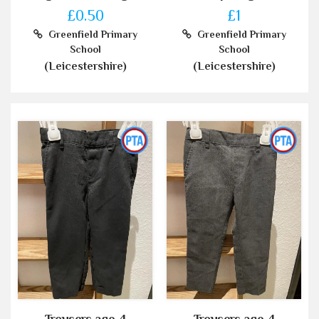
£0.50
£1
Greenfield Primary
Greenfield Primary
School
School
(Leicestershire)
(Leicestershire)