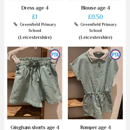
Dress age 4
Blouse age 4
£1
£0.50
Greenfield Primary
Greenfield Primary
School
School
(Leicestershire)
(Leicestershire)
Gingham shorts age 4
Romper age 4