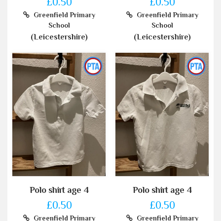
£0.50
£0.50
Greenfield Primary
Greenfield Primary
School
School
(Leicestershire)
(Leicestershire)
Polo shirt age 4
Polo shirt age 4
£0.50
£0.50
Greenfield Primary
Greenfield Primary