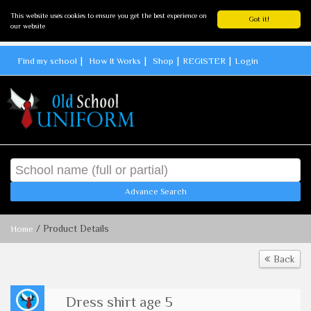
This website uses cookies to ensure you get the best experience on
Got it!
our website
Find my school
How It Works
Shop
REGISTER
Login
Advance Search
/ Product Details
Home
Back
Dress shirt age 5