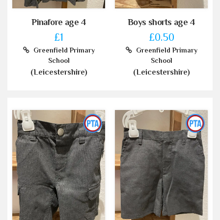
Pinafore age 4
Boys shorts age 4
£1
£0.50
Greenfield Primary
Greenfield Primary
School
School
(Leicestershire)
(Leicestershire)