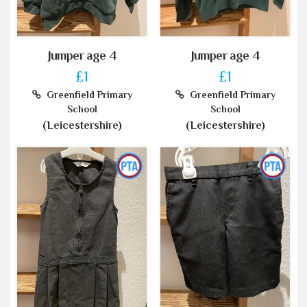
Jumper age 4
Jumper age 4
£1
£1
Greenfield Primary
Greenfield Primary
School
School
(Leicestershire)
(Leicestershire)