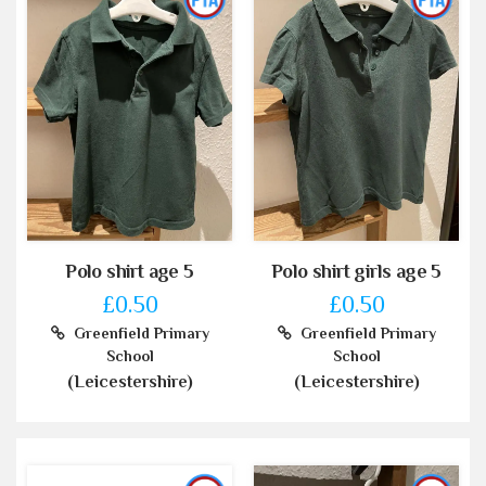
Polo shirt age 5
Polo shirt girls age 5
£0.50
£0.50
Greenfield Primary
Greenfield Primary
School
School
(Leicestershire)
(Leicestershire)