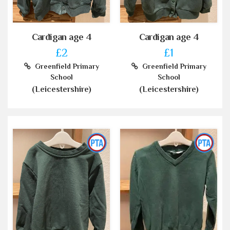
Cardigan age 4
Cardigan age 4
£2
£1
Greenfield Primary
Greenfield Primary
School
School
(Leicestershire)
(Leicestershire)