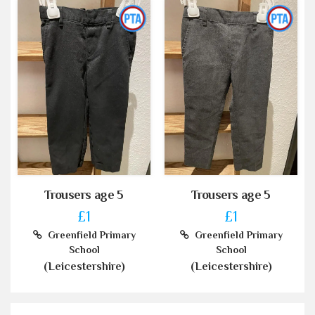
Trousers age 5
Trousers age 5
£1
£1
Greenfield Primary
Greenfield Primary
School
School
(Leicestershire)
(Leicestershire)