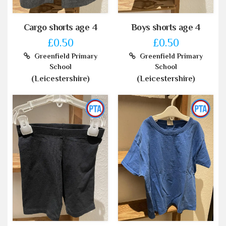
Cargo shorts age 4
Boys shorts age 4
£0.50
£0.50
Greenfield Primary
Greenfield Primary
School
School
(Leicestershire)
(Leicestershire)