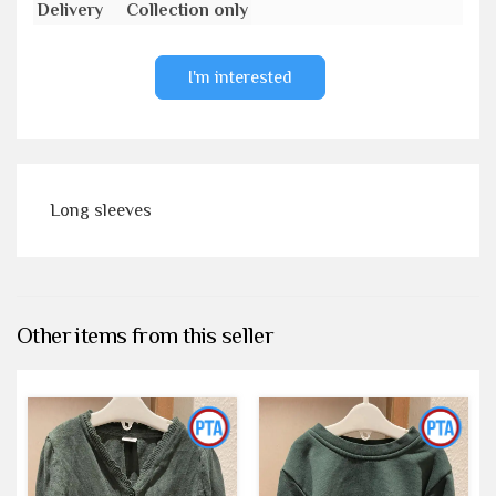
Delivery
Collection only
I'm interested
Long sleeves
Other items from this seller