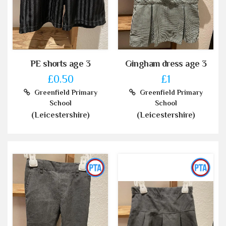
PE shorts age 3
Gingham dress age 3
£0.50
£1
Greenfield Primary
Greenfield Primary
School
School
(Leicestershire)
(Leicestershire)