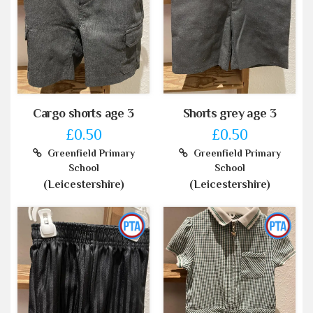
Cargo shorts age 3
Shorts grey age 3
£0.50
£0.50
Greenfield Primary
Greenfield Primary
School
School
(Leicestershire)
(Leicestershire)