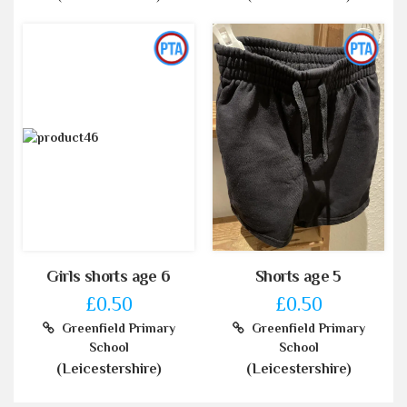
Girls shorts age 6
Shorts age 5
£0.50
£0.50
Greenfield Primary
Greenfield Primary
School
School
(Leicestershire)
(Leicestershire)