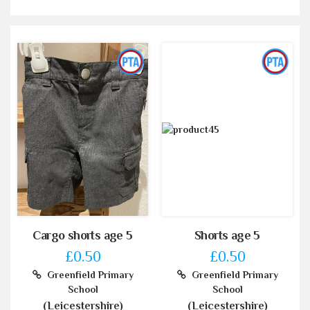
Cargo shorts age 5
Shorts age 5
£0.50
£0.50
Greenfield Primary
Greenfield Primary
School
School
(Leicestershire)
(Leicestershire)