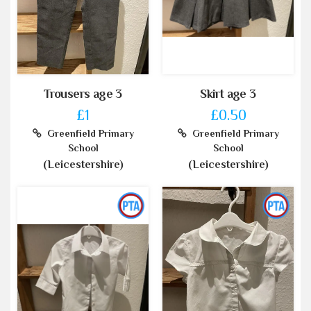
Trousers age 3
Skirt age 3
£1
£0.50
Greenfield Primary
Greenfield Primary
School
School
(Leicestershire)
(Leicestershire)