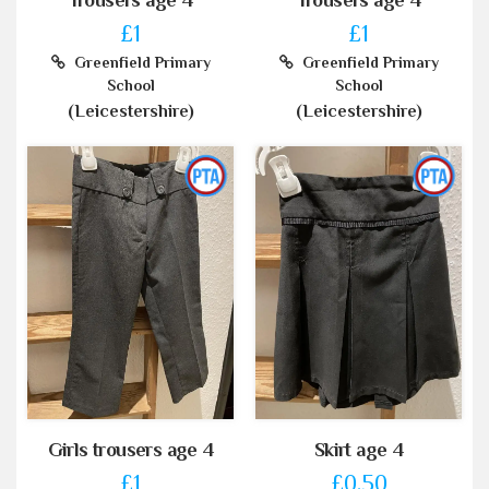
Trousers age 4
Trousers age 4
£1
£1
Greenfield Primary
Greenfield Primary
School
School
(Leicestershire)
(Leicestershire)
Girls trousers age 4
Skirt age 4
£1
£0.50