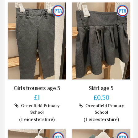
Girls trousers age 5
Skirt age 5
£1
£0.50
Greenfield Primary
Greenfield Primary
School
School
(Leicestershire)
(Leicestershire)