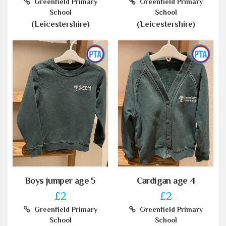
Greenfield Primary
Greenfield Primary
School
School
(Leicestershire)
(Leicestershire)
Boys jumper age 5
Cardigan age 4
£2
£2
Greenfield Primary
Greenfield Primary
School
School