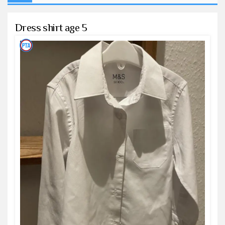
Dress shirt age 5