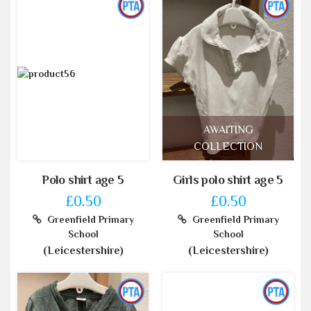
AWAITING
COLLECTION
Polo shirt age 5
Girls polo shirt age 5
£0.50
£0.50
Greenfield Primary
Greenfield Primary
School
School
(Leicestershire)
(Leicestershire)