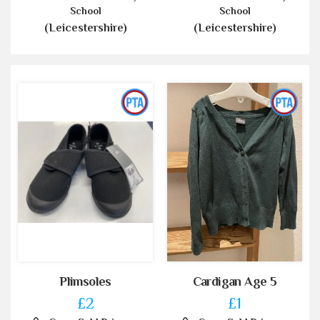
School
School
(Leicestershire)
(Leicestershire)
Plimsoles
Cardigan Age 5
£2
£1