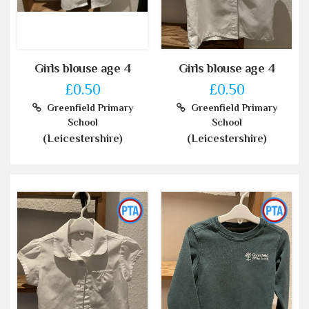
Girls blouse age 4
Girls blouse age 4
£0.50
£0.50
Greenfield Primary
Greenfield Primary
School
School
(Leicestershire)
(Leicestershire)