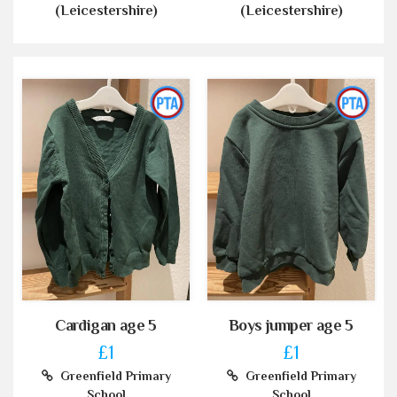
(Leicestershire)
(Leicestershire)
Cardigan age 5
Boys jumper age 5
£1
£1
Greenfield Primary
Greenfield Primary
School
School