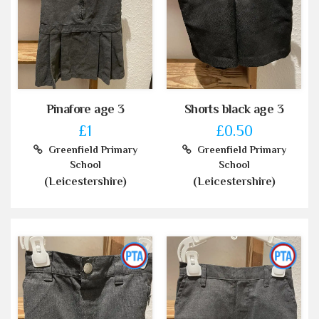
Pinafore age 3
Shorts black age 3
£1
£0.50
Greenfield Primary
Greenfield Primary
School
School
(Leicestershire)
(Leicestershire)