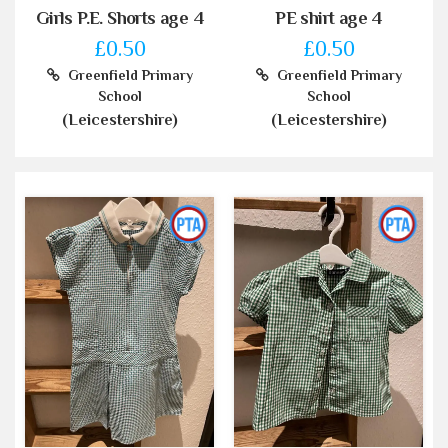
Girls P.E. Shorts age 4
PE shirt age 4
£0.50
£0.50
Greenfield Primary
Greenfield Primary
School
School
(Leicestershire)
(Leicestershire)