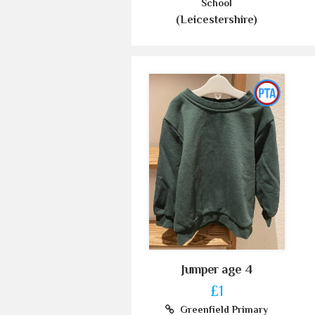
School
(Leicestershire)
Jumper age 4
£1
Greenfield Primary