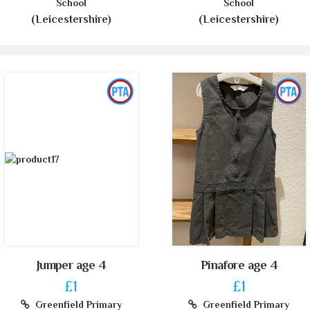
School
School
(Leicestershire)
(Leicestershire)
Jumper age 4
Pinafore age 4
£1
£1
Greenfield Primary
Greenfield Primary