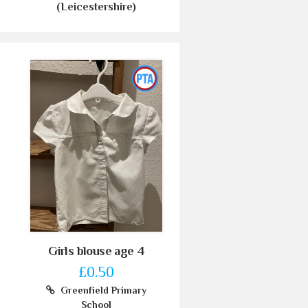
(Leicestershire)
Girls blouse age 4
£0.50
Greenfield Primary
School