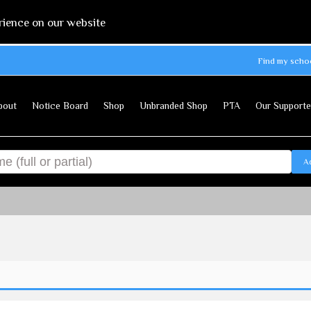
rience on our website
Find my scho
bout
Notice Board
Shop
Unbranded Shop
PTA
Our Supporte
A