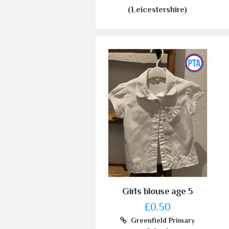
(Leicestershire)
Girls blouse age 5
£0.50
Greenfield Primary