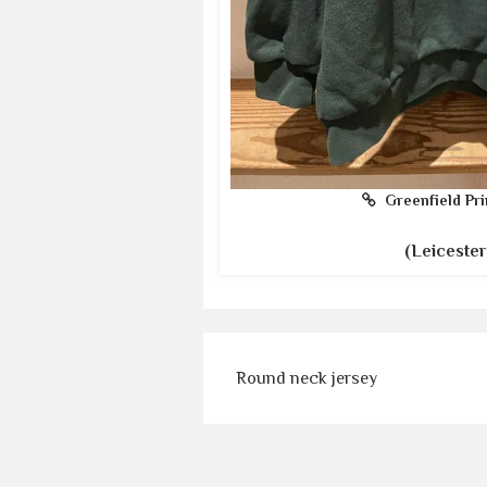
Greenfield Pri
(Leicester
Round neck jersey