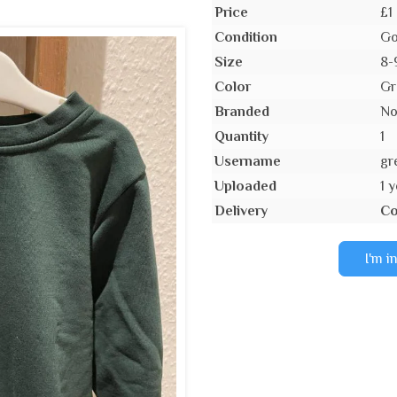
Price
£1
Condition
Go
Size
8-
Color
Gr
Branded
N
Quantity
1
Username
gr
Uploaded
1 
Delivery
Co
I'm i