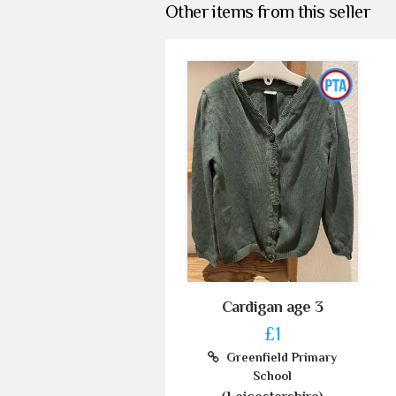
Other items from this seller
Cardigan age 3
£1
Greenfield Primary
School