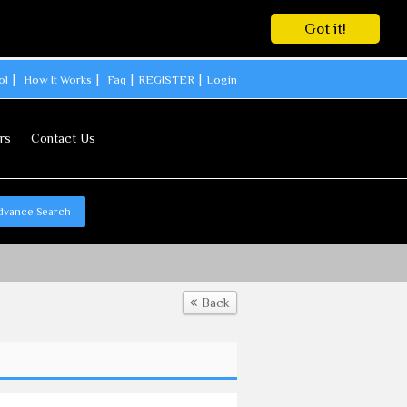
Got it!
ol
How It Works
Faq
REGISTER
Login
rs
Contact Us
dvance Search
Back