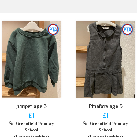
Jumper age 3
Pinafore age 3
£1
£1
Greenfield Primary
Greenfield Primary
School
School