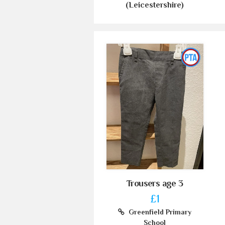
(Leicestershire)
Trousers age 3
£1
Greenfield Primary
School