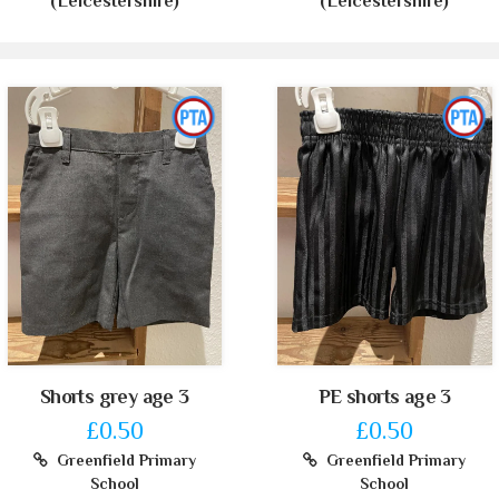
(Leicestershire)
(Leicestershire)
Shorts grey age 3
PE shorts age 3
£0.50
£0.50
Greenfield Primary
Greenfield Primary
School
School