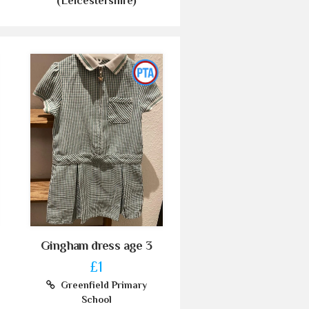
(Leicestershire)
Gingham dress age 3
£1
Greenfield Primary
School