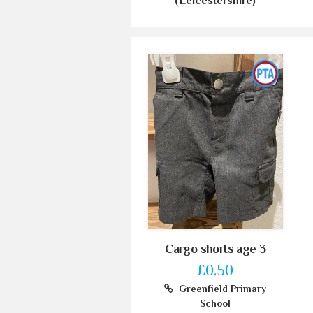
(Leicestershire)
Cargo shorts age 3
£0.50
Greenfield Primary
School