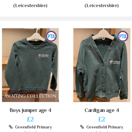
(Leicestershire)
(Leicestershire)
AWAITING COLLECTION
Boys jumper age 4
Cardigan age 4
£2
£2
Greenfield Primary
Greenfield Primary