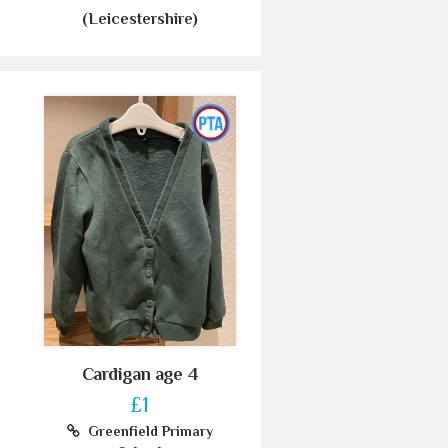
(Leicestershire)
Cardigan age 4
£1
Greenfield Primary