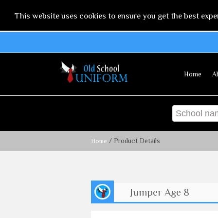
This website uses cookies to ensure you get the best expe
Home
A
/ Product Details
Home
Jumper Age 8