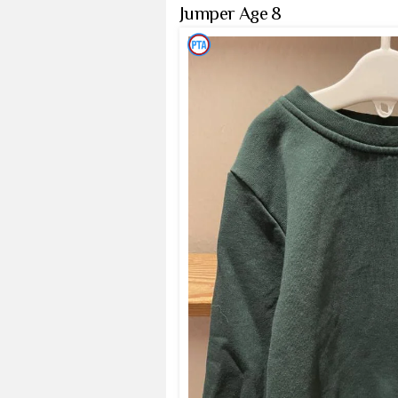
Jumper Age 8