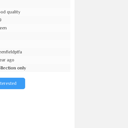
od quality
9
een
o
eenfieldptfa
year ago
llection only
nterested