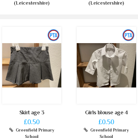
(Leicestershire)
(Leicestershire)
Skirt age 3
Girls blouse age 4
£0.50
£0.50
Greenfield Primary
Greenfield Primary
School
School