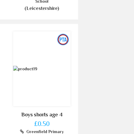
School
(Leicestershire)
Boys shorts age 4
£0.50
Greenfield Primary