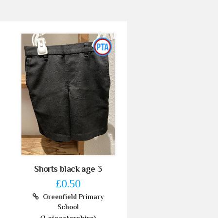
Shorts black age 3
£0.50
Greenfield Primary
School