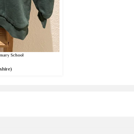
mary School
shire)