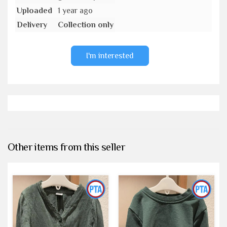
Uploaded
1 year ago
Delivery
Collection only
I'm interested
Other items from this seller