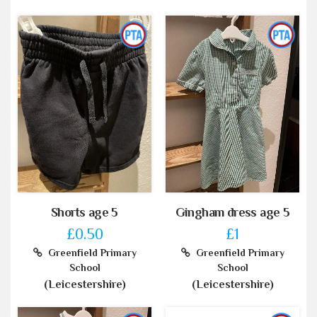
Shorts age 5
Gingham dress age 5
£0.50
£1
Greenfield Primary
Greenfield Primary
School
School
(Leicestershire)
(Leicestershire)