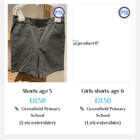
Shorts age 5
Girls shorts age 6
£0.50
£0.50
Greenfield Primary
Greenfield Primary
School
School
(Leicestershire)
(Leicestershire)