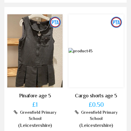
Pinafore age 5
Cargo shorts age 5
£1
£0.50
Greenfield Primary
Greenfield Primary
School
School
(Leicestershire)
(Leicestershire)