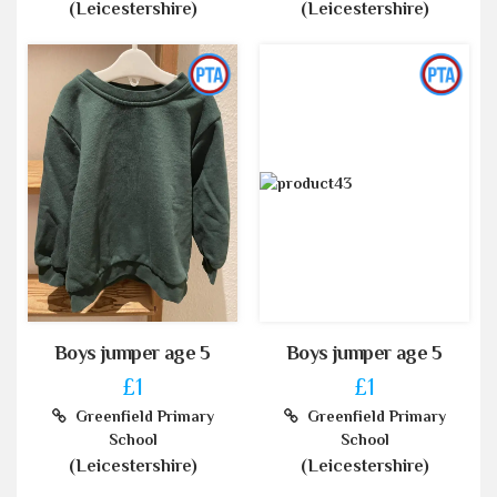
(Leicestershire)
(Leicestershire)
Boys jumper age 5
Boys jumper age 5
£1
£1
Greenfield Primary
Greenfield Primary
School
School
(Leicestershire)
(Leicestershire)