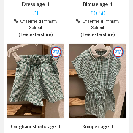
Dress age 4
Blouse age 4
£1
£0.50
Greenfield Primary
Greenfield Primary
School
School
(Leicestershire)
(Leicestershire)
Gingham shorts age 4
Romper age 4