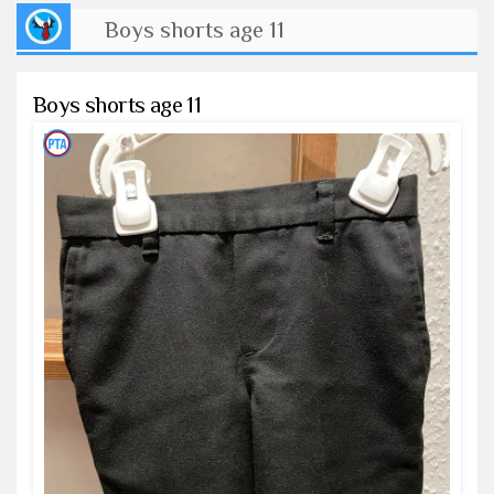
Boys shorts age 11
Boys shorts age 11