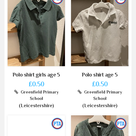
Polo shirt girls age 5
Polo shirt age 5
£0.50
£0.50
Greenfield Primary
Greenfield Primary
School
School
(Leicestershire)
(Leicestershire)