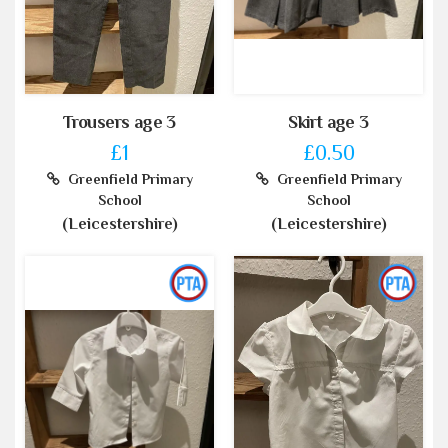
Trousers age 3
Skirt age 3
£1
£0.50
Greenfield Primary
Greenfield Primary
School
School
(Leicestershire)
(Leicestershire)