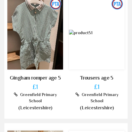
Gingham romper age 5
Trousers age 5
£1
£1
Greenfield Primary
Greenfield Primary
School
School
(Leicestershire)
(Leicestershire)