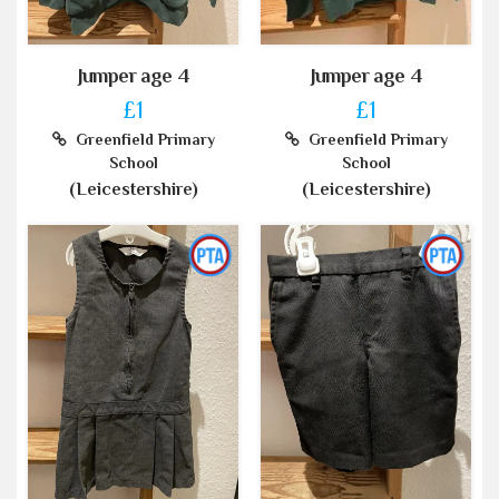
Jumper age 4
Jumper age 4
£1
£1
Greenfield Primary
Greenfield Primary
School
School
(Leicestershire)
(Leicestershire)