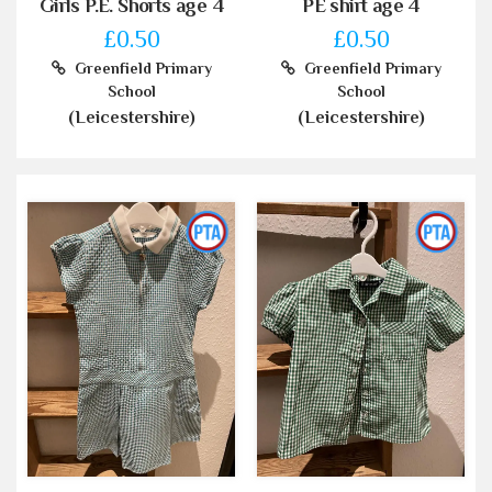
Girls P.E. Shorts age 4
PE shirt age 4
£0.50
£0.50
Greenfield Primary
Greenfield Primary
School
School
(Leicestershire)
(Leicestershire)