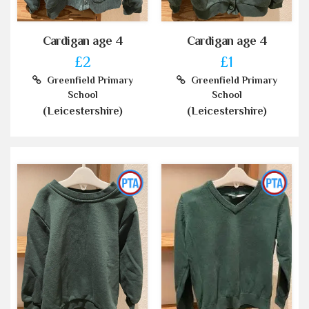
Cardigan age 4
Cardigan age 4
£2
£1
Greenfield Primary
Greenfield Primary
School
School
(Leicestershire)
(Leicestershire)