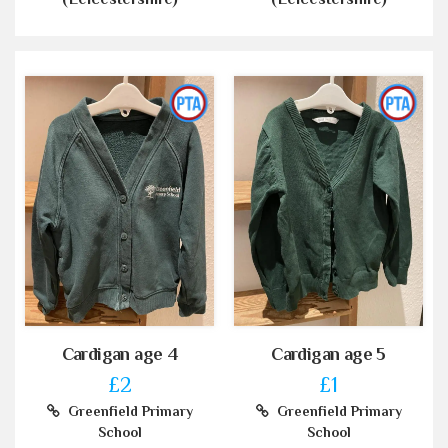
Cardigan age 4
Cardigan age 5
£2
£1
Greenfield Primary
Greenfield Primary
School
School