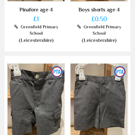
Pinafore age 4
Boys shorts age 4
£1
£0.50
Greenfield Primary
Greenfield Primary
School
School
(Leicestershire)
(Leicestershire)