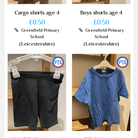
Cargo shorts age 4
Boys shorts age 4
£0.50
£0.50
Greenfield Primary
Greenfield Primary
School
School
(Leicestershire)
(Leicestershire)