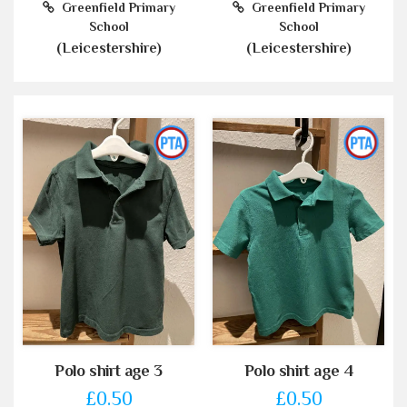
Greenfield Primary
Greenfield Primary
School
School
(Leicestershire)
(Leicestershire)
Polo shirt age 3
Polo shirt age 4
£0.50
£0.50