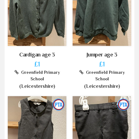
Cardigan age 3
Jumper age 3
£1
£1
Greenfield Primary
Greenfield Primary
School
School
(Leicestershire)
(Leicestershire)