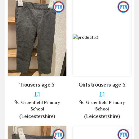
Trousers age 5
Girls trousers age 5
£1
£1
Greenfield Primary
Greenfield Primary
School
School
(Leicestershire)
(Leicestershire)