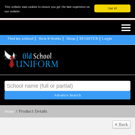
This website uses cookies to ensure you get the best experience on
Got it!
our website
Find my school
How It Works
Shop
REGISTER
Login
Advance Search
/ Product Details
Home
Back