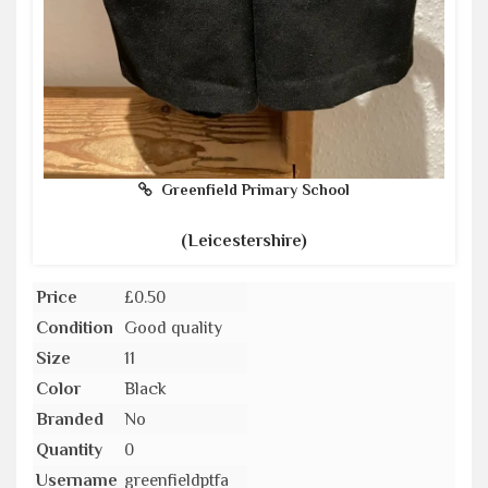
Greenfield Primary School
(Leicestershire)
Price
£0.50
Condition
Good quality
Size
11
Color
Black
Branded
No
Quantity
0
Username
greenfieldptfa