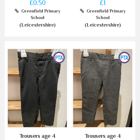
£0.50
£1
Greenfield Primary
Greenfield Primary
School
School
(Leicestershire)
(Leicestershire)
Trousers age 4
Trousers age 4