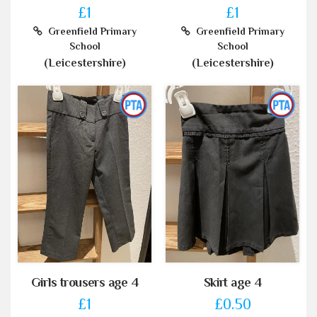
£1
£1
Greenfield Primary
Greenfield Primary
School
School
(Leicestershire)
(Leicestershire)
Girls trousers age 4
Skirt age 4
£1
£0.50