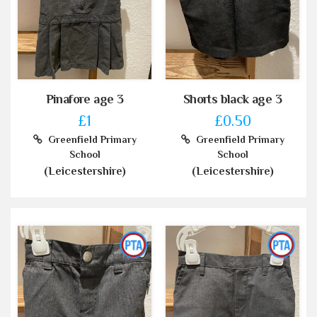
Pinafore age 3
Shorts black age 3
£1
£0.50
Greenfield Primary
Greenfield Primary
School
School
(Leicestershire)
(Leicestershire)