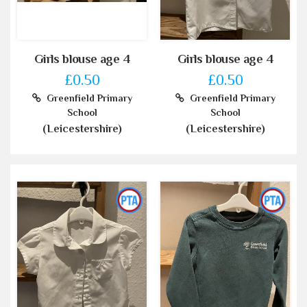
Girls blouse age 4
Girls blouse age 4
£0.50
£0.50
Greenfield Primary
Greenfield Primary
School
School
(Leicestershire)
(Leicestershire)