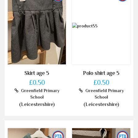
Skirt age 5
Polo shirt age 5
£0.50
£0.50
Greenfield Primary
Greenfield Primary
School
School
(Leicestershire)
(Leicestershire)