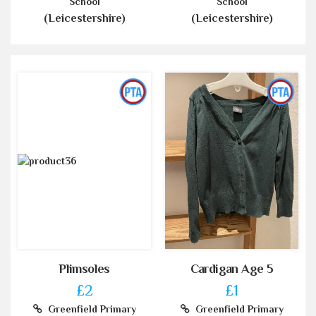
School
School
(Leicestershire)
(Leicestershire)
Plimsoles
Cardigan Age 5
£2
£1
Greenfield Primary
Greenfield Primary