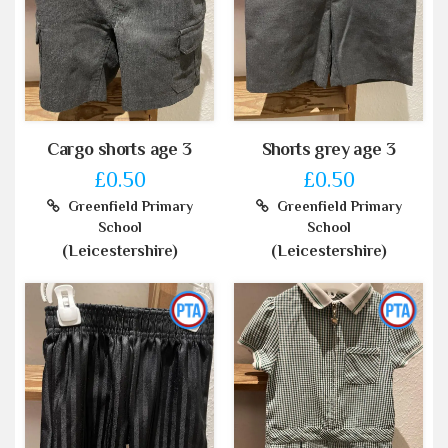
Cargo shorts age 3
Shorts grey age 3
£0.50
£0.50
Greenfield Primary
Greenfield Primary
School
School
(Leicestershire)
(Leicestershire)