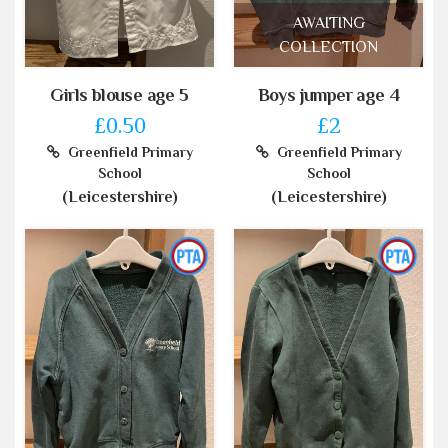
AWAITING
COLLECTION
Girls blouse age 5
Boys jumper age 4
£0.50
£2
Greenfield Primary
Greenfield Primary
School
School
(Leicestershire)
(Leicestershire)