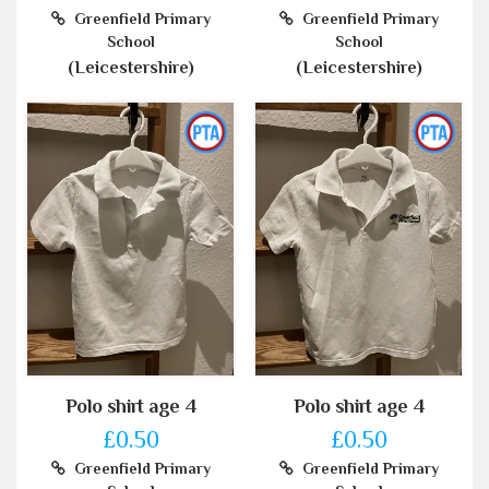
Greenfield Primary
Greenfield Primary
School
School
(Leicestershire)
(Leicestershire)
Polo shirt age 4
Polo shirt age 4
£0.50
£0.50
Greenfield Primary
Greenfield Primary