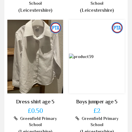
School
School
(Leicestershire)
(Leicestershire)
Dress shirt age 5
Boys jumper age 5
£0.50
£2
Greenfield Primary
Greenfield Primary
School
School
(Leicestershire)
(Leicestershire)