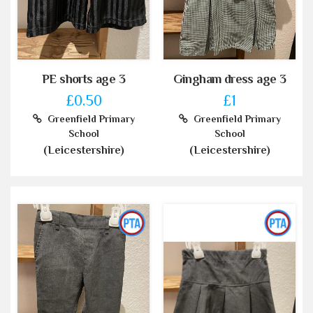
PE shorts age 3
Gingham dress age 3
£0.50
£1
Greenfield Primary
Greenfield Primary
School
School
(Leicestershire)
(Leicestershire)