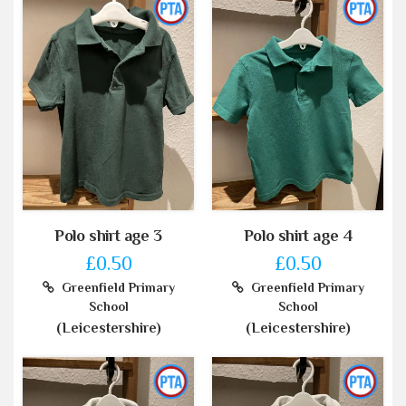
Polo shirt age 3
Polo shirt age 4
£0.50
£0.50
Greenfield Primary
Greenfield Primary
School
School
(Leicestershire)
(Leicestershire)