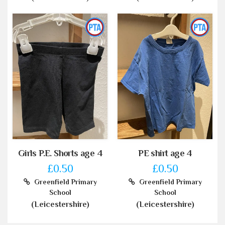
Girls P.E. Shorts age 4
PE shirt age 4
£0.50
£0.50
Greenfield Primary
Greenfield Primary
School
School
(Leicestershire)
(Leicestershire)