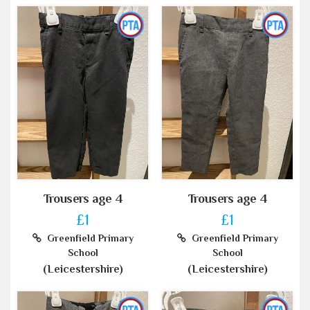
Trousers age 4
Trousers age 4
£1
£1
Greenfield Primary
Greenfield Primary
School
School
(Leicestershire)
(Leicestershire)