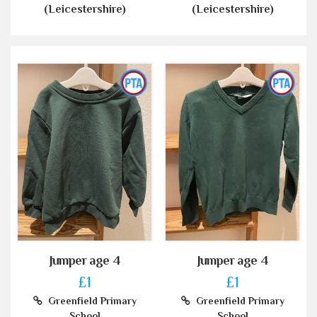
(Leicestershire)
(Leicestershire)
Jumper age 4
Jumper age 4
£1
£1
Greenfield Primary
Greenfield Primary
School
School