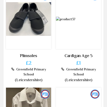
Plimsoles
Cardigan Age 5
£2
£1
Greenfield Primary
Greenfield Primary
School
School
(Leicestershire)
(Leicestershire)