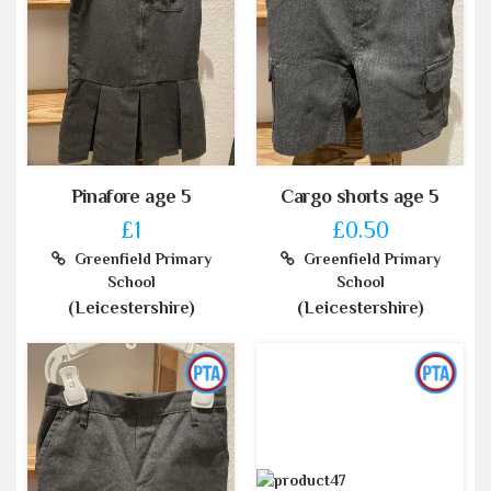
Pinafore age 5
Cargo shorts age 5
£1
£0.50
Greenfield Primary
Greenfield Primary
School
School
(Leicestershire)
(Leicestershire)