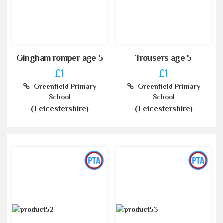
Gingham romper age 5
Trousers age 5
£1
£1
Greenfield Primary
Greenfield Primary
School
School
(Leicestershire)
(Leicestershire)