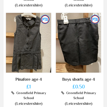
(Leicestershire)
(Leicestershire)
Pinafore age 4
Boys shorts age 4
£1
£0.50
Greenfield Primary
Greenfield Primary
School
School
(Leicestershire)
(Leicestershire)