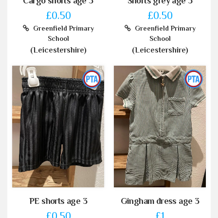
Cargo shorts age 3
Shorts grey age 3
£0.50
£0.50
Greenfield Primary
Greenfield Primary
School
School
(Leicestershire)
(Leicestershire)
PE shorts age 3
Gingham dress age 3
£0.50
£1