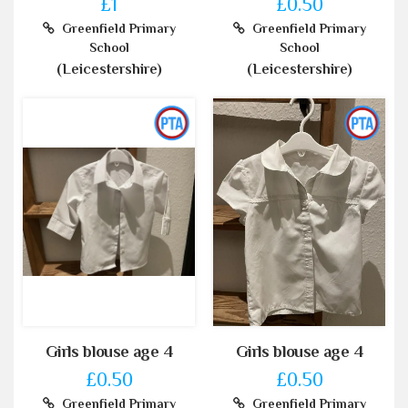
£1
£0.50
Greenfield Primary
Greenfield Primary
School
School
(Leicestershire)
(Leicestershire)
Girls blouse age 4
Girls blouse age 4
£0.50
£0.50
Greenfield Primary
Greenfield Primary