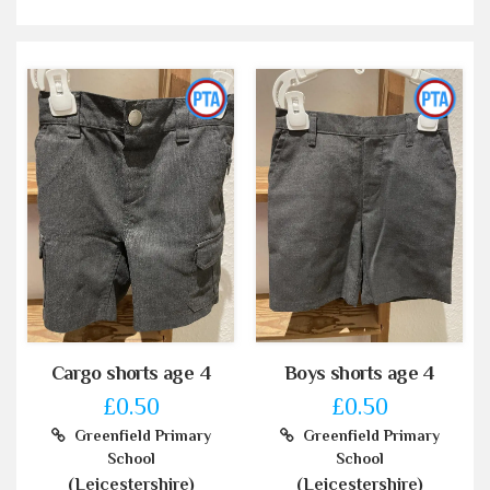
Cargo shorts age 4
Boys shorts age 4
£0.50
£0.50
Greenfield Primary
Greenfield Primary
School
School
(Leicestershire)
(Leicestershire)