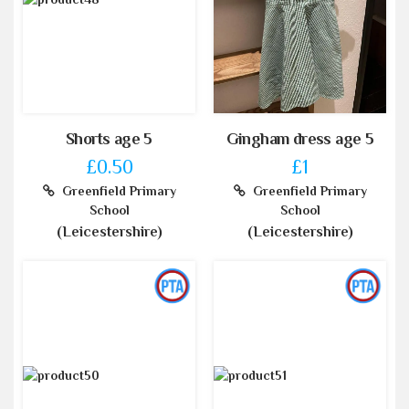
Shorts age 5
Gingham dress age 5
£0.50
£1
Greenfield Primary
Greenfield Primary
School
School
(Leicestershire)
(Leicestershire)