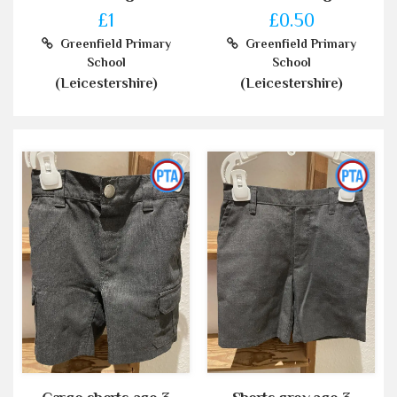
£1
£0.50
Greenfield Primary
Greenfield Primary
School
School
(Leicestershire)
(Leicestershire)