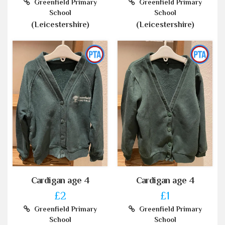
Greenfield Primary
Greenfield Primary
School
School
(Leicestershire)
(Leicestershire)
Cardigan age 4
Cardigan age 4
£2
£1
Greenfield Primary
Greenfield Primary
School
School