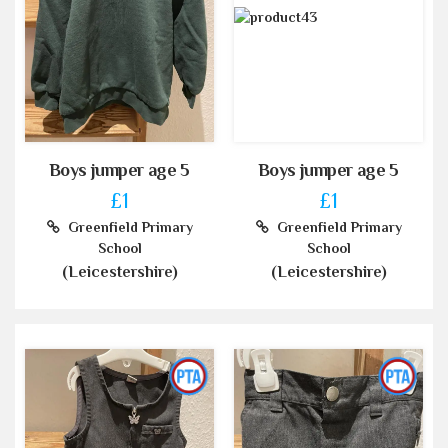
Boys jumper age 5
Boys jumper age 5
£1
£1
Greenfield Primary
Greenfield Primary
School
School
(Leicestershire)
(Leicestershire)