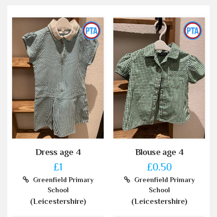
Dress age 4
Blouse age 4
£1
£0.50
Greenfield Primary
Greenfield Primary
School
School
(Leicestershire)
(Leicestershire)