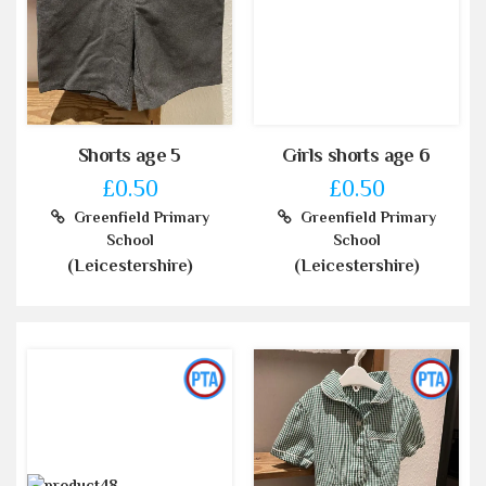
Shorts age 5
Girls shorts age 6
£0.50
£0.50
Greenfield Primary
Greenfield Primary
School
School
(Leicestershire)
(Leicestershire)