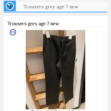
Trousers grey age 7 new
Trousers grey age 7 new