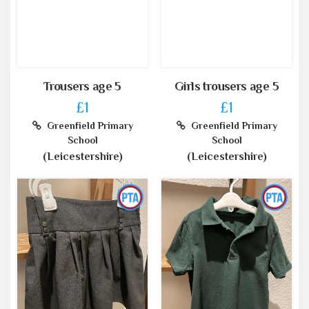
Trousers age 5
Girls trousers age 5
£1
£1
Greenfield Primary
Greenfield Primary
School
School
(Leicestershire)
(Leicestershire)