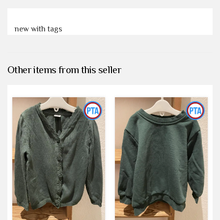
new with tags
Other items from this seller