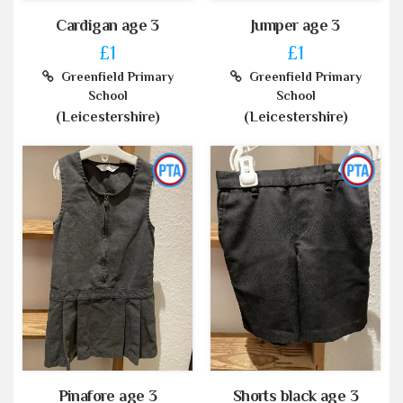
Cardigan age 3
Jumper age 3
£1
£1
Greenfield Primary
Greenfield Primary
School
School
(Leicestershire)
(Leicestershire)
Pinafore age 3
Shorts black age 3