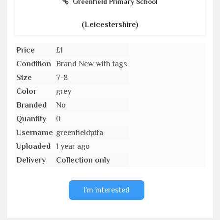
Greenfield Primary School
(Leicestershire)
Price
£1
Condition
Brand New with tags
Size
7-8
Color
grey
Branded
No
Quantity
0
Username
greenfieldptfa
Uploaded
1 year ago
Delivery
Collection only
I'm interested