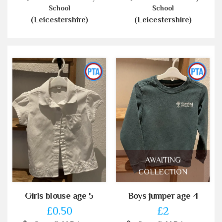
School
School
(Leicestershire)
(Leicestershire)
AWAITING
COLLECTION
Girls blouse age 5
Boys jumper age 4
£0.50
£2