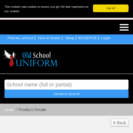
This website uses cookies to ensure you get the best experience on
Got it!
our website
Find my school
How It Works
Shop
REGISTER
Login
Advance Search
/ Product Details
Home
Back