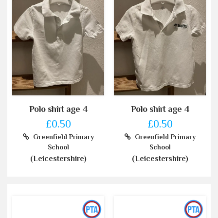
Polo shirt age 4
Polo shirt age 4
£0.50
£0.50
Greenfield Primary
Greenfield Primary
School
School
(Leicestershire)
(Leicestershire)