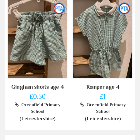
Gingham shorts age 4
Romper age 4
£0.50
£1
Greenfield Primary
Greenfield Primary
School
School
(Leicestershire)
(Leicestershire)