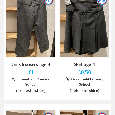
Girls trousers age 4
Skirt age 4
£1
£0.50
Greenfield Primary
Greenfield Primary
School
School
(Leicestershire)
(Leicestershire)