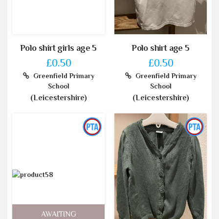
Polo shirt girls age 5
Polo shirt age 5
£0.50
£0.50
Greenfield Primary
Greenfield Primary
School
School
(Leicestershire)
(Leicestershire)
AWAITING