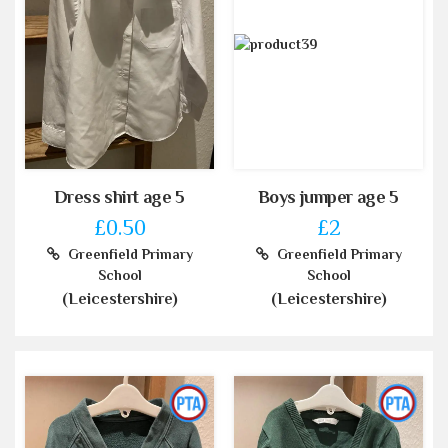
Dress shirt age 5
Boys jumper age 5
£0.50
£2
Greenfield Primary
Greenfield Primary
School
School
(Leicestershire)
(Leicestershire)