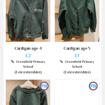
Cardigan age 4
Cardigan age 5
£2
£1
Greenfield Primary
Greenfield Primary
School
School
(Leicestershire)
(Leicestershire)