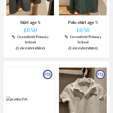
Skirt age 5
Polo shirt age 5
£0.50
£0.50
Greenfield Primary
Greenfield Primary
School
School
(Leicestershire)
(Leicestershire)