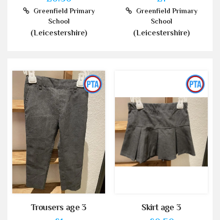
Greenfield Primary
Greenfield Primary
School
School
(Leicestershire)
(Leicestershire)
Trousers age 3
Skirt age 3