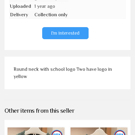
Uploaded
1 year ago
Delivery
Collection only
I'm interested
Round neck with school logo Two have logo in
yellow
Other items from this seller