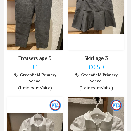
Trousers age 3
Skirt age 3
£1
£0.50
Greenfield Primary
Greenfield Primary
School
School
(Leicestershire)
(Leicestershire)