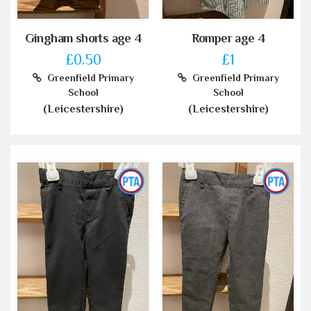
Gingham shorts age 4
Romper age 4
£0.50
£1
Greenfield Primary
Greenfield Primary
School
School
(Leicestershire)
(Leicestershire)