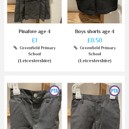
Pinafore age 4
Boys shorts age 4
£1
£0.50
Greenfield Primary
Greenfield Primary
School
School
(Leicestershire)
(Leicestershire)