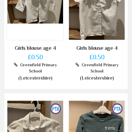
Girls blouse age 4
Girls blouse age 4
£0.50
£0.50
Greenfield Primary
Greenfield Primary
School
School
(Leicestershire)
(Leicestershire)