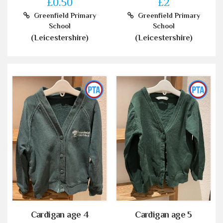
£0.50
£2
Greenfield Primary
Greenfield Primary
School
School
(Leicestershire)
(Leicestershire)
Cardigan age 4
Cardigan age 5