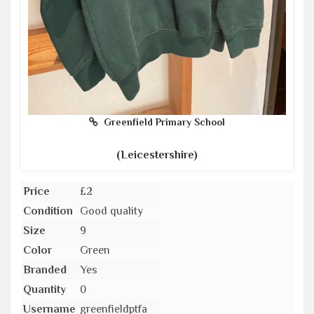
Greenfield Primary School
(Leicestershire)
Price
£2
Condition
Good quality
Size
9
Color
Green
Branded
Yes
Quantity
0
Username
greenfieldptfa