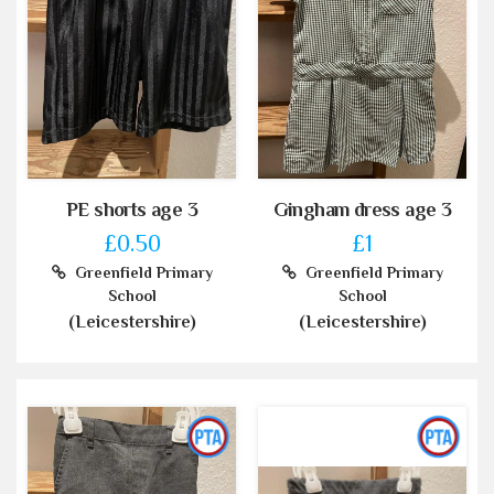
PE shorts age 3
Gingham dress age 3
£0.50
£1
Greenfield Primary
Greenfield Primary
School
School
(Leicestershire)
(Leicestershire)