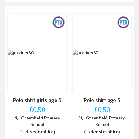
Polo shirt girls age 5
Polo shirt age 5
£0.50
£0.50
Greenfield Primary
Greenfield Primary
School
School
(Leicestershire)
(Leicestershire)