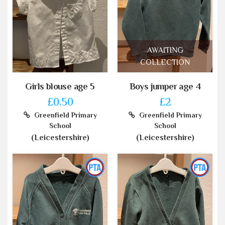
AWAITING
COLLECTION
Girls blouse age 5
Boys jumper age 4
£0.50
£2
Greenfield Primary
Greenfield Primary
School
School
(Leicestershire)
(Leicestershire)