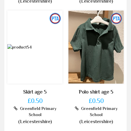
(Leicestershire)
(Leicestershire)
Skirt age 5
Polo shirt age 5
£0.50
£0.50
Greenfield Primary
Greenfield Primary
School
School
(Leicestershire)
(Leicestershire)