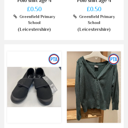
Polo shirt age 4
Polo shirt age 4
£0.50
£0.50
Greenfield Primary
Greenfield Primary
School
School
(Leicestershire)
(Leicestershire)