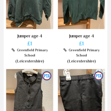
Jumper age 4
Jumper age 4
£1
£1
Greenfield Primary
Greenfield Primary
School
School
(Leicestershire)
(Leicestershire)