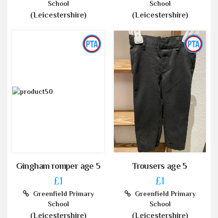
School
School
(Leicestershire)
(Leicestershire)
Gingham romper age 5
Trousers age 5
£1
£1
Greenfield Primary
Greenfield Primary
School
School
(Leicestershire)
(Leicestershire)