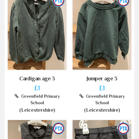
Cardigan age 3
Jumper age 3
£1
£1
Greenfield Primary
Greenfield Primary
School
School
(Leicestershire)
(Leicestershire)