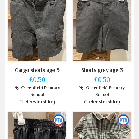
Cargo shorts age 3
Shorts grey age 3
£0.50
£0.50
Greenfield Primary
Greenfield Primary
School
School
(Leicestershire)
(Leicestershire)