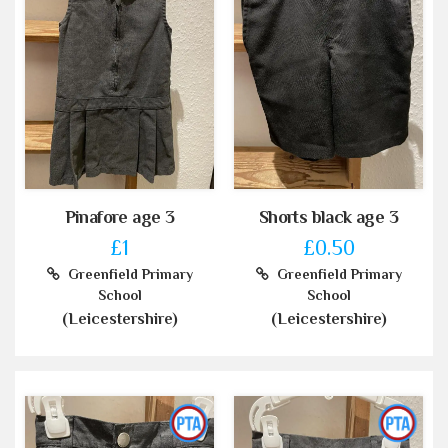
Pinafore age 3
Shorts black age 3
£1
£0.50
Greenfield Primary
Greenfield Primary
School
School
(Leicestershire)
(Leicestershire)