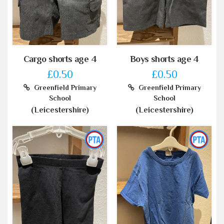
Cargo shorts age 4
Boys shorts age 4
£0.50
£0.50
Greenfield Primary
Greenfield Primary
School
School
(Leicestershire)
(Leicestershire)