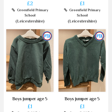
£2
£1
Greenfield Primary
Greenfield Primary
School
School
(Leicestershire)
(Leicestershire)
Boys jumper age 5
Boys jumper age 5
£1
£1