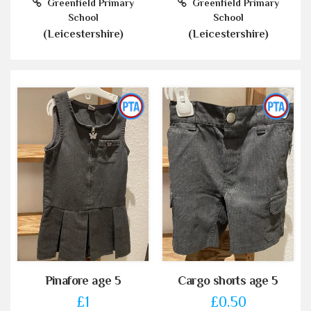
Greenfield Primary
Greenfield Primary
School
School
(Leicestershire)
(Leicestershire)
Pinafore age 5
Cargo shorts age 5
£1
£0.50