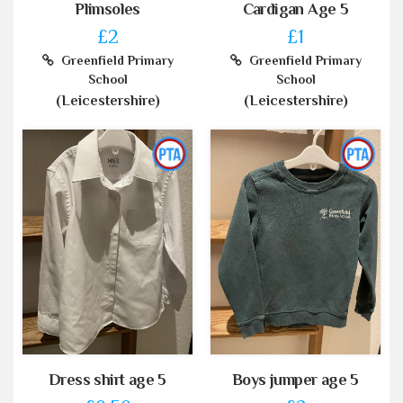
Plimsoles
Cardigan Age 5
£2
£1
Greenfield Primary
Greenfield Primary
School
School
(Leicestershire)
(Leicestershire)
Dress shirt age 5
Boys jumper age 5