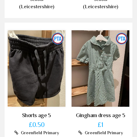
(Leicestershire)
(Leicestershire)
Shorts age 5
Gingham dress age 5
£0.50
£1
Greenfield Primary
Greenfield Primary