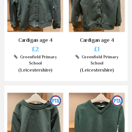
Cardigan age 4
Cardigan age 4
£2
£1
Greenfield Primary
Greenfield Primary
School
School
(Leicestershire)
(Leicestershire)