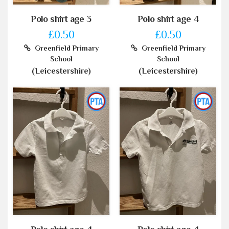
Polo shirt age 3
Polo shirt age 4
£0.50
£0.50
Greenfield Primary
Greenfield Primary
School
School
(Leicestershire)
(Leicestershire)