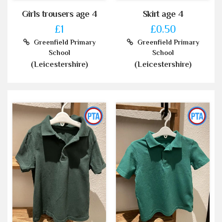
Girls trousers age 4
Skirt age 4
£1
£0.50
Greenfield Primary
Greenfield Primary
School
School
(Leicestershire)
(Leicestershire)