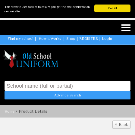
This website uses cookies to ensure you get the best experience on
Got it!
our website
Find my school
How It Works
Shop
REGISTER
Login
Advance Search
/ Product Details
Home
Back