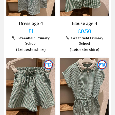
Dress age 4
Blouse age 4
£1
£0.50
Greenfield Primary
Greenfield Primary
School
School
(Leicestershire)
(Leicestershire)