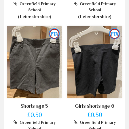
Greenfield Primary
Greenfield Primary
School
School
(Leicestershire)
(Leicestershire)
Shorts age 5
Girls shorts age 6
£0.50
£0.50
Greenfield Primary
Greenfield Primary
School
School