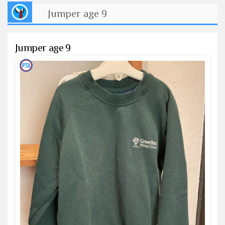
Jumper age 9
Jumper age 9