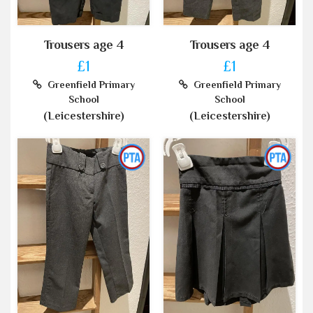
Trousers age 4
Trousers age 4
£1
£1
Greenfield Primary
Greenfield Primary
School
School
(Leicestershire)
(Leicestershire)