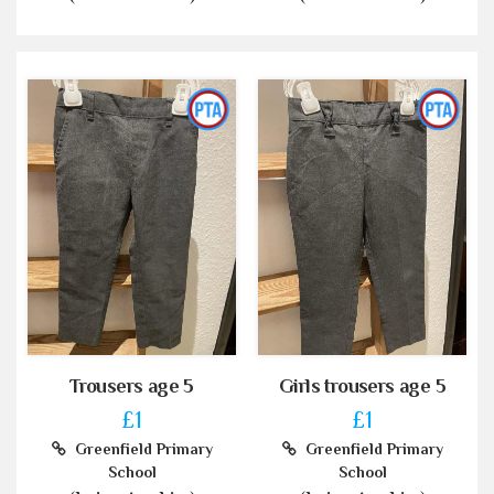
Trousers age 5
Girls trousers age 5
£1
£1
Greenfield Primary
Greenfield Primary
School
School