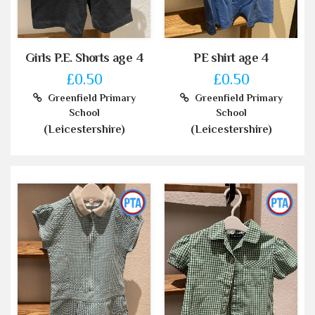
Girls P.E. Shorts age 4
PE shirt age 4
£0.50
£0.50
Greenfield Primary
Greenfield Primary
School
School
(Leicestershire)
(Leicestershire)