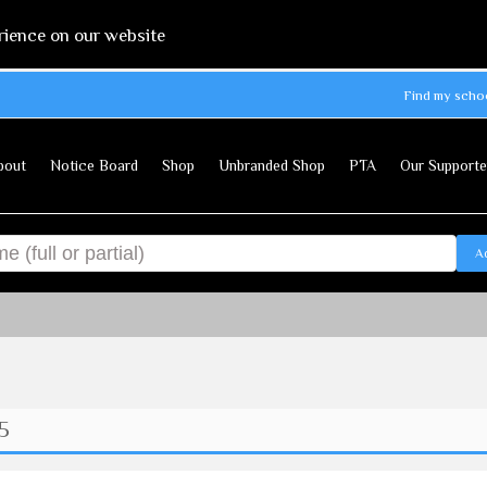
rience on our website
Find my scho
bout
Notice Board
Shop
Unbranded Shop
PTA
Our Supporte
A
 5