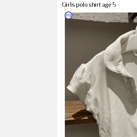
Girls polo shirt age 5