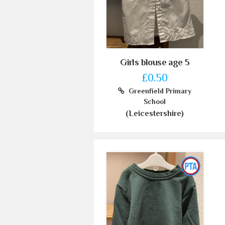
Girls blouse age 5
£0.50
Greenfield Primary
School
(Leicestershire)