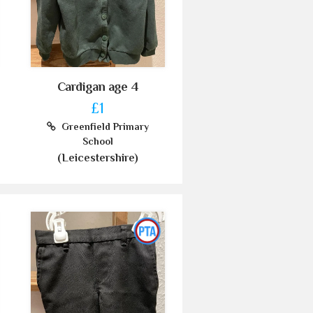
Cardigan age 4
£1
Greenfield Primary
School
(Leicestershire)