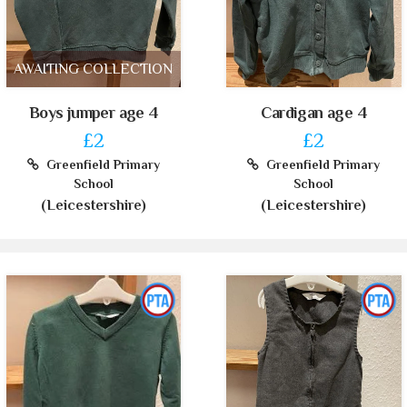
AWAITING COLLECTION
Boys jumper age 4
Cardigan age 4
£2
£2
Greenfield Primary
Greenfield Primary
School
School
(Leicestershire)
(Leicestershire)