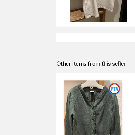
Other items from this seller