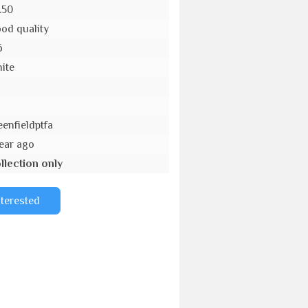
.50
od quality
6
ite
o
eenfieldptfa
year ago
llection only
nterested