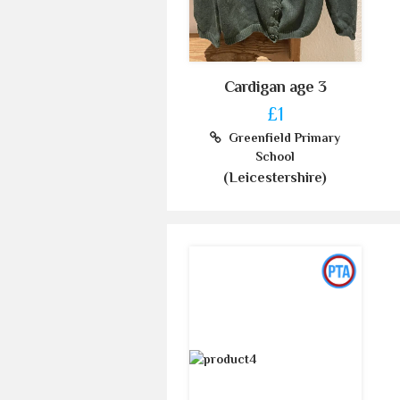
Cardigan age 3
£1
Greenfield Primary
School
(Leicestershire)