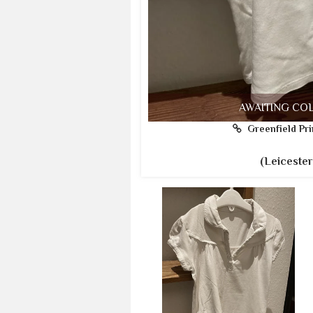
AWAITING CO
Greenfield Pri
(Leicester