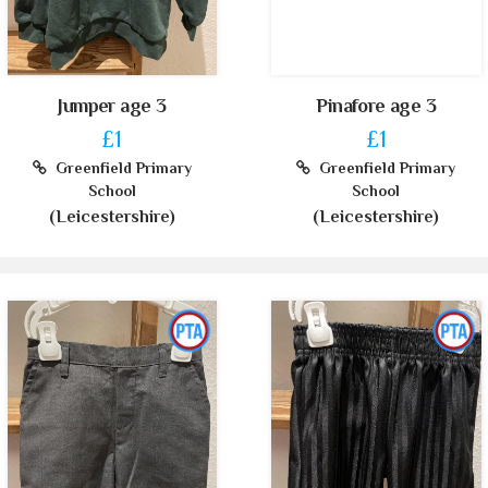
Jumper age 3
Pinafore age 3
£1
£1
Greenfield Primary
Greenfield Primary
School
School
(Leicestershire)
(Leicestershire)