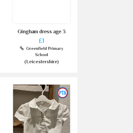
Gingham dress age 3
£1
Greenfield Primary
School
(Leicestershire)