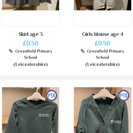
Skirt age 3
Girls blouse age 4
£0.50
£0.50
Greenfield Primary
Greenfield Primary
School
School
(Leicestershire)
(Leicestershire)