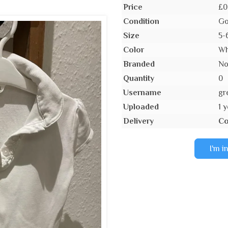
Price
£0
Condition
Go
Size
5-
Color
Wh
Branded
N
Quantity
0
Username
gr
Uploaded
1 
Delivery
Co
I'm i