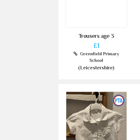
Trousers age 3
£1
Greenfield Primary
School
(Leicestershire)