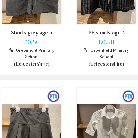
Shorts grey age 3
PE shorts age 3
£0.50
£0.50
Greenfield Primary
Greenfield Primary
School
School
(Leicestershire)
(Leicestershire)