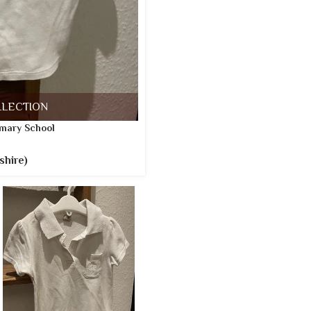
LLECTION
mary School
shire)