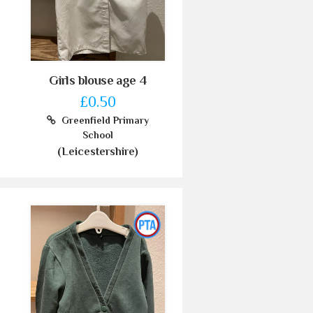
Girls blouse age 4
£0.50
Greenfield Primary
School
(Leicestershire)