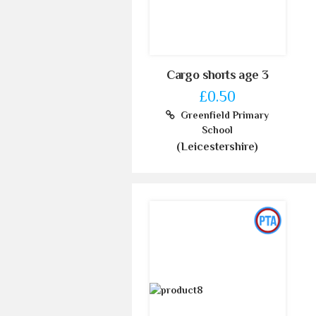
Cargo shorts age 3
£0.50
Greenfield Primary
School
(Leicestershire)