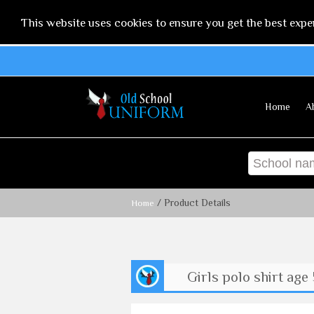
This website uses cookies to ensure you get the best expe
Home
A
/ Product Details
Home
Girls polo shirt age