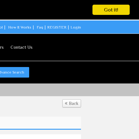
Got it!
ol
How It Works
Faq
REGISTER
Login
rs
Contact Us
dvance Search
Back