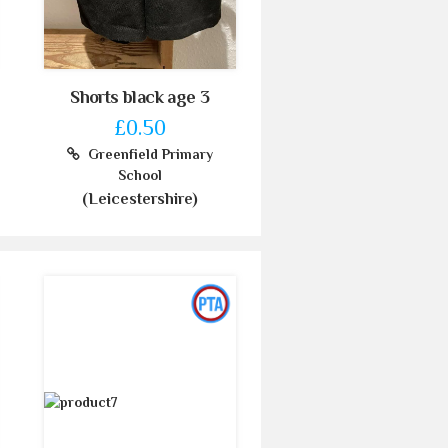
Shorts black age 3
£0.50
Greenfield Primary
School
(Leicestershire)