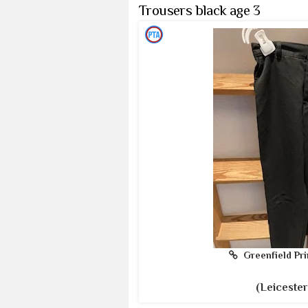
Trousers black age 3
Greenfield Pri
(Leicester