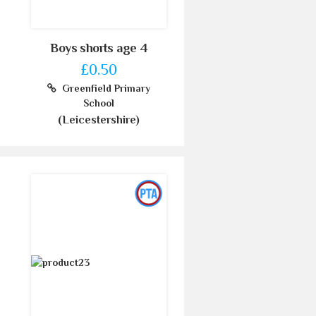
Boys shorts age 4
£0.50
Greenfield Primary
School
(Leicestershire)