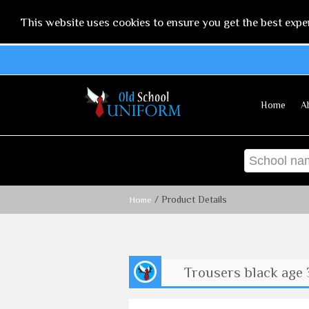
This website uses cookies to ensure you get the best expe
Home
A
/ Product Details
Home
Trousers black age 