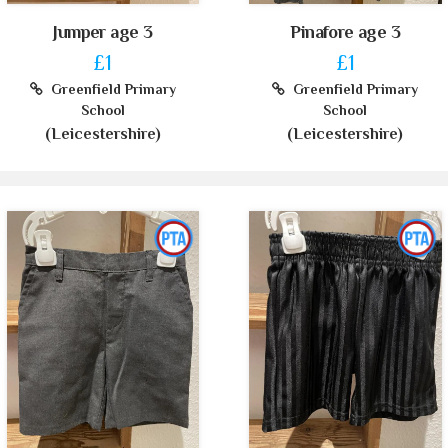
Jumper age 3
Pinafore age 3
£1
£1
Greenfield Primary
Greenfield Primary
School
School
(Leicestershire)
(Leicestershire)