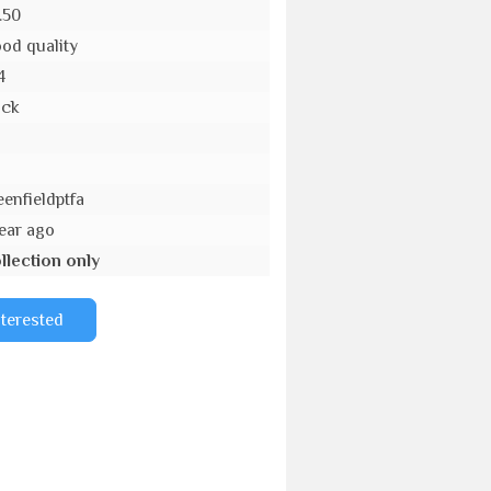
.50
od quality
4
ack
o
eenfieldptfa
year ago
llection only
nterested