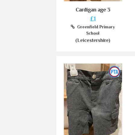
Cardigan age 3
£1
Greenfield Primary
School
(Leicestershire)