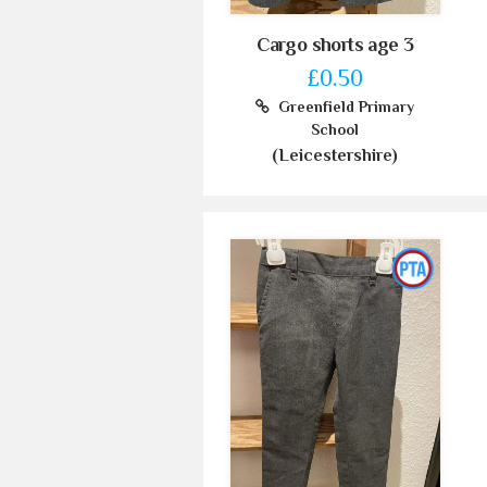
Cargo shorts age 3
£0.50
Greenfield Primary
School
(Leicestershire)