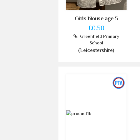
Girls blouse age 5
£0.50
Greenfield Primary
School
(Leicestershire)