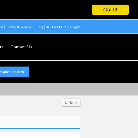
Got it!
ol
How It Works
Faq
REGISTER
Login
rs
Contact Us
dvance Search
Back