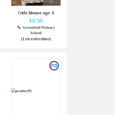
Girls blouse age 4
£0.50
Greenfield Primary
School
(Leicestershire)