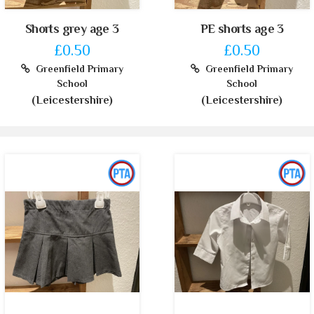
Shorts grey age 3
PE shorts age 3
£0.50
£0.50
Greenfield Primary
Greenfield Primary
School
School
(Leicestershire)
(Leicestershire)