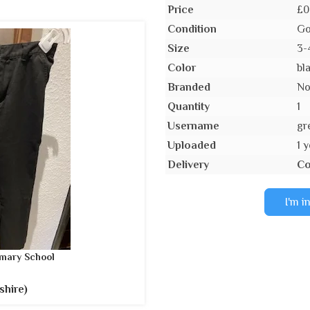
Price
£0
Condition
Go
Size
3-
Color
bl
Branded
N
Quantity
1
Username
gr
Uploaded
1 
Delivery
Co
I'm i
mary School
shire)