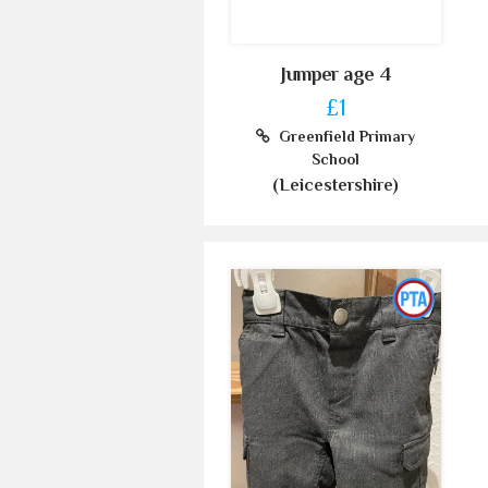
Jumper age 4
£1
Greenfield Primary
School
(Leicestershire)