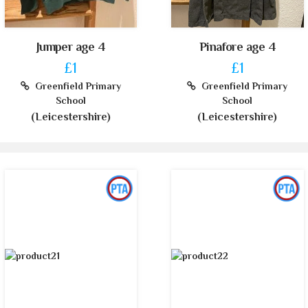
Jumper age 4
Pinafore age 4
£1
£1
Greenfield Primary
Greenfield Primary
School
School
(Leicestershire)
(Leicestershire)