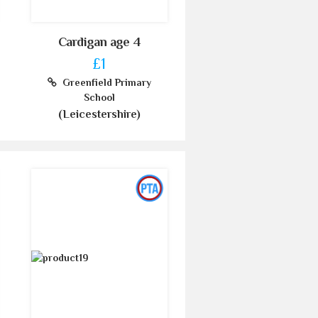
Cardigan age 4
£1
Greenfield Primary
School
(Leicestershire)