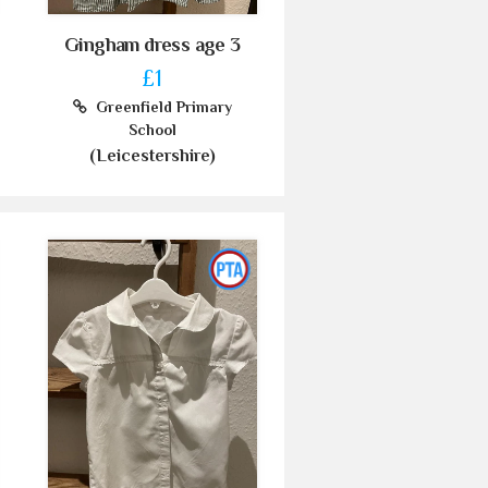
Gingham dress age 3
£1
Greenfield Primary
School
(Leicestershire)