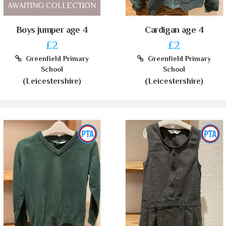
AWAITING COLLECTION
Boys jumper age 4
Cardigan age 4
£2
£2
Greenfield Primary
Greenfield Primary
School
School
(Leicestershire)
(Leicestershire)