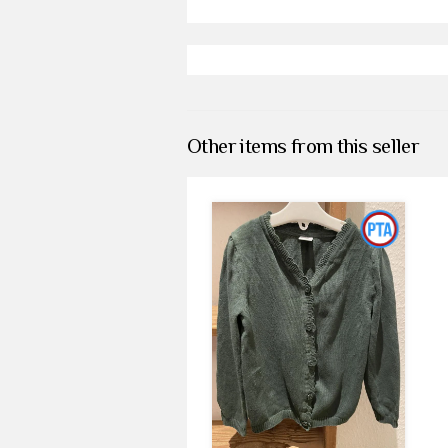
Other items from this seller