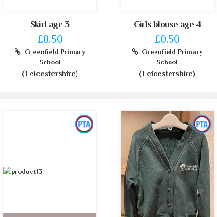
Skirt age 3
Girls blouse age 4
£0.50
£0.50
Greenfield Primary
Greenfield Primary
School
School
(Leicestershire)
(Leicestershire)