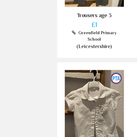
Trousers age 3
£1
Greenfield Primary
School
(Leicestershire)