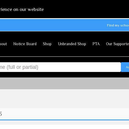
rience on our website
Find my scho
bout
Notice Board
Shop
Unbranded Shop
PTA
Our Supporte
A
3