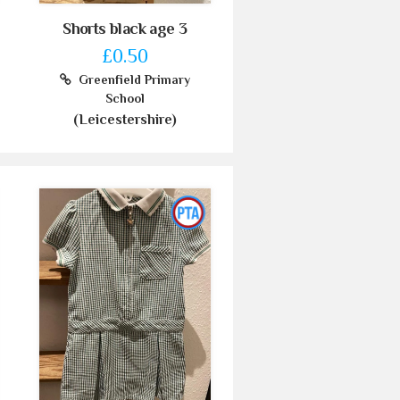
Shorts black age 3
£0.50
Greenfield Primary
School
(Leicestershire)