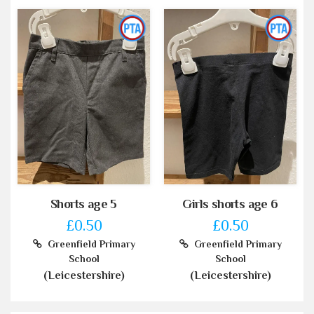
Shorts age 5
Girls shorts age 6
£0.50
£0.50
Greenfield Primary
Greenfield Primary
School
School
(Leicestershire)
(Leicestershire)