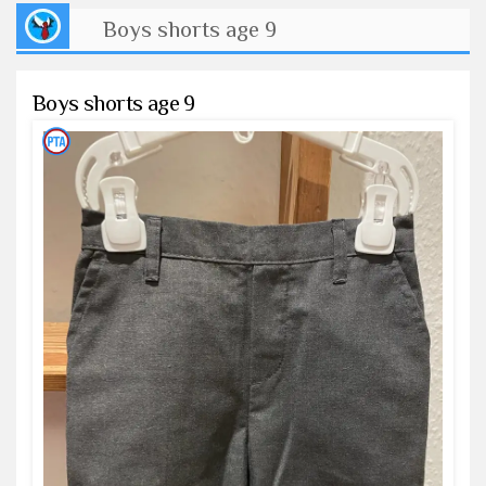
Boys shorts age 9
Boys shorts age 9