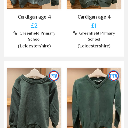
Cardigan age 4
Cardigan age 4
£2
£1
Greenfield Primary
Greenfield Primary
School
School
(Leicestershire)
(Leicestershire)