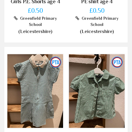
Girls P.E. Shorts age 4
PE shirt age 4
£0.50
£0.50
Greenfield Primary
Greenfield Primary
School
School
(Leicestershire)
(Leicestershire)