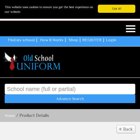
This website uses cookies to ensure you get the best experience on
Got it!
our website
Find my school
How It Works
Shop
REGISTER
Login
Advance Search
/ Product Details
Home
Back