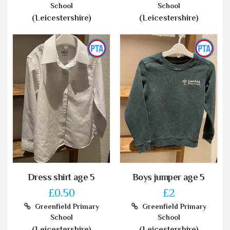
School
School
(Leicestershire)
(Leicestershire)
Dress shirt age 5
Boys jumper age 5
£0.50
£2
Greenfield Primary
Greenfield Primary
School
School
(Leicestershire)
(Leicestershire)