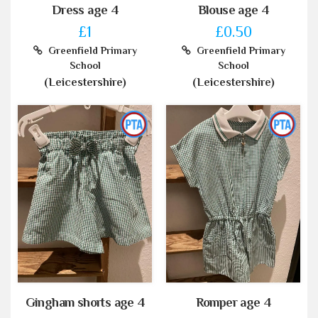
Dress age 4
Blouse age 4
£1
£0.50
Greenfield Primary
Greenfield Primary
School
School
(Leicestershire)
(Leicestershire)
Gingham shorts age 4
Romper age 4