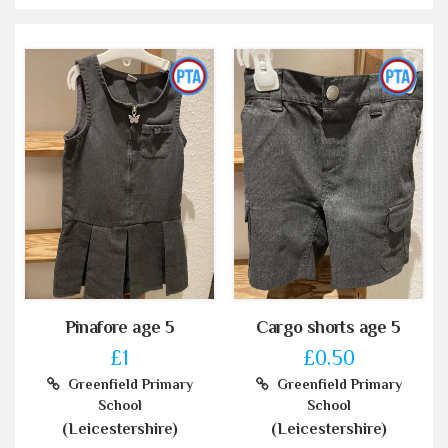
Pinafore age 5
Cargo shorts age 5
£1
£0.50
Greenfield Primary
Greenfield Primary
School
School
(Leicestershire)
(Leicestershire)