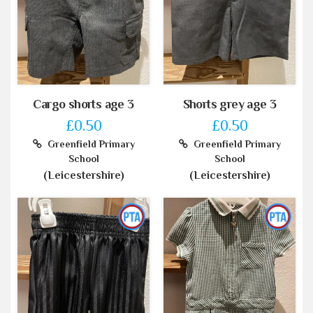
Cargo shorts age 3
Shorts grey age 3
£0.50
£0.50
Greenfield Primary
Greenfield Primary
School
School
(Leicestershire)
(Leicestershire)