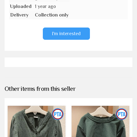
Uploaded
1 year ago
Delivery
Collection only
I'm interested
Other items from this seller