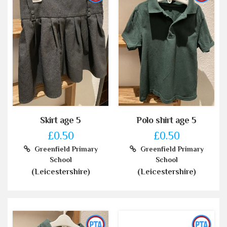
Skirt age 5
Polo shirt age 5
£0.50
£0.50
Greenfield Primary
Greenfield Primary
School
School
(Leicestershire)
(Leicestershire)