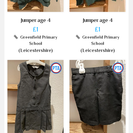
Jumper age 4
Jumper age 4
£1
£1
Greenfield Primary
Greenfield Primary
School
School
(Leicestershire)
(Leicestershire)