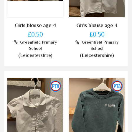
Girls blouse age 4
Girls blouse age 4
£0.50
£0.50
Greenfield Primary
Greenfield Primary
School
School
(Leicestershire)
(Leicestershire)