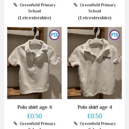
Greenfield Primary
Greenfield Primary
School
School
(Leicestershire)
(Leicestershire)
Polo shirt age 4
Polo shirt age 4
£0.50
£0.50
Greenfield Primary
Greenfield Primary