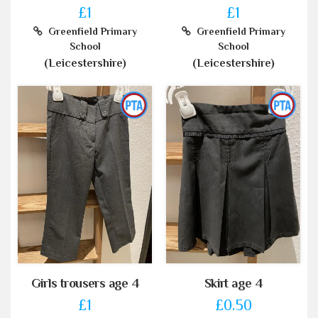
£1
£1
Greenfield Primary
Greenfield Primary
School
School
(Leicestershire)
(Leicestershire)
Girls trousers age 4
Skirt age 4
£1
£0.50