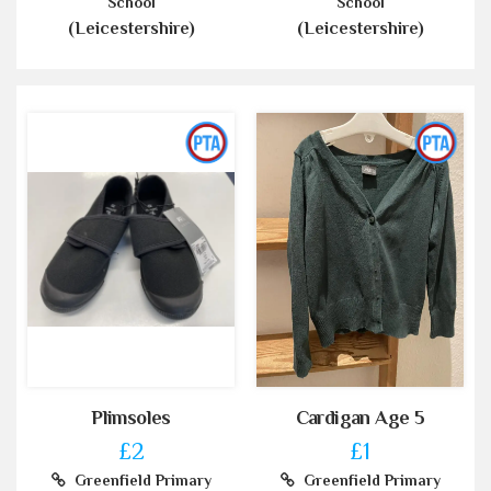
School
School
(Leicestershire)
(Leicestershire)
Plimsoles
Cardigan Age 5
£2
£1
Greenfield Primary
Greenfield Primary