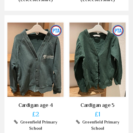
Cardigan age 4
Cardigan age 5
£2
£1
Greenfield Primary
Greenfield Primary
School
School