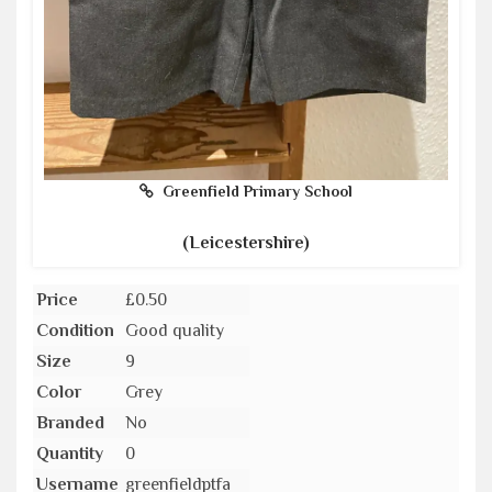
Greenfield Primary School
(Leicestershire)
Price
£0.50
Condition
Good quality
Size
9
Color
Grey
Branded
No
Quantity
0
Username
greenfieldptfa