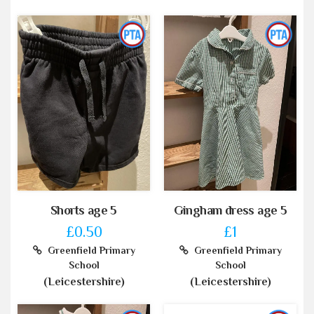
Shorts age 5
Gingham dress age 5
£0.50
£1
Greenfield Primary
Greenfield Primary
School
School
(Leicestershire)
(Leicestershire)