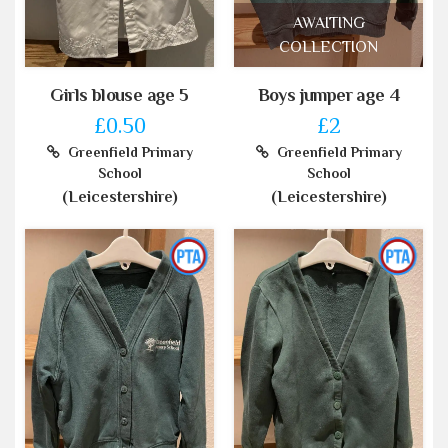
AWAITING
COLLECTION
Girls blouse age 5
Boys jumper age 4
£0.50
£2
Greenfield Primary
Greenfield Primary
School
School
(Leicestershire)
(Leicestershire)