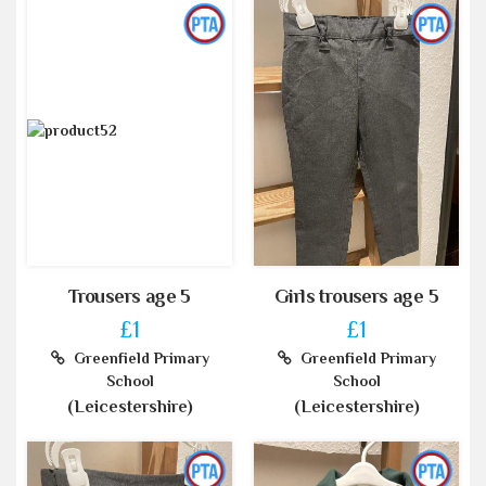
Trousers age 5
Girls trousers age 5
£1
£1
Greenfield Primary
Greenfield Primary
School
School
(Leicestershire)
(Leicestershire)