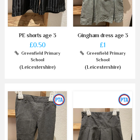
PE shorts age 3
Gingham dress age 3
£0.50
£1
Greenfield Primary
Greenfield Primary
School
School
(Leicestershire)
(Leicestershire)