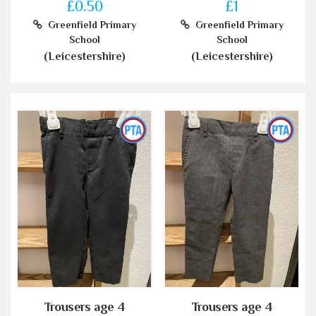
£0.50
£1
Greenfield Primary
Greenfield Primary
School
School
(Leicestershire)
(Leicestershire)
Trousers age 4
Trousers age 4