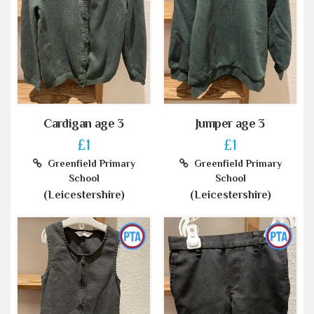
Cardigan age 3
Jumper age 3
£1
£1
Greenfield Primary
Greenfield Primary
School
School
(Leicestershire)
(Leicestershire)