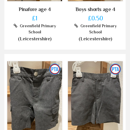
Pinafore age 4
Boys shorts age 4
£1
£0.50
Greenfield Primary
Greenfield Primary
School
School
(Leicestershire)
(Leicestershire)