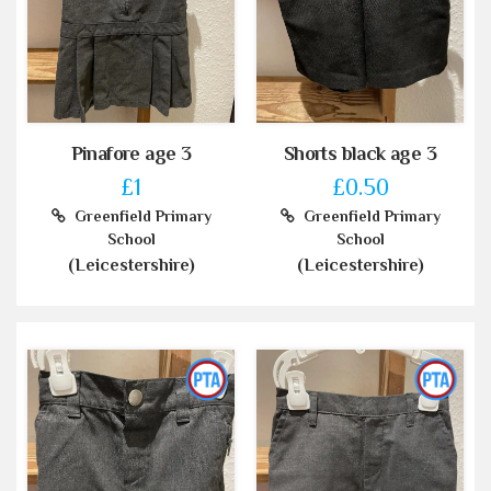
Pinafore age 3
Shorts black age 3
£1
£0.50
Greenfield Primary
Greenfield Primary
School
School
(Leicestershire)
(Leicestershire)