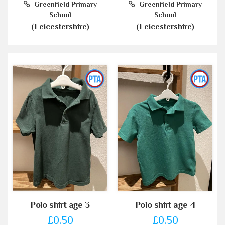
Greenfield Primary
Greenfield Primary
School
School
(Leicestershire)
(Leicestershire)
Polo shirt age 3
Polo shirt age 4
£0.50
£0.50