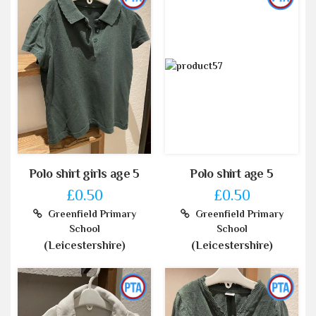
Polo shirt girls age 5
Polo shirt age 5
£0.50
£0.50
Greenfield Primary
Greenfield Primary
School
School
(Leicestershire)
(Leicestershire)