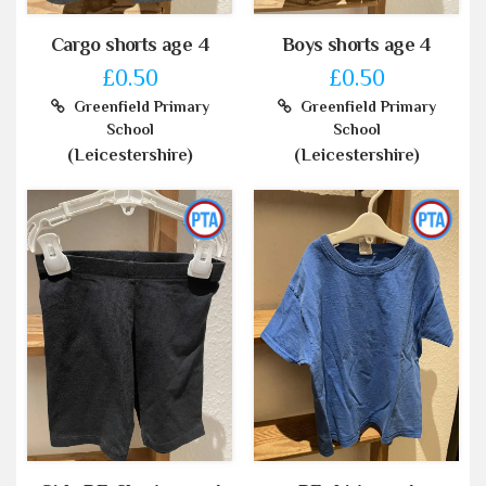
Cargo shorts age 4
Boys shorts age 4
£0.50
£0.50
Greenfield Primary
Greenfield Primary
School
School
(Leicestershire)
(Leicestershire)