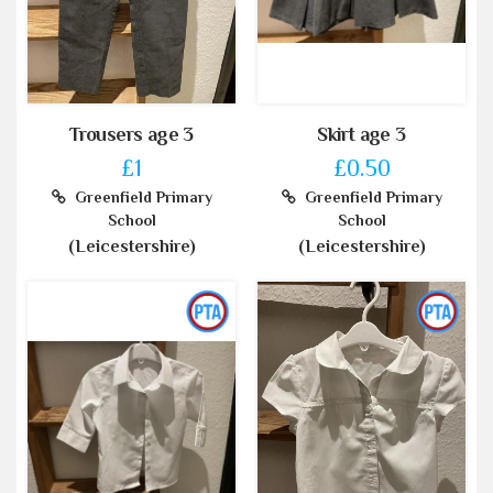
Trousers age 3
Skirt age 3
£1
£0.50
Greenfield Primary
Greenfield Primary
School
School
(Leicestershire)
(Leicestershire)