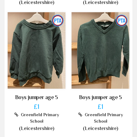
(Leicestershire)
(Leicestershire)
Boys jumper age 5
Boys jumper age 5
£1
£1
Greenfield Primary
Greenfield Primary
School
School
(Leicestershire)
(Leicestershire)