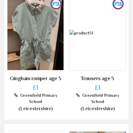
Gingham romper age 5
Trousers age 5
£1
£1
Greenfield Primary
Greenfield Primary
School
School
(Leicestershire)
(Leicestershire)