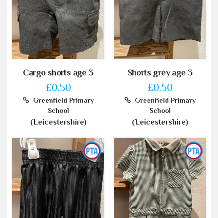
Cargo shorts age 3
Shorts grey age 3
£0.50
£0.50
Greenfield Primary
Greenfield Primary
School
School
(Leicestershire)
(Leicestershire)