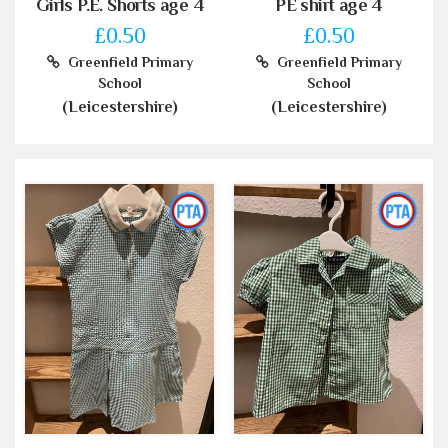
Girls P.E. Shorts age 4
PE shirt age 4
£0.50
£0.50
Greenfield Primary
Greenfield Primary
School
School
(Leicestershire)
(Leicestershire)