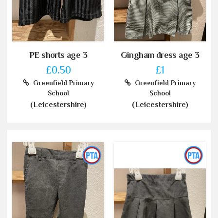
PE shorts age 3
Gingham dress age 3
£0.50
£1
Greenfield Primary
Greenfield Primary
School
School
(Leicestershire)
(Leicestershire)