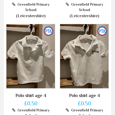
Greenfield Primary
Greenfield Primary
School
School
(Leicestershire)
(Leicestershire)
Polo shirt age 4
Polo shirt age 4
£0.50
£0.50
Greenfield Primary
Greenfield Primary