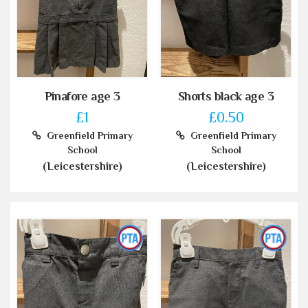
Pinafore age 3
Shorts black age 3
£1
£0.50
Greenfield Primary
Greenfield Primary
School
School
(Leicestershire)
(Leicestershire)