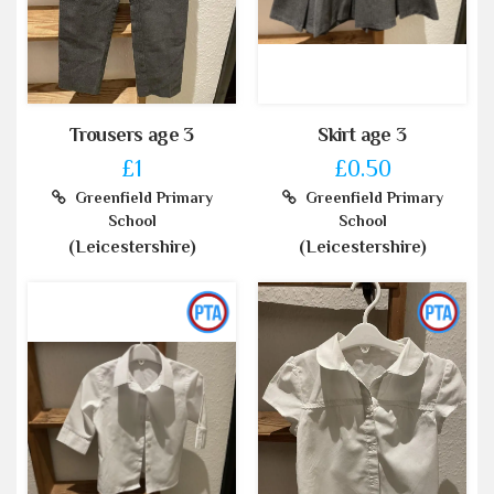
Trousers age 3
Skirt age 3
£1
£0.50
Greenfield Primary
Greenfield Primary
School
School
(Leicestershire)
(Leicestershire)