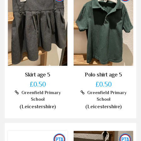
Skirt age 5
Polo shirt age 5
£0.50
£0.50
Greenfield Primary
Greenfield Primary
School
School
(Leicestershire)
(Leicestershire)