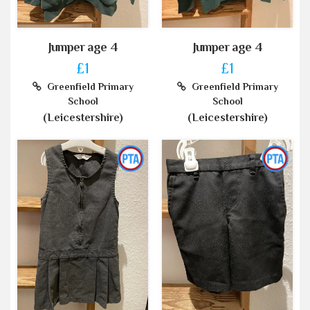
Jumper age 4
Jumper age 4
£1
£1
Greenfield Primary
Greenfield Primary
School
School
(Leicestershire)
(Leicestershire)