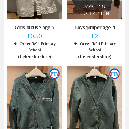
AWAITING
COLLECTION
Girls blouse age 5
Boys jumper age 4
£0.50
£2
Greenfield Primary
Greenfield Primary
School
School
(Leicestershire)
(Leicestershire)