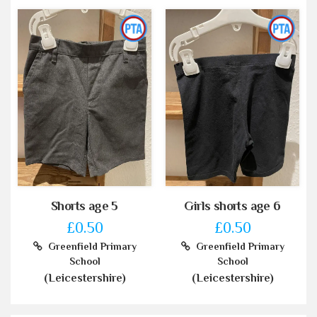
Shorts age 5
Girls shorts age 6
£0.50
£0.50
Greenfield Primary
Greenfield Primary
School
School
(Leicestershire)
(Leicestershire)