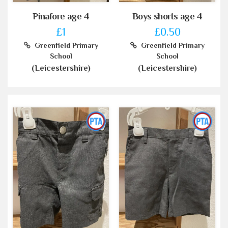
Pinafore age 4
Boys shorts age 4
£1
£0.50
Greenfield Primary
Greenfield Primary
School
School
(Leicestershire)
(Leicestershire)