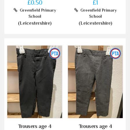
£0.50
£1
Greenfield Primary
Greenfield Primary
School
School
(Leicestershire)
(Leicestershire)
Trousers age 4
Trousers age 4