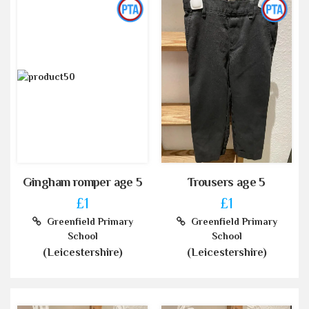
Gingham romper age 5
Trousers age 5
£1
£1
Greenfield Primary
Greenfield Primary
School
School
(Leicestershire)
(Leicestershire)