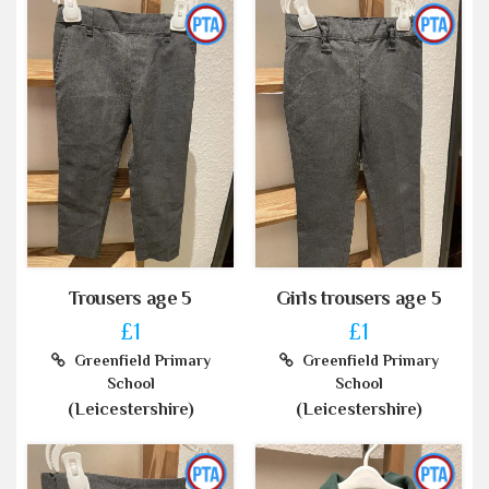
Trousers age 5
Girls trousers age 5
£1
£1
Greenfield Primary
Greenfield Primary
School
School
(Leicestershire)
(Leicestershire)