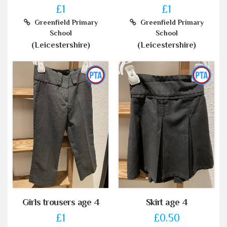
£1
£1
Greenfield Primary
Greenfield Primary
School
School
(Leicestershire)
(Leicestershire)
Girls trousers age 4
Skirt age 4
£1
£0.50