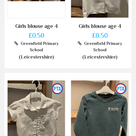
Girls blouse age 4
Girls blouse age 4
£0.50
£0.50
Greenfield Primary
Greenfield Primary
School
School
(Leicestershire)
(Leicestershire)