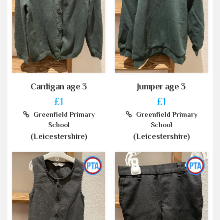
Cardigan age 3
Jumper age 3
£1
£1
Greenfield Primary
Greenfield Primary
School
School
(Leicestershire)
(Leicestershire)