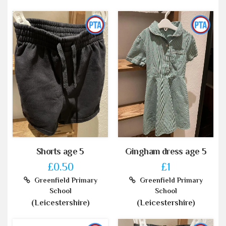
Shorts age 5
Gingham dress age 5
£0.50
£1
Greenfield Primary
Greenfield Primary
School
School
(Leicestershire)
(Leicestershire)