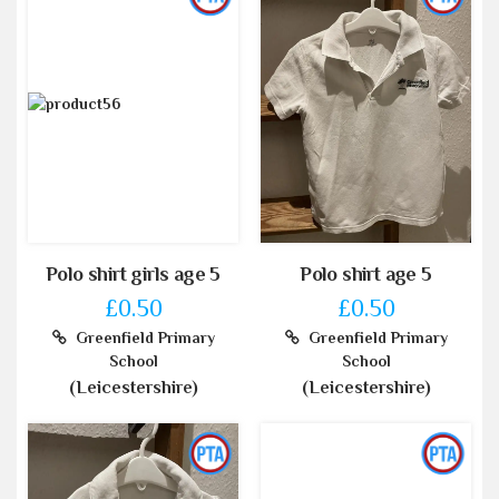
Polo shirt girls age 5
Polo shirt age 5
£0.50
£0.50
Greenfield Primary
Greenfield Primary
School
School
(Leicestershire)
(Leicestershire)