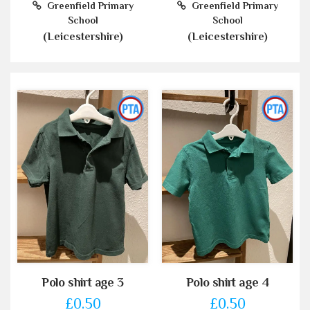
Greenfield Primary
Greenfield Primary
School
School
(Leicestershire)
(Leicestershire)
Polo shirt age 3
Polo shirt age 4
£0.50
£0.50