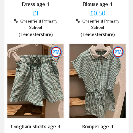
Dress age 4
Blouse age 4
£1
£0.50
Greenfield Primary
Greenfield Primary
School
School
(Leicestershire)
(Leicestershire)
Gingham shorts age 4
Romper age 4