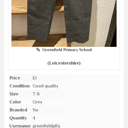
Greenfield Primary School
(Leicestershire)
Price
£1
Condition
Good quality
Size
7-8
Color
Grey
Branded
No
Quantity
4
Username
greenfieldptfa