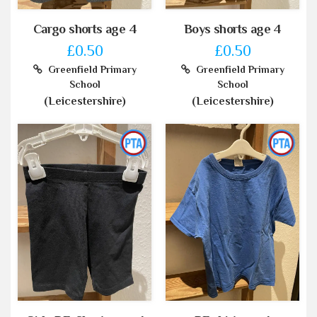
Cargo shorts age 4
Boys shorts age 4
£0.50
£0.50
Greenfield Primary
Greenfield Primary
School
School
(Leicestershire)
(Leicestershire)