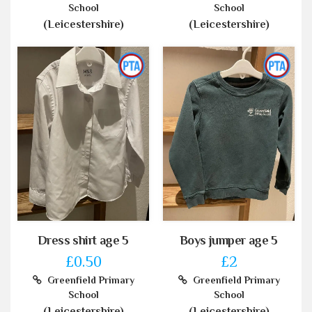
School
School
(Leicestershire)
(Leicestershire)
Dress shirt age 5
Boys jumper age 5
£0.50
£2
Greenfield Primary
Greenfield Primary
School
School
(Leicestershire)
(Leicestershire)