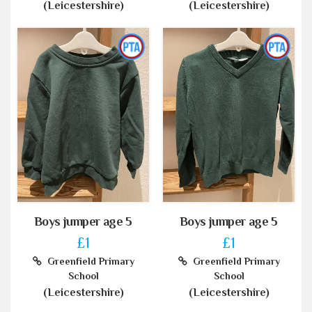
(Leicestershire)
(Leicestershire)
Boys jumper age 5
Boys jumper age 5
£1
£1
Greenfield Primary
Greenfield Primary
School
School
(Leicestershire)
(Leicestershire)