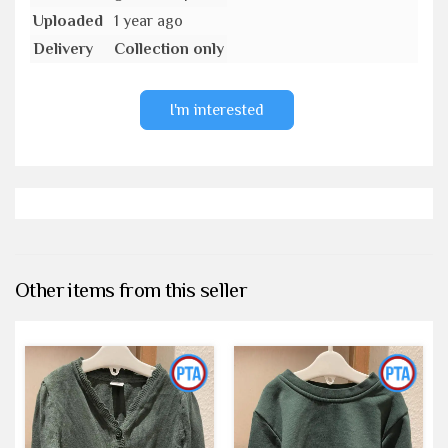
Uploaded
1 year ago
Delivery
Collection only
I'm interested
Other items from this seller