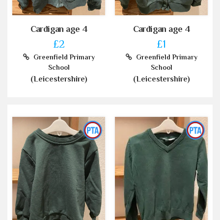
Cardigan age 4
Cardigan age 4
£2
£1
Greenfield Primary
Greenfield Primary
School
School
(Leicestershire)
(Leicestershire)