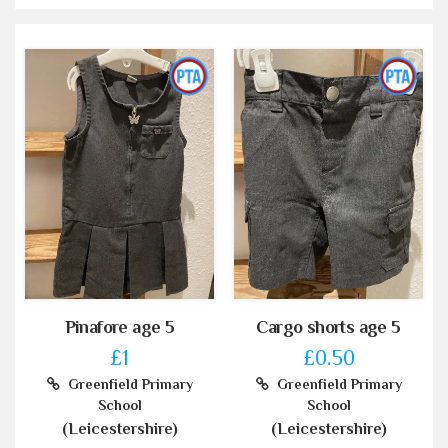
Pinafore age 5
Cargo shorts age 5
£1
£0.50
Greenfield Primary
Greenfield Primary
School
School
(Leicestershire)
(Leicestershire)