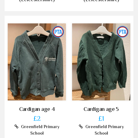
Cardigan age 4
Cardigan age 5
£2
£1
Greenfield Primary
Greenfield Primary
School
School