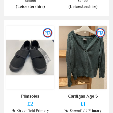
School
School
(Leicestershire)
(Leicestershire)
Plimsoles
Cardigan Age 5
£2
£1
Greenfield Primary
Greenfield Primary