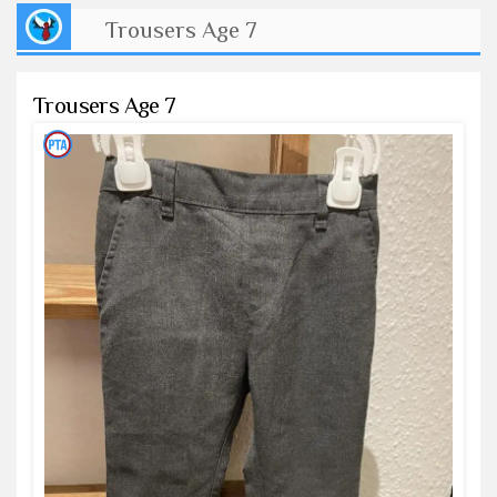
Trousers Age 7
Trousers Age 7