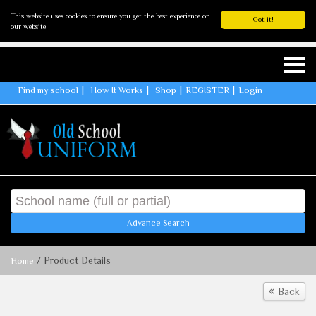
This website uses cookies to ensure you get the best experience on
Got it!
our website
Find my school
How It Works
Shop
REGISTER
Login
Advance Search
/ Product Details
Home
Back