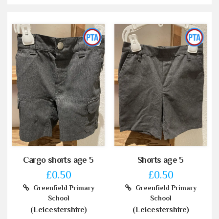
Cargo shorts age 5
Shorts age 5
£0.50
£0.50
Greenfield Primary
Greenfield Primary
School
School
(Leicestershire)
(Leicestershire)