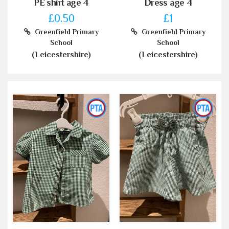
PE shirt age 4
Dress age 4
£0.50
£1
Greenfield Primary
Greenfield Primary
School
School
(Leicestershire)
(Leicestershire)