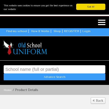
This website uses cookies to ensure you get the best experience on
Got it!
our website
Find my school
How It Works
Shop
REGISTER
Login
Advance Search
/ Product Details
Home
Back