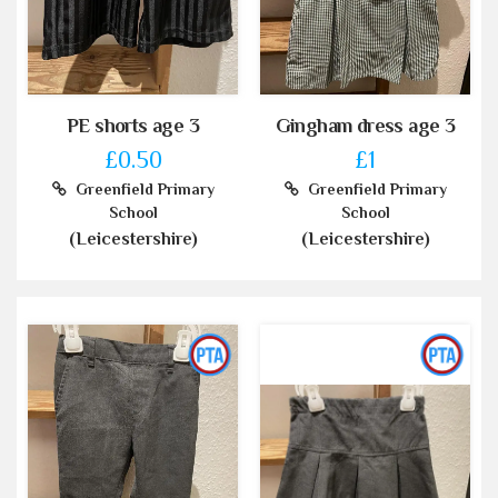
PE shorts age 3
Gingham dress age 3
£0.50
£1
Greenfield Primary
Greenfield Primary
School
School
(Leicestershire)
(Leicestershire)