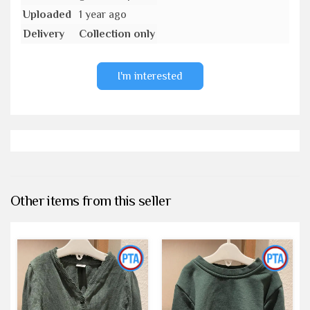
Uploaded
1 year ago
Delivery
Collection only
I'm interested
Other items from this seller