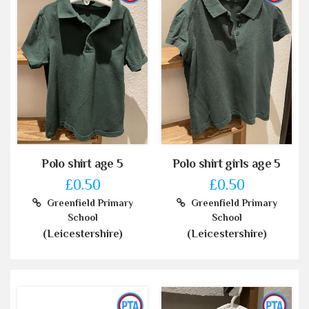
Polo shirt age 5
Polo shirt girls age 5
£0.50
£0.50
Greenfield Primary
Greenfield Primary
School
School
(Leicestershire)
(Leicestershire)