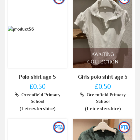
AWAITING
COLLECTION
Polo shirt age 5
Girls polo shirt age 5
£0.50
£0.50
Greenfield Primary
Greenfield Primary
School
School
(Leicestershire)
(Leicestershire)