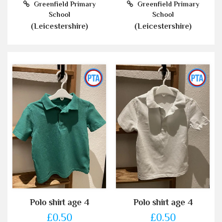
Greenfield Primary
Greenfield Primary
School
School
(Leicestershire)
(Leicestershire)
Polo shirt age 4
Polo shirt age 4
£0.50
£0.50