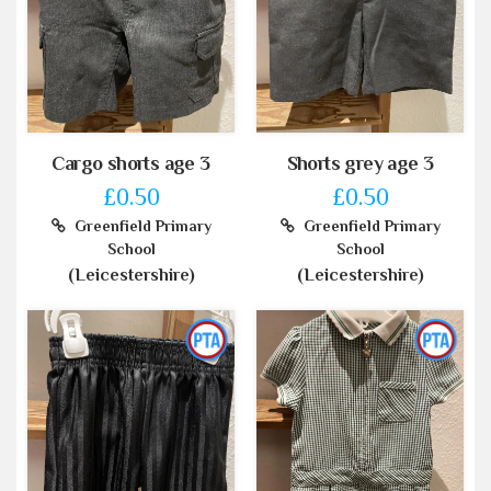
Cargo shorts age 3
Shorts grey age 3
£0.50
£0.50
Greenfield Primary
Greenfield Primary
School
School
(Leicestershire)
(Leicestershire)