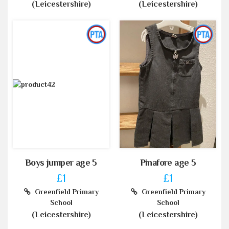
(Leicestershire)
(Leicestershire)
Boys jumper age 5
Pinafore age 5
£1
£1
Greenfield Primary
Greenfield Primary
School
School
(Leicestershire)
(Leicestershire)