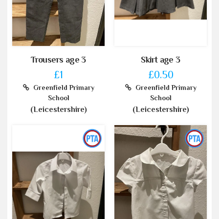
Trousers age 3
Skirt age 3
£1
£0.50
Greenfield Primary
Greenfield Primary
School
School
(Leicestershire)
(Leicestershire)