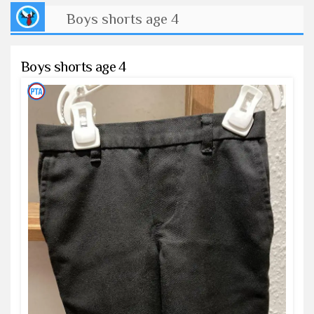
Boys shorts age 4
Boys shorts age 4