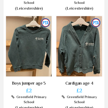
School
School
(Leicestershire)
(Leicestershire)
Boys jumper age 5
Cardigan age 4
£2
£2
Greenfield Primary
Greenfield Primary
School
School
(Leicestershire)
(Leicestershire)