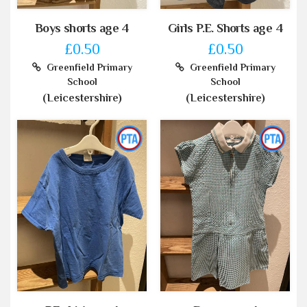
Boys shorts age 4
Girls P.E. Shorts age 4
£0.50
£0.50
Greenfield Primary
Greenfield Primary
School
School
(Leicestershire)
(Leicestershire)