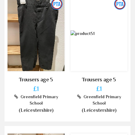
Trousers age 5
Trousers age 5
£1
£1
Greenfield Primary
Greenfield Primary
School
School
(Leicestershire)
(Leicestershire)