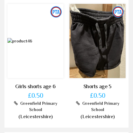
Girls shorts age 6
Shorts age 5
£0.50
£0.50
Greenfield Primary
Greenfield Primary
School
School
(Leicestershire)
(Leicestershire)