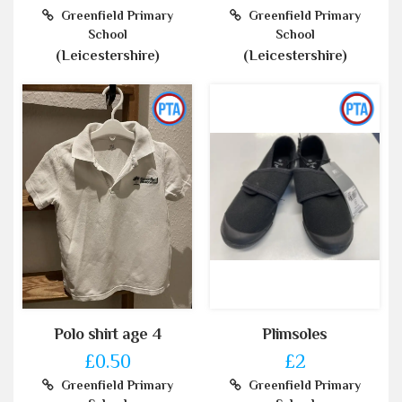
Greenfield Primary
Greenfield Primary
School
School
(Leicestershire)
(Leicestershire)
Polo shirt age 4
Plimsoles
£0.50
£2
Greenfield Primary
Greenfield Primary