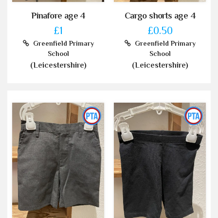
Pinafore age 4
Cargo shorts age 4
£1
£0.50
Greenfield Primary
Greenfield Primary
School
School
(Leicestershire)
(Leicestershire)