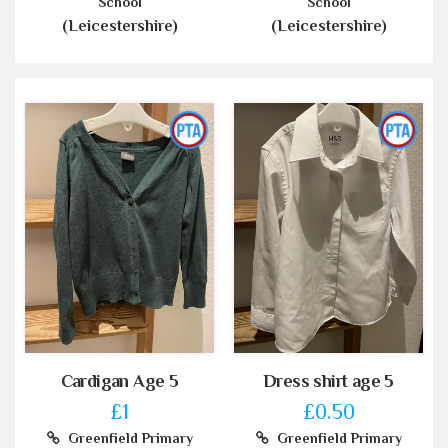
School
School
(Leicestershire)
(Leicestershire)
Cardigan Age 5
Dress shirt age 5
£1
£0.50
Greenfield Primary
Greenfield Primary