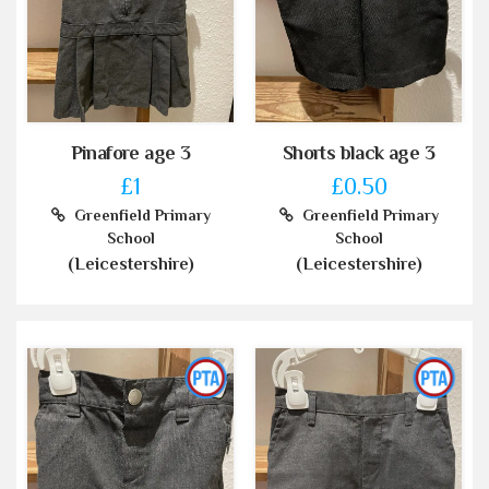
Pinafore age 3
Shorts black age 3
£1
£0.50
Greenfield Primary
Greenfield Primary
School
School
(Leicestershire)
(Leicestershire)