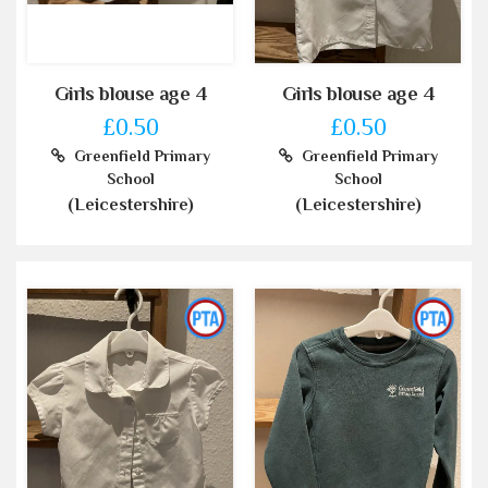
Girls blouse age 4
Girls blouse age 4
£0.50
£0.50
Greenfield Primary
Greenfield Primary
School
School
(Leicestershire)
(Leicestershire)