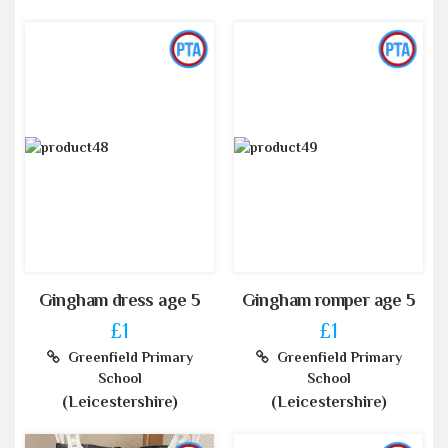
Gingham dress age 5
Gingham romper age 5
£1
£1
Greenfield Primary
Greenfield Primary
School
School
(Leicestershire)
(Leicestershire)