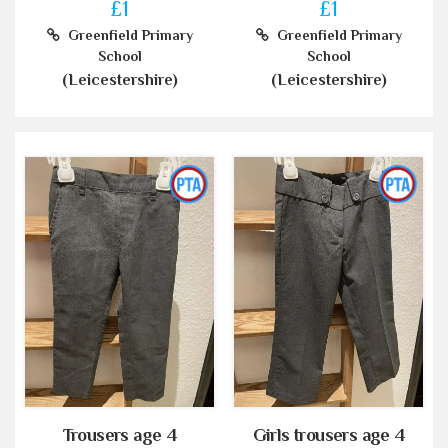
£1
£1
Greenfield Primary
Greenfield Primary
School
School
(Leicestershire)
(Leicestershire)
Trousers age 4
Girls trousers age 4