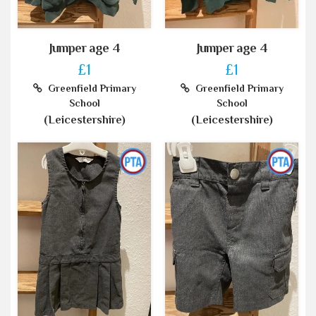
Jumper age 4
Jumper age 4
£1
£1
Greenfield Primary
Greenfield Primary
School
School
(Leicestershire)
(Leicestershire)