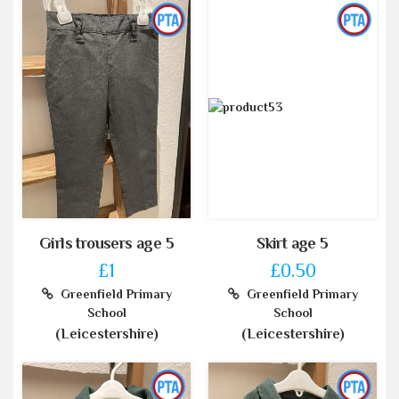
Girls trousers age 5
Skirt age 5
£1
£0.50
Greenfield Primary
Greenfield Primary
School
School
(Leicestershire)
(Leicestershire)