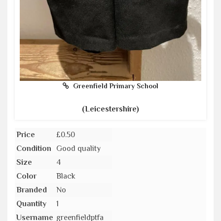
Greenfield Primary School
(Leicestershire)
Price
£0.50
Condition
Good quality
Size
4
Color
Black
Branded
No
Quantity
1
Username
greenfieldptfa