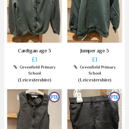
Cardigan age 3
Jumper age 3
£1
£1
Greenfield Primary
Greenfield Primary
School
School
(Leicestershire)
(Leicestershire)