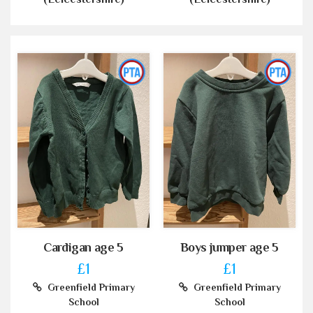
Cardigan age 5
Boys jumper age 5
£1
£1
Greenfield Primary
Greenfield Primary
School
School