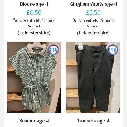
Blouse age 4
Gingham shorts age 4
£0.50
£0.50
Greenfield Primary
Greenfield Primary
School
School
(Leicestershire)
(Leicestershire)
Romper age 4
Trousers age 4