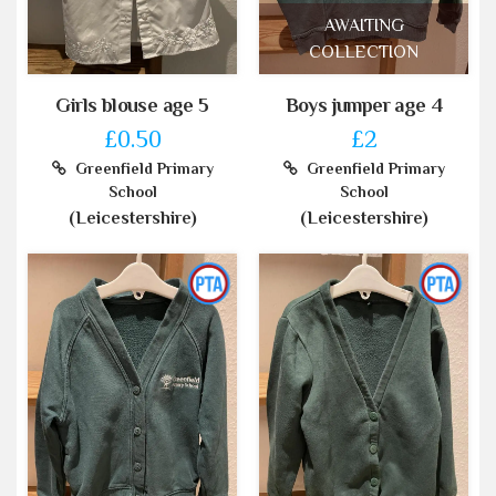
AWAITING
COLLECTION
Girls blouse age 5
Boys jumper age 4
£0.50
£2
Greenfield Primary
Greenfield Primary
School
School
(Leicestershire)
(Leicestershire)