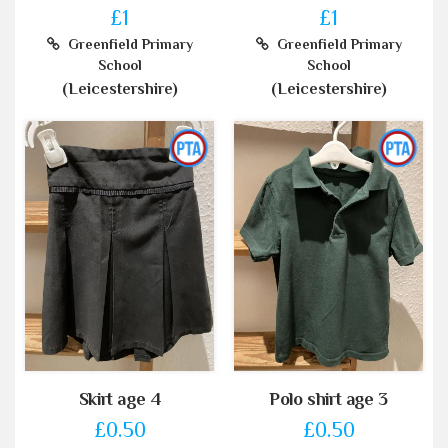
£1
£1
Greenfield Primary
Greenfield Primary
School
School
(Leicestershire)
(Leicestershire)
Skirt age 4
Polo shirt age 3
£0.50
£0.50