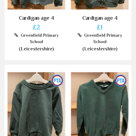
Cardigan age 4
Cardigan age 4
£2
£1
Greenfield Primary
Greenfield Primary
School
School
(Leicestershire)
(Leicestershire)