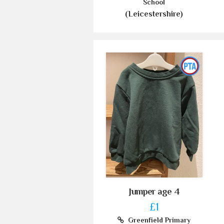
School
(Leicestershire)
Jumper age 4
£1
Greenfield Primary