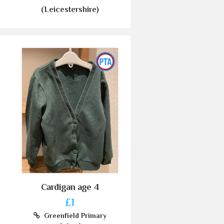
(Leicestershire)
Cardigan age 4
£1
Greenfield Primary