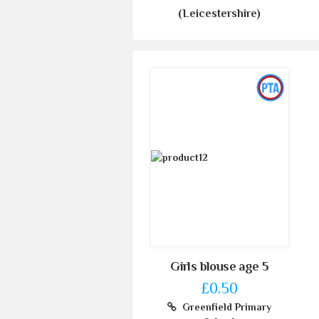
(Leicestershire)
Girls blouse age 5
£0.50
Greenfield Primary