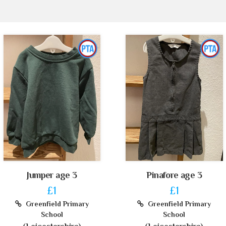
Jumper age 3
Pinafore age 3
£1
£1
Greenfield Primary
Greenfield Primary
School
School