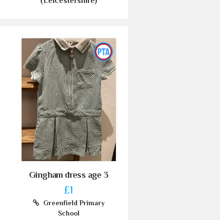
(Leicestershire)
Gingham dress age 3
£1
Greenfield Primary
School