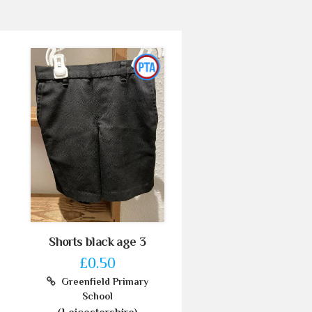
Shorts black age 3
£0.50
Greenfield Primary
School