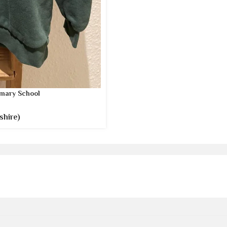
mary School
shire)