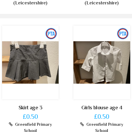
(Leicestershire)
(Leicestershire)
Skirt age 3
Girls blouse age 4
£0.50
£0.50
Greenfield Primary
Greenfield Primary
School
School