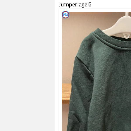
Jumper age 6