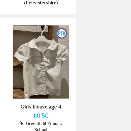
(Leicestershire)
Girls blouse age 4
£0.50
Greenfield Primary
School