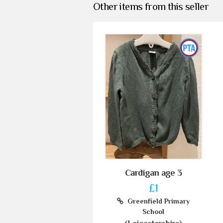
Other items from this seller
Cardigan age 3
£1
Greenfield Primary
School