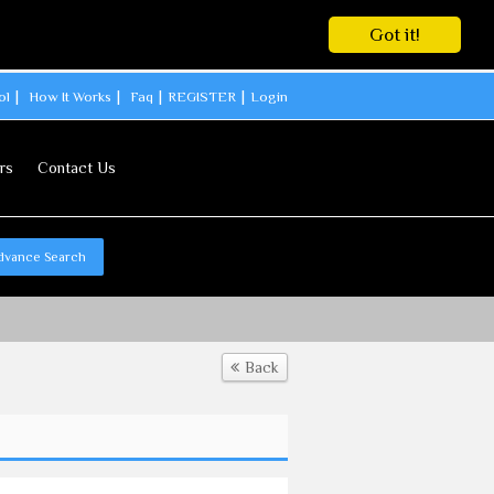
Got it!
ol
How It Works
Faq
REGISTER
Login
rs
Contact Us
dvance Search
Back