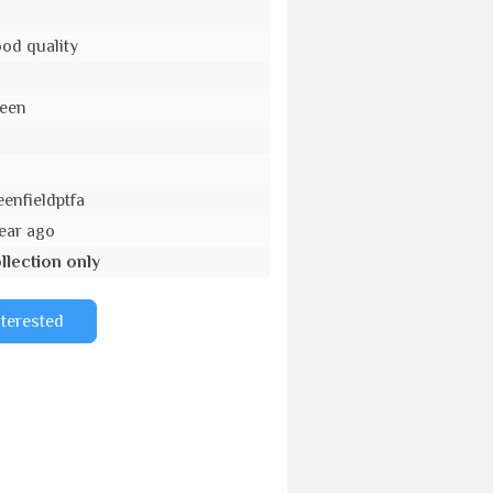
od quality
een
o
eenfieldptfa
year ago
llection only
nterested