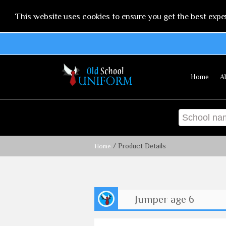
This website uses cookies to ensure you get the best expe
Home
A
/ Product Details
Home
Jumper age 6