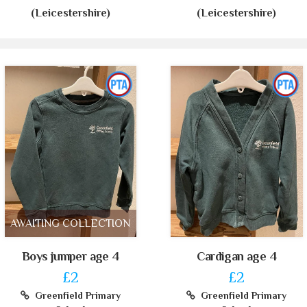
(Leicestershire)
(Leicestershire)
AWAITING COLLECTION
Boys jumper age 4
Cardigan age 4
£2
£2
Greenfield Primary
Greenfield Primary