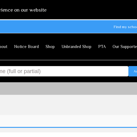
rience on our website
Find my scho
bout
Notice Board
Shop
Unbranded Shop
PTA
Our Supporte
A