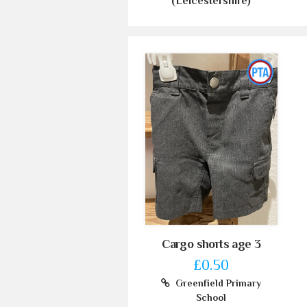
(Leicestershire)
Cargo shorts age 3
£0.50
Greenfield Primary
School