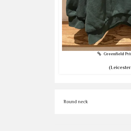
Greenfield Pri
(Leicester
Round neck