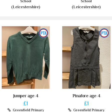
School
School
(Leicestershire)
(Leicestershire)
Jumper age 4
Pinafore age 4
£1
£1
Greenfield Primary
Greenfield Primary