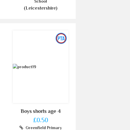
School
(Leicestershire)
Boys shorts age 4
£0.50
Greenfield Primary