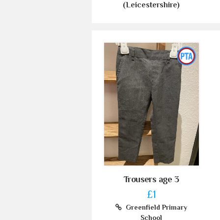
(Leicestershire)
Trousers age 3
£1
Greenfield Primary
School