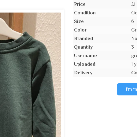
Price
£1
Condition
Go
Size
6
Color
Gr
Branded
N
Quantity
3
Username
gr
Uploaded
1 
Delivery
Co
I'm i