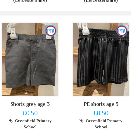
(Leicestershire)
(Leicestershire)
Shorts grey age 3
PE shorts age 3
£0.50
£0.50
Greenfield Primary
Greenfield Primary
School
School