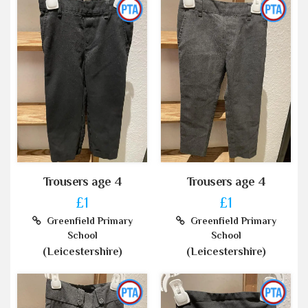
Trousers age 4
Trousers age 4
£1
£1
Greenfield Primary
Greenfield Primary
School
School
(Leicestershire)
(Leicestershire)