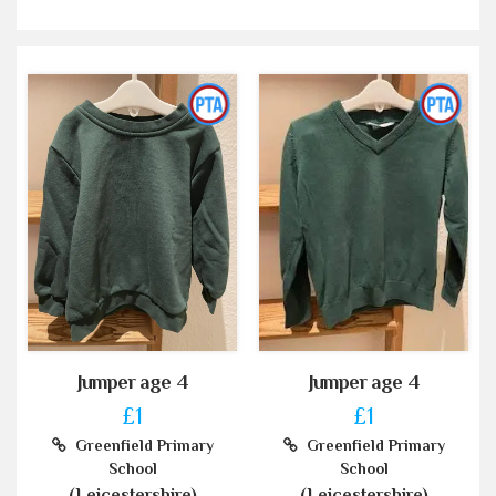
Jumper age 4
Jumper age 4
£1
£1
Greenfield Primary
Greenfield Primary
School
School
(Leicestershire)
(Leicestershire)