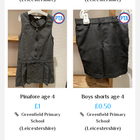
Pinafore age 4
Boys shorts age 4
£1
£0.50
Greenfield Primary
Greenfield Primary
School
School
(Leicestershire)
(Leicestershire)