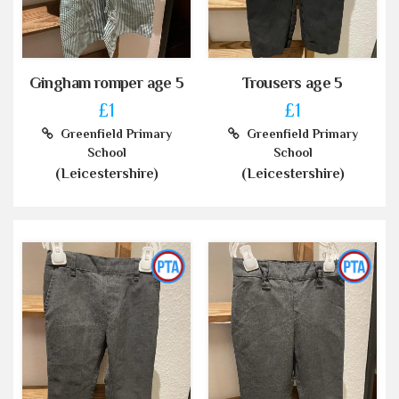
Gingham romper age 5
Trousers age 5
£1
£1
Greenfield Primary
Greenfield Primary
School
School
(Leicestershire)
(Leicestershire)