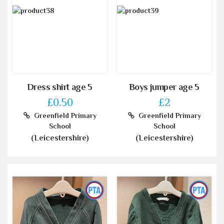
Dress shirt age 5
Boys jumper age 5
£0.50
£2
Greenfield Primary
Greenfield Primary
School
School
(Leicestershire)
(Leicestershire)