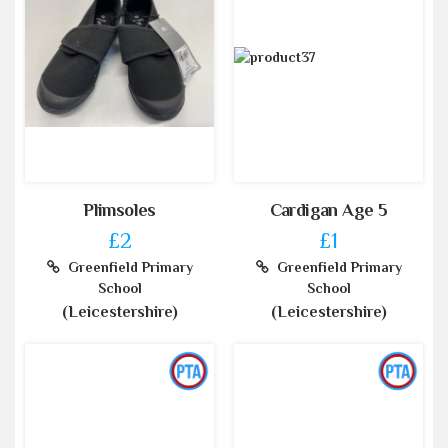
Plimsoles
Cardigan Age 5
£2
£1
Greenfield Primary
Greenfield Primary
School
School
(Leicestershire)
(Leicestershire)