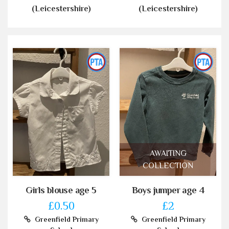
(Leicestershire)
(Leicestershire)
AWAITING
COLLECTION
Girls blouse age 5
Boys jumper age 4
£0.50
£2
Greenfield Primary
Greenfield Primary