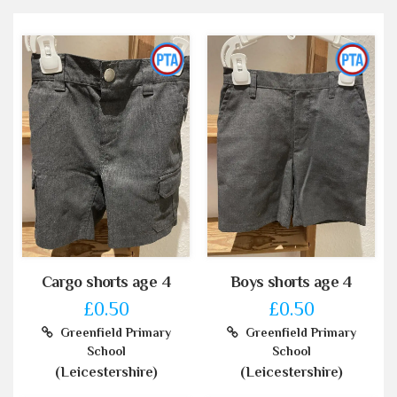
Cargo shorts age 4
Boys shorts age 4
£0.50
£0.50
Greenfield Primary
Greenfield Primary
School
School
(Leicestershire)
(Leicestershire)