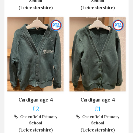
School
School
(Leicestershire)
(Leicestershire)
Cardigan age 4
Cardigan age 4
£2
£1
Greenfield Primary
Greenfield Primary
School
School
(Leicestershire)
(Leicestershire)