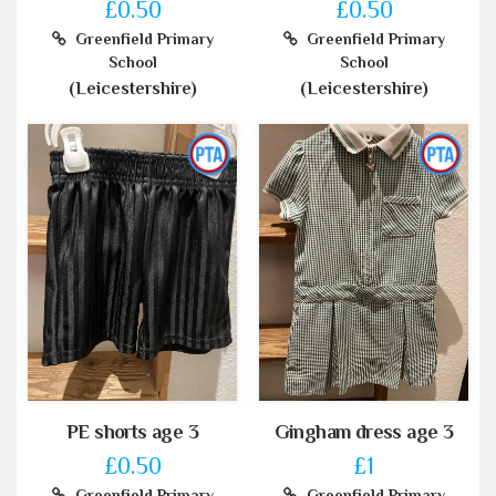
£0.50
£0.50
Greenfield Primary
Greenfield Primary
School
School
(Leicestershire)
(Leicestershire)
PE shorts age 3
Gingham dress age 3
£0.50
£1
Greenfield Primary
Greenfield Primary