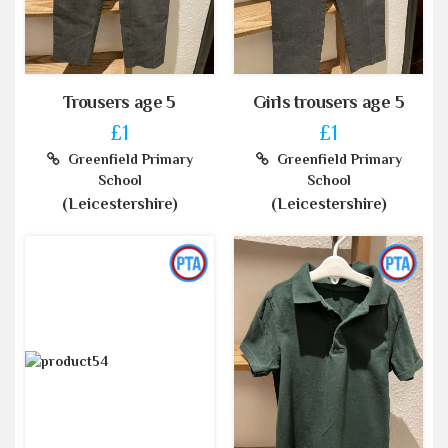
Trousers age 5
Girls trousers age 5
£1
£1
Greenfield Primary
Greenfield Primary
School
School
(Leicestershire)
(Leicestershire)