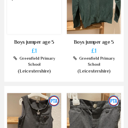
Boys jumper age 5
Boys jumper age 5
£1
£1
Greenfield Primary
Greenfield Primary
School
School
(Leicestershire)
(Leicestershire)