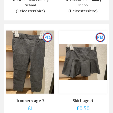
School
School
(Leicestershire)
(Leicestershire)
Trousers age 3
Skirt age 3
£1
£0.50