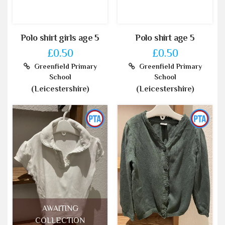
Polo shirt girls age 5
Polo shirt age 5
£0.50
£0.50
Greenfield Primary
Greenfield Primary
School
School
(Leicestershire)
(Leicestershire)
AWAITING
COLLECTION