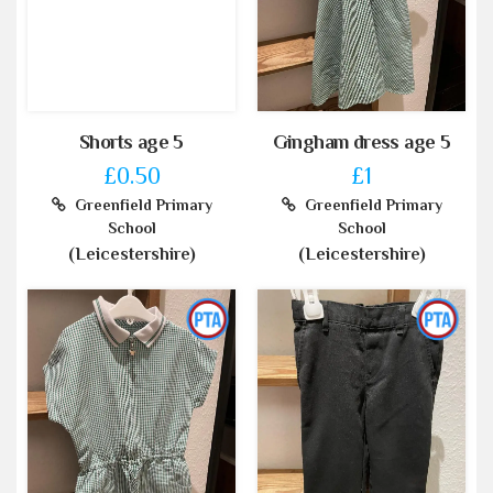
Shorts age 5
Gingham dress age 5
£0.50
£1
Greenfield Primary
Greenfield Primary
School
School
(Leicestershire)
(Leicestershire)