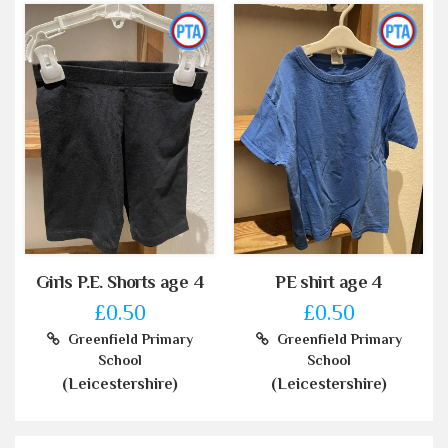
Girls P.E. Shorts age 4
PE shirt age 4
£0.50
£0.50
Greenfield Primary
Greenfield Primary
School
School
(Leicestershire)
(Leicestershire)