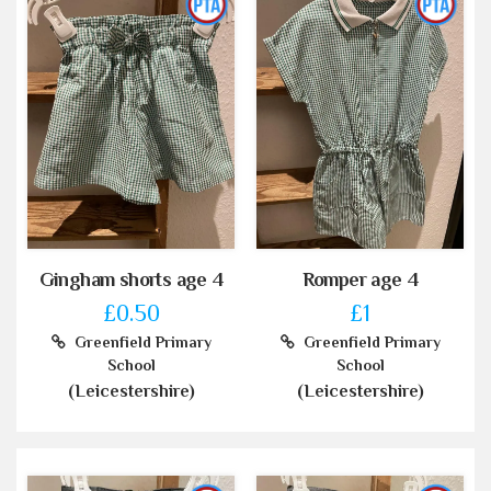
Gingham shorts age 4
Romper age 4
£0.50
£1
Greenfield Primary
Greenfield Primary
School
School
(Leicestershire)
(Leicestershire)