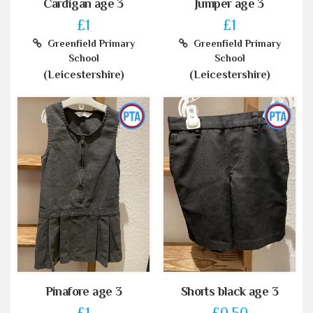
Cardigan age 3
Jumper age 3
£1
£1
Greenfield Primary
Greenfield Primary
School
School
(Leicestershire)
(Leicestershire)
Pinafore age 3
Shorts black age 3
£1
£0.50