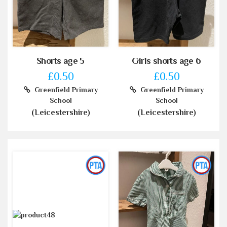
Shorts age 5
Girls shorts age 6
£0.50
£0.50
Greenfield Primary
Greenfield Primary
School
School
(Leicestershire)
(Leicestershire)