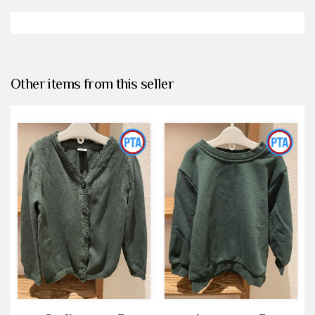
Other items from this seller