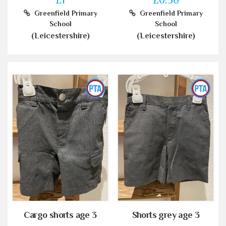
Greenfield Primary
Greenfield Primary
School
School
(Leicestershire)
(Leicestershire)
Cargo shorts age 3
Shorts grey age 3