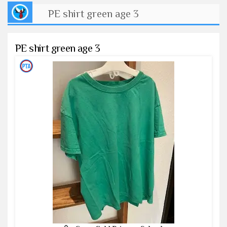
PE shirt green age 3
PE shirt green age 3