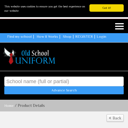
This website uses cookies to ensure you get the best experience on
Got it!
our website
Find my school
How It Works
Shop
REGISTER
Login
Advance Search
/ Product Details
Home
Back