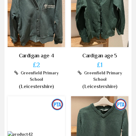
Cardigan age 4
Cardigan age 5
£2
£1
Greenfield Primary
Greenfield Primary
School
School
(Leicestershire)
(Leicestershire)