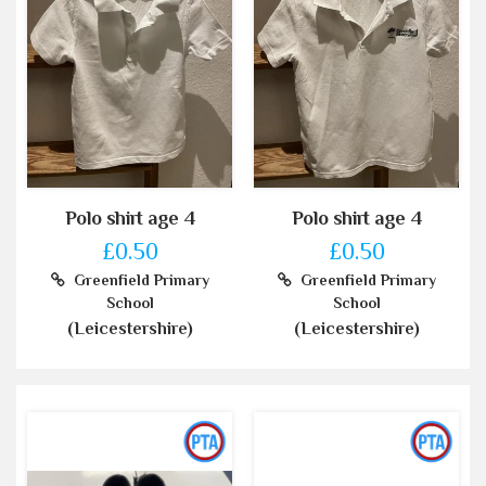
Polo shirt age 4
Polo shirt age 4
£0.50
£0.50
Greenfield Primary
Greenfield Primary
School
School
(Leicestershire)
(Leicestershire)