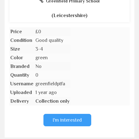
Greenfield Primary School
(Leicestershire)
Price
£0
Condition
Good quality
Size
3-4
Color
green
Branded
No
Quantity
0
Username
greenfieldptfa
Uploaded
1 year ago
Delivery
Collection only
I'm interested