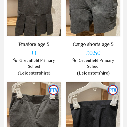
Pinafore age 5
Cargo shorts age 5
£1
£0.50
Greenfield Primary
Greenfield Primary
School
School
(Leicestershire)
(Leicestershire)