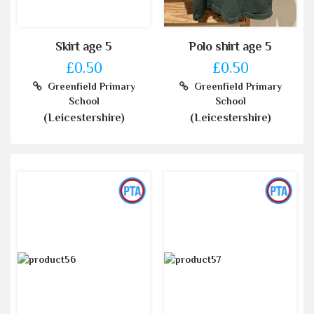
Skirt age 5
Polo shirt age 5
£0.50
£0.50
Greenfield Primary
Greenfield Primary
School
School
(Leicestershire)
(Leicestershire)