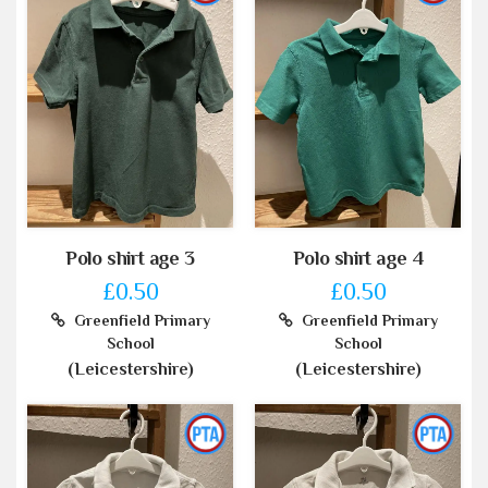
Polo shirt age 3
Polo shirt age 4
£0.50
£0.50
Greenfield Primary
Greenfield Primary
School
School
(Leicestershire)
(Leicestershire)