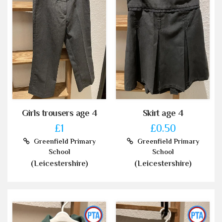
Girls trousers age 4
Skirt age 4
£1
£0.50
Greenfield Primary
Greenfield Primary
School
School
(Leicestershire)
(Leicestershire)