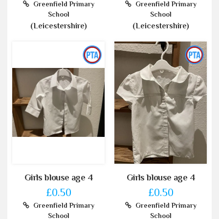
Greenfield Primary
Greenfield Primary
School
School
(Leicestershire)
(Leicestershire)
Girls blouse age 4
Girls blouse age 4
£0.50
£0.50
Greenfield Primary
Greenfield Primary
School
School