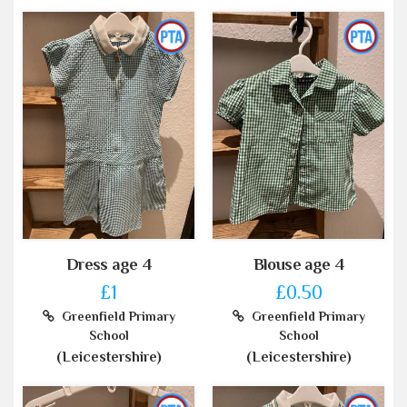
Dress age 4
Blouse age 4
£1
£0.50
Greenfield Primary
Greenfield Primary
School
School
(Leicestershire)
(Leicestershire)