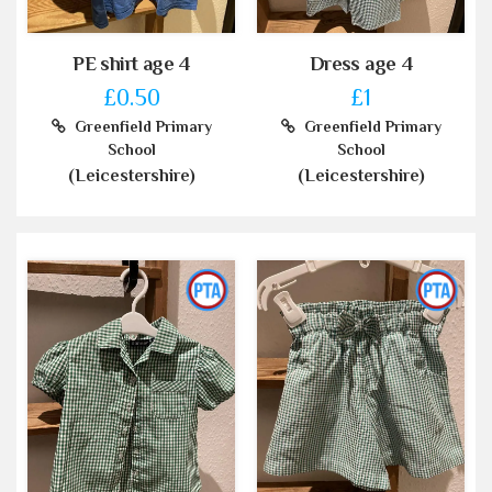
PE shirt age 4
Dress age 4
£0.50
£1
Greenfield Primary
Greenfield Primary
School
School
(Leicestershire)
(Leicestershire)