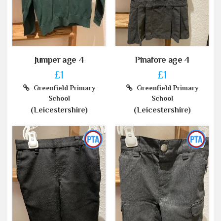
Jumper age 4
Pinafore age 4
£1
£1
Greenfield Primary
Greenfield Primary
School
School
(Leicestershire)
(Leicestershire)