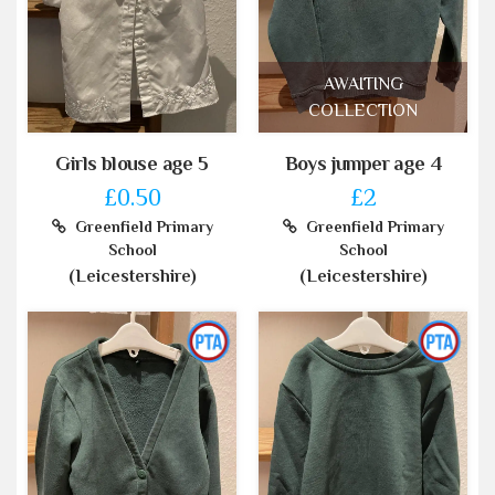
AWAITING
COLLECTION
Girls blouse age 5
Boys jumper age 4
£0.50
£2
Greenfield Primary
Greenfield Primary
School
School
(Leicestershire)
(Leicestershire)