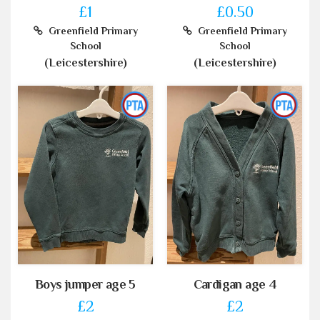
£1
£0.50
Greenfield Primary
Greenfield Primary
School
School
(Leicestershire)
(Leicestershire)
Boys jumper age 5
Cardigan age 4
£2
£2