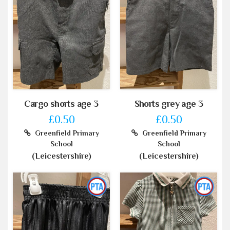
Cargo shorts age 3
Shorts grey age 3
£0.50
£0.50
Greenfield Primary
Greenfield Primary
School
School
(Leicestershire)
(Leicestershire)