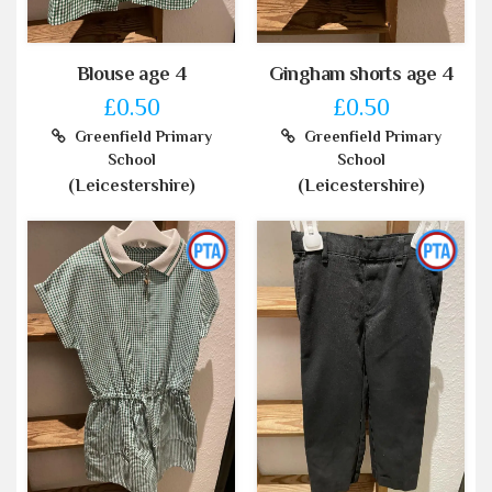
Blouse age 4
Gingham shorts age 4
£0.50
£0.50
Greenfield Primary
Greenfield Primary
School
School
(Leicestershire)
(Leicestershire)