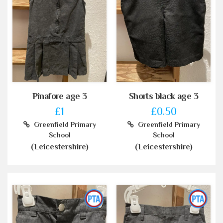
Pinafore age 3
Shorts black age 3
£1
£0.50
Greenfield Primary
Greenfield Primary
School
School
(Leicestershire)
(Leicestershire)