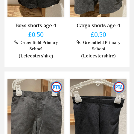
Boys shorts age 4
Cargo shorts age 4
£0.50
£0.50
Greenfield Primary
Greenfield Primary
School
School
(Leicestershire)
(Leicestershire)