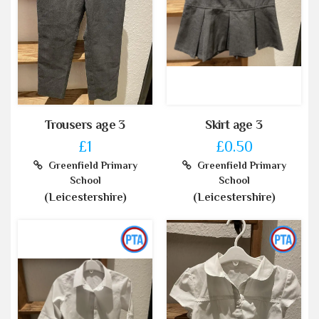
Trousers age 3
Skirt age 3
£1
£0.50
Greenfield Primary
Greenfield Primary
School
School
(Leicestershire)
(Leicestershire)