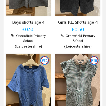
Boys shorts age 4
Girls P.E. Shorts age 4
£0.50
£0.50
Greenfield Primary
Greenfield Primary
School
School
(Leicestershire)
(Leicestershire)