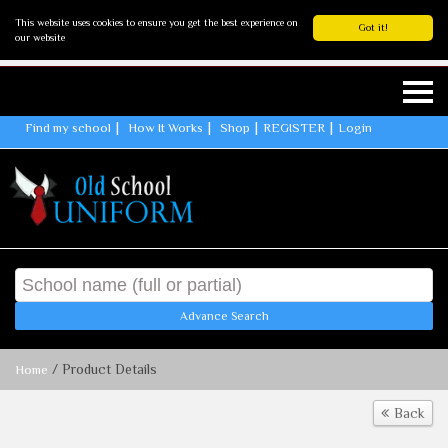
This website uses cookies to ensure you get the best experience on
Got it!
our website
Find my school
How It Works
Shop
REGISTER
Login
Advance Search
/ Product Details
Home
Back