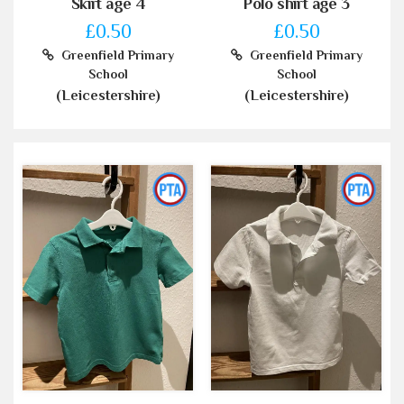
Skirt age 4
Polo shirt age 3
£0.50
£0.50
Greenfield Primary
Greenfield Primary
School
School
(Leicestershire)
(Leicestershire)