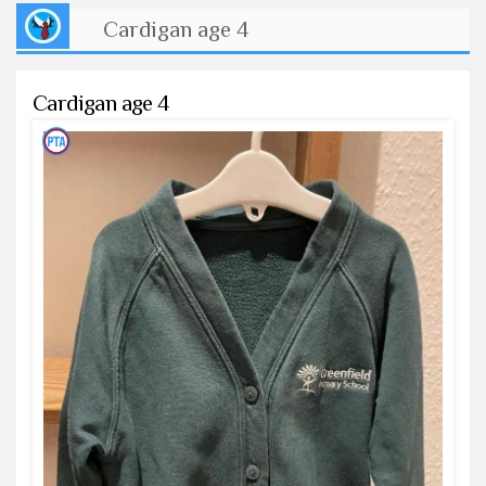
Cardigan age 4
Cardigan age 4