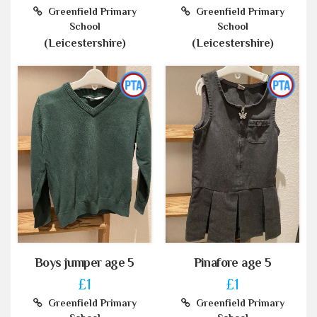
Greenfield Primary
Greenfield Primary
School
School
(Leicestershire)
(Leicestershire)
Boys jumper age 5
Pinafore age 5
£1
£1
Greenfield Primary
Greenfield Primary