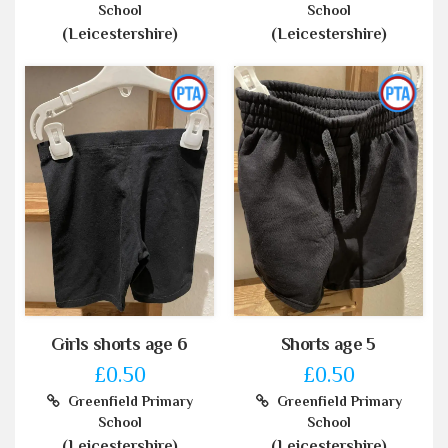
School
School
(Leicestershire)
(Leicestershire)
Girls shorts age 6
Shorts age 5
£0.50
£0.50
Greenfield Primary
Greenfield Primary
School
School
(Leicestershire)
(Leicestershire)