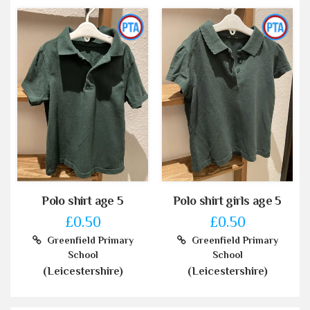
Polo shirt age 5
Polo shirt girls age 5
£0.50
£0.50
Greenfield Primary
Greenfield Primary
School
School
(Leicestershire)
(Leicestershire)