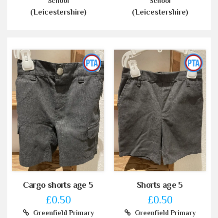
School
School
(Leicestershire)
(Leicestershire)
Cargo shorts age 5
Shorts age 5
£0.50
£0.50
Greenfield Primary
Greenfield Primary