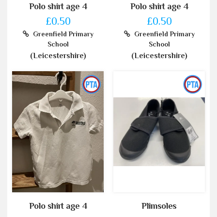
Polo shirt age 4
Polo shirt age 4
£0.50
£0.50
Greenfield Primary
Greenfield Primary
School
School
(Leicestershire)
(Leicestershire)
Polo shirt age 4
Plimsoles