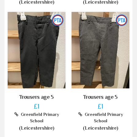
(Leicestershire)
(Leicestershire)
Trousers age 5
Trousers age 5
£1
£1
Greenfield Primary
Greenfield Primary
School
School
(Leicestershire)
(Leicestershire)