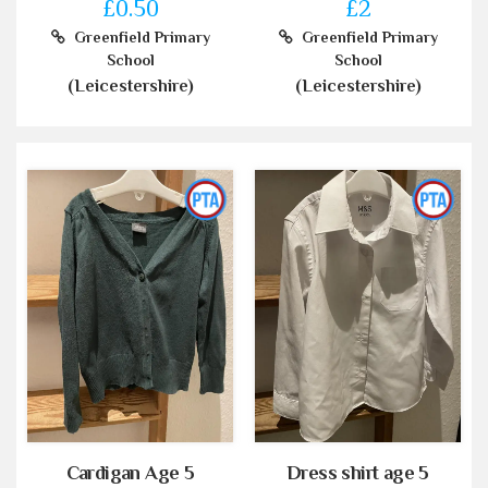
£0.50
£2
Greenfield Primary
Greenfield Primary
School
School
(Leicestershire)
(Leicestershire)
Cardigan Age 5
Dress shirt age 5