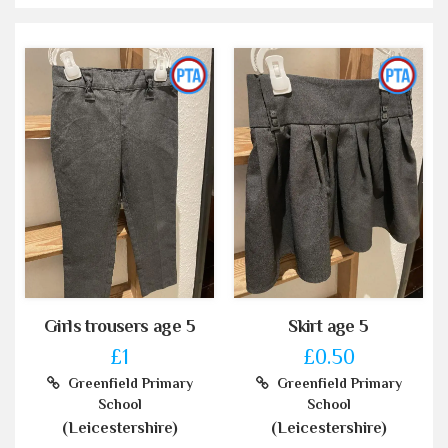
Girls trousers age 5
Skirt age 5
£1
£0.50
Greenfield Primary
Greenfield Primary
School
School
(Leicestershire)
(Leicestershire)