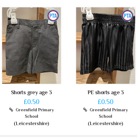
Shorts grey age 3
PE shorts age 3
£0.50
£0.50
Greenfield Primary
Greenfield Primary
School
School
(Leicestershire)
(Leicestershire)