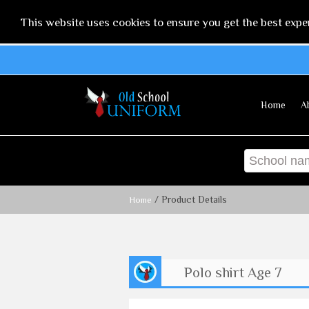
This website uses cookies to ensure you get the best expe
Home
A
/ Product Details
Home
Polo shirt Age 7