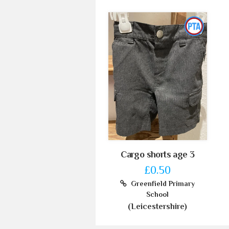
Cargo shorts age 3
£0.50
Greenfield Primary
School
(Leicestershire)