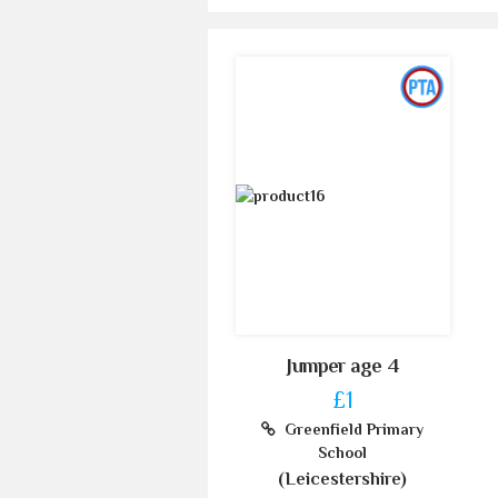
Jumper age 4
£1
Greenfield Primary
School
(Leicestershire)