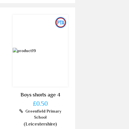
Boys shorts age 4
£0.50
Greenfield Primary
School
(Leicestershire)