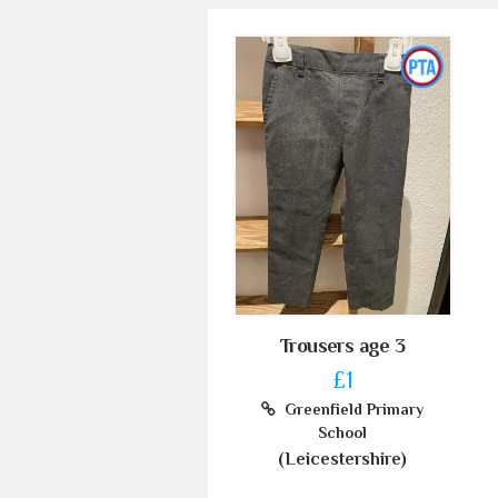
Trousers age 3
£1
Greenfield Primary
School
(Leicestershire)