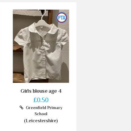
Girls blouse age 4
£0.50
Greenfield Primary
School
(Leicestershire)