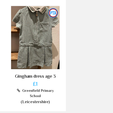
Gingham dress age 3
£1
Greenfield Primary
School
(Leicestershire)