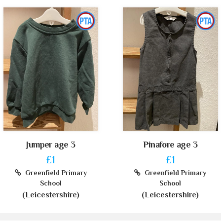
Jumper age 3
Pinafore age 3
£1
£1
Greenfield Primary
Greenfield Primary
School
School
(Leicestershire)
(Leicestershire)