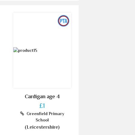
Cardigan age 4
£1
Greenfield Primary
School
(Leicestershire)