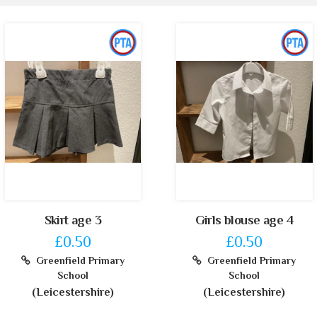
Skirt age 3
Girls blouse age 4
£0.50
£0.50
Greenfield Primary
Greenfield Primary
School
School
(Leicestershire)
(Leicestershire)