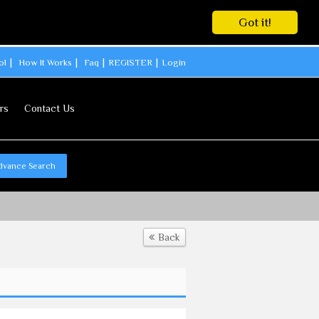
Got it!
ol
How It Works
Faq
REGISTER
Login
rs
Contact Us
dvance Search
Back