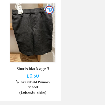
Shorts black age 3
£0.50
Greenfield Primary
School
(Leicestershire)