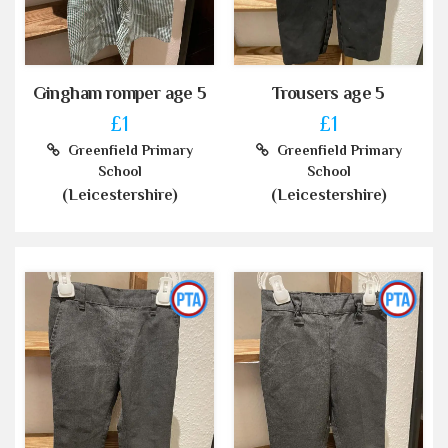
Gingham romper age 5
Trousers age 5
£1
£1
Greenfield Primary
Greenfield Primary
School
School
(Leicestershire)
(Leicestershire)