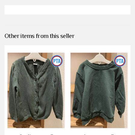
Other items from this seller