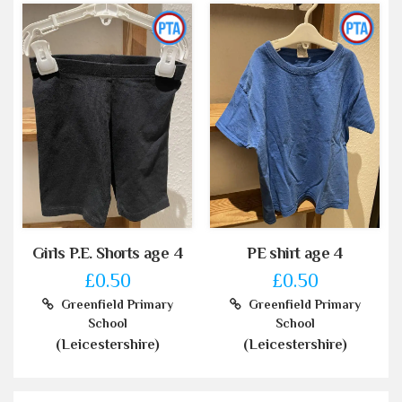
Girls P.E. Shorts age 4
PE shirt age 4
£0.50
£0.50
Greenfield Primary
Greenfield Primary
School
School
(Leicestershire)
(Leicestershire)