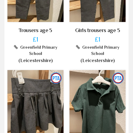
Trousers age 5
Girls trousers age 5
£1
£1
Greenfield Primary
Greenfield Primary
School
School
(Leicestershire)
(Leicestershire)