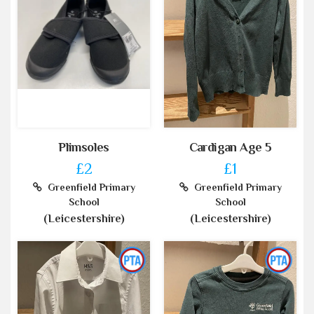
Plimsoles
Cardigan Age 5
£2
£1
Greenfield Primary
Greenfield Primary
School
School
(Leicestershire)
(Leicestershire)