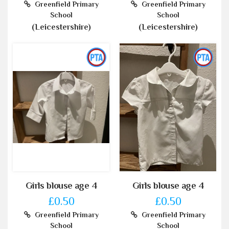
Greenfield Primary
Greenfield Primary
School
School
(Leicestershire)
(Leicestershire)
Girls blouse age 4
Girls blouse age 4
£0.50
£0.50
Greenfield Primary
Greenfield Primary
School
School