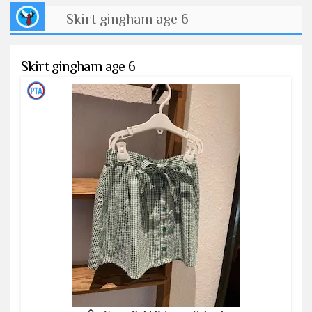
Skirt gingham age 6
Skirt gingham age 6