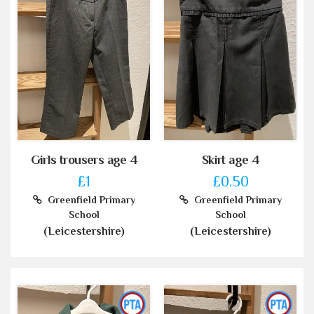
Girls trousers age 4
Skirt age 4
£1
£0.50
Greenfield Primary
Greenfield Primary
School
School
(Leicestershire)
(Leicestershire)