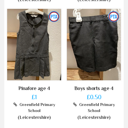
Pinafore age 4
Boys shorts age 4
£1
£0.50
Greenfield Primary
Greenfield Primary
School
School
(Leicestershire)
(Leicestershire)