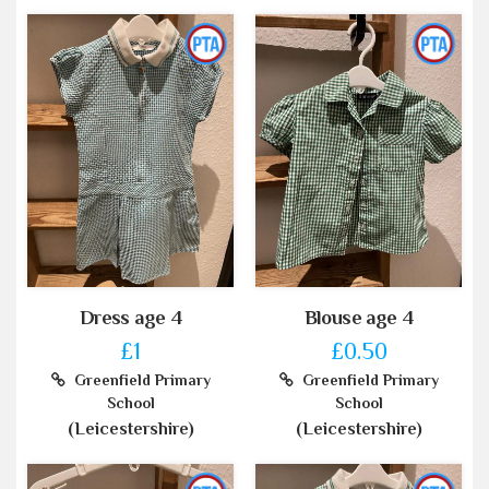
Dress age 4
Blouse age 4
£1
£0.50
Greenfield Primary
Greenfield Primary
School
School
(Leicestershire)
(Leicestershire)