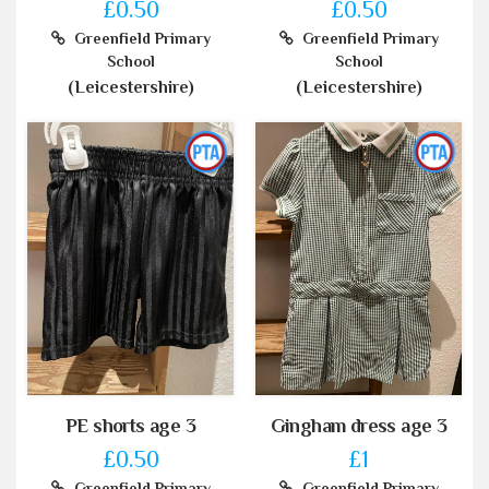
£0.50
£0.50
Greenfield Primary
Greenfield Primary
School
School
(Leicestershire)
(Leicestershire)
PE shorts age 3
Gingham dress age 3
£0.50
£1
Greenfield Primary
Greenfield Primary