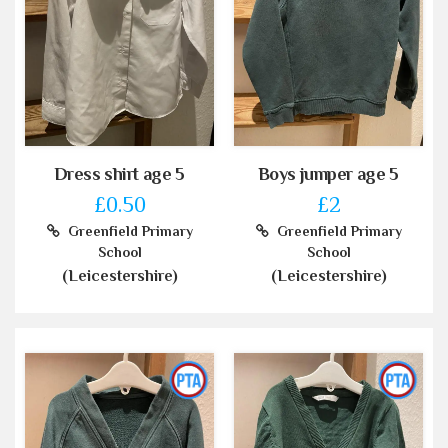
Dress shirt age 5
Boys jumper age 5
£0.50
£2
Greenfield Primary
Greenfield Primary
School
School
(Leicestershire)
(Leicestershire)