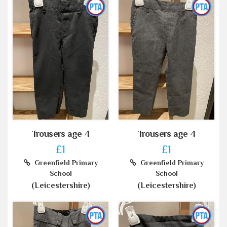
Trousers age 4
Trousers age 4
£1
£1
Greenfield Primary
Greenfield Primary
School
School
(Leicestershire)
(Leicestershire)