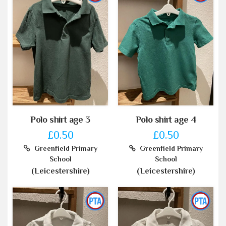
Polo shirt age 3
Polo shirt age 4
£0.50
£0.50
Greenfield Primary
Greenfield Primary
School
School
(Leicestershire)
(Leicestershire)