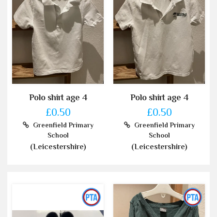
Polo shirt age 4
Polo shirt age 4
£0.50
£0.50
Greenfield Primary
Greenfield Primary
School
School
(Leicestershire)
(Leicestershire)