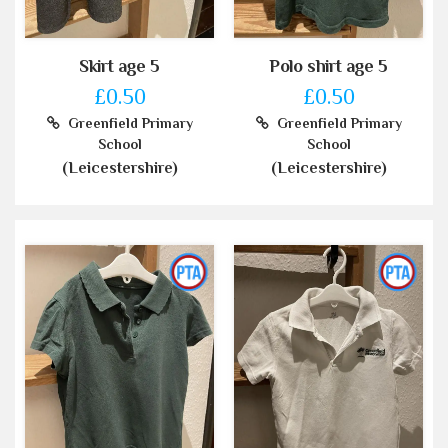
Skirt age 5
Polo shirt age 5
£0.50
£0.50
Greenfield Primary
Greenfield Primary
School
School
(Leicestershire)
(Leicestershire)