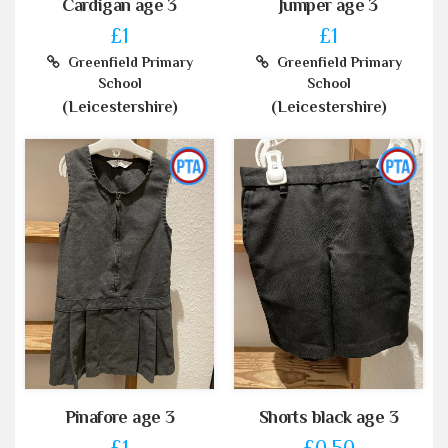
Cardigan age 3
Jumper age 3
£1
£1
Greenfield Primary
Greenfield Primary
School
School
(Leicestershire)
(Leicestershire)
Pinafore age 3
Shorts black age 3
£1
£0.50