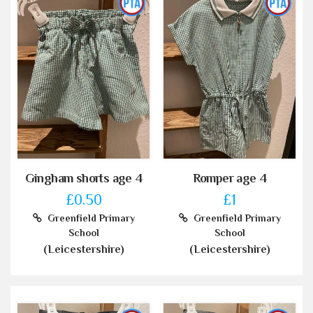
Gingham shorts age 4
Romper age 4
£0.50
£1
Greenfield Primary
Greenfield Primary
School
School
(Leicestershire)
(Leicestershire)