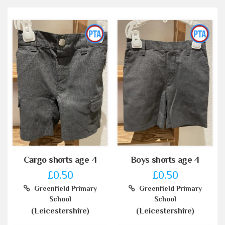
Cargo shorts age 4
Boys shorts age 4
£0.50
£0.50
Greenfield Primary
Greenfield Primary
School
School
(Leicestershire)
(Leicestershire)