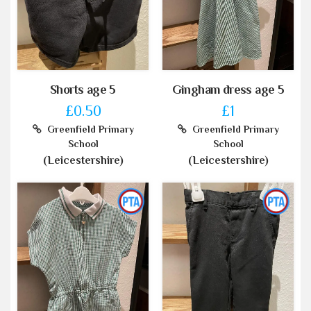
Shorts age 5
Gingham dress age 5
£0.50
£1
Greenfield Primary
Greenfield Primary
School
School
(Leicestershire)
(Leicestershire)