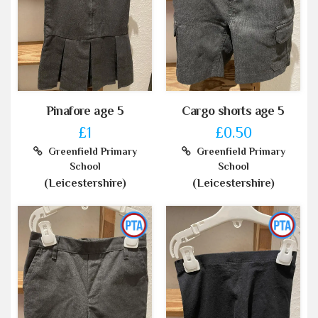
Pinafore age 5
Cargo shorts age 5
£1
£0.50
Greenfield Primary
Greenfield Primary
School
School
(Leicestershire)
(Leicestershire)