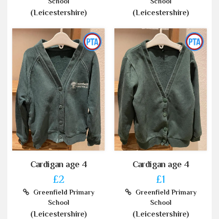
School
School
(Leicestershire)
(Leicestershire)
Cardigan age 4
Cardigan age 4
£2
£1
Greenfield Primary
Greenfield Primary
School
School
(Leicestershire)
(Leicestershire)