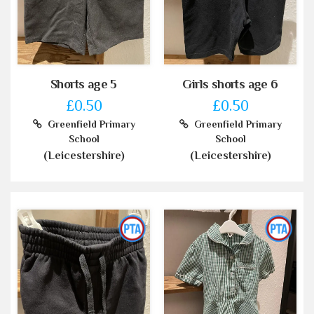
Shorts age 5
Girls shorts age 6
£0.50
£0.50
Greenfield Primary
Greenfield Primary
School
School
(Leicestershire)
(Leicestershire)