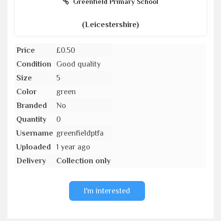
Greenfield Primary School
(Leicestershire)
Price
£0.50
Condition
Good quality
Size
5
Color
green
Branded
No
Quantity
0
Username
greenfieldptfa
Uploaded
1 year ago
Delivery
Collection only
I'm interested