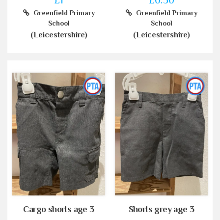
Greenfield Primary
Greenfield Primary
School
School
(Leicestershire)
(Leicestershire)
Cargo shorts age 3
Shorts grey age 3