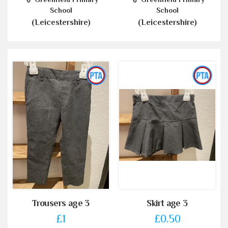
School
School
(Leicestershire)
(Leicestershire)
Trousers age 3
Skirt age 3
£1
£0.50