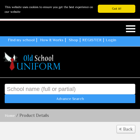
This website uses cookies to ensure you get the best experience on
Got it!
our website
Find my school
How It Works
Shop
REGISTER
Login
Advance Search
/ Product Details
Home
Back