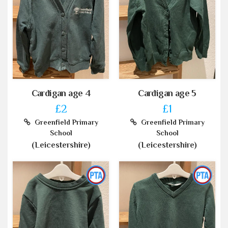
Cardigan age 4
Cardigan age 5
£2
£1
Greenfield Primary
Greenfield Primary
School
School
(Leicestershire)
(Leicestershire)