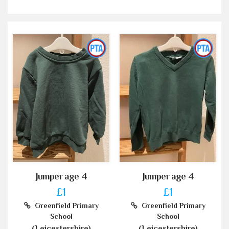
Jumper age 4
Jumper age 4
£1
£1
Greenfield Primary
Greenfield Primary
School
School
(Leicestershire)
(Leicestershire)