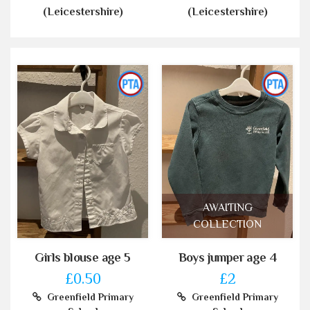
(Leicestershire)
(Leicestershire)
AWAITING
COLLECTION
Girls blouse age 5
Boys jumper age 4
£0.50
£2
Greenfield Primary
Greenfield Primary