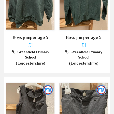
Boys jumper age 5
Boys jumper age 5
£1
£1
Greenfield Primary
Greenfield Primary
School
School
(Leicestershire)
(Leicestershire)