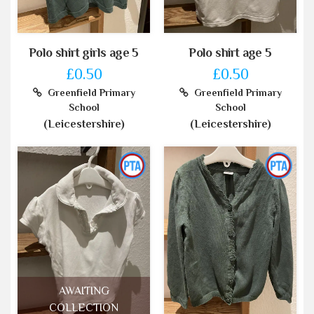
Polo shirt girls age 5
Polo shirt age 5
£0.50
£0.50
Greenfield Primary
Greenfield Primary
School
School
(Leicestershire)
(Leicestershire)
AWAITING
COLLECTION