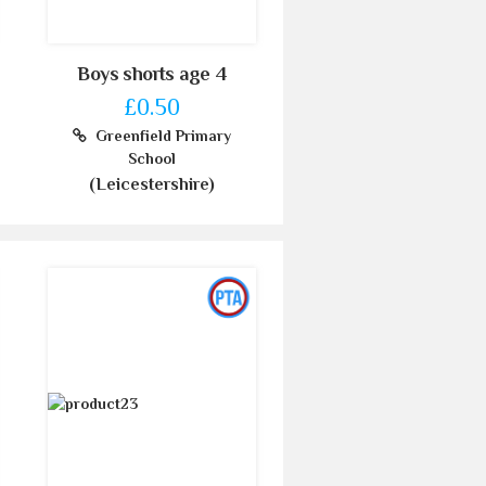
Boys shorts age 4
£0.50
Greenfield Primary
School
(Leicestershire)