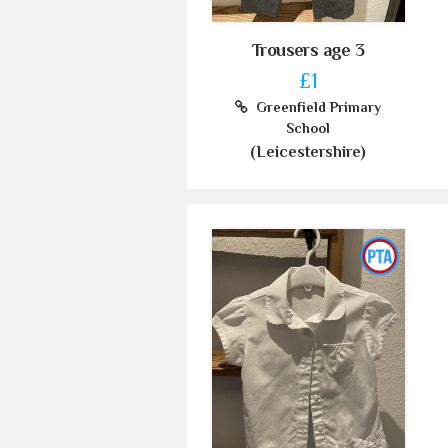
Trousers age 3
£1
Greenfield Primary
School
(Leicestershire)