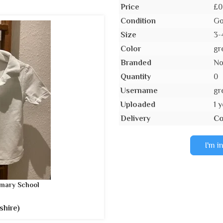
Price
£0
Condition
Go
Size
3-
Color
gr
Branded
N
Quantity
0
Username
gr
Uploaded
1 
Delivery
Co
I'm i
mary School
shire)