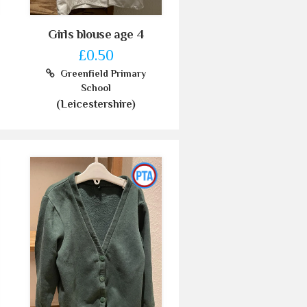
Girls blouse age 4
£0.50
Greenfield Primary
School
(Leicestershire)