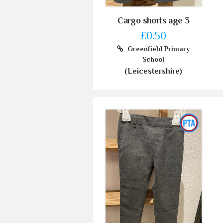
Cargo shorts age 3
£0.50
Greenfield Primary
School
(Leicestershire)