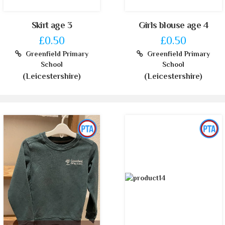
Skirt age 3
Girls blouse age 4
£0.50
£0.50
Greenfield Primary
Greenfield Primary
School
School
(Leicestershire)
(Leicestershire)