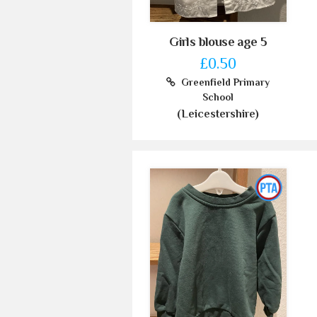
Girls blouse age 5
£0.50
Greenfield Primary
School
(Leicestershire)