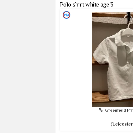
Polo shirt white age 3
Greenfield Pri
(Leicester