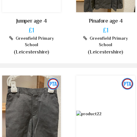
Jumper age 4
Pinafore age 4
£1
£1
Greenfield Primary
Greenfield Primary
School
School
(Leicestershire)
(Leicestershire)