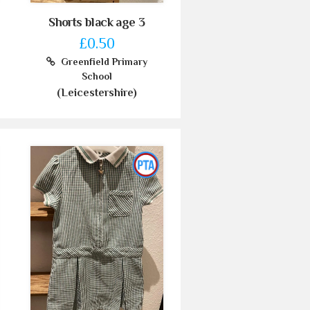
Shorts black age 3
£0.50
Greenfield Primary
School
(Leicestershire)