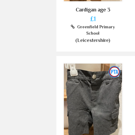
Cardigan age 3
£1
Greenfield Primary
School
(Leicestershire)