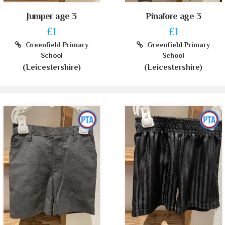
Jumper age 3
Pinafore age 3
£1
£1
Greenfield Primary
Greenfield Primary
School
School
(Leicestershire)
(Leicestershire)