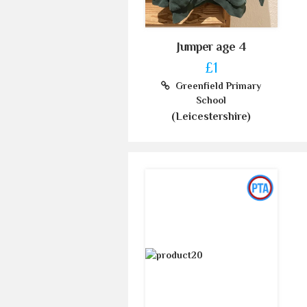
Jumper age 4
£1
Greenfield Primary
School
(Leicestershire)