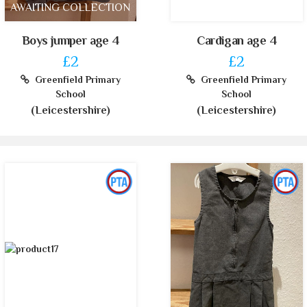
AWAITING COLLECTION
Boys jumper age 4
Cardigan age 4
£2
£2
Greenfield Primary
Greenfield Primary
School
School
(Leicestershire)
(Leicestershire)