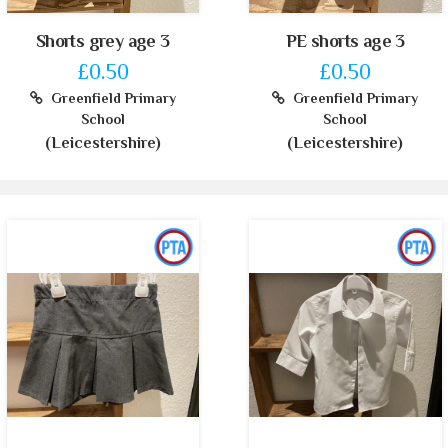
Shorts grey age 3
PE shorts age 3
£0.50
£0.50
Greenfield Primary
Greenfield Primary
School
School
(Leicestershire)
(Leicestershire)