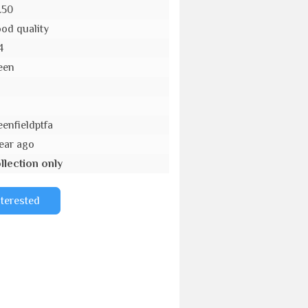
.50
od quality
4
een
o
eenfieldptfa
year ago
llection only
nterested