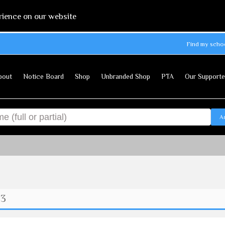
rience on our website
Find my scho
bout
Notice Board
Shop
Unbranded Shop
PTA
Our Supporte
A
 3