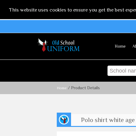
This website uses cookies to ensure you get the best expe
Home
A
/ Product Details
Home
Polo shirt white age