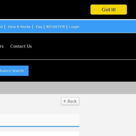
Got it!
ol
How It Works
Faq
REGISTER
Login
rs
Contact Us
dvance Search
Back