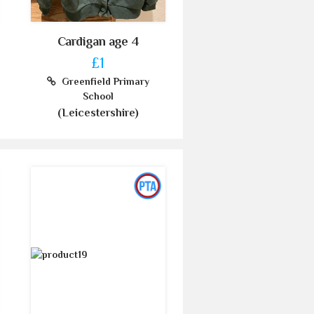
Cardigan age 4
£1
Greenfield Primary
School
(Leicestershire)