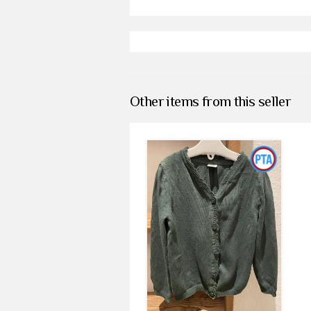
Other items from this seller