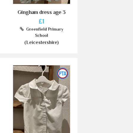
Gingham dress age 3
£1
Greenfield Primary
School
(Leicestershire)