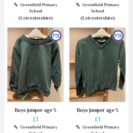
Greenfield Primary
Greenfield Primary
School
School
(Leicestershire)
(Leicestershire)
Boys jumper age 5
Boys jumper age 5
£1
£1
Greenfield Primary
Greenfield Primary