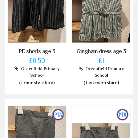
PE shorts age 3
Gingham dress age 3
£0.50
£1
Greenfield Primary
Greenfield Primary
School
School
(Leicestershire)
(Leicestershire)