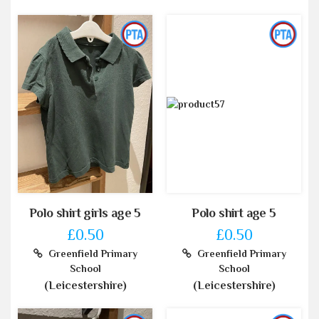
Polo shirt girls age 5
Polo shirt age 5
£0.50
£0.50
Greenfield Primary
Greenfield Primary
School
School
(Leicestershire)
(Leicestershire)