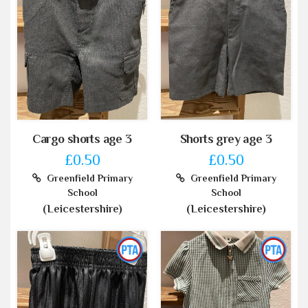
Cargo shorts age 3
Shorts grey age 3
£0.50
£0.50
Greenfield Primary
Greenfield Primary
School
School
(Leicestershire)
(Leicestershire)