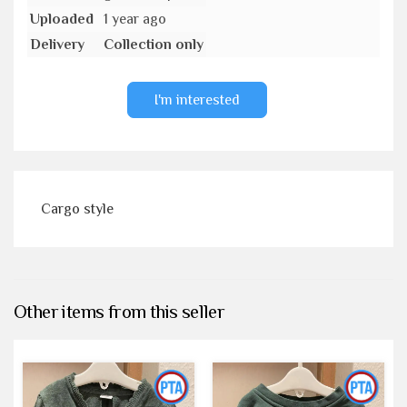
Uploaded
1 year ago
Delivery
Collection only
I'm interested
Cargo style
Other items from this seller