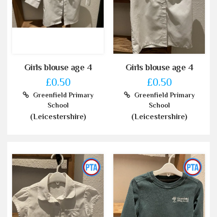
Girls blouse age 4
Girls blouse age 4
£0.50
£0.50
Greenfield Primary
Greenfield Primary
School
School
(Leicestershire)
(Leicestershire)