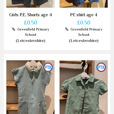
Girls P.E. Shorts age 4
PE shirt age 4
£0.50
£0.50
Greenfield Primary
Greenfield Primary
School
School
(Leicestershire)
(Leicestershire)