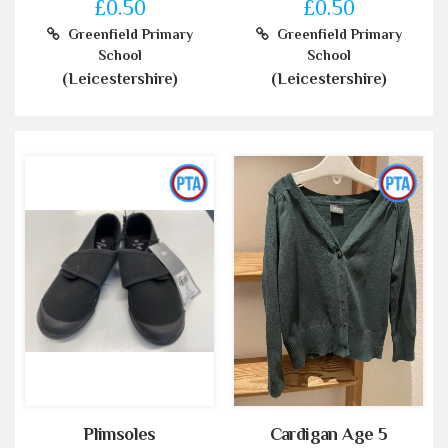
£0.50
£0.50
Greenfield Primary
Greenfield Primary
School
School
(Leicestershire)
(Leicestershire)
Plimsoles
Cardigan Age 5