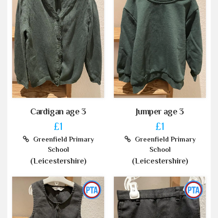
Cardigan age 3
Jumper age 3
£1
£1
Greenfield Primary
Greenfield Primary
School
School
(Leicestershire)
(Leicestershire)