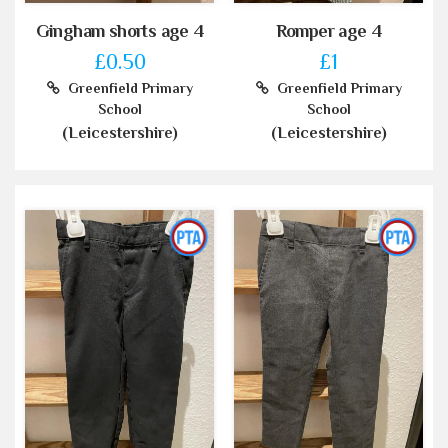
Gingham shorts age 4
Romper age 4
£0.50
£1
Greenfield Primary
Greenfield Primary
School
School
(Leicestershire)
(Leicestershire)