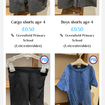
Cargo shorts age 4
Boys shorts age 4
£0.50
£0.50
Greenfield Primary
Greenfield Primary
School
School
(Leicestershire)
(Leicestershire)