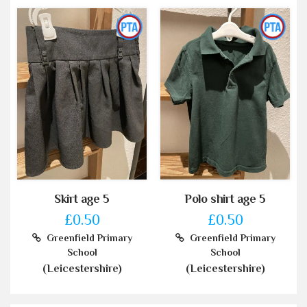
Skirt age 5
Polo shirt age 5
£0.50
£0.50
Greenfield Primary
Greenfield Primary
School
School
(Leicestershire)
(Leicestershire)