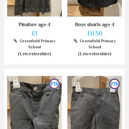
Pinafore age 4
Boys shorts age 4
£1
£0.50
Greenfield Primary
Greenfield Primary
School
School
(Leicestershire)
(Leicestershire)