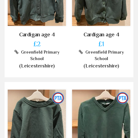
Cardigan age 4
Cardigan age 4
£2
£1
Greenfield Primary
Greenfield Primary
School
School
(Leicestershire)
(Leicestershire)