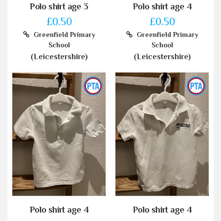
Polo shirt age 3
Polo shirt age 4
£0.50
£0.50
Greenfield Primary
Greenfield Primary
School
School
(Leicestershire)
(Leicestershire)
Polo shirt age 4
Polo shirt age 4