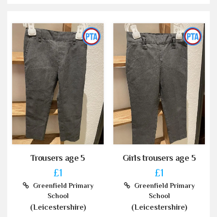
Trousers age 5
Girls trousers age 5
£1
£1
Greenfield Primary
Greenfield Primary
School
School
(Leicestershire)
(Leicestershire)