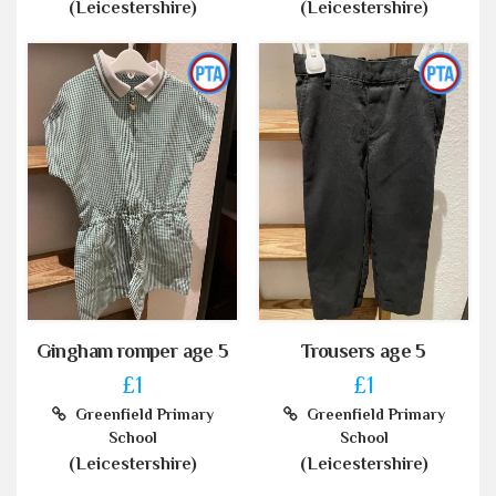
(Leicestershire)
(Leicestershire)
Gingham romper age 5
Trousers age 5
£1
£1
Greenfield Primary
Greenfield Primary
School
School
(Leicestershire)
(Leicestershire)