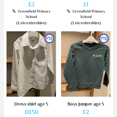
£2
£1
Greenfield Primary
Greenfield Primary
School
School
(Leicestershire)
(Leicestershire)
Dress shirt age 5
Boys jumper age 5
£0.50
£2