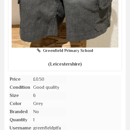
Greenfield Primary School
(Leicestershire)
Price
£0.50
Condition
Good quality
Size
6
Color
Grey
Branded
No
Quantity
1
Username
greenfieldptfa