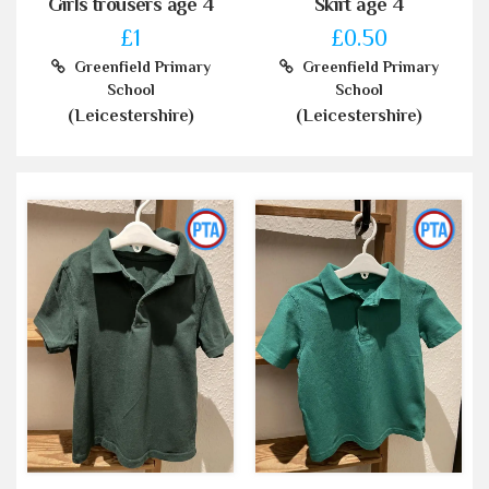
Girls trousers age 4
Skirt age 4
£1
£0.50
Greenfield Primary
Greenfield Primary
School
School
(Leicestershire)
(Leicestershire)