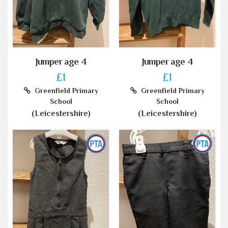
Jumper age 4
Jumper age 4
£1
£1
Greenfield Primary
Greenfield Primary
School
School
(Leicestershire)
(Leicestershire)