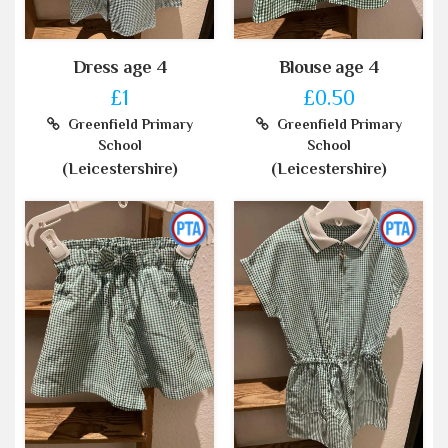
Dress age 4
Blouse age 4
£1
£0.50
Greenfield Primary
Greenfield Primary
School
School
(Leicestershire)
(Leicestershire)