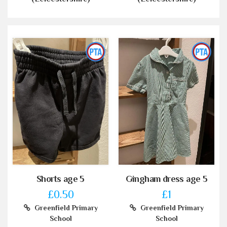
Shorts age 5
Gingham dress age 5
£0.50
£1
Greenfield Primary
Greenfield Primary
School
School