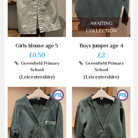
AWAITING
COLLECTION
Girls blouse age 5
Boys jumper age 4
£0.50
£2
Greenfield Primary
Greenfield Primary
School
School
(Leicestershire)
(Leicestershire)