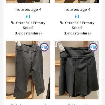
Trousers age 4
Trousers age 4
£1
£1
Greenfield Primary
Greenfield Primary
School
School
(Leicestershire)
(Leicestershire)