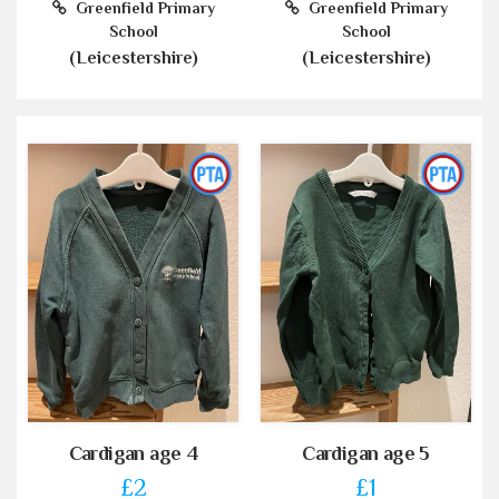
Greenfield Primary
Greenfield Primary
School
School
(Leicestershire)
(Leicestershire)
Cardigan age 4
Cardigan age 5
£2
£1