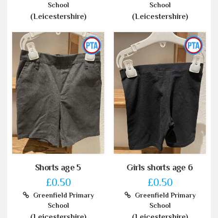
School
School
(Leicestershire)
(Leicestershire)
Shorts age 5
Girls shorts age 6
£0.50
£0.50
Greenfield Primary
Greenfield Primary
School
School
(Leicestershire)
(Leicestershire)