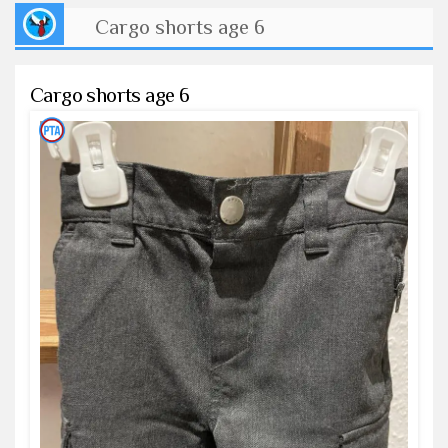
Cargo shorts age 6
Cargo shorts age 6