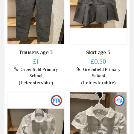
Trousers age 3
Skirt age 3
£1
£0.50
Greenfield Primary
Greenfield Primary
School
School
(Leicestershire)
(Leicestershire)