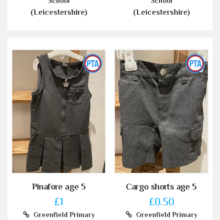
School
School
(Leicestershire)
(Leicestershire)
Pinafore age 5
Cargo shorts age 5
£1
£0.50
Greenfield Primary
Greenfield Primary