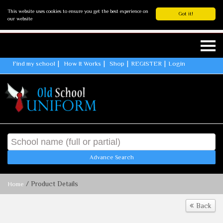
This website uses cookies to ensure you get the best experience on
Got it!
our website
Find my school
How It Works
Shop
REGISTER
Login
Advance Search
/ Product Details
Home
Back