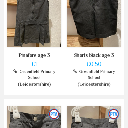
Pinafore age 3
Shorts black age 3
£1
£0.50
Greenfield Primary
Greenfield Primary
School
School
(Leicestershire)
(Leicestershire)