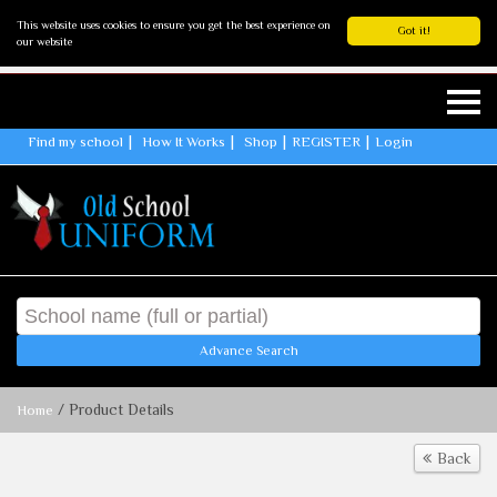
This website uses cookies to ensure you get the best experience on
Got it!
our website
Find my school
How It Works
Shop
REGISTER
Login
Advance Search
/ Product Details
Home
Back