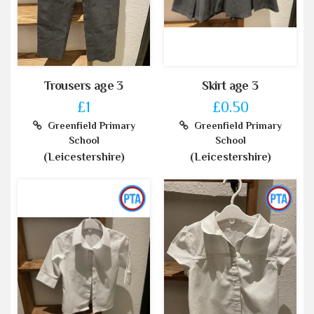
Trousers age 3
Skirt age 3
£1
£0.50
Greenfield Primary
Greenfield Primary
School
School
(Leicestershire)
(Leicestershire)