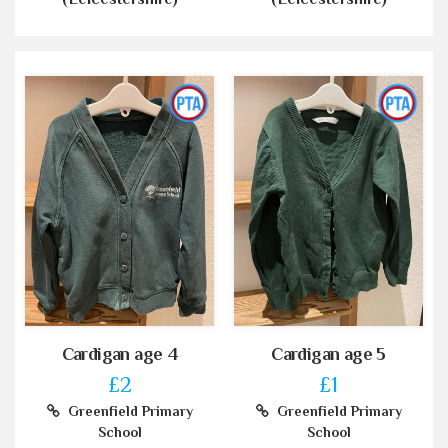
Cardigan age 4
Cardigan age 5
£2
£1
Greenfield Primary
Greenfield Primary
School
School