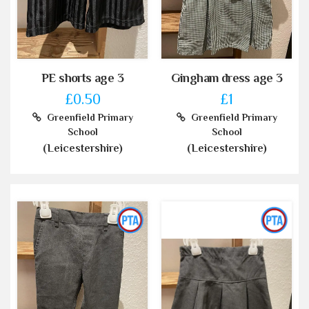
PE shorts age 3
Gingham dress age 3
£0.50
£1
Greenfield Primary
Greenfield Primary
School
School
(Leicestershire)
(Leicestershire)