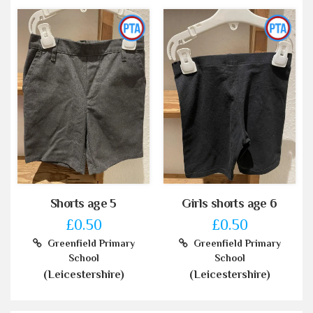
Shorts age 5
Girls shorts age 6
£0.50
£0.50
Greenfield Primary
Greenfield Primary
School
School
(Leicestershire)
(Leicestershire)