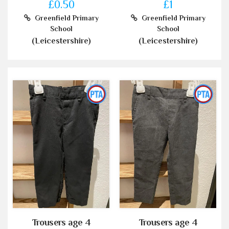
£0.50
£1
Greenfield Primary
Greenfield Primary
School
School
(Leicestershire)
(Leicestershire)
Trousers age 4
Trousers age 4