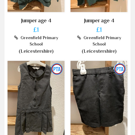
Jumper age 4
Jumper age 4
£1
£1
Greenfield Primary
Greenfield Primary
School
School
(Leicestershire)
(Leicestershire)