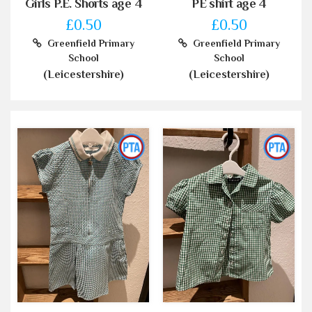
Girls P.E. Shorts age 4
PE shirt age 4
£0.50
£0.50
Greenfield Primary
Greenfield Primary
School
School
(Leicestershire)
(Leicestershire)