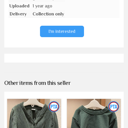
Uploaded
1 year ago
Delivery
Collection only
I'm interested
Other items from this seller