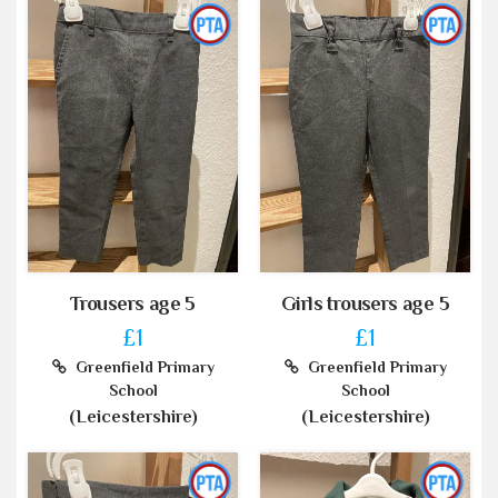
Trousers age 5
Girls trousers age 5
£1
£1
Greenfield Primary
Greenfield Primary
School
School
(Leicestershire)
(Leicestershire)