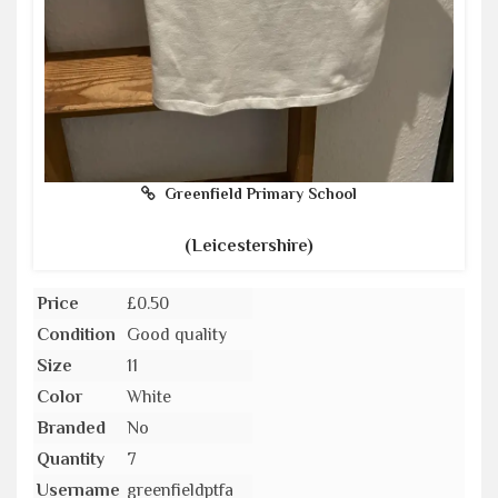
Greenfield Primary School
(Leicestershire)
Price
£0.50
Condition
Good quality
Size
11
Color
White
Branded
No
Quantity
7
Username
greenfieldptfa