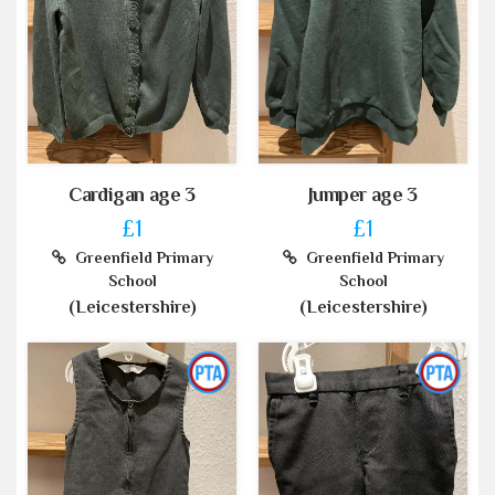
Cardigan age 3
Jumper age 3
£1
£1
Greenfield Primary
Greenfield Primary
School
School
(Leicestershire)
(Leicestershire)