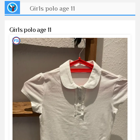
Girls polo age 11
Girls polo age 11