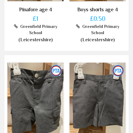
Pinafore age 4
Boys shorts age 4
£1
£0.50
Greenfield Primary
Greenfield Primary
School
School
(Leicestershire)
(Leicestershire)