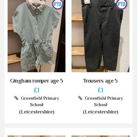
Gingham romper age 5
Trousers age 5
£1
£1
Greenfield Primary
Greenfield Primary
School
School
(Leicestershire)
(Leicestershire)