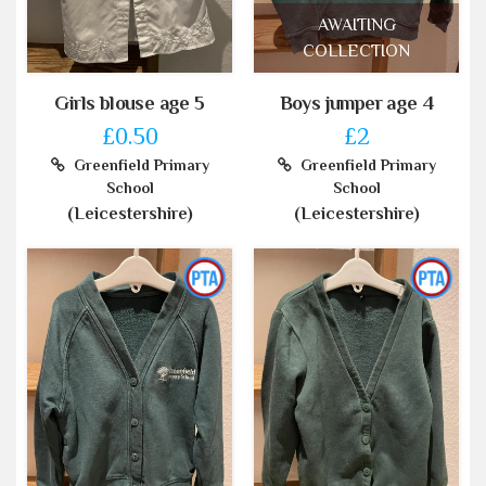
AWAITING
COLLECTION
Girls blouse age 5
Boys jumper age 4
£0.50
£2
Greenfield Primary
Greenfield Primary
School
School
(Leicestershire)
(Leicestershire)