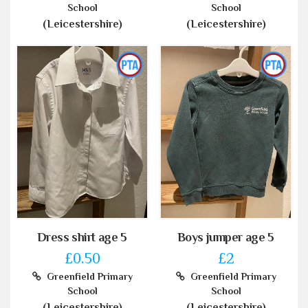
School
School
(Leicestershire)
(Leicestershire)
Dress shirt age 5
Boys jumper age 5
£0.50
£2
Greenfield Primary
Greenfield Primary
School
School
(Leicestershire)
(Leicestershire)