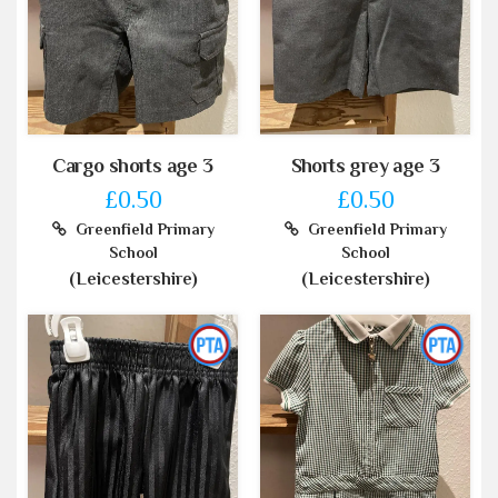
Cargo shorts age 3
Shorts grey age 3
£0.50
£0.50
Greenfield Primary
Greenfield Primary
School
School
(Leicestershire)
(Leicestershire)