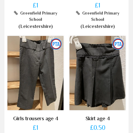
£1
£1
Greenfield Primary
Greenfield Primary
School
School
(Leicestershire)
(Leicestershire)
Girls trousers age 4
Skirt age 4
£1
£0.50