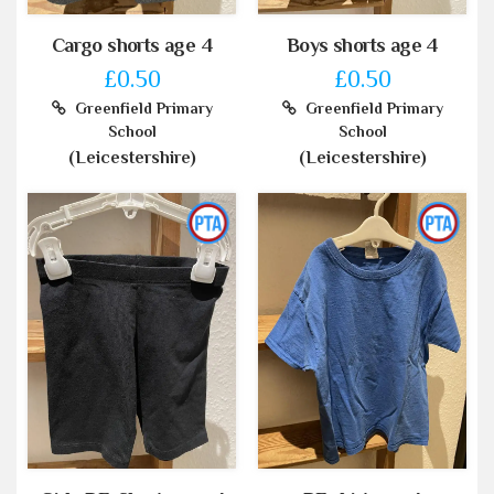
Cargo shorts age 4
Boys shorts age 4
£0.50
£0.50
Greenfield Primary
Greenfield Primary
School
School
(Leicestershire)
(Leicestershire)