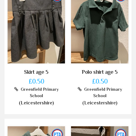
Skirt age 5
Polo shirt age 5
£0.50
£0.50
Greenfield Primary
Greenfield Primary
School
School
(Leicestershire)
(Leicestershire)