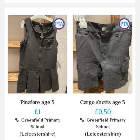
Pinafore age 5
Cargo shorts age 5
£1
£0.50
Greenfield Primary
Greenfield Primary
School
School
(Leicestershire)
(Leicestershire)