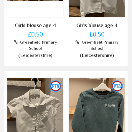
Girls blouse age 4
Girls blouse age 4
£0.50
£0.50
Greenfield Primary
Greenfield Primary
School
School
(Leicestershire)
(Leicestershire)