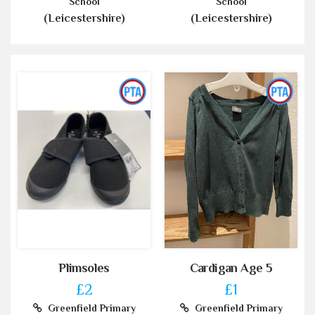
School
School
(Leicestershire)
(Leicestershire)
Plimsoles
Cardigan Age 5
£2
£1
Greenfield Primary
Greenfield Primary