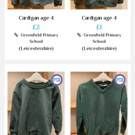
Cardigan age 4
Cardigan age 4
£2
£1
Greenfield Primary
Greenfield Primary
School
School
(Leicestershire)
(Leicestershire)