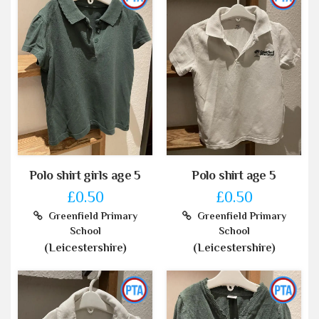
Polo shirt girls age 5
Polo shirt age 5
£0.50
£0.50
Greenfield Primary
Greenfield Primary
School
School
(Leicestershire)
(Leicestershire)