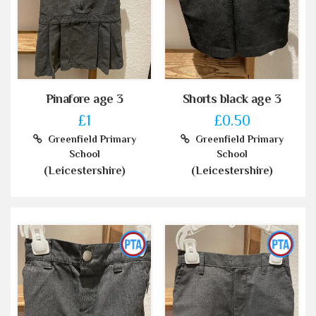
Pinafore age 3
Shorts black age 3
£1
£0.50
Greenfield Primary
Greenfield Primary
School
School
(Leicestershire)
(Leicestershire)