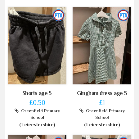
Shorts age 5
Gingham dress age 5
£0.50
£1
Greenfield Primary
Greenfield Primary
School
School
(Leicestershire)
(Leicestershire)