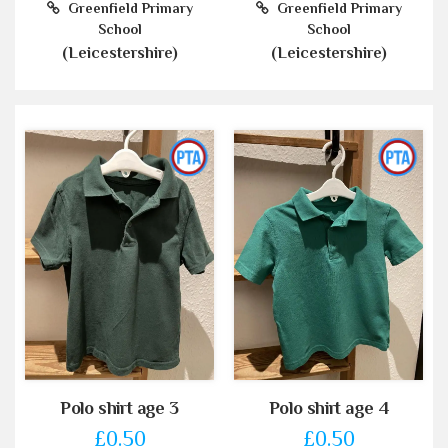
Greenfield Primary
Greenfield Primary
School
School
(Leicestershire)
(Leicestershire)
Polo shirt age 3
Polo shirt age 4
£0.50
£0.50