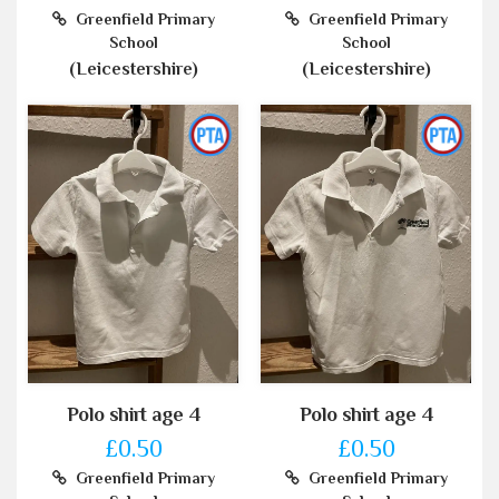
Greenfield Primary
Greenfield Primary
School
School
(Leicestershire)
(Leicestershire)
Polo shirt age 4
Polo shirt age 4
£0.50
£0.50
Greenfield Primary
Greenfield Primary