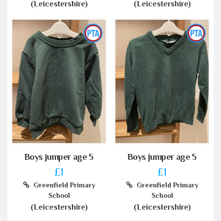
(Leicestershire)
(Leicestershire)
Boys jumper age 5
Boys jumper age 5
£1
£1
Greenfield Primary
Greenfield Primary
School
School
(Leicestershire)
(Leicestershire)