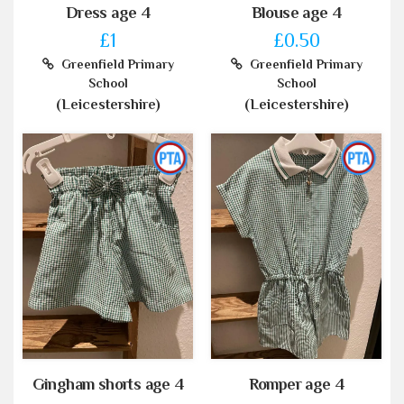
Dress age 4
Blouse age 4
£1
£0.50
Greenfield Primary
Greenfield Primary
School
School
(Leicestershire)
(Leicestershire)
Gingham shorts age 4
Romper age 4