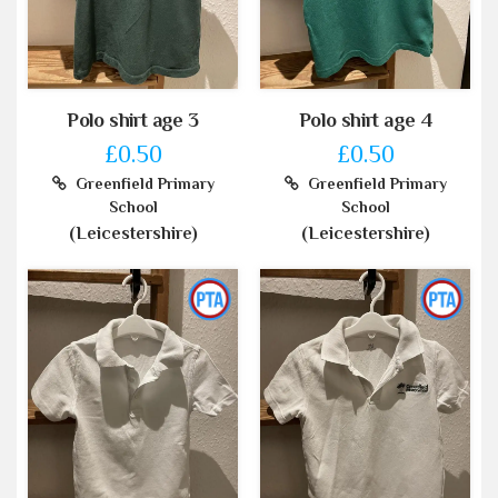
Polo shirt age 3
Polo shirt age 4
£0.50
£0.50
Greenfield Primary
Greenfield Primary
School
School
(Leicestershire)
(Leicestershire)