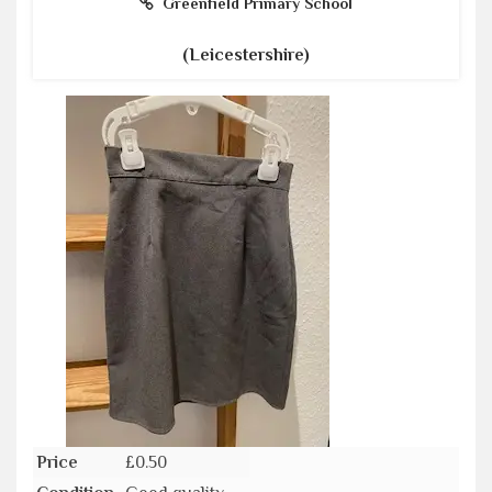
Greenfield Primary School
(Leicestershire)
Price
£0.50