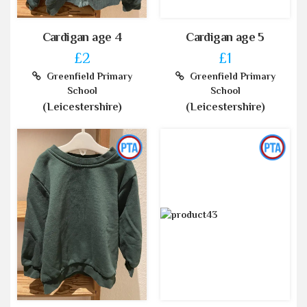
Cardigan age 4
Cardigan age 5
£2
£1
Greenfield Primary
Greenfield Primary
School
School
(Leicestershire)
(Leicestershire)