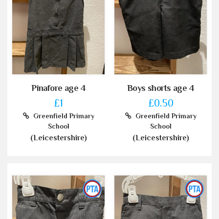
Pinafore age 4
Boys shorts age 4
£1
£0.50
Greenfield Primary
Greenfield Primary
School
School
(Leicestershire)
(Leicestershire)