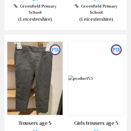
Greenfield Primary
Greenfield Primary
School
School
(Leicestershire)
(Leicestershire)
Trousers age 5
Girls trousers age 5