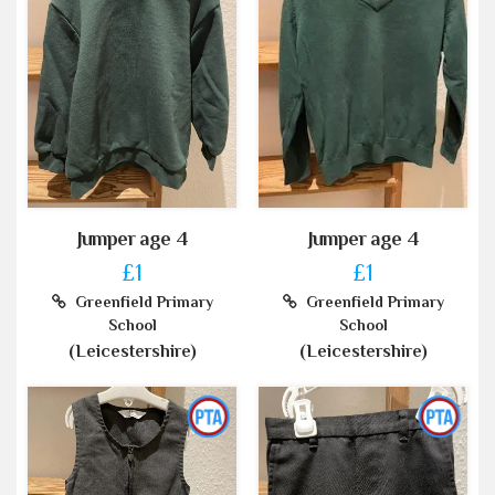
Jumper age 4
Jumper age 4
£1
£1
Greenfield Primary
Greenfield Primary
School
School
(Leicestershire)
(Leicestershire)