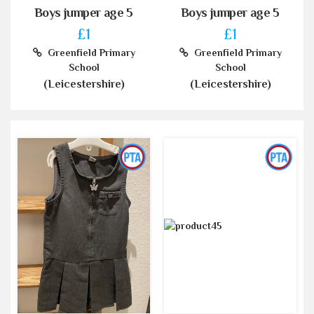
Boys jumper age 5
Boys jumper age 5
£1
£1
Greenfield Primary
Greenfield Primary
School
School
(Leicestershire)
(Leicestershire)