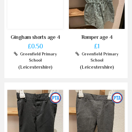
Gingham shorts age 4
Romper age 4
£0.50
£1
Greenfield Primary
Greenfield Primary
School
School
(Leicestershire)
(Leicestershire)