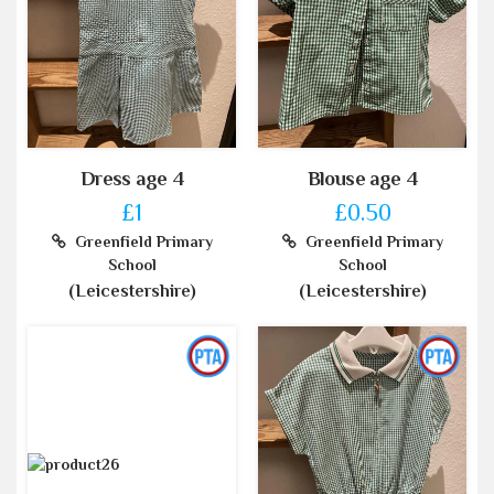
Dress age 4
Blouse age 4
£1
£0.50
Greenfield Primary
Greenfield Primary
School
School
(Leicestershire)
(Leicestershire)