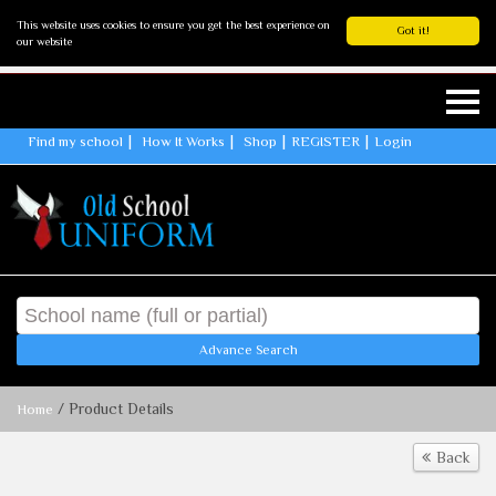
This website uses cookies to ensure you get the best experience on
Got it!
our website
Find my school
How It Works
Shop
REGISTER
Login
Advance Search
/ Product Details
Home
Back