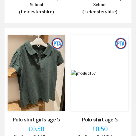
School
School
(Leicestershire)
(Leicestershire)
Polo shirt girls age 5
Polo shirt age 5
£0.50
£0.50