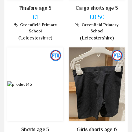
Pinafore age 5
Cargo shorts age 5
£1
£0.50
Greenfield Primary
Greenfield Primary
School
School
(Leicestershire)
(Leicestershire)
Shorts age 5
Girls shorts age 6