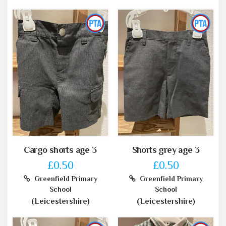
Cargo shorts age 3
Shorts grey age 3
£0.50
£0.50
Greenfield Primary
Greenfield Primary
School
School
(Leicestershire)
(Leicestershire)