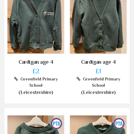
Cardigan age 4
Cardigan age 4
£2
£1
Greenfield Primary
Greenfield Primary
School
School
(Leicestershire)
(Leicestershire)