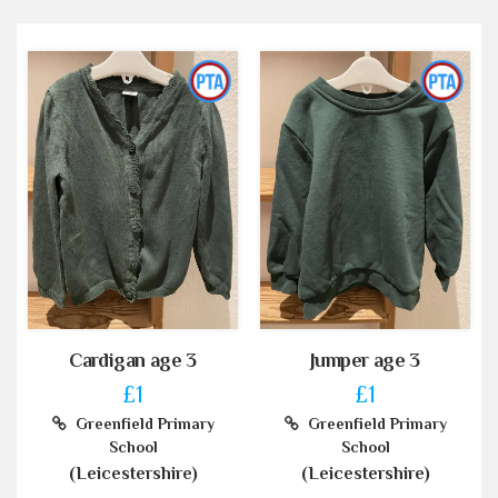
Cardigan age 3
Jumper age 3
£1
£1
Greenfield Primary
Greenfield Primary
School
School
(Leicestershire)
(Leicestershire)