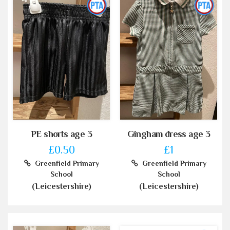
PE shorts age 3
Gingham dress age 3
£0.50
£1
Greenfield Primary
Greenfield Primary
School
School
(Leicestershire)
(Leicestershire)