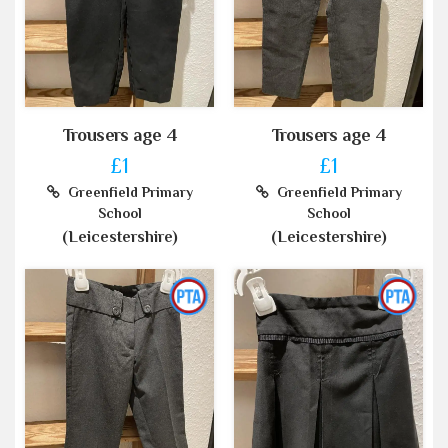
Trousers age 4
Trousers age 4
£1
£1
Greenfield Primary
Greenfield Primary
School
School
(Leicestershire)
(Leicestershire)