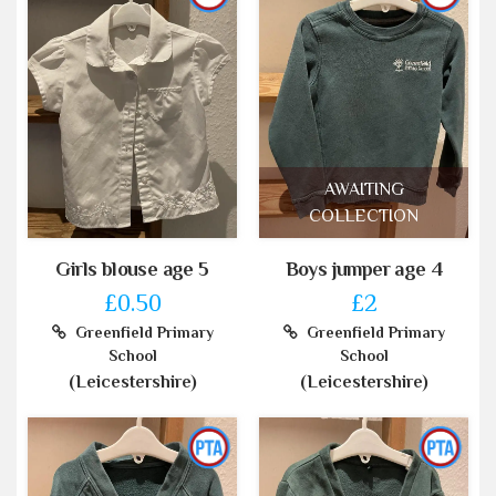
AWAITING
COLLECTION
Girls blouse age 5
Boys jumper age 4
£0.50
£2
Greenfield Primary
Greenfield Primary
School
School
(Leicestershire)
(Leicestershire)