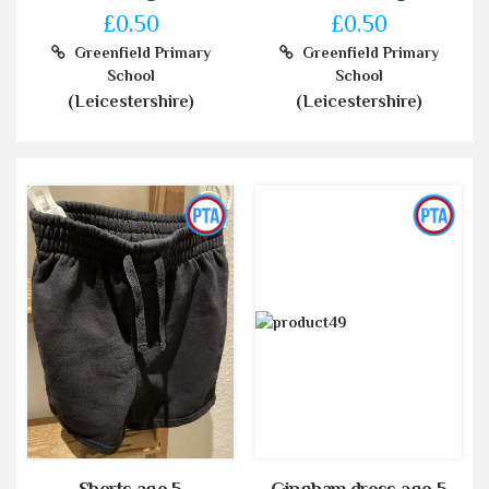
£0.50
£0.50
Greenfield Primary
Greenfield Primary
School
School
(Leicestershire)
(Leicestershire)
Shorts age 5
Gingham dress age 5