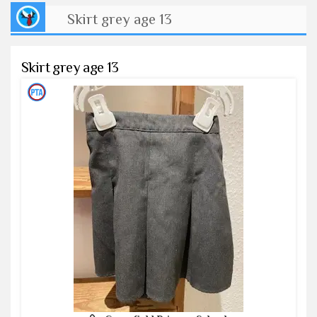
Skirt grey age 13
Skirt grey age 13