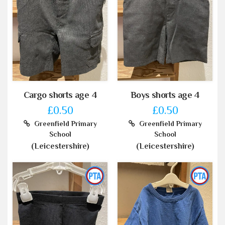
Cargo shorts age 4
Boys shorts age 4
£0.50
£0.50
Greenfield Primary
Greenfield Primary
School
School
(Leicestershire)
(Leicestershire)