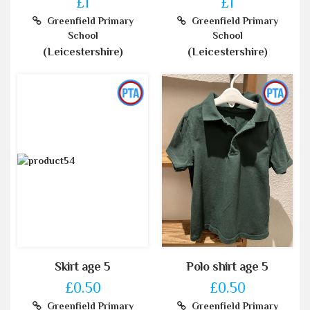
£1
£1
Greenfield Primary
Greenfield Primary
School
School
(Leicestershire)
(Leicestershire)
Skirt age 5
Polo shirt age 5
£0.50
£0.50
Greenfield Primary
Greenfield Primary