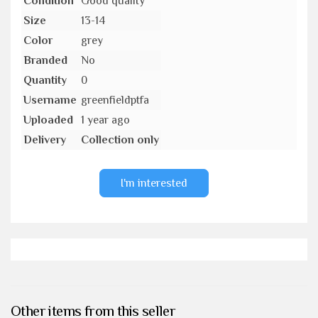
Condition
Good quality
Size
13-14
Color
grey
Branded
No
Quantity
0
Username
greenfieldptfa
Uploaded
1 year ago
Delivery
Collection only
I'm interested
Other items from this seller