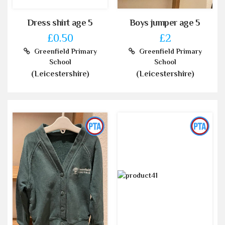
Dress shirt age 5
Boys jumper age 5
£0.50
£2
Greenfield Primary
Greenfield Primary
School
School
(Leicestershire)
(Leicestershire)