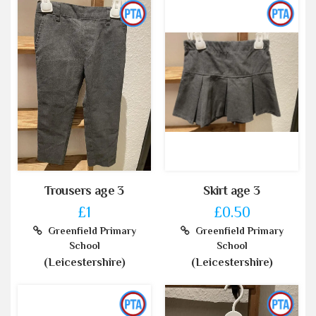
Trousers age 3
Skirt age 3
£1
£0.50
Greenfield Primary
Greenfield Primary
School
School
(Leicestershire)
(Leicestershire)