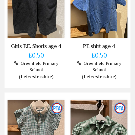
Girls P.E. Shorts age 4
PE shirt age 4
£0.50
£0.50
Greenfield Primary
Greenfield Primary
School
School
(Leicestershire)
(Leicestershire)