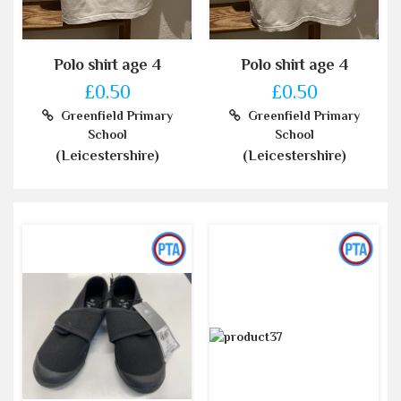
Polo shirt age 4
Polo shirt age 4
£0.50
£0.50
Greenfield Primary
Greenfield Primary
School
School
(Leicestershire)
(Leicestershire)