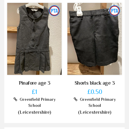
Pinafore age 3
Shorts black age 3
£1
£0.50
Greenfield Primary
Greenfield Primary
School
School
(Leicestershire)
(Leicestershire)