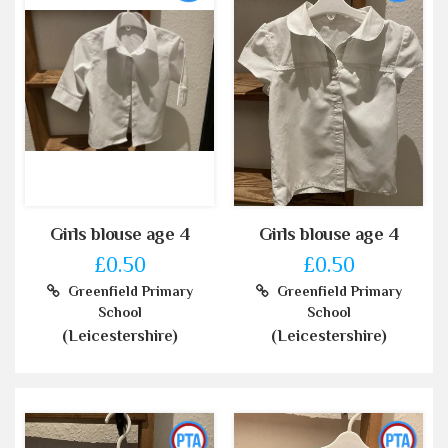
Girls blouse age 4
Girls blouse age 4
£0.50
£0.50
Greenfield Primary
Greenfield Primary
School
School
(Leicestershire)
(Leicestershire)