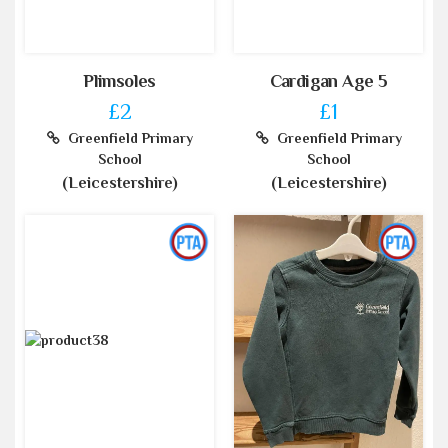
Plimsoles
Cardigan Age 5
£2
£1
Greenfield Primary
Greenfield Primary
School
School
(Leicestershire)
(Leicestershire)