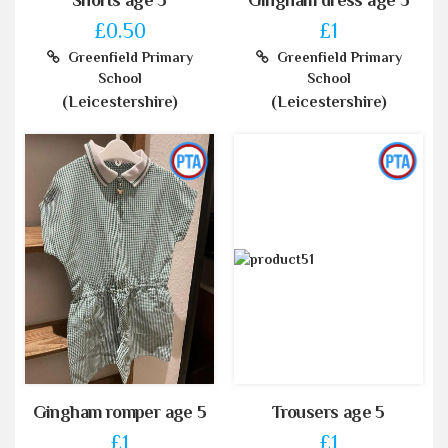
£0.50
£1
Greenfield Primary
Greenfield Primary
School
School
(Leicestershire)
(Leicestershire)
Gingham romper age 5
Trousers age 5
£1
£1