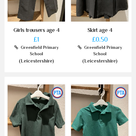
Girls trousers age 4
Skirt age 4
£1
£0.50
Greenfield Primary
Greenfield Primary
School
School
(Leicestershire)
(Leicestershire)