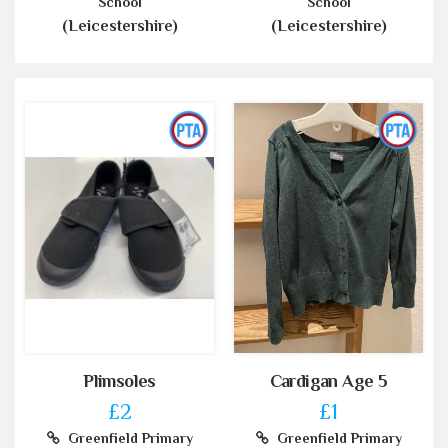
School
School
(Leicestershire)
(Leicestershire)
Plimsoles
Cardigan Age 5
£2
£1
Greenfield Primary
Greenfield Primary