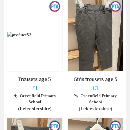
Trousers age 5
Girls trousers age 5
£1
£1
Greenfield Primary
Greenfield Primary
School
School
(Leicestershire)
(Leicestershire)