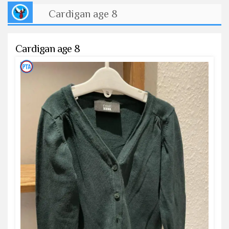
Cardigan age 8
Cardigan age 8