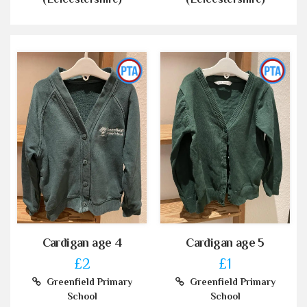
Cardigan age 4
Cardigan age 5
£2
£1
Greenfield Primary
Greenfield Primary
School
School