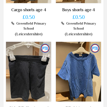
Cargo shorts age 4
Boys shorts age 4
£0.50
£0.50
Greenfield Primary
Greenfield Primary
School
School
(Leicestershire)
(Leicestershire)