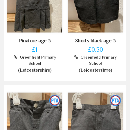
Pinafore age 3
Shorts black age 3
£1
£0.50
Greenfield Primary
Greenfield Primary
School
School
(Leicestershire)
(Leicestershire)