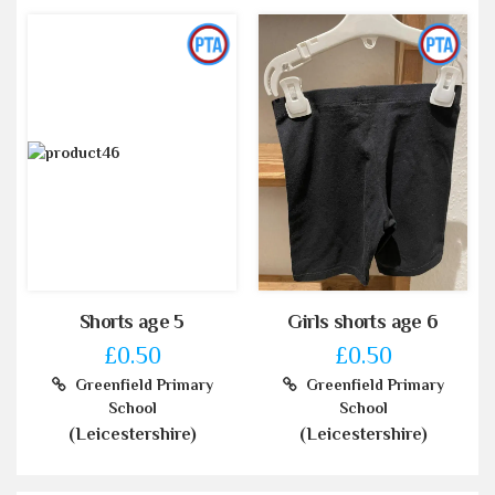
Shorts age 5
Girls shorts age 6
£0.50
£0.50
Greenfield Primary
Greenfield Primary
School
School
(Leicestershire)
(Leicestershire)