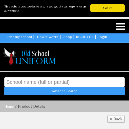
This website uses cookies to ensure you get the best experience on
Got it!
our website
Find my school
How It Works
Shop
REGISTER
Login
Advance Search
/ Product Details
Home
Back