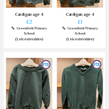
Cardigan age 4
Cardigan age 4
£2
£1
Greenfield Primary
Greenfield Primary
School
School
(Leicestershire)
(Leicestershire)