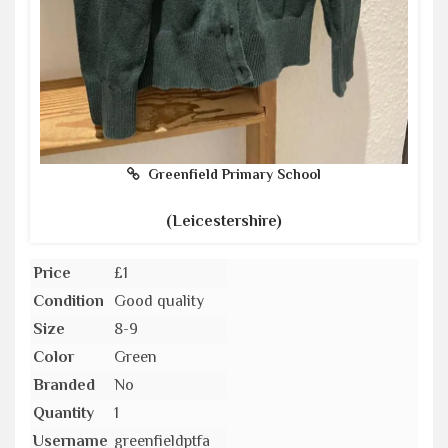
Greenfield Primary School
(Leicestershire)
Price
£1
Condition
Good quality
Size
8-9
Color
Green
Branded
No
Quantity
1
Username
greenfieldptfa