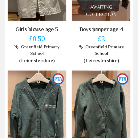
AWAITING
COLLECTION
Girls blouse age 5
Boys jumper age 4
£0.50
£2
Greenfield Primary
Greenfield Primary
School
School
(Leicestershire)
(Leicestershire)