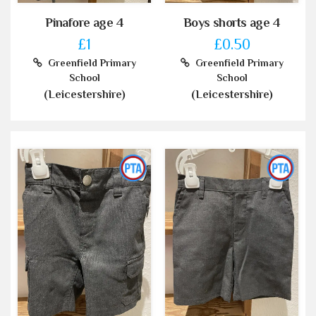
Pinafore age 4
Boys shorts age 4
£1
£0.50
Greenfield Primary
Greenfield Primary
School
School
(Leicestershire)
(Leicestershire)