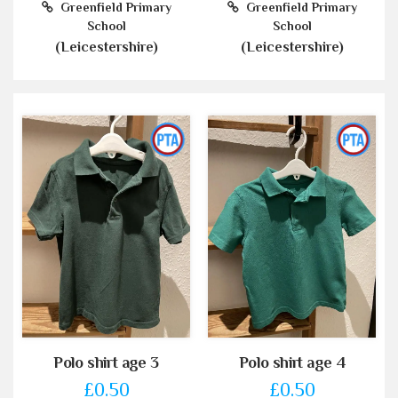
Greenfield Primary
Greenfield Primary
School
School
(Leicestershire)
(Leicestershire)
Polo shirt age 3
Polo shirt age 4
£0.50
£0.50