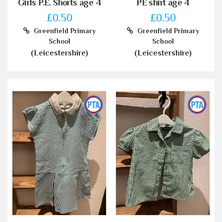
Girls P.E. Shorts age 4
PE shirt age 4
£0.50
£0.50
Greenfield Primary
Greenfield Primary
School
School
(Leicestershire)
(Leicestershire)