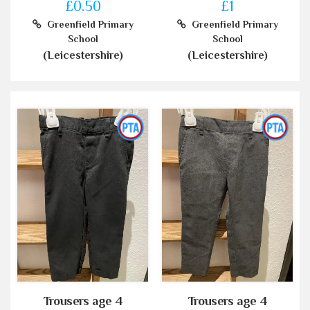
£0.50
£1
Greenfield Primary
Greenfield Primary
School
School
(Leicestershire)
(Leicestershire)
Trousers age 4
Trousers age 4