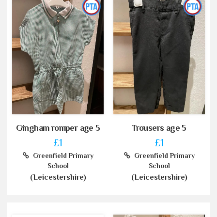
Gingham romper age 5
Trousers age 5
£1
£1
Greenfield Primary
Greenfield Primary
School
School
(Leicestershire)
(Leicestershire)