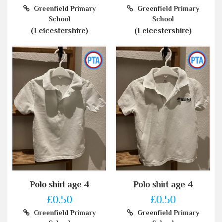
Greenfield Primary
Greenfield Primary
School
School
(Leicestershire)
(Leicestershire)
Polo shirt age 4
Polo shirt age 4
£0.50
£0.50
Greenfield Primary
Greenfield Primary