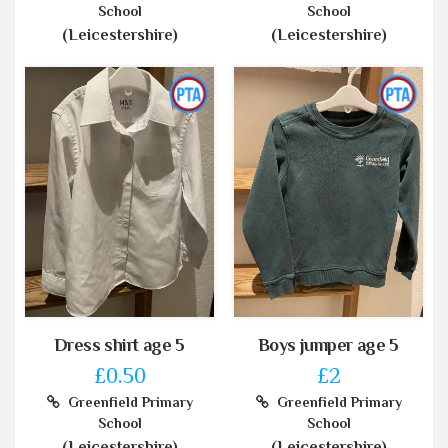
School
School
(Leicestershire)
(Leicestershire)
Dress shirt age 5
Boys jumper age 5
£0.50
£2
Greenfield Primary
Greenfield Primary
School
School
(Leicestershire)
(Leicestershire)