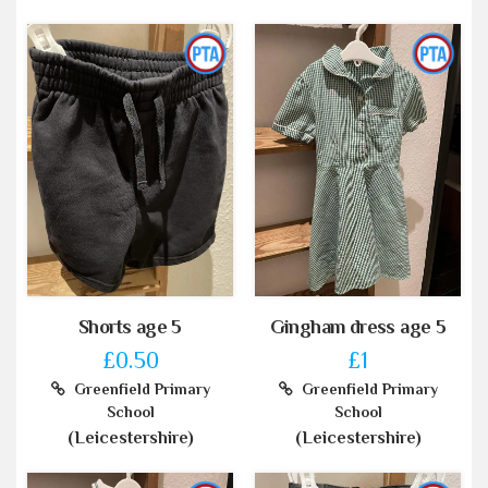
Shorts age 5
Gingham dress age 5
£0.50
£1
Greenfield Primary
Greenfield Primary
School
School
(Leicestershire)
(Leicestershire)