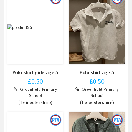
Polo shirt girls age 5
Polo shirt age 5
£0.50
£0.50
Greenfield Primary
Greenfield Primary
School
School
(Leicestershire)
(Leicestershire)