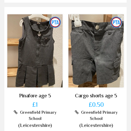
Pinafore age 5
Cargo shorts age 5
£1
£0.50
Greenfield Primary
Greenfield Primary
School
School
(Leicestershire)
(Leicestershire)