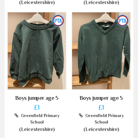
(Leicestershire)
(Leicestershire)
Boys jumper age 5
Boys jumper age 5
£1
£1
Greenfield Primary
Greenfield Primary
School
School
(Leicestershire)
(Leicestershire)