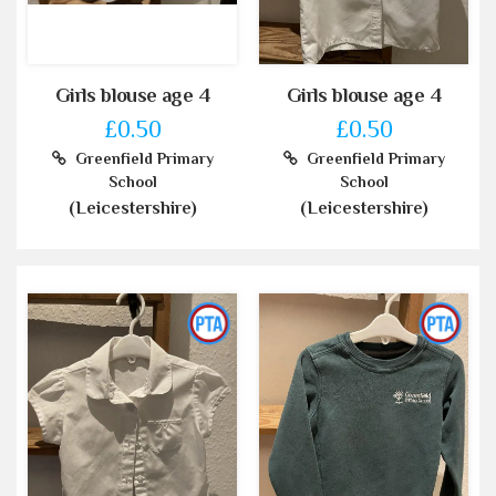
Girls blouse age 4
Girls blouse age 4
£0.50
£0.50
Greenfield Primary
Greenfield Primary
School
School
(Leicestershire)
(Leicestershire)