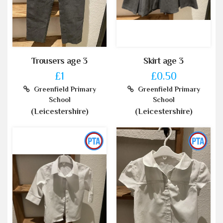
Trousers age 3
Skirt age 3
£1
£0.50
Greenfield Primary
Greenfield Primary
School
School
(Leicestershire)
(Leicestershire)