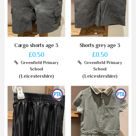
Cargo shorts age 3
Shorts grey age 3
£0.50
£0.50
Greenfield Primary
Greenfield Primary
School
School
(Leicestershire)
(Leicestershire)