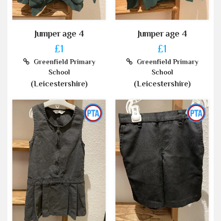
Jumper age 4
Jumper age 4
£1
£1
Greenfield Primary
Greenfield Primary
School
School
(Leicestershire)
(Leicestershire)