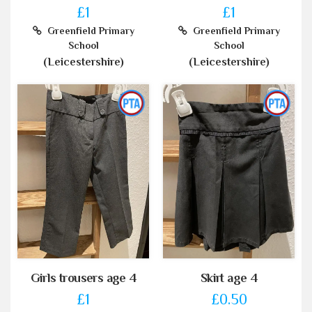
£1
£1
Greenfield Primary
Greenfield Primary
School
School
(Leicestershire)
(Leicestershire)
Girls trousers age 4
Skirt age 4
£1
£0.50