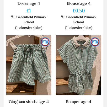
Dress age 4
Blouse age 4
£1
£0.50
Greenfield Primary
Greenfield Primary
School
School
(Leicestershire)
(Leicestershire)
Gingham shorts age 4
Romper age 4