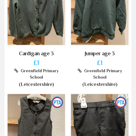
Cardigan age 3
Jumper age 3
£1
£1
Greenfield Primary
Greenfield Primary
School
School
(Leicestershire)
(Leicestershire)