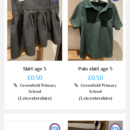
Skirt age 5
Polo shirt age 5
£0.50
£0.50
Greenfield Primary
Greenfield Primary
School
School
(Leicestershire)
(Leicestershire)