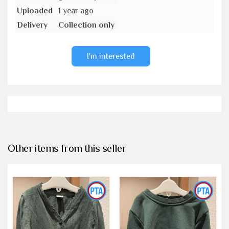
Uploaded
1 year ago
Delivery
Collection only
I'm interested
Other items from this seller