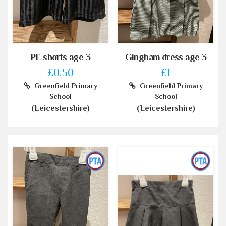
PE shorts age 3
Gingham dress age 3
£0.50
£1
Greenfield Primary
Greenfield Primary
School
School
(Leicestershire)
(Leicestershire)