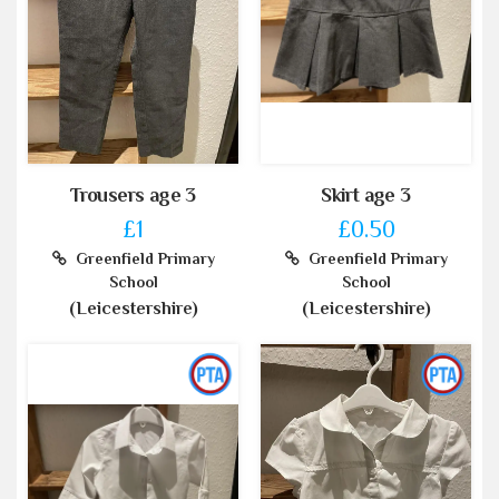
Trousers age 3
Skirt age 3
£1
£0.50
Greenfield Primary
Greenfield Primary
School
School
(Leicestershire)
(Leicestershire)