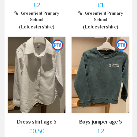
£2
£1
Greenfield Primary
Greenfield Primary
School
School
(Leicestershire)
(Leicestershire)
Dress shirt age 5
Boys jumper age 5
£0.50
£2