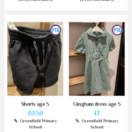
Shorts age 5
Gingham dress age 5
£0.50
£1
Greenfield Primary
Greenfield Primary
School
School