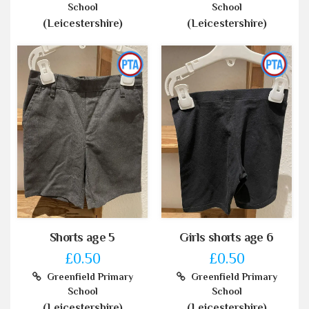
School
School
(Leicestershire)
(Leicestershire)
Shorts age 5
Girls shorts age 6
£0.50
£0.50
Greenfield Primary
Greenfield Primary
School
School
(Leicestershire)
(Leicestershire)