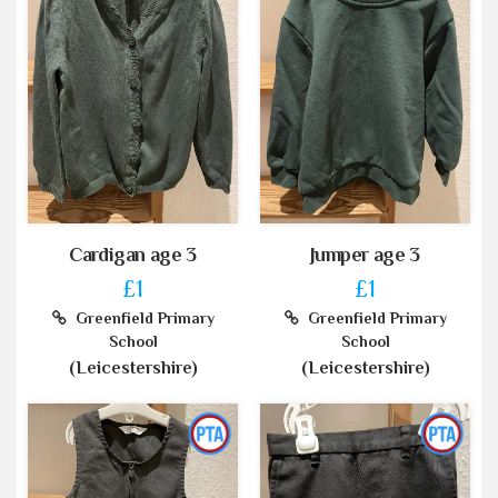
Cardigan age 3
Jumper age 3
£1
£1
Greenfield Primary
Greenfield Primary
School
School
(Leicestershire)
(Leicestershire)