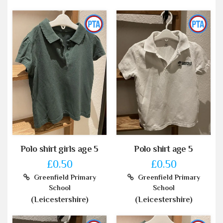
Polo shirt girls age 5
Polo shirt age 5
£0.50
£0.50
Greenfield Primary
Greenfield Primary
School
School
(Leicestershire)
(Leicestershire)