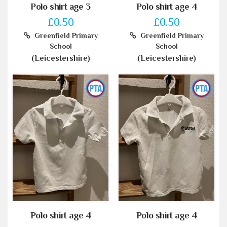
Polo shirt age 3
Polo shirt age 4
£0.50
£0.50
Greenfield Primary
Greenfield Primary
School
School
(Leicestershire)
(Leicestershire)
Polo shirt age 4
Polo shirt age 4