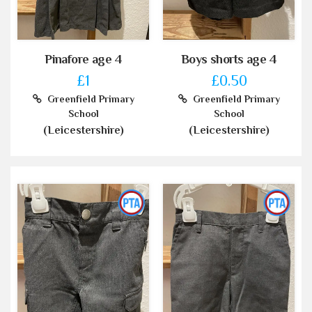
Pinafore age 4
Boys shorts age 4
£1
£0.50
Greenfield Primary
Greenfield Primary
School
School
(Leicestershire)
(Leicestershire)