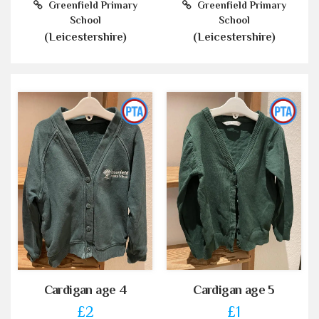
Greenfield Primary
Greenfield Primary
School
School
(Leicestershire)
(Leicestershire)
Cardigan age 4
Cardigan age 5
£2
£1