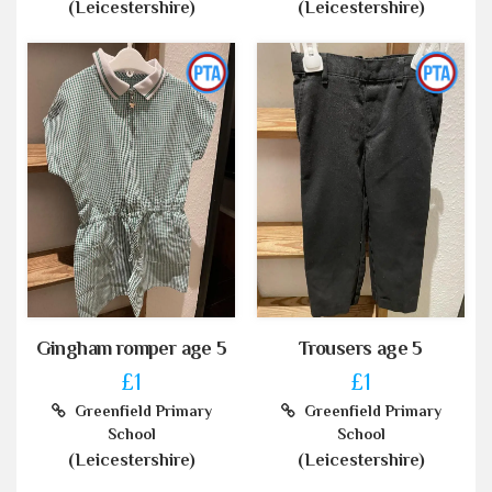
(Leicestershire)
(Leicestershire)
Gingham romper age 5
Trousers age 5
£1
£1
Greenfield Primary
Greenfield Primary
School
School
(Leicestershire)
(Leicestershire)