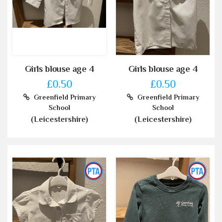
Girls blouse age 4
Girls blouse age 4
£0.50
£0.50
Greenfield Primary
Greenfield Primary
School
School
(Leicestershire)
(Leicestershire)