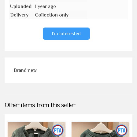
Uploaded
1 year ago
Delivery
Collection only
I'm interested
Brand new
Other items from this seller