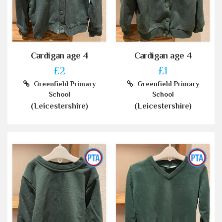
Cardigan age 4
Cardigan age 4
£2
£1
Greenfield Primary
Greenfield Primary
School
School
(Leicestershire)
(Leicestershire)