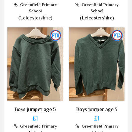
Greenfield Primary
Greenfield Primary
School
School
(Leicestershire)
(Leicestershire)
Boys jumper age 5
Boys jumper age 5
£1
£1
Greenfield Primary
Greenfield Primary