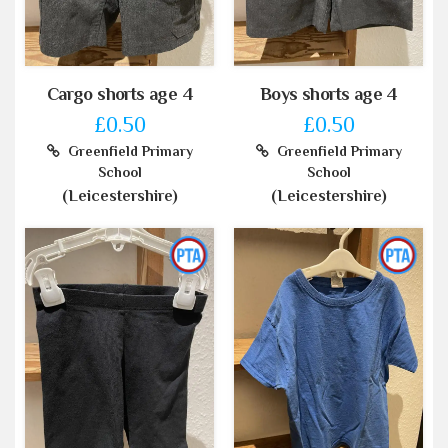
Cargo shorts age 4
Boys shorts age 4
£0.50
£0.50
Greenfield Primary
Greenfield Primary
School
School
(Leicestershire)
(Leicestershire)