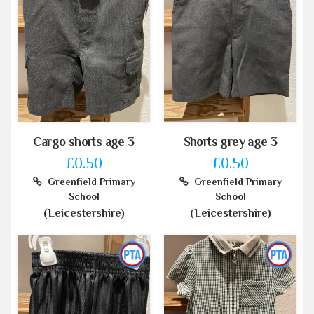
Cargo shorts age 3
Shorts grey age 3
£0.50
£0.50
Greenfield Primary
Greenfield Primary
School
School
(Leicestershire)
(Leicestershire)