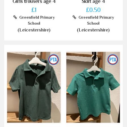
Girls trousers age 4
Skirt age 4
£1
£0.50
Greenfield Primary
Greenfield Primary
School
School
(Leicestershire)
(Leicestershire)