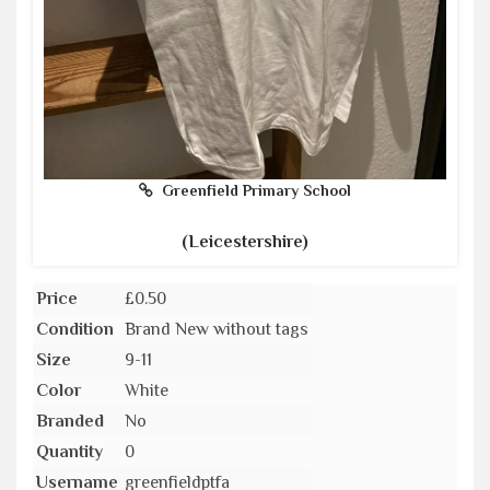
Greenfield Primary School
(Leicestershire)
Price
£0.50
Condition
Brand New without tags
Size
9-11
Color
White
Branded
No
Quantity
0
Username
greenfieldptfa