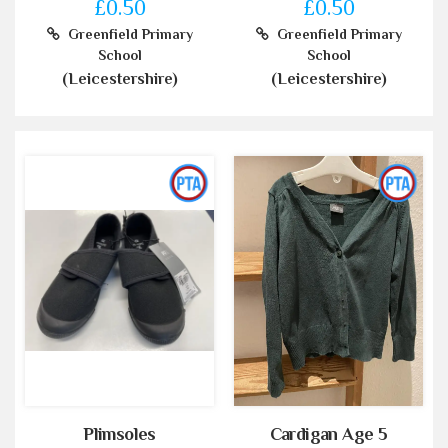
£0.50
£0.50
Greenfield Primary
Greenfield Primary
School
School
(Leicestershire)
(Leicestershire)
Plimsoles
Cardigan Age 5