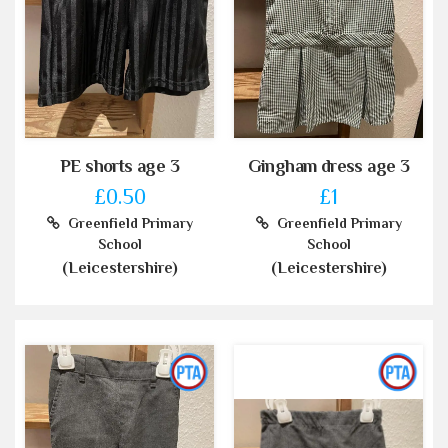
PE shorts age 3
Gingham dress age 3
£0.50
£1
Greenfield Primary
Greenfield Primary
School
School
(Leicestershire)
(Leicestershire)