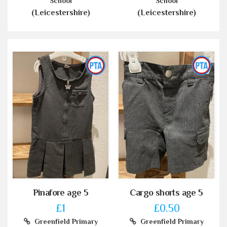
School
School
(Leicestershire)
(Leicestershire)
Pinafore age 5
Cargo shorts age 5
£1
£0.50
Greenfield Primary
Greenfield Primary