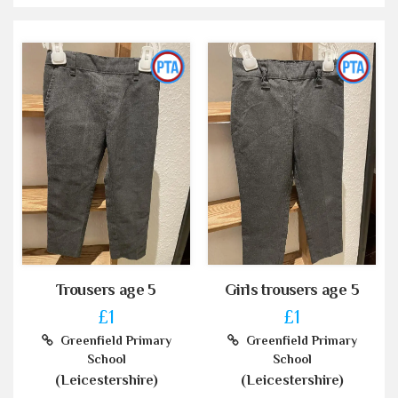
Trousers age 5
Girls trousers age 5
£1
£1
Greenfield Primary
Greenfield Primary
School
School
(Leicestershire)
(Leicestershire)