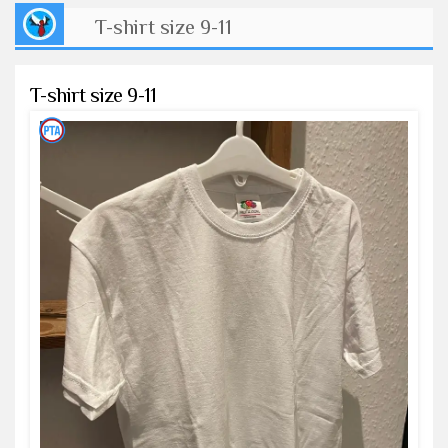
T-shirt size 9-11
T-shirt size 9-11