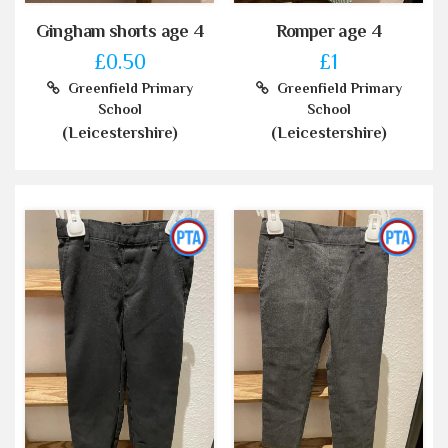
Gingham shorts age 4
Romper age 4
£0.50
£1
Greenfield Primary
Greenfield Primary
School
School
(Leicestershire)
(Leicestershire)