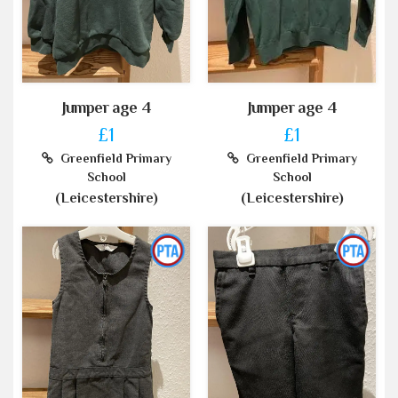
Jumper age 4
Jumper age 4
£1
£1
Greenfield Primary
Greenfield Primary
School
School
(Leicestershire)
(Leicestershire)