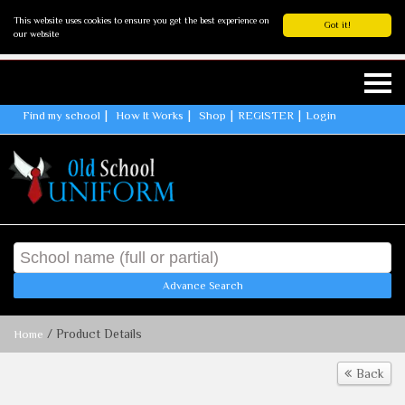
This website uses cookies to ensure you get the best experience on
Got it!
our website
Find my school
How It Works
Shop
REGISTER
Login
Advance Search
/ Product Details
Home
Back