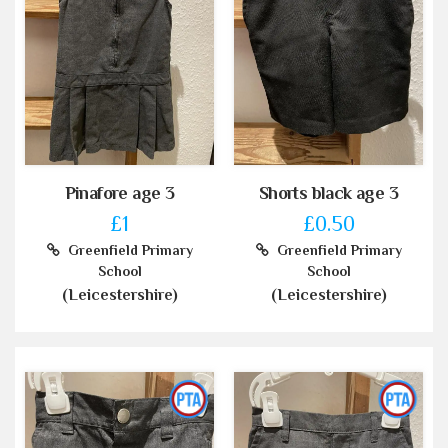
Pinafore age 3
Shorts black age 3
£1
£0.50
Greenfield Primary
Greenfield Primary
School
School
(Leicestershire)
(Leicestershire)