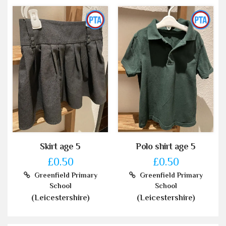
Skirt age 5
Polo shirt age 5
£0.50
£0.50
Greenfield Primary
Greenfield Primary
School
School
(Leicestershire)
(Leicestershire)