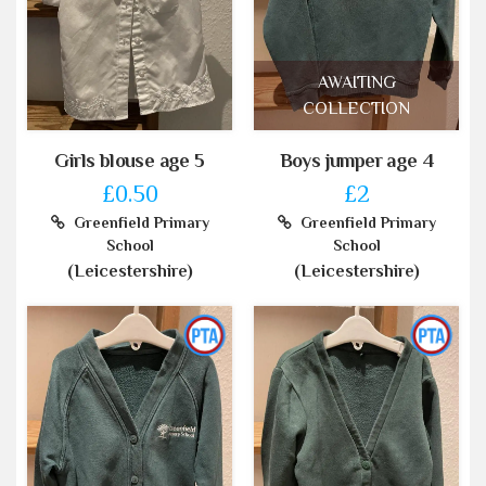
AWAITING
COLLECTION
Girls blouse age 5
Boys jumper age 4
£0.50
£2
Greenfield Primary
Greenfield Primary
School
School
(Leicestershire)
(Leicestershire)