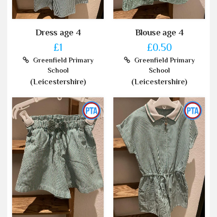
Dress age 4
Blouse age 4
£1
£0.50
Greenfield Primary
Greenfield Primary
School
School
(Leicestershire)
(Leicestershire)