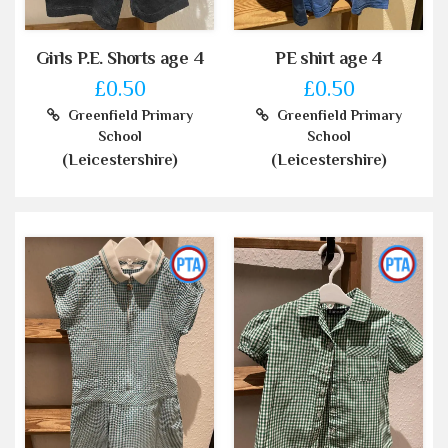
Girls P.E. Shorts age 4
PE shirt age 4
£0.50
£0.50
Greenfield Primary
Greenfield Primary
School
School
(Leicestershire)
(Leicestershire)