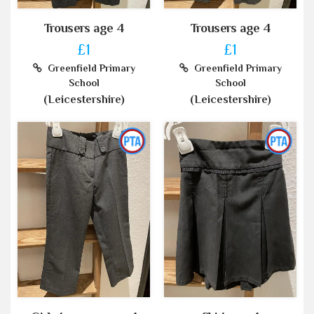
Trousers age 4
Trousers age 4
£1
£1
Greenfield Primary
Greenfield Primary
School
School
(Leicestershire)
(Leicestershire)