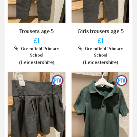
Trousers age 5
Girls trousers age 5
£1
£1
Greenfield Primary
Greenfield Primary
School
School
(Leicestershire)
(Leicestershire)