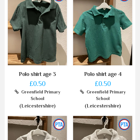
Polo shirt age 3
Polo shirt age 4
£0.50
£0.50
Greenfield Primary
Greenfield Primary
School
School
(Leicestershire)
(Leicestershire)