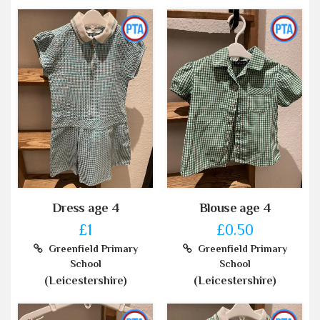
Dress age 4
Blouse age 4
£1
£0.50
Greenfield Primary
Greenfield Primary
School
School
(Leicestershire)
(Leicestershire)