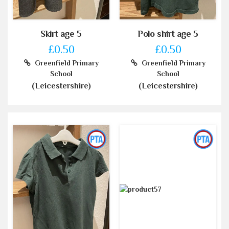
Skirt age 5
Polo shirt age 5
£0.50
£0.50
Greenfield Primary
Greenfield Primary
School
School
(Leicestershire)
(Leicestershire)