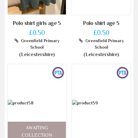
Polo shirt girls age 5
Polo shirt age 5
£0.50
£0.50
Greenfield Primary
Greenfield Primary
School
School
(Leicestershire)
(Leicestershire)
AWAITING
COLLECTION