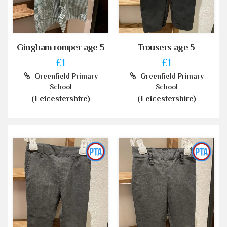
Gingham romper age 5
Trousers age 5
£1
£1
Greenfield Primary
Greenfield Primary
School
School
(Leicestershire)
(Leicestershire)