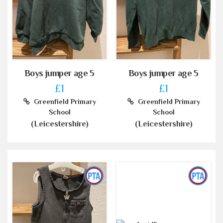
Boys jumper age 5
Boys jumper age 5
£1
£1
Greenfield Primary
Greenfield Primary
School
School
(Leicestershire)
(Leicestershire)