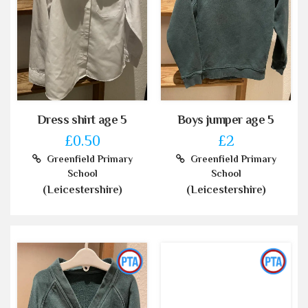
Dress shirt age 5
Boys jumper age 5
£0.50
£2
Greenfield Primary
Greenfield Primary
School
School
(Leicestershire)
(Leicestershire)