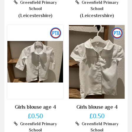
Greenfield Primary
Greenfield Primary
School
School
(Leicestershire)
(Leicestershire)
Girls blouse age 4
Girls blouse age 4
£0.50
£0.50
Greenfield Primary
Greenfield Primary
School
School