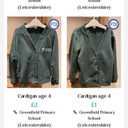
School
School
(Leicestershire)
(Leicestershire)
Cardigan age 4
Cardigan age 4
£2
£1
Greenfield Primary
Greenfield Primary
School
School
(Leicestershire)
(Leicestershire)