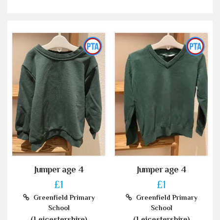
Jumper age 4
Jumper age 4
£1
£1
Greenfield Primary
Greenfield Primary
School
School
(Leicestershire)
(Leicestershire)