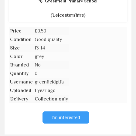
Greenfield Primary School
(Leicestershire)
Price
£0.50
Condition
Good quality
Size
13-14
Color
grey
Branded
No
Quantity
0
Username
greenfieldptfa
Uploaded
1 year ago
Delivery
Collection only
I'm interested