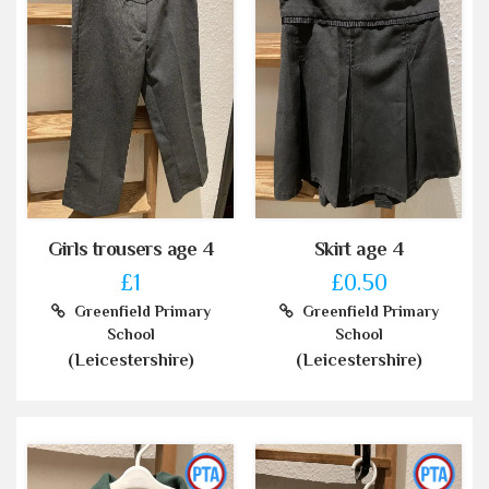
Girls trousers age 4
Skirt age 4
£1
£0.50
Greenfield Primary
Greenfield Primary
School
School
(Leicestershire)
(Leicestershire)