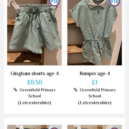
Gingham shorts age 4
Romper age 4
£0.50
£1
Greenfield Primary
Greenfield Primary
School
School
(Leicestershire)
(Leicestershire)