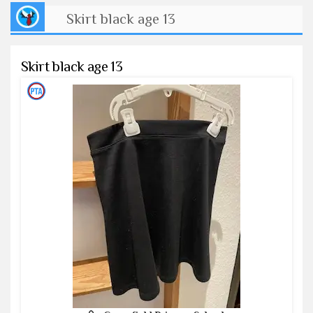
Skirt black age 13
Skirt black age 13