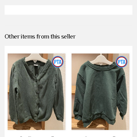
Other items from this seller