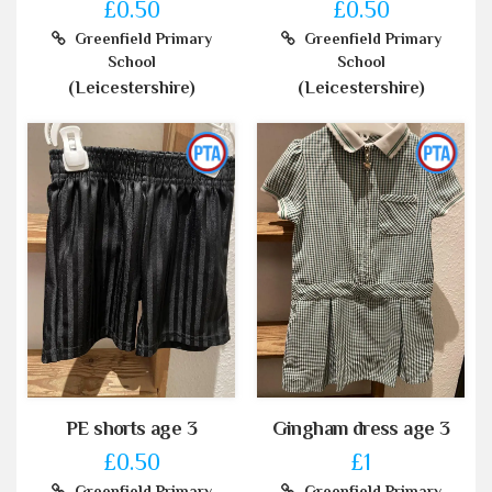
£0.50
£0.50
Greenfield Primary
Greenfield Primary
School
School
(Leicestershire)
(Leicestershire)
PE shorts age 3
Gingham dress age 3
£0.50
£1
Greenfield Primary
Greenfield Primary