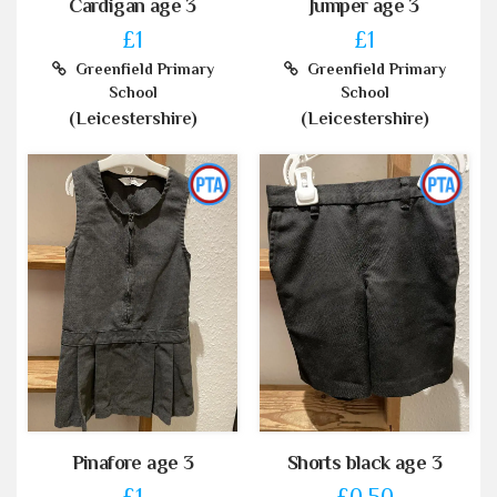
Cardigan age 3
Jumper age 3
£1
£1
Greenfield Primary
Greenfield Primary
School
School
(Leicestershire)
(Leicestershire)
Pinafore age 3
Shorts black age 3
£1
£0.50