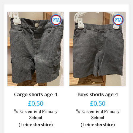
Cargo shorts age 4
Boys shorts age 4
£0.50
£0.50
Greenfield Primary
Greenfield Primary
School
School
(Leicestershire)
(Leicestershire)