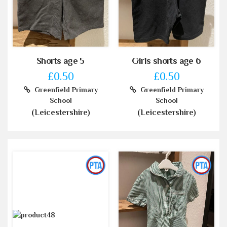
Shorts age 5
Girls shorts age 6
£0.50
£0.50
Greenfield Primary
Greenfield Primary
School
School
(Leicestershire)
(Leicestershire)