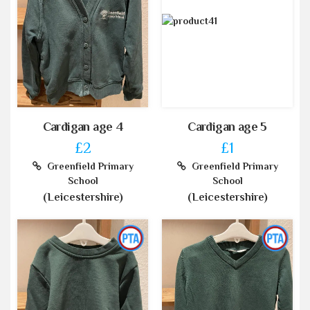
Cardigan age 4
Cardigan age 5
£2
£1
Greenfield Primary
Greenfield Primary
School
School
(Leicestershire)
(Leicestershire)