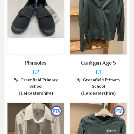
Plimsoles
Cardigan Age 5
£2
£1
Greenfield Primary
Greenfield Primary
School
School
(Leicestershire)
(Leicestershire)