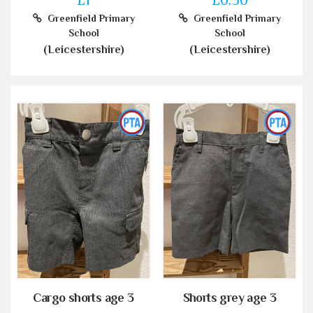
Greenfield Primary
Greenfield Primary
School
School
(Leicestershire)
(Leicestershire)
Cargo shorts age 3
Shorts grey age 3