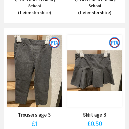
School
School
(Leicestershire)
(Leicestershire)
Trousers age 3
Skirt age 3
£1
£0.50