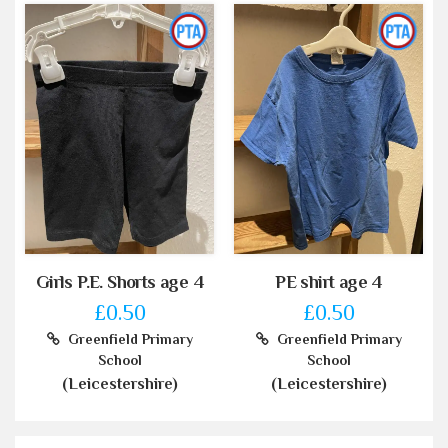
Girls P.E. Shorts age 4
PE shirt age 4
£0.50
£0.50
Greenfield Primary
Greenfield Primary
School
School
(Leicestershire)
(Leicestershire)