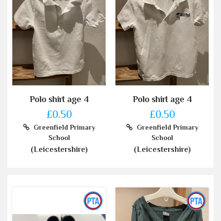
Polo shirt age 4
Polo shirt age 4
£0.50
£0.50
Greenfield Primary
Greenfield Primary
School
School
(Leicestershire)
(Leicestershire)