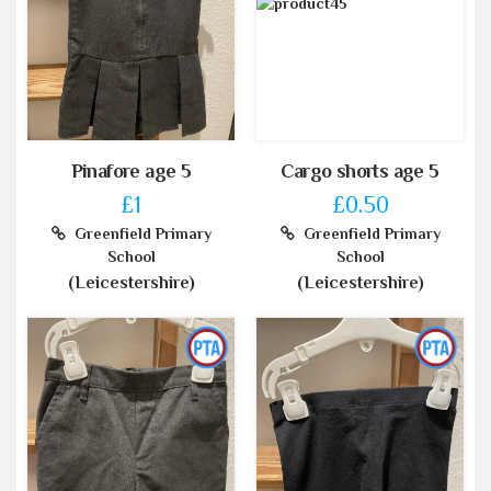
Pinafore age 5
Cargo shorts age 5
£1
£0.50
Greenfield Primary
Greenfield Primary
School
School
(Leicestershire)
(Leicestershire)