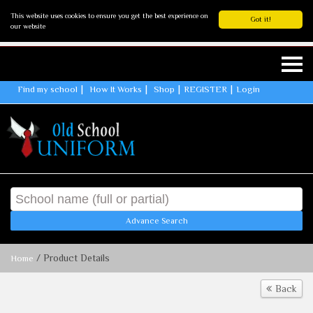
This website uses cookies to ensure you get the best experience on
Got it!
our website
Find my school
How It Works
Shop
REGISTER
Login
Advance Search
/ Product Details
Home
Back