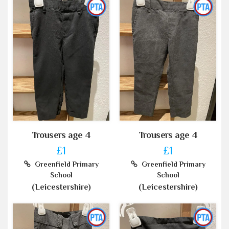
Trousers age 4
Trousers age 4
£1
£1
Greenfield Primary
Greenfield Primary
School
School
(Leicestershire)
(Leicestershire)