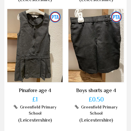
Pinafore age 4
Boys shorts age 4
£1
£0.50
Greenfield Primary
Greenfield Primary
School
School
(Leicestershire)
(Leicestershire)