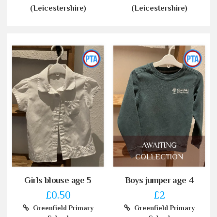
(Leicestershire)
(Leicestershire)
AWAITING
COLLECTION
Girls blouse age 5
Boys jumper age 4
£0.50
£2
Greenfield Primary
Greenfield Primary