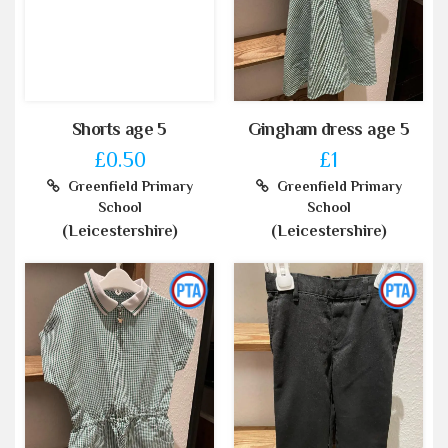
Shorts age 5
Gingham dress age 5
£0.50
£1
Greenfield Primary
Greenfield Primary
School
School
(Leicestershire)
(Leicestershire)