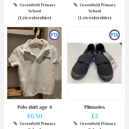
Greenfield Primary
Greenfield Primary
School
School
(Leicestershire)
(Leicestershire)
Polo shirt age 4
Plimsoles
£0.50
£2
Greenfield Primary
Greenfield Primary