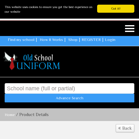
This website uses cookies to ensure you get the best experience on
Got it!
our website
Find my school
How It Works
Shop
REGISTER
Login
Advance Search
/ Product Details
Home
Back