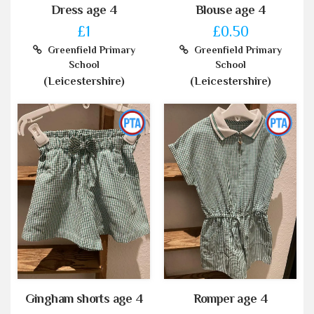
Dress age 4
Blouse age 4
£1
£0.50
Greenfield Primary
Greenfield Primary
School
School
(Leicestershire)
(Leicestershire)
Gingham shorts age 4
Romper age 4