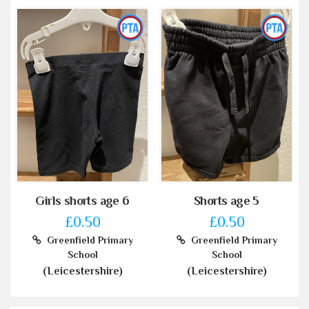
Girls shorts age 6
Shorts age 5
£0.50
£0.50
Greenfield Primary
Greenfield Primary
School
School
(Leicestershire)
(Leicestershire)