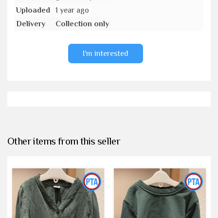
Uploaded
1 year ago
Delivery
Collection only
I'm interested
Other items from this seller