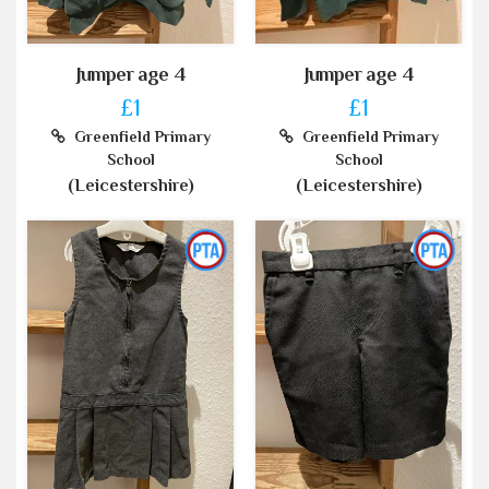
Jumper age 4
Jumper age 4
£1
£1
Greenfield Primary
Greenfield Primary
School
School
(Leicestershire)
(Leicestershire)