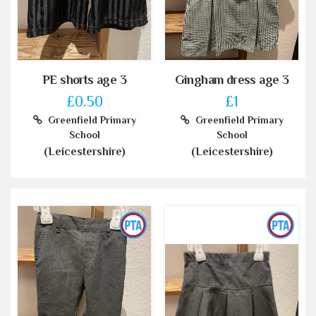
PE shorts age 3
Gingham dress age 3
£0.50
£1
Greenfield Primary
Greenfield Primary
School
School
(Leicestershire)
(Leicestershire)