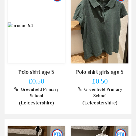
Polo shirt age 5
Polo shirt girls age 5
£0.50
£0.50
Greenfield Primary
Greenfield Primary
School
School
(Leicestershire)
(Leicestershire)