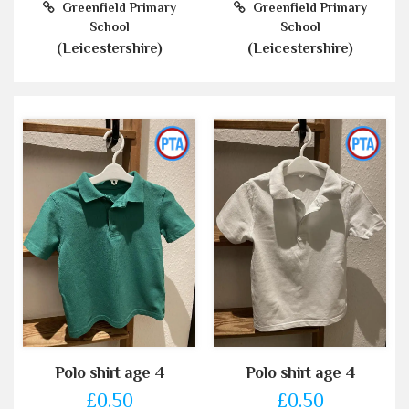
Greenfield Primary
Greenfield Primary
School
School
(Leicestershire)
(Leicestershire)
Polo shirt age 4
Polo shirt age 4
£0.50
£0.50