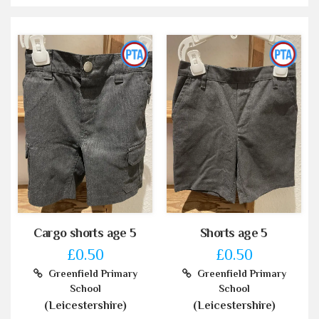
Cargo shorts age 5
Shorts age 5
£0.50
£0.50
Greenfield Primary
Greenfield Primary
School
School
(Leicestershire)
(Leicestershire)