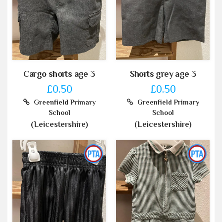
Cargo shorts age 3
Shorts grey age 3
£0.50
£0.50
Greenfield Primary
Greenfield Primary
School
School
(Leicestershire)
(Leicestershire)