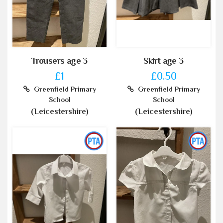
Trousers age 3
Skirt age 3
£1
£0.50
Greenfield Primary
Greenfield Primary
School
School
(Leicestershire)
(Leicestershire)