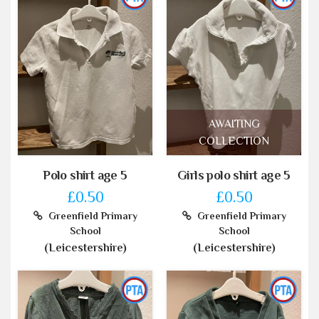
AWAITING
COLLECTION
Polo shirt age 5
Girls polo shirt age 5
£0.50
£0.50
Greenfield Primary
Greenfield Primary
School
School
(Leicestershire)
(Leicestershire)