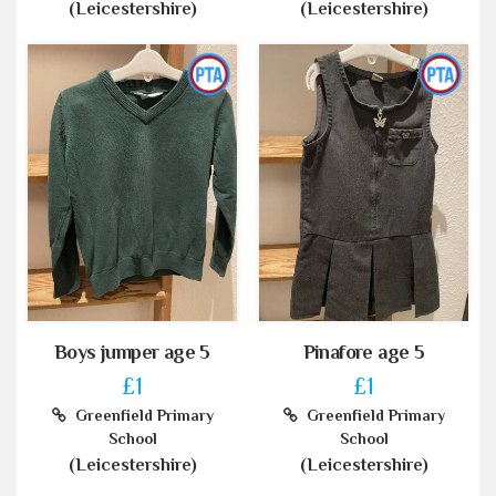
(Leicestershire)
(Leicestershire)
Boys jumper age 5
Pinafore age 5
£1
£1
Greenfield Primary
Greenfield Primary
School
School
(Leicestershire)
(Leicestershire)