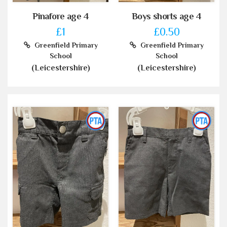
Pinafore age 4
Boys shorts age 4
£1
£0.50
Greenfield Primary
Greenfield Primary
School
School
(Leicestershire)
(Leicestershire)