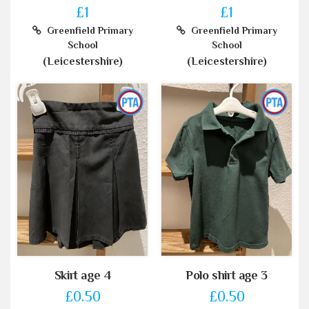
£1
£1
Greenfield Primary
Greenfield Primary
School
School
(Leicestershire)
(Leicestershire)
Skirt age 4
Polo shirt age 3
£0.50
£0.50