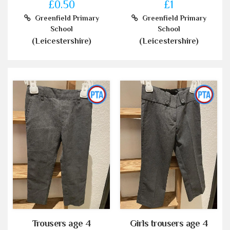
£0.50
£1
Greenfield Primary
Greenfield Primary
School
School
(Leicestershire)
(Leicestershire)
Trousers age 4
Girls trousers age 4