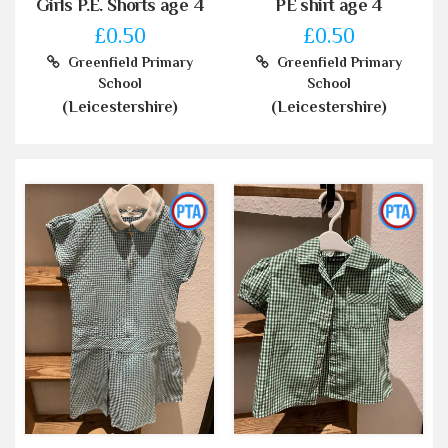
Girls P.E. Shorts age 4
PE shirt age 4
£0.50
£0.50
Greenfield Primary
Greenfield Primary
School
School
(Leicestershire)
(Leicestershire)