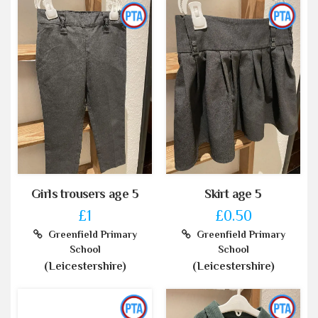
Girls trousers age 5
Skirt age 5
£1
£0.50
Greenfield Primary
Greenfield Primary
School
School
(Leicestershire)
(Leicestershire)