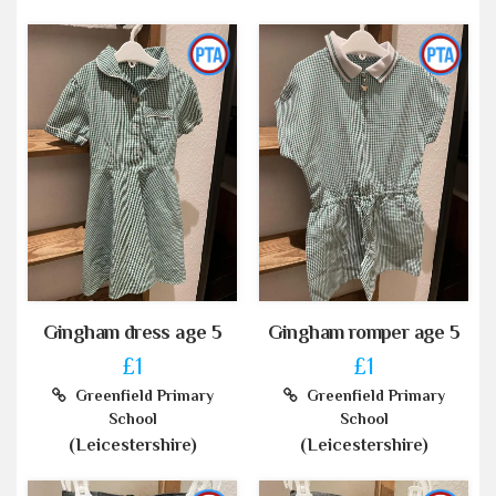
Gingham dress age 5
Gingham romper age 5
£1
£1
Greenfield Primary
Greenfield Primary
School
School
(Leicestershire)
(Leicestershire)