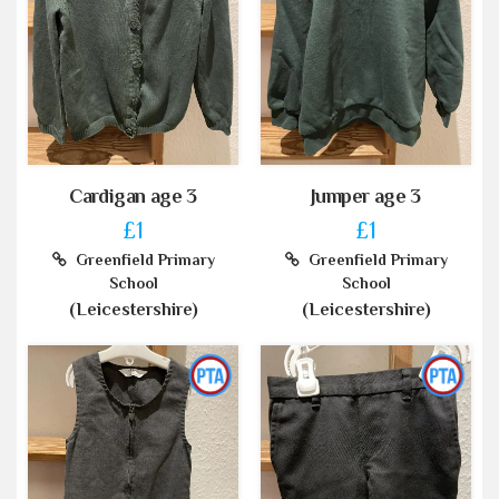
Cardigan age 3
Jumper age 3
£1
£1
Greenfield Primary
Greenfield Primary
School
School
(Leicestershire)
(Leicestershire)