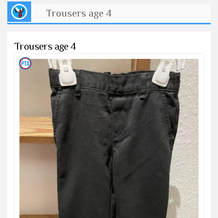
Trousers age 4
Trousers age 4