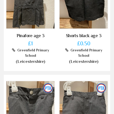
Pinafore age 3
Shorts black age 3
£1
£0.50
Greenfield Primary
Greenfield Primary
School
School
(Leicestershire)
(Leicestershire)