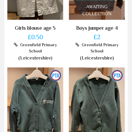
AWAITING
COLLECTION
Girls blouse age 5
Boys jumper age 4
£0.50
£2
Greenfield Primary
Greenfield Primary
School
School
(Leicestershire)
(Leicestershire)