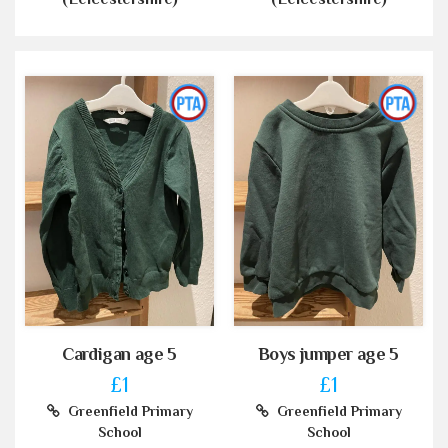
Cardigan age 5
Boys jumper age 5
£1
£1
Greenfield Primary
Greenfield Primary
School
School