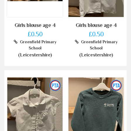
Girls blouse age 4
Girls blouse age 4
£0.50
£0.50
Greenfield Primary
Greenfield Primary
School
School
(Leicestershire)
(Leicestershire)