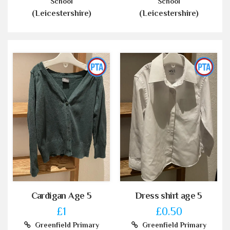
School
School
(Leicestershire)
(Leicestershire)
Cardigan Age 5
Dress shirt age 5
£1
£0.50
Greenfield Primary
Greenfield Primary