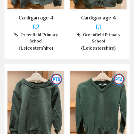
Cardigan age 4
Cardigan age 4
£2
£1
Greenfield Primary
Greenfield Primary
School
School
(Leicestershire)
(Leicestershire)