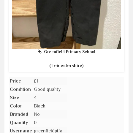
Greenfield Primary School
(Leicestershire)
Price
£1
Condition
Good quality
Size
4
Color
Black
Branded
No
Quantity
0
Username
greenfieldptfa