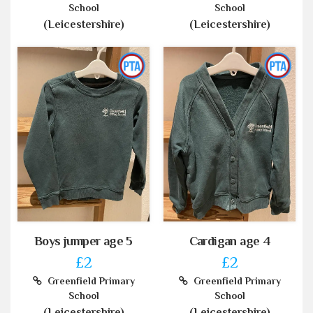
School
School
(Leicestershire)
(Leicestershire)
Boys jumper age 5
Cardigan age 4
£2
£2
Greenfield Primary
Greenfield Primary
School
School
(Leicestershire)
(Leicestershire)