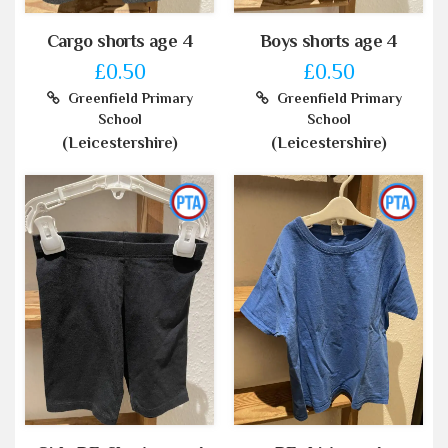
Cargo shorts age 4
Boys shorts age 4
£0.50
£0.50
Greenfield Primary
Greenfield Primary
School
School
(Leicestershire)
(Leicestershire)