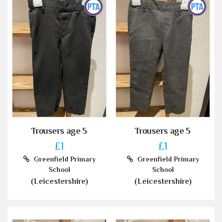
Trousers age 5
Trousers age 5
£1
£1
Greenfield Primary
Greenfield Primary
School
School
(Leicestershire)
(Leicestershire)